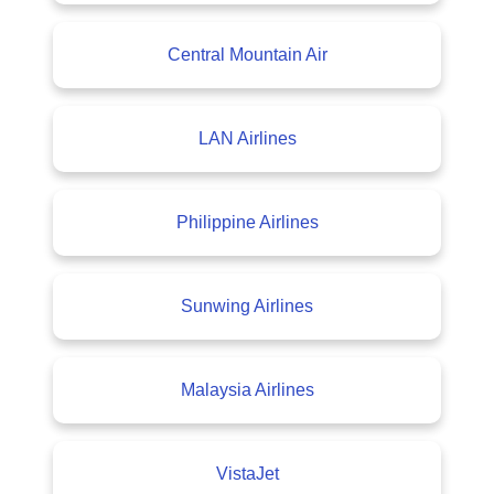
Central Mountain Air
LAN Airlines
Philippine Airlines
Sunwing Airlines
Malaysia Airlines
VistaJet