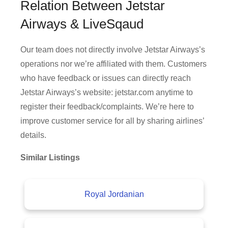
Relation Between Jetstar
Airways & LiveSqaud
Our team does not directly involve Jetstar Airways’s
operations nor we’re affiliated with them. Customers
who have feedback or issues can directly reach
Jetstar Airways’s website: jetstar.com anytime to
register their feedback/complaints. We’re here to
improve customer service for all by sharing airlines’
details.
Similar Listings
Royal Jordanian