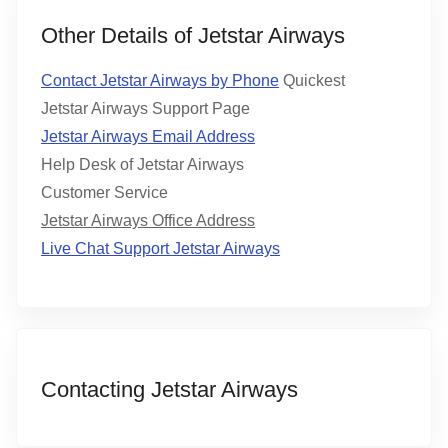
Other Details of Jetstar Airways
Contact Jetstar Airways by Phone
Quickest
Jetstar Airways Support Page
Jetstar Airways Email Address
Help Desk of Jetstar Airways
Customer Service
Jetstar Airways Office Address
Live Chat Support Jetstar Airways
Contacting Jetstar Airways