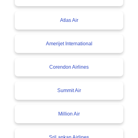
Atlas Air
Amerijet International
Corendon Airlines
Summit Air
Million Air
SriLankan Airlines