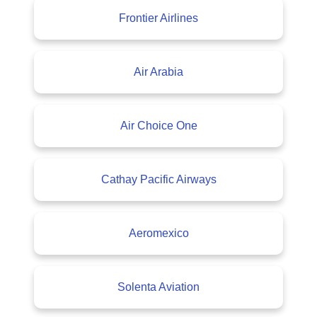
Frontier Airlines
Air Arabia
Air Choice One
Cathay Pacific Airways
Aeromexico
Solenta Aviation