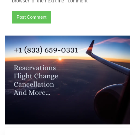
browser for the next time I comment.