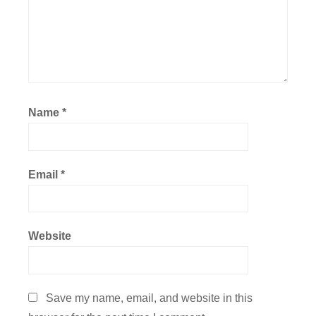
Name
*
Email
*
Website
Save my name, email, and website in this