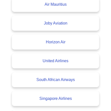
Air Mauritius
Joby Aviation
Horizon Air
United Airlines
South African Airways
Singapore Airlines