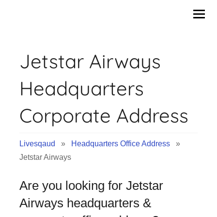
Skip
to
content
Jetstar Airways
Headquarters
Corporate Address
Livesqaud
»
Headquarters Office Address
»
Jetstar Airways
Are you looking for Jetstar
Airways headquarters &