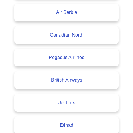
Air Serbia
Canadian North
Pegasus Airlines
British Airways
Jet Linx
Etihad