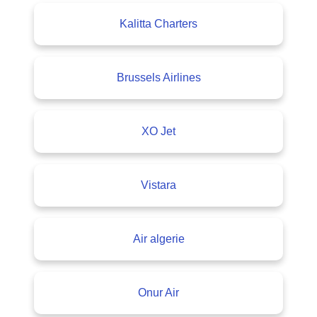
Kalitta Charters
Brussels Airlines
XO Jet
Vistara
Air algerie
Onur Air