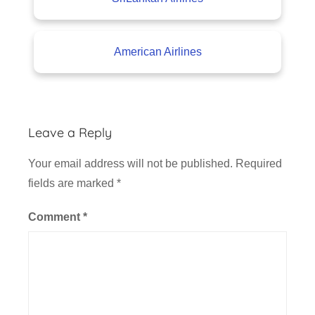
American Airlines
Leave a Reply
Your email address will not be published.
Required
fields are marked
*
Comment
*