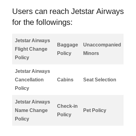
Users can reach Jetstar Airways
for the followings:
Jetstar Airways
Baggage
Unaccompanied
Flight Change
Policy
Minors
Policy
Jetstar Airways
Cancellation
Cabins
Seat Selection
Policy
Jetstar Airways
Check-in
Name Change
Pet Policy
Policy
Policy