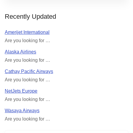
Recently Updated
Amerijet International
Are you looking for …
Alaska Airlines
Are you looking for …
Cathay Pacific Airways
Are you looking for …
NetJets Europe
Are you looking for …
Wasaya Airways
Are you looking for …