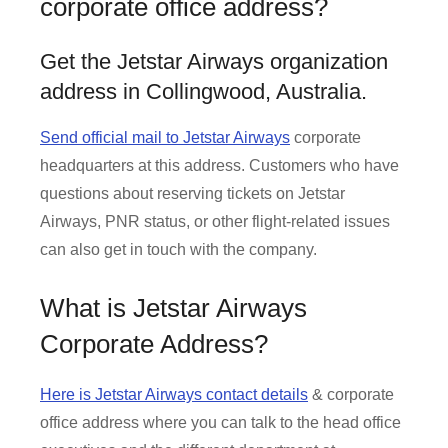
corporate office address?
Get the Jetstar Airways organization
address in Collingwood, Australia.
Send official mail to Jetstar Airways
corporate
headquarters at this address. Customers who have
questions about reserving tickets on Jetstar
Airways, PNR status, or other flight-related issues
can also get in touch with the company.
What is Jetstar Airways
Corporate Address?
Here is Jetstar Airways contact details
& corporate
office address where you can talk to the head office