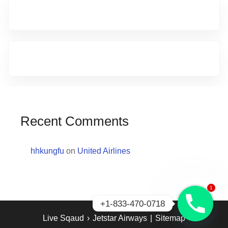
Recent Comments
hhkungfu
on
United Airlines
1
+1-833-470-0718
Live Sqaud
›
Jetstar Airways
|
Sitemap