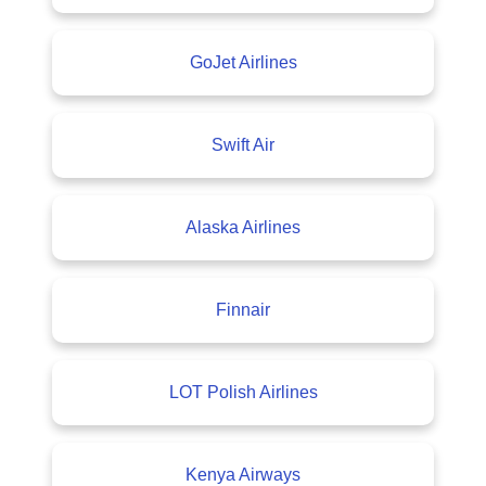
GoJet Airlines
Swift Air
Alaska Airlines
Finnair
LOT Polish Airlines
Kenya Airways