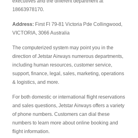
executives and the different department at
18663978170.
Address:
First Fl 79-81 Victoria Pde Collingwood,
VICTORIA, 3066 Australia
The computerized system may point you in the
direction of Jetstar Airways numerous departments,
including human resources, customer service,
support, finance, legal, sales, marketing, operations
& logistics, and more.
For both domestic or international flight reservations
and sales questions, Jetstar Airways offers a variety
of phone numbers. Customers can dial these
numbers to learn more about online booking and
flight information.