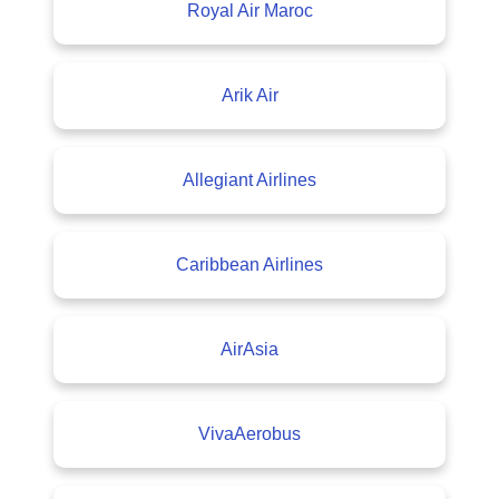
Royal Air Maroc
Arik Air
Allegiant Airlines
Caribbean Airlines
AirAsia
VivaAerobus