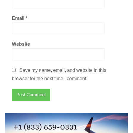
Email
*
Website
Save my name, email, and website in this
browser for the next time I comment.