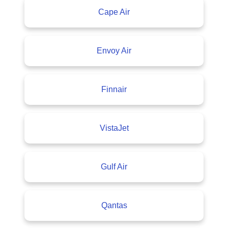
Cape Air
Envoy Air
Finnair
VistaJet
Gulf Air
Qantas