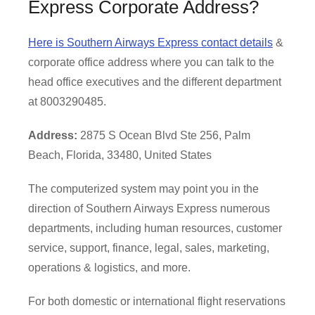
Express Corporate Address?
Here is Southern Airways Express contact details
&
corporate office address where you can talk to the
head office executives and the different department
at 8003290485.
Address:
2875 S Ocean Blvd Ste 256, Palm
Beach, Florida, 33480, United States
The computerized system may point you in the
direction of Southern Airways Express numerous
departments, including human resources, customer
service, support, finance, legal, sales, marketing,
operations & logistics, and more.
For both domestic or international flight reservations