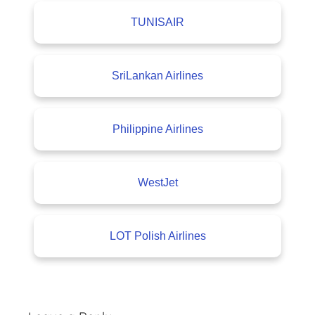
TUNISAIR
SriLankan Airlines
Philippine Airlines
WestJet
LOT Polish Airlines