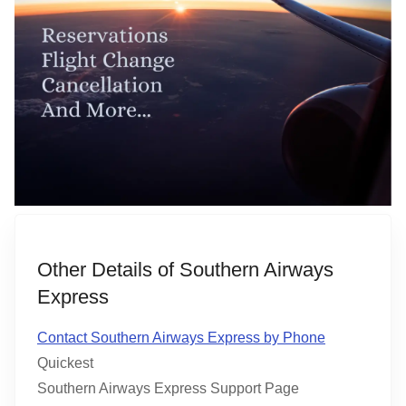
Other Details of Southern Airways
Express
Contact Southern Airways Express by Phone
Quickest
Southern Airways Express Support Page