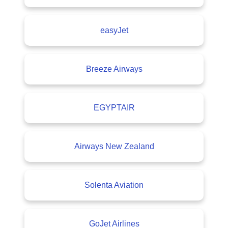
easyJet
Breeze Airways
EGYPTAIR
Airways New Zealand
Solenta Aviation
GoJet Airlines