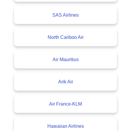
SAS Airlines
North Cariboo Air
Air Mauritius
Arik Air
Air France-KLM
Hawaiian Airlines