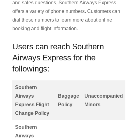
and sales questions, Southern Airways Express
offers a variety of phone numbers. Customers can
dial these numbers to learn more about online
booking and flight information.
Users can reach Southern
Airways Express for the
followings:
Southern
Airways
Baggage
Unaccompanied
Express Flight
Policy
Minors
Change Policy
Southern
Airways