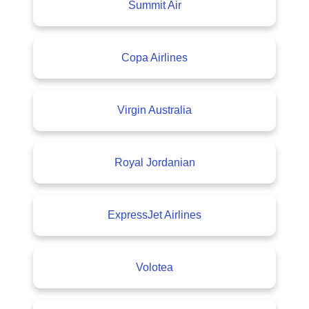
Summit Air
Copa Airlines
Virgin Australia
Royal Jordanian
ExpressJet Airlines
Volotea