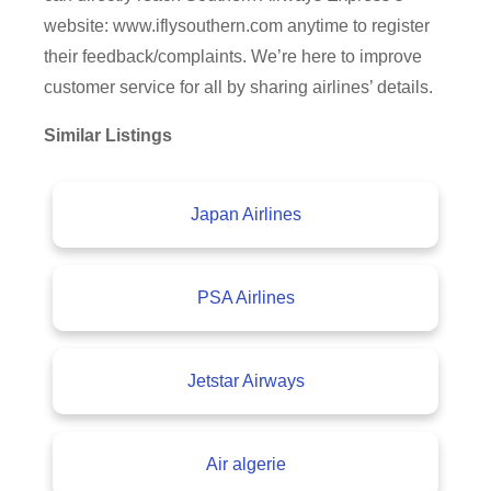
website: www.iflysouthern.com anytime to register
their feedback/complaints. We’re here to improve
customer service for all by sharing airlines’ details.
Similar Listings
Japan Airlines
PSA Airlines
Jetstar Airways
Air algerie