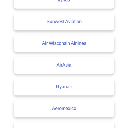
Sunwest Aviation
Air Wisconsin Airlines
AirAsia
Ryanair
Aeromexico