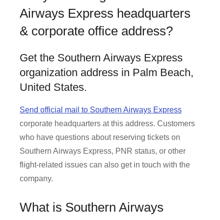
Airways Express headquarters
& corporate office address?
Get the Southern Airways Express
organization address in Palm Beach,
United States.
Send official mail to Southern Airways Express
corporate headquarters at this address. Customers
who have questions about reserving tickets on
Southern Airways Express, PNR status, or other
flight-related issues can also get in touch with the
company.
What is Southern Airways