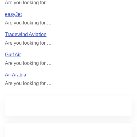
Are you looking for …
easyJet
Are you looking for …
Tradewind Aviation
Are you looking for …
Gulf Air
Are you looking for …
Air Arabia
Are you looking for …