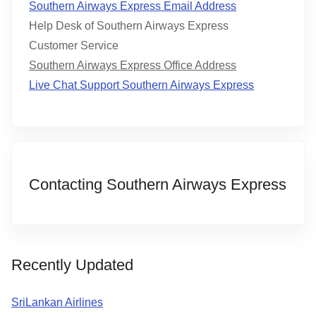
Southern Airways Express Email Address
Help Desk of Southern Airways Express
Customer Service
Southern Airways Express Office Address
Live Chat Support Southern Airways Express
Contacting Southern Airways Express
Recently Updated
SriLankan Airlines