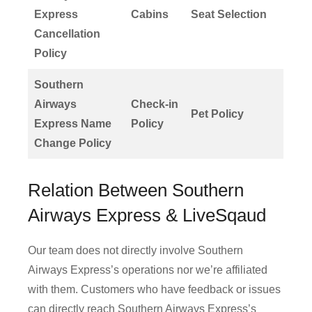
Express
Cabins
Seat Selection
Cancellation
Policy
Southern
Airways
Check-in
Pet Policy
Express Name
Policy
Change Policy
Relation Between Southern
Airways Express & LiveSqaud
Our team does not directly involve Southern
Airways Express’s operations nor we’re affiliated
with them. Customers who have feedback or issues
can directly reach Southern Airways Express’s