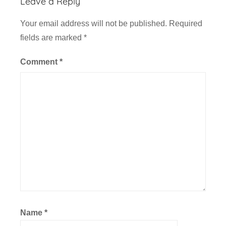
Leave a Reply
Your email address will not be published.
Required
fields are marked
*
Comment
*
Name
*