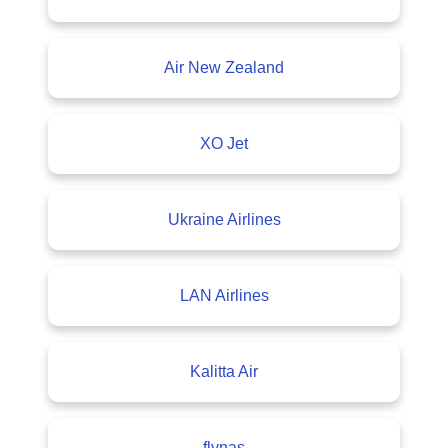
Air New Zealand
XO Jet
Ukraine Airlines
LAN Airlines
Kalitta Air
flynas