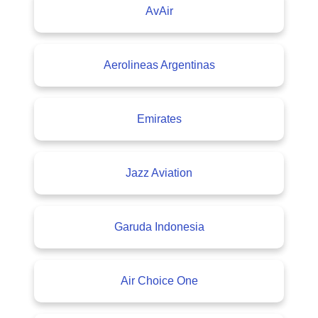
AvAir
Aerolineas Argentinas
Emirates
Jazz Aviation
Garuda Indonesia
Air Choice One