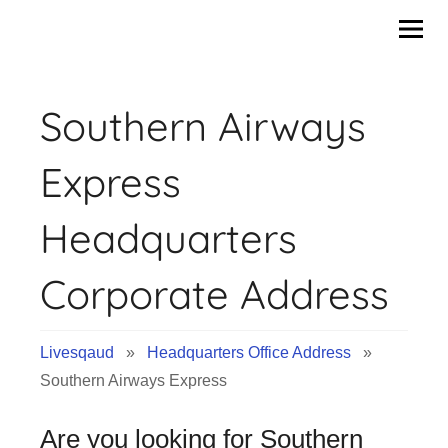
Skip
to
content
Southern Airways
Express
Headquarters
Corporate Address
Livesqaud
»
Headquarters Office Address
»
Southern Airways Express
Are you looking for Southern