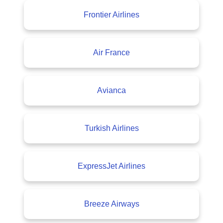
Frontier Airlines
Air France
Avianca
Turkish Airlines
ExpressJet Airlines
Breeze Airways