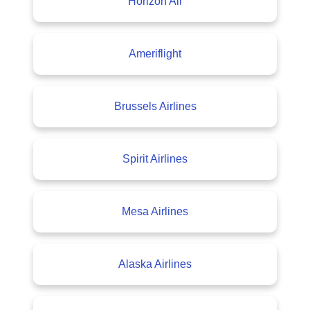
Horizon Air
Ameriflight
Brussels Airlines
Spirit Airlines
Mesa Airlines
Alaska Airlines