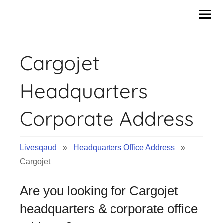
Skip
to
content
Cargojet
Headquarters
Corporate Address
Livesqaud
»
Headquarters Office Address
»
Cargojet
Are you looking for Cargojet
headquarters & corporate office