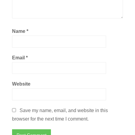
Name
*
Email
*
Website
Save my name, email, and website in this
browser for the next time I comment.