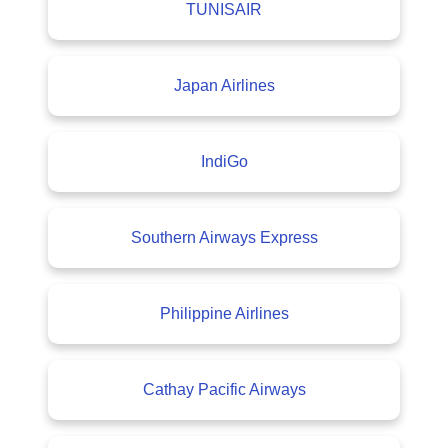
TUNISAIR
Japan Airlines
IndiGo
Southern Airways Express
Philippine Airlines
Cathay Pacific Airways