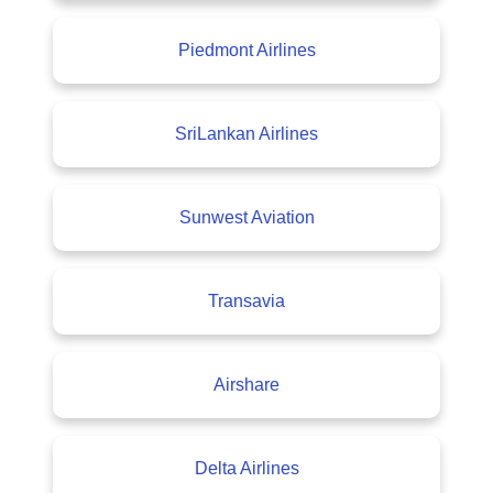
Piedmont Airlines
SriLankan Airlines
Sunwest Aviation
Transavia
Airshare
Delta Airlines