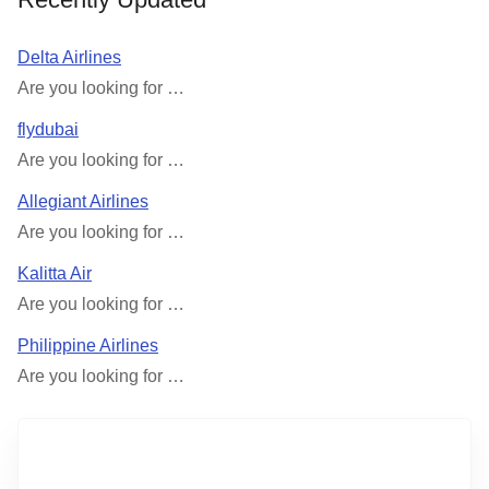
Delta Airlines
Are you looking for …
flydubai
Are you looking for …
Allegiant Airlines
Are you looking for …
Kalitta Air
Are you looking for …
Philippine Airlines
Are you looking for …