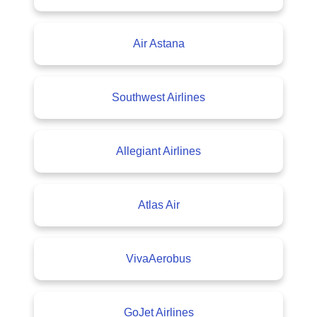
Air Astana
Southwest Airlines
Allegiant Airlines
Atlas Air
VivaAerobus
GoJet Airlines