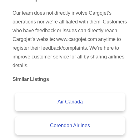
Our team does not directly involve Cargojet’s
operations nor we’re affiliated with them. Customers
who have feedback or issues can directly reach
Cargojet’s website: www.cargojet.com anytime to
register their feedback/complaints. We’re here to
improve customer service for all by sharing airlines’
details.
Similar Listings
Air Canada
Corendon Airlines