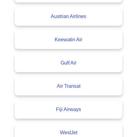
Austrian Airlines
Keewatin Air
Gulf Air
Air Transat
Fiji Airways
WestJet