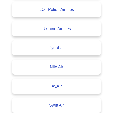
LOT Polish Airlines
Ukraine Airlines
flydubai
Nile Air
AvAir
Swift Air