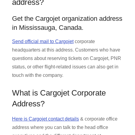
address?
Get the Cargojet organization address
in Mississauga, Canada.
Send official mail to Cargojet
corporate
headquarters at this address. Customers who have
questions about reserving tickets on Cargojet, PNR
status, or other flight-related issues can also get in
touch with the company.
What is Cargojet Corporate
Address?
Here is Cargojet contact details
& corporate office
address where you can talk to the head office