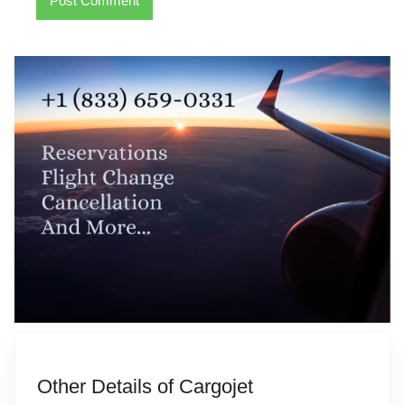
Other Details of Cargojet