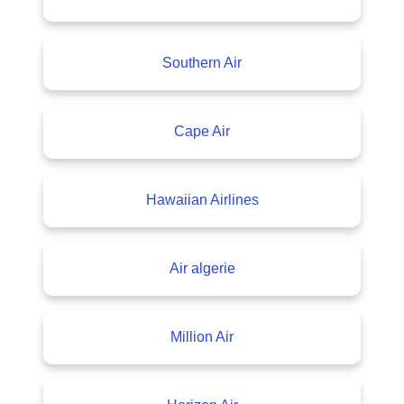
Southern Air
Cape Air
Hawaiian Airlines
Air algerie
Million Air