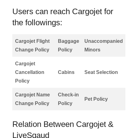
Users can reach Cargojet for
the followings:
Cargojet Flight
Baggage
Unaccompanied
Change Policy
Policy
Minors
Cargojet
Cancellation
Cabins
Seat Selection
Policy
Cargojet Name
Check-in
Pet Policy
Change Policy
Policy
Relation Between Cargojet &
LiveSqaud