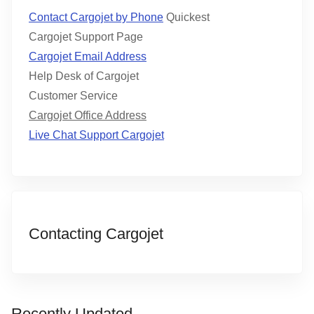
Contact Cargojet by Phone
Quickest
Cargojet Support Page
Cargojet Email Address
Help Desk of Cargojet
Customer Service
Cargojet Office Address
Live Chat Support Cargojet
Contacting Cargojet
Recently Updated