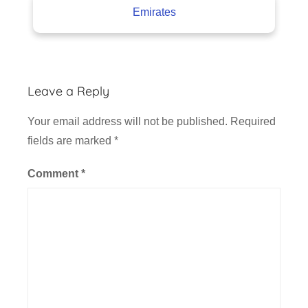
Emirates
Leave a Reply
Your email address will not be published.
Required
fields are marked
*
Comment
*