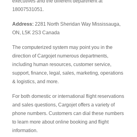
executives and the different department at
18007531051.
Address:
2281 North Sheridan Way Mississauga,
ON, L5K 2S3 Canada
The computerized system may point you in the
direction of Cargojet numerous departments,
including human resources, customer service,
support, finance, legal, sales, marketing, operations
& logistics, and more.
For both domestic or international flight reservations
and sales questions, Cargojet offers a variety of
phone numbers. Customers can dial these numbers
to learn more about online booking and flight
information.