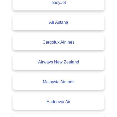
easyJet
Air Astana
Cargolux Airlines
Airways New Zealand
Malaysia Airlines
Endeavor Air