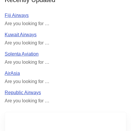
Fiji Airways
Are you looking for …
Kuwait Airways
Are you looking for …
Solenta Aviation
Are you looking for …
AirAsia
Are you looking for …
Republic Airways
Are you looking for …