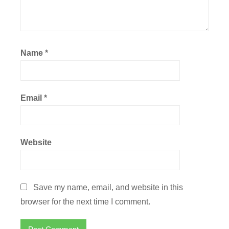
Name
*
Email
*
Website
Save my name, email, and website in this
browser for the next time I comment.