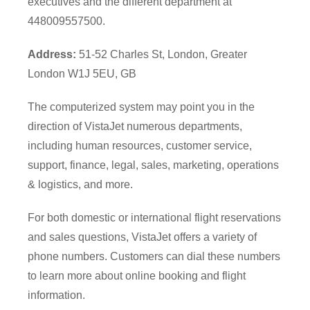
executives and the different department at
448009557500.
Address:
51-52 Charles St, London, Greater
London W1J 5EU, GB
The computerized system may point you in the
direction of VistaJet numerous departments,
including human resources, customer service,
support, finance, legal, sales, marketing, operations
& logistics, and more.
For both domestic or international flight reservations
and sales questions, VistaJet offers a variety of
phone numbers. Customers can dial these numbers
to learn more about online booking and flight
information.