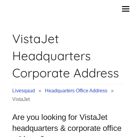
Skip
to
content
VistaJet
Headquarters
Corporate Address
Livesqaud
»
Headquarters Office Address
»
VistaJet
Are you looking for VistaJet
headquarters & corporate office