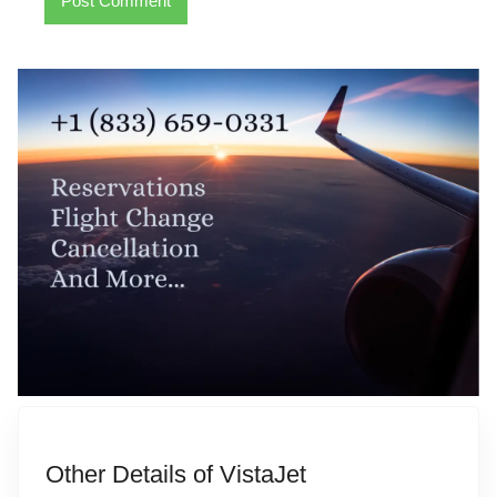
Other Details of VistaJet