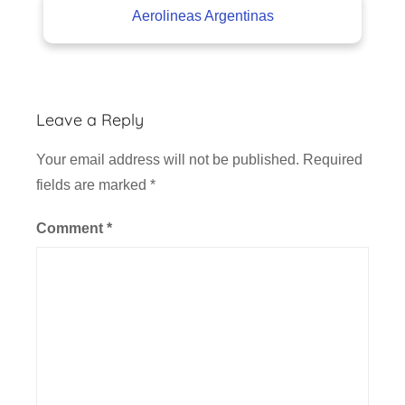
Aerolineas Argentinas
Leave a Reply
Your email address will not be published.
Required
fields are marked
*
Comment
*