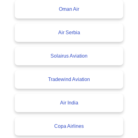
Oman Air
Air Serbia
Solairus Aviation
Tradewind Aviation
Air India
Copa Airlines