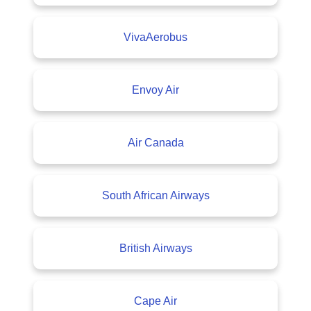
VivaAerobus
Envoy Air
Air Canada
South African Airways
British Airways
Cape Air