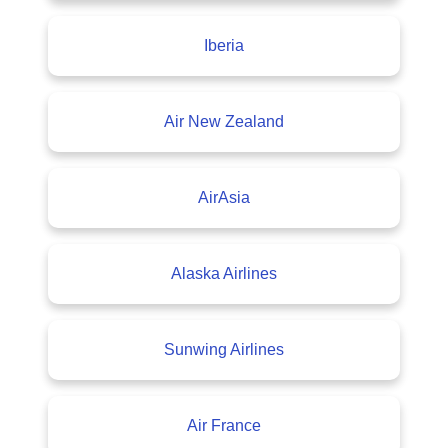
Iberia
Air New Zealand
AirAsia
Alaska Airlines
Sunwing Airlines
Air France