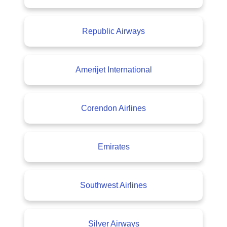
Republic Airways
Amerijet International
Corendon Airlines
Emirates
Southwest Airlines
Silver Airways