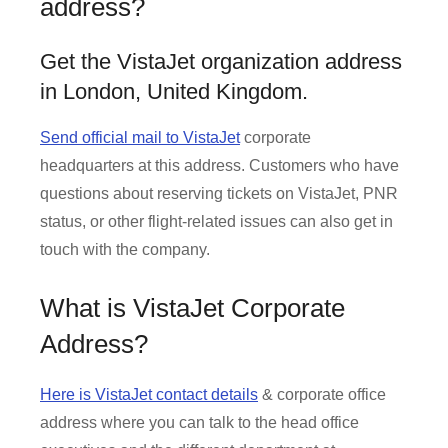
address?
Get the VistaJet organization address
in London, United Kingdom.
Send official mail to VistaJet
corporate
headquarters at this address. Customers who have
questions about reserving tickets on VistaJet, PNR
status, or other flight-related issues can also get in
touch with the company.
What is VistaJet Corporate
Address?
Here is VistaJet contact details
& corporate office
address where you can talk to the head office