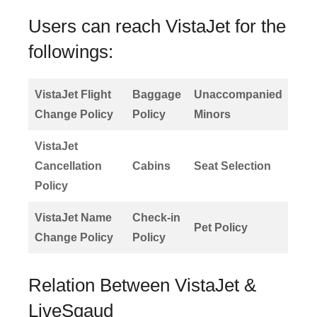
Users can reach VistaJet for the
followings:
VistaJet Flight
Baggage
Unaccompanied
Change Policy
Policy
Minors
VistaJet
Cancellation
Cabins
Seat Selection
Policy
VistaJet Name
Check-in
Pet Policy
Change Policy
Policy
Relation Between VistaJet &
LiveSqaud