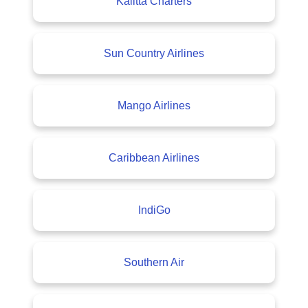
Kalitta Charters
Sun Country Airlines
Mango Airlines
Caribbean Airlines
IndiGo
Southern Air