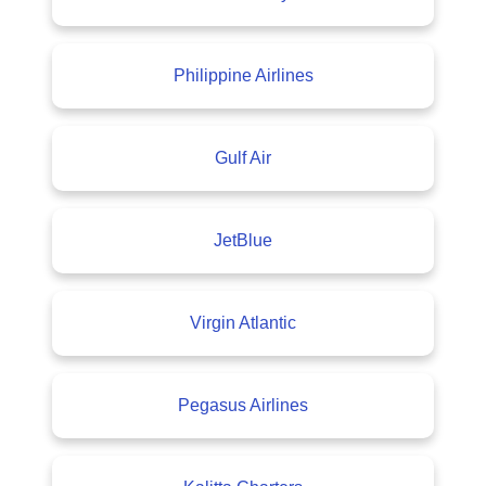
Philippine Airlines
Gulf Air
JetBlue
Virgin Atlantic
Pegasus Airlines