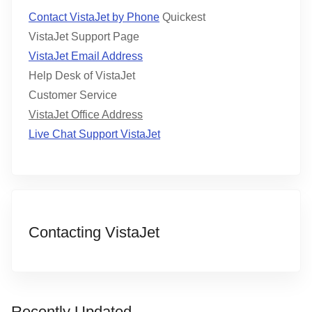
Contact VistaJet by Phone
Quickest
VistaJet Support Page
VistaJet Email Address
Help Desk of VistaJet
Customer Service
VistaJet Office Address
Live Chat Support VistaJet
Contacting VistaJet
Recently Updated