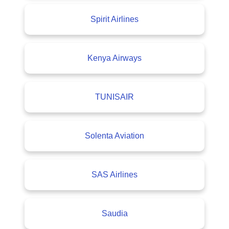
Spirit Airlines
Kenya Airways
TUNISAIR
Solenta Aviation
SAS Airlines
Saudia