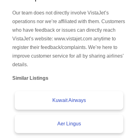
Our team does not directly involve VistaJet’s
operations nor we’re affiliated with them. Customers
who have feedback or issues can directly reach
VistaJet’s website: www.vistajet.com anytime to
register their feedback/complaints. We’re here to
improve customer service for all by sharing airlines’
details.
Similar Listings
Kuwait Airways
Aer Lingus