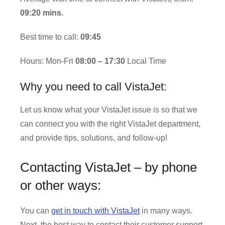
09:20 mins.
Best time to call:
09:45
Hours: Mon-Fri
08:00 – 17:30
Local Time
Why you need to call VistaJet:
Let us know what your VistaJet issue is so that we
can connect you with the right VistaJet department,
and provide tips, solutions, and follow-up!
Contacting VistaJet – by phone
or other ways:
You can
get in touch with VistaJet
in many ways.
Next, the best way to contact their customer support