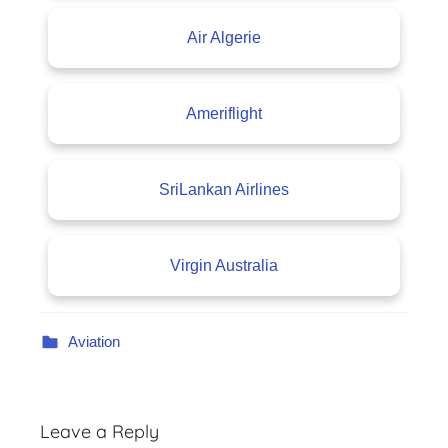
Air Algerie
Ameriflight
SriLankan Airlines
Virgin Australia
Aviation
Leave a Reply