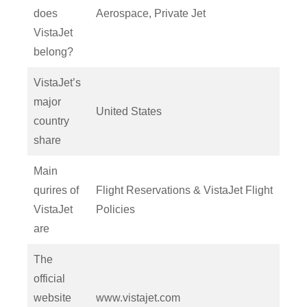
does
Aerospace, Private Jet
VistaJet
belong?
VistaJet’s
major
United States
country
share
Main
qurires of
Flight Reservations & VistaJet Flight
VistaJet
Policies
are
The
official
website
www.vistajet.com