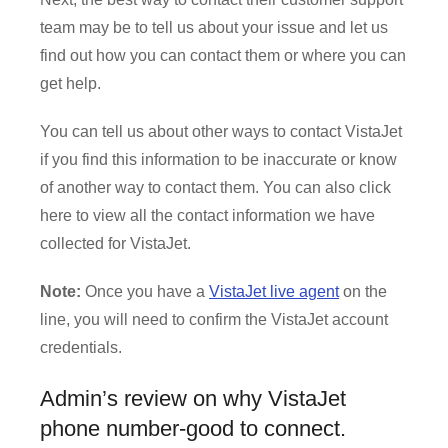
team may be to tell us about your issue and let us
find out how you can contact them or where you can
get help.
You can tell us about other ways to contact VistaJet
if you find this information to be inaccurate or know
of another way to contact them. You can also click
here to view all the contact information we have
collected for VistaJet.
Note:
Once you have a
VistaJet live agent
on the
line, you will need to confirm the VistaJet account
credentials.
Admin’s review on why VistaJet
phone number-good to connect.