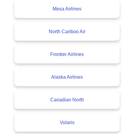
Mesa Airlines
North Cariboo Air
Frontier Airlines
Alaska Airlines
Canadian North
Volaris