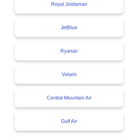
Royal Jordanian
JetBlue
Ryanair
Volaris
Central Mountain Air
Gulf Air