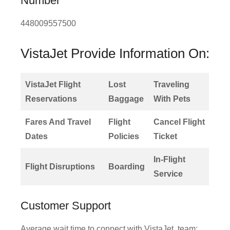
Number
448009557500
VistaJet Provide Information On:
VistaJet Flight
Lost
Traveling
Reservations
Baggage
With Pets
Fares And Travel
Flight
Cancel Flight
Dates
Policies
Ticket
In-Flight
Flight Disruptions
Boarding
Service
Customer Support
Average wait time to connect with VistaJet, team: