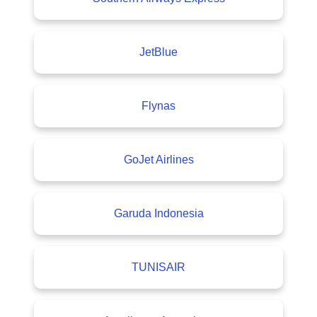
JetBlue
Flynas
GoJet Airlines
Garuda Indonesia
TUNISAIR