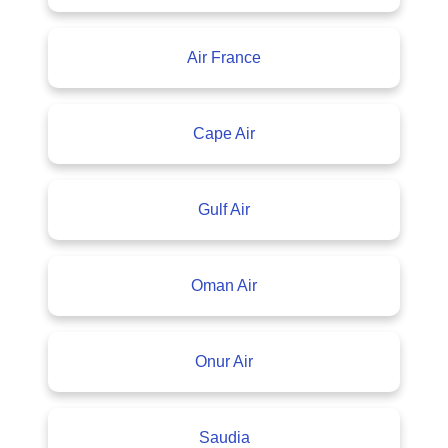
Air France
Cape Air
Gulf Air
Oman Air
Onur Air
Saudia