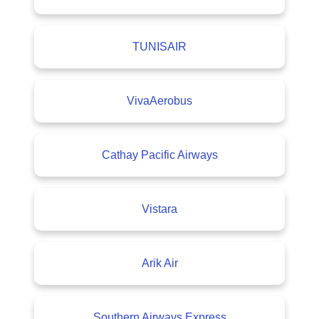
TUNISAIR
VivaAerobus
Cathay Pacific Airways
Vistara
Arik Air
Southern Airways Express