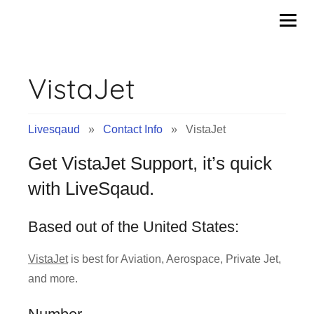
Contact
Skip
to
Info
content
VistaJet
&
Tips
Livesqaud
»
Contact Info
» VistaJet
of
Get VistaJet Support, it’s quick
Companies
with LiveSqaud.
|
Based out of the United States:
Livesqaud.Com
VistaJet
is best for Aviation, Aerospace, Private Jet,
and more.