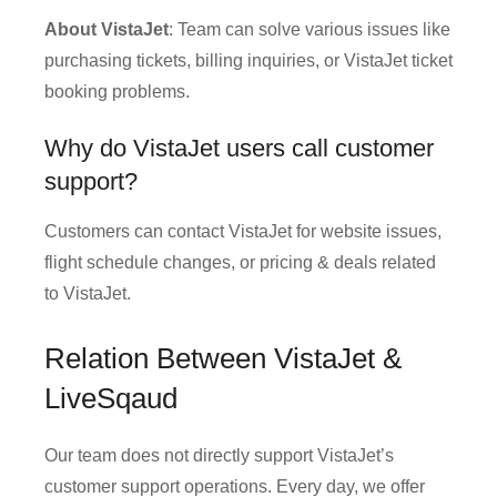
About VistaJet
: Team can solve various issues like
purchasing tickets, billing inquiries, or VistaJet ticket
booking problems.
Why do VistaJet users call customer
support?
Customers can contact VistaJet for website issues,
flight schedule changes, or pricing & deals related
to VistaJet.
Relation Between VistaJet &
LiveSqaud
Our team does not directly support VistaJet’s
customer support operations. Every day, we offer