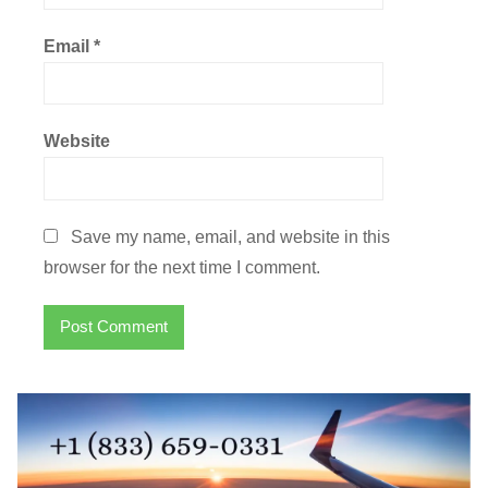
Email
*
Website
Save my name, email, and website in this
browser for the next time I comment.