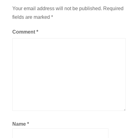
Your email address will not be published.
Required
fields are marked
*
Comment
*
Name
*