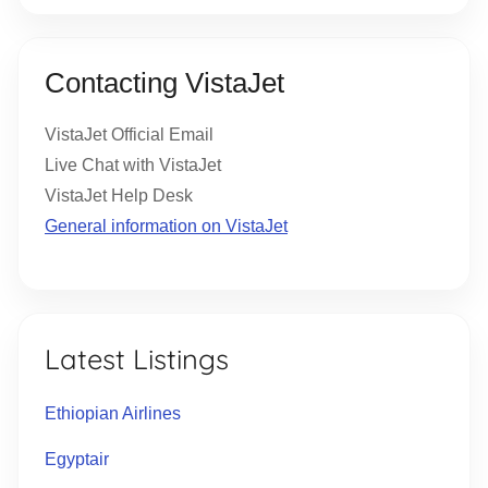
Contacting VistaJet
VistaJet Official Email
Live Chat with VistaJet
VistaJet Help Desk
General information on VistaJet
Latest Listings
Ethiopian Airlines
Egyptair