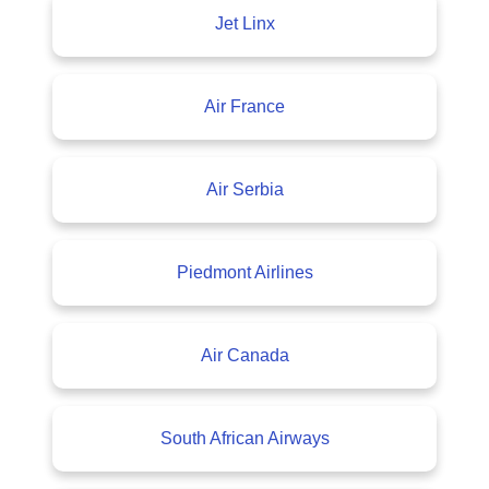
Jet Linx
Air France
Air Serbia
Piedmont Airlines
Air Canada
South African Airways