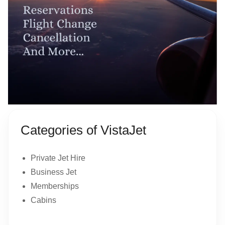
Categories of VistaJet
Private Jet Hire
Business Jet
Memberships
Cabins