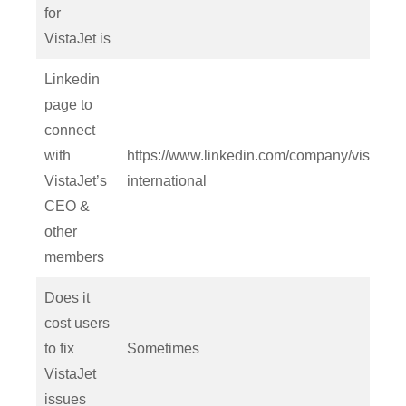
for
VistaJet is
Linkedin
page to
connect
with
https://www.linkedin.com/company/vistajet-
VistaJet’s
international
CEO &
other
members
Does it
cost users
to fix
Sometimes
VistaJet
issues