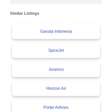
Similar Listings
Garuda Indonesia
SpiceJet
Joramco
Horizon Air
Porter Airlines