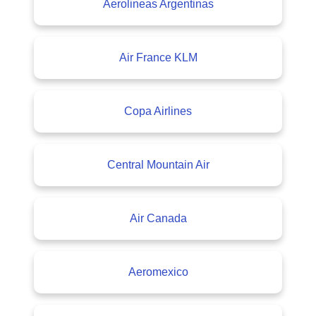
Aerolineas Argentinas
Air France KLM
Copa Airlines
Central Mountain Air
Air Canada
Aeromexico