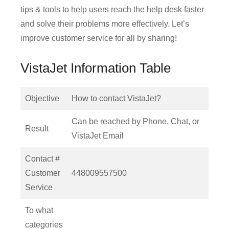
tips & tools to help users reach the help desk faster
and solve their problems more effectively. Let’s
improve customer service for all by sharing!
VistaJet Information Table
Objective
How to contact VistaJet?
Can be reached by Phone, Chat, or
Result
VistaJet Email
Contact #
Customer
448009557500
Service
To what
categories