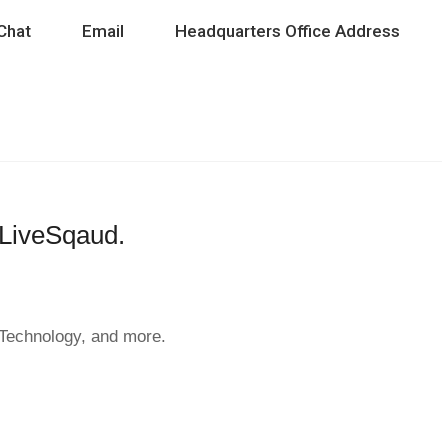
Chat
Email
Headquarters Office Address
h LiveSqaud.
& Technology, and more.