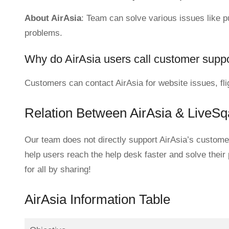
About AirAsia
: Team can solve various issues like pur
problems.
Why do AirAsia users call customer supp
Customers can contact AirAsia for website issues, fli
Relation Between AirAsia & LiveS
Our team does not directly support AirAsia’s customer
help users reach the help desk faster and solve their
for all by sharing!
AirAsia Information Table