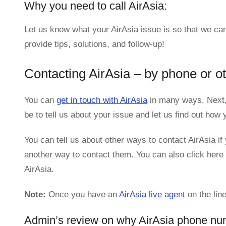
Why you need to call AirAsia:
Let us know what your AirAsia issue is so that we can
provide tips, solutions, and follow-up!
Contacting AirAsia – by phone or o
You can
get in touch with AirAsia
in many ways. Next,
be to tell us about your issue and let us find out ho
You can tell us about other ways to contact AirAsia if 
another way to contact them. You can also click here 
AirAsia.
Note:
Once you have an
AirAsia live agent
on the line
Admin’s review on why AirAsia phone nu