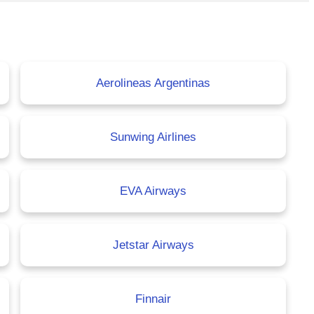
Aerolineas Argentinas
Sunwing Airlines
EVA Airways
Jetstar Airways
Finnair