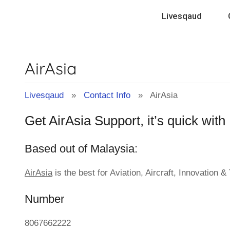
Contact
Skip
Livesqaud
to
Info
content
AirAsia
&
Tips
Livesqaud
»
Contact Info
» AirAsia
Get AirAsia Support, it’s quick wit
of
Based out of Malaysia:
Companies
AirAsia
is the best for Aviation, Aircraft, Innovation 
|
Number
Livesqaud.Com
8067662222