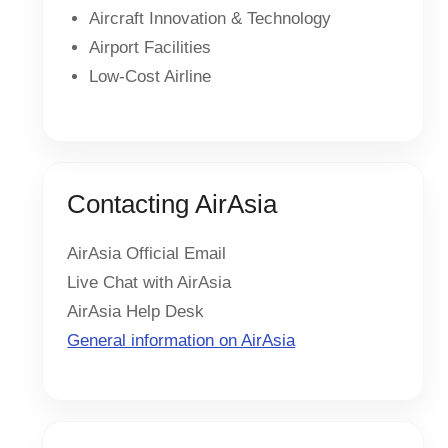
Aircraft Innovation & Technology
Airport Facilities
Low-Cost Airline
Contacting AirAsia
AirAsia Official Email
Live Chat with AirAsia
AirAsia Help Desk
General information on AirAsia