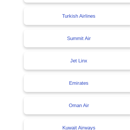
Turkish Airlines
Summit Air
Jet Linx
Emirates
Oman Air
Kuwait Airways