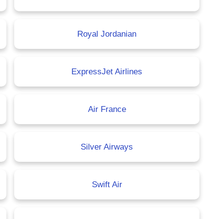
Royal Jordanian
ExpressJet Airlines
Air France
Silver Airways
Swift Air