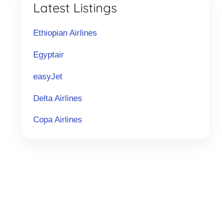
Latest Listings
Ethiopian Airlines
Egyptair
easyJet
Delta Airlines
Copa Airlines