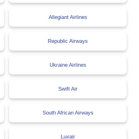
Allegiant Airlines
Republic Airways
Ukraine Airlines
Swift Air
South African Airways
Luxair