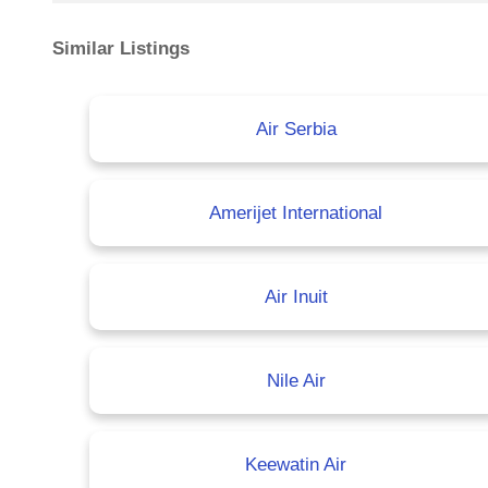
Similar Listings
Air Serbia
Amerijet International
Air Inuit
Nile Air
Keewatin Air