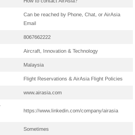
How to contact AirAsia?
Can be reached by Phone, Chat, or AirAsia
Email
8067662222
Aircraft, Innovation & Technology
Malaysia
Flight Reservations & AirAsia Flight Policies
www.airasia.com
r
https://www.linkedin.com/company/airasia
Sometimes