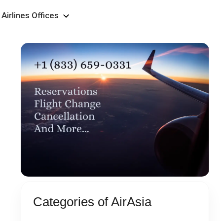
Airlines Offices
Categories of AirAsia