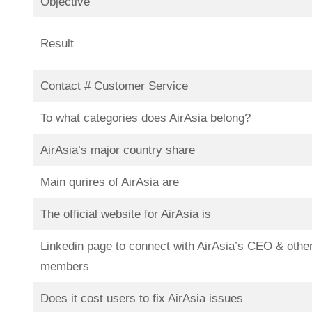
Objective
Result
Contact # Customer Service
To what categories does AirAsia belong?
AirAsia’s major country share
Main qurires of AirAsia are
The official website for AirAsia is
Linkedin page to connect with AirAsia’s CEO & othe
members
Does it cost users to fix AirAsia issues