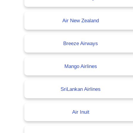
Air New Zealand
Breeze Airways
Mango Airlines
SriLankan Airlines
Air Inuit