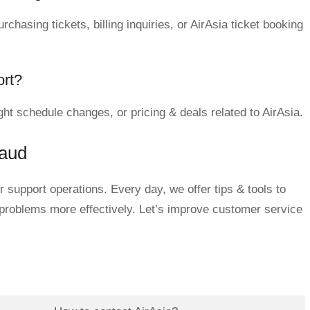
chasing tickets, billing inquiries, or AirAsia ticket booking
ort?
ght schedule changes, or pricing & deals related to AirAsia.
qaud
 support operations. Every day, we offer tips & tools to
 problems more effectively. Let’s improve customer service