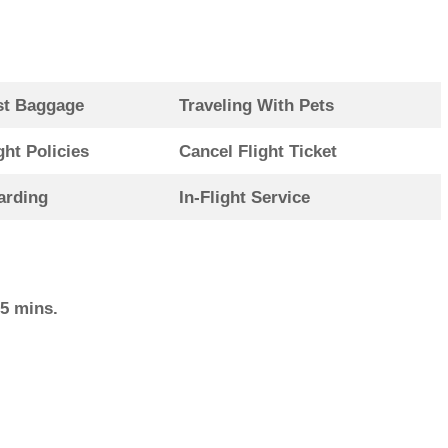
st Baggage
Traveling With Pets
ght Policies
Cancel Flight Ticket
arding
In-Flight Service
15 mins.