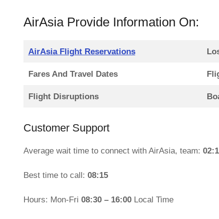
AirAsia Provide Information On:
AirAsia Flight Reservations
Lo
Fares And Travel Dates
Fli
Flight Disruptions
Bo
Customer Support
Average wait time to connect with AirAsia, team:
02:
Best time to call:
08:15
Hours: Mon-Fri
08:30 – 16:00
Local Time