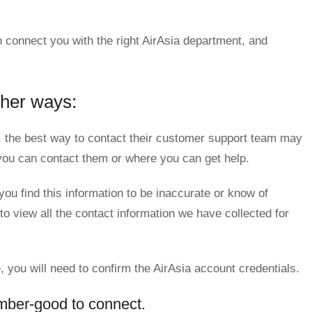
 connect you with the right AirAsia department, and
ther ways:
 the best way to contact their customer support team may
w you can contact them or where you can get help.
you find this information to be inaccurate or know of
to view all the contact information we have collected for
, you will need to confirm the AirAsia account credentials.
mber-good to connect.