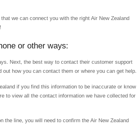
 that we can connect you with the right Air New Zealand
!
hone or other ways:
s. Next, the best way to contact their customer support
nd out how you can contact them or where you can get help.
aland if you find this information to be inaccurate or know
e to view all the contact information we have collected for
n the line, you will need to confirm the Air New Zealand