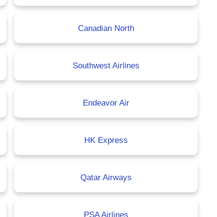
Canadian North
Southwest Airlines
Endeavor Air
HK Express
Qatar Airways
PSA Airlines