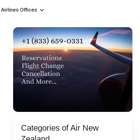
Airlines Offices
Categories of Air New
Zealand