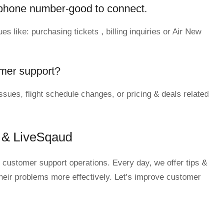
phone number-good to connect.
s like: purchasing tickets , billing inquiries or Air New
mer support?
sues, flight schedule changes, or pricing & deals related
 & LiveSqaud
 customer support operations. Every day, we offer tips &
their problems more effectively. Let’s improve customer