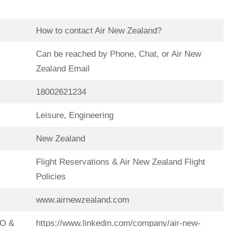
How to contact Air New Zealand?
Can be reached by Phone, Chat, or Air New
Zealand Email
18002621234
Leisure, Engineering
New Zealand
Flight Reservations & Air New Zealand Flight
Policies
www.airnewzealand.com
EO &
https://www.linkedin.com/company/air-new-