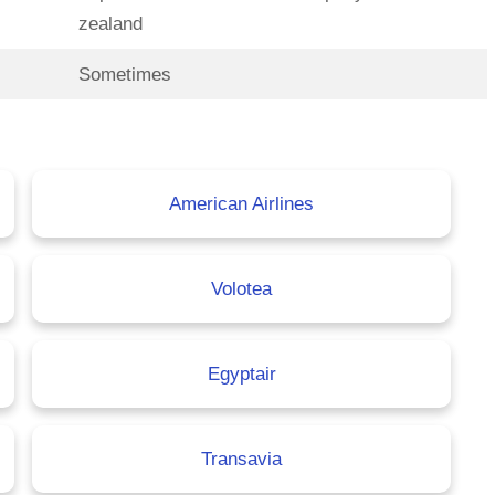
zealand
Sometimes
American Airlines
Volotea
Egyptair
Transavia