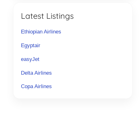
Latest Listings
Ethiopian Airlines
Egyptair
easyJet
Delta Airlines
Copa Airlines