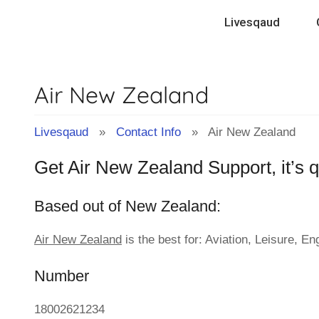
Contact
Skip
Livesqaud
to
Info
content
Air New Zealand
&
Tips
Livesqaud
»
Contact Info
» Air New Zealand
Get Air New Zealand Support, it’s 
of
Based out of New Zealand:
Companies
Air New Zealand
is the best for: Aviation, Leisure, E
|
Number
Livesqaud.Com
18002621234