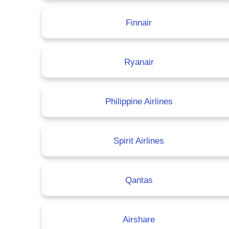
Finnair
Ryanair
Philippine Airlines
Spirit Airlines
Qantas
Airshare