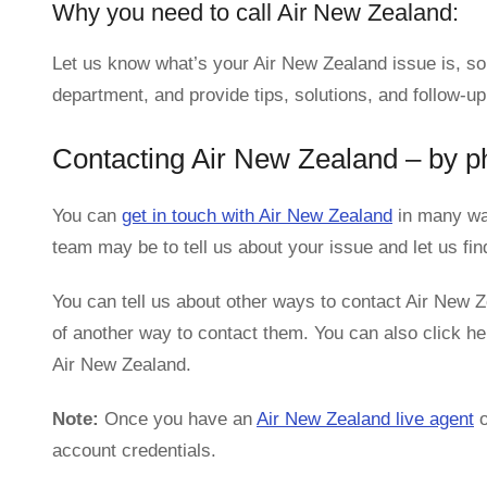
Why you need to call Air New Zealand:
Let us know what’s your Air New Zealand issue is, so
department, and provide tips, solutions, and follow-up
Contacting Air New Zealand – by p
You can
get in touch with Air New Zealand
in many way
team may be to tell us about your issue and let us fi
You can tell us about other ways to contact Air New Ze
of another way to contact them. You can also click her
Air New Zealand.
Note:
Once you have an
Air New Zealand live agent
o
account credentials.