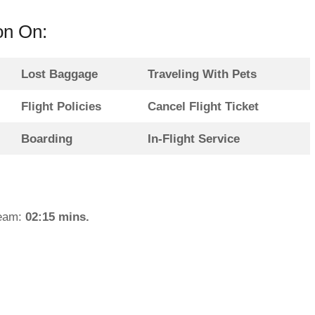
on On:
Lost Baggage
Traveling With Pets
Flight Policies
Cancel Flight Ticket
Boarding
In-Flight Service
team:
02:15 mins.