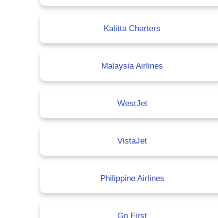
Kalitta Charters
Malaysia Airlines
WestJet
VistaJet
Philippine Airlines
Go First