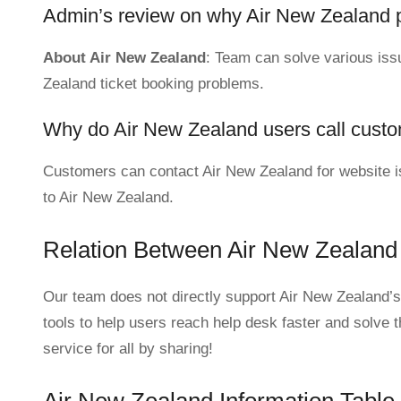
Admin’s review on why Air New Zealand 
About Air New Zealand
: Team can solve various issue
Zealand ticket booking problems.
Why do Air New Zealand users call custo
Customers can contact Air New Zealand for website is
to Air New Zealand.
Relation Between Air New Zealand
Our team does not directly support Air New Zealand’s
tools to help users reach help desk faster and solve 
service for all by sharing!
Air New Zealand Information Table