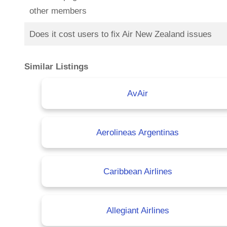
other members
Does it cost users to fix Air New Zealand issues
Similar Listings
AvAir
Aerolineas Argentinas
Caribbean Airlines
Allegiant Airlines