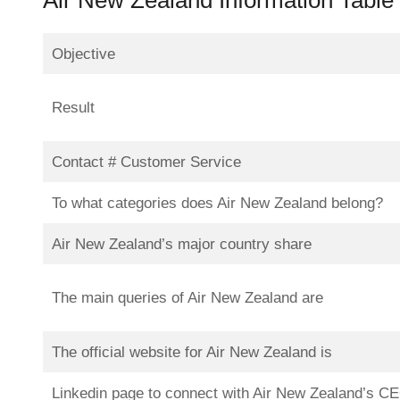
Objective
Result
Contact # Customer Service
To what categories does Air New Zealand belong?
Air New Zealand’s major country share
The main queries of Air New Zealand are
The official website for Air New Zealand is
Linkedin page to connect with Air New Zealand’s C