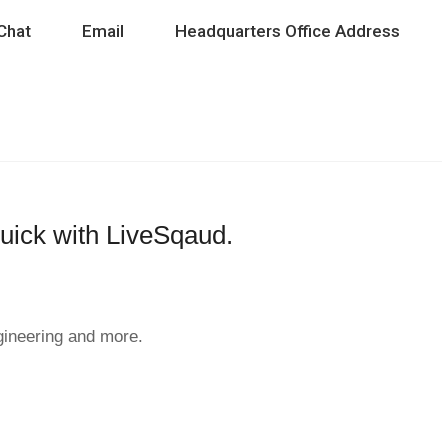
Chat
Email
Headquarters Office Address
quick with LiveSqaud.
ngineering and more.