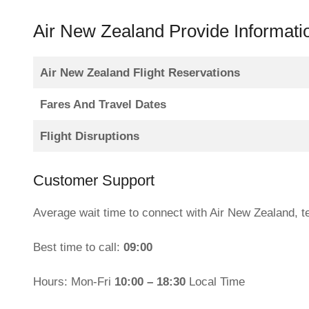
Air New Zealand Provide Informati
Air New Zealand Flight Reservations
Fares And Travel Dates
Flight Disruptions
Customer Support
Average wait time to connect with Air New Zealand, 
Best time to call:
09:00
Hours: Mon-Fri
10:00 – 18:30
Local Time