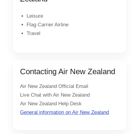
Leisure
Flag Carrier Airline
Travel
Contacting Air New Zealand
Air New Zealand Official Email
Live Chat with Air New Zealand
Air New Zealand Help Desk
General information on Air New Zealand