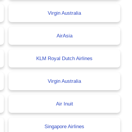
Virgin Australia
AirAsia
KLM Royal Dutch Airlines
Virgin Australia
Air Inuit
Singapore Airlines