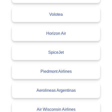
Volotea
Horizon Air
SpiceJet
Piedmont Airlines
Aerolineas Argentinas
Air Wisconsin Airlines