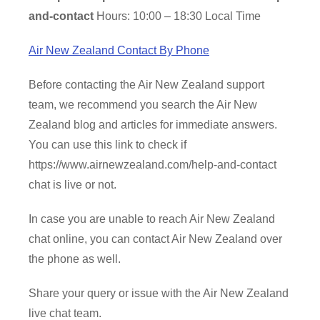
and-contact
Hours: 10:00 – 18:30 Local Time
Air New Zealand Contact By Phone
Before contacting the Air New Zealand support
team, we recommend you search the Air New
Zealand blog and articles for immediate answers.
You can use this link to check if
https://www.airnewzealand.com/help-and-contact
chat is live or not.
In case you are unable to reach Air New Zealand
chat online, you can contact Air New Zealand over
the phone as well.
Share your query or issue with the Air New Zealand
live chat team.