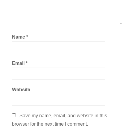
Name
*
Email
*
Website
Save my name, email, and website in this
browser for the next time I comment.