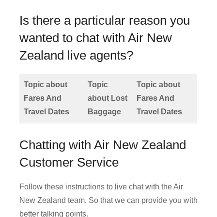
Is there a particular reason you
wanted to chat with Air New
Zealand live agents?
Topic about
Topic
Topic about
Fares And
about Lost
Fares And
Travel Dates
Baggage
Travel Dates
Chatting with Air New Zealand
Customer Service
Follow these instructions to live chat with the Air
New Zealand team. So that we can provide you with
better talking points.