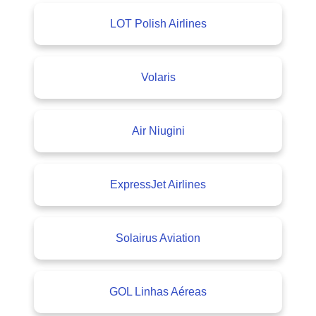
LOT Polish Airlines
Volaris
Air Niugini
ExpressJet Airlines
Solairus Aviation
GOL Linhas Aéreas