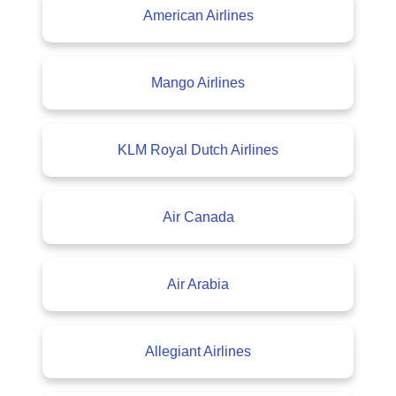
American Airlines
Mango Airlines
KLM Royal Dutch Airlines
Air Canada
Air Arabia
Allegiant Airlines