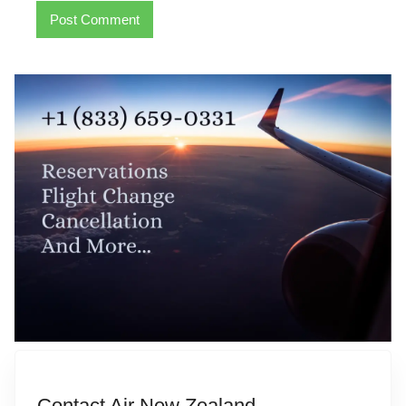
Contact Air New Zealand