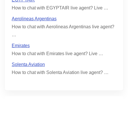
How to chat with EGYPTAIR live agent? Live …
Aerolineas Argentinas
How to chat with Aerolineas Argentinas live agent?
…
Emirates
How to chat with Emirates live agent? Live …
Solenta Aviation
How to chat with Solenta Aviation live agent? …