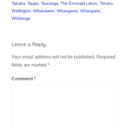
Takaka
,
Taupo
,
Tauranga
,
The Emerald Lakes
,
Timaru
,
Wellington
,
Whakatane
,
Whanganui
,
Whangarei
,
Whitianga
Leave a Reply
Your email address will not be published.
Required
fields are marked
*
Comment
*