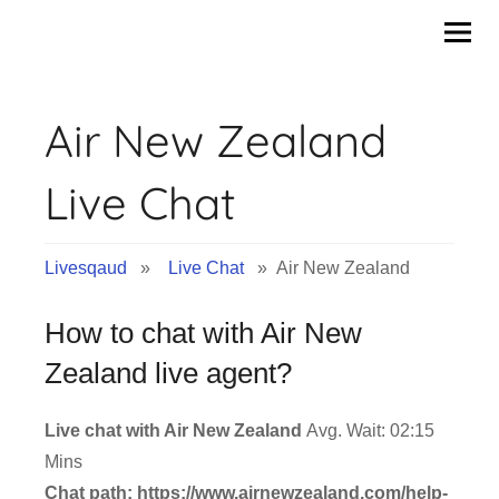
Skip
to
content
Air New Zealand
Live Chat
Livesqaud
»
Live Chat
» Air New Zealand
How to chat with Air New
Zealand live agent?
Live chat with Air New Zealand
Avg. Wait: 02:15
Mins
Chat path: https://www.airnewzealand.com/help-