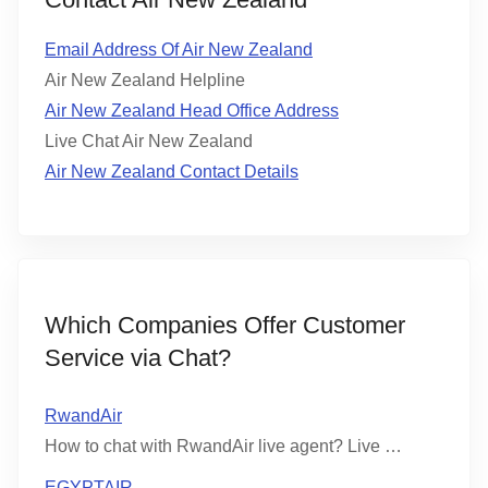
Email Address Of Air New Zealand
Air New Zealand Helpline
Air New Zealand Head Office Address
Live Chat Air New Zealand
Air New Zealand Contact Details
Which Companies Offer Customer
Service via Chat?
RwandAir
How to chat with RwandAir live agent? Live …
EGYPTAIR