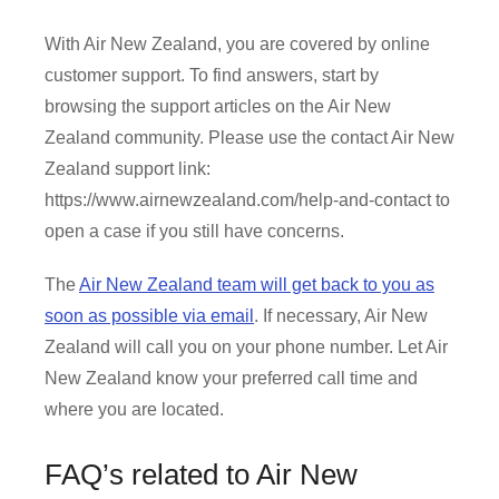
With Air New Zealand, you are covered by online
customer support. To find answers, start by
browsing the support articles on the Air New
Zealand community. Please use the contact Air New
Zealand support link:
https://www.airnewzealand.com/help-and-contact to
open a case if you still have concerns.
The
Air New Zealand team will get back to you as
soon as possible via email
. If necessary, Air New
Zealand will call you on your phone number. Let Air
New Zealand know your preferred call time and
where you are located.
FAQ’s related to Air New