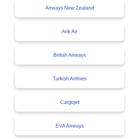
Airways New Zealand
Arik Air
British Airways
Turkish Airlines
Cargojet
EVA Airways