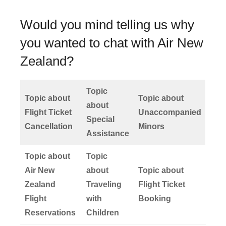
Would you mind telling us why
you wanted to chat with Air New
Zealand?
Topic
Topic about
Topic about
about
Flight Ticket
Unaccompanied
Special
Cancellation
Minors
Assistance
Topic about
Topic
Air New
about
Topic about
Zealand
Traveling
Flight Ticket
Flight
with
Booking
Reservations
Children