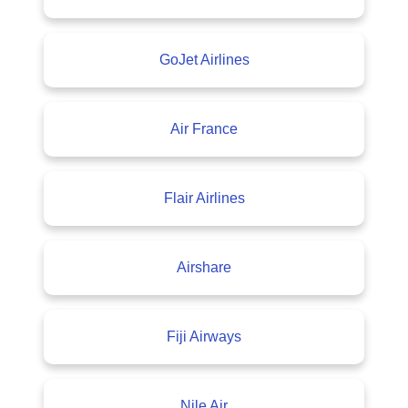
GoJet Airlines
Air France
Flair Airlines
Airshare
Fiji Airways
Nile Air