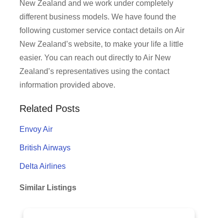
New Zealand and we work under completely
different business models. We have found the
following customer service contact details on Air
New Zealand’s website, to make your life a little
easier. You can reach out directly to Air New
Zealand’s representatives using the contact
information provided above.
Related Posts
Envoy Air
British Airways
Delta Airlines
Similar Listings