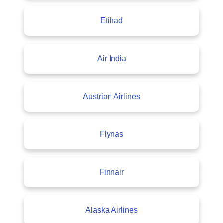
Etihad
Air India
Austrian Airlines
Flynas
Finnair
Alaska Airlines