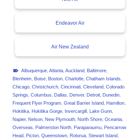
Endeavor Air
Air New Zealand
Albuquerque
,
Atlanta
,
Auckland
,
Baltimore
,
A
Blenheim
,
Boise
,
Boston
,
Charlotte
,
Chatham Islands
,
v
Chicago
,
Christchurch
,
Cincinnati
,
Cleveland
,
Colorado
i
Springs
,
Columbus
,
Dallas
,
Denver
,
Detroit
,
Dunedin
,
a
Frequent Flyer Program
,
Great Barrier Island
,
Hamilton
,
t
Hokitika
,
Hokitika Gorge
,
Invercargill
,
Lake Gunn
,
i
Napier
,
Nelson
,
New Plymouth
,
North Shore
,
Oceania
,
o
Overseas
,
Palmerston North
,
Paraparaumu
,
Pencarrow
n
Head
,
Picton
,
Queenstown
,
Rotorua
,
Stewart Island
,