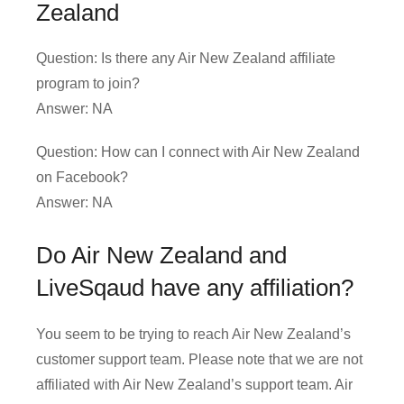
Zealand
Question: Is there any Air New Zealand affiliate
program to join?
Answer: NA
Question: How can I connect with Air New Zealand
on Facebook?
Answer: NA
Do Air New Zealand and
LiveSqaud have any affiliation?
You seem to be trying to reach Air New Zealand’s
customer support team. Please note that we are not
affiliated with Air New Zealand’s support team. Air