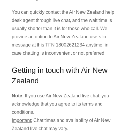
You can quickly contact the Air New Zealand help
desk agent through live chat, and the wait time is
usually shorter than it is for those who call. We
provide an option to Air New Zealand users to
message at this TFN 18002621234 anytime, in
case chatting is inconvenient or not preferred.
Getting in touch with Air New
Zealand
Note:
If you use Air New Zealand live chat, you
acknowledge that you agree to its terms and
conditions.
Important:
Chat times and availability of Air New
Zealand live chat may vary.