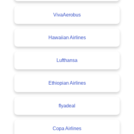
VivaAerobus
Hawaiian Airlines
Lufthansa
Ethiopian Airlines
flyadeal
Copa Airlines