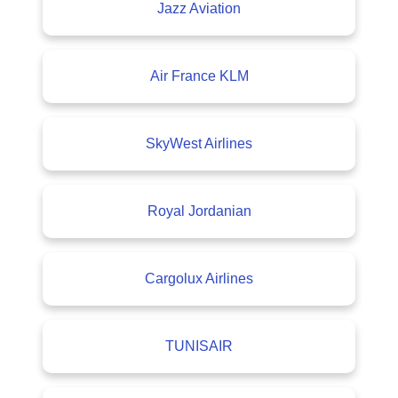
Jazz Aviation
Air France KLM
SkyWest Airlines
Royal Jordanian
Cargolux Airlines
TUNISAIR