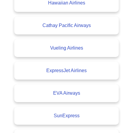
Hawaiian Airlines
Cathay Pacific Airways
Vueling Airlines
ExpressJet Airlines
EVA Airways
SunExpress