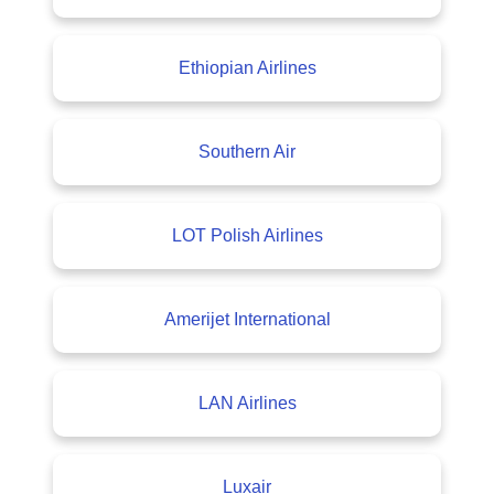
Ethiopian Airlines
Southern Air
LOT Polish Airlines
Amerijet International
LAN Airlines
Luxair