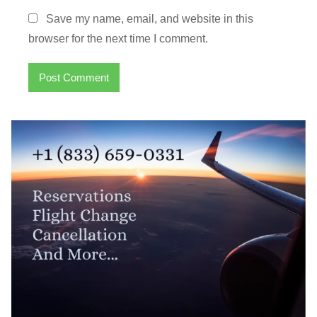
Save my name, email, and website in this
browser for the next time I comment.