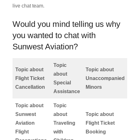
live chat team.
Would you mind telling us why
you wanted to chat with
Sunwest Aviation?
Topic
Topic about
Topic about
about
Flight Ticket
Unaccompanied
Special
Cancellation
Minors
Assistance
Topic about
Topic
Sunwest
about
Topic about
Aviation
Traveling
Flight Ticket
Flight
with
Booking