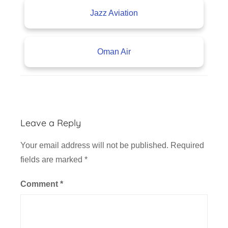
Jazz Aviation
Oman Air
A
v
Leave a Reply
i
a
Your email address will not be published.
Required
t
fields are marked
*
i
o
Comment
*
n