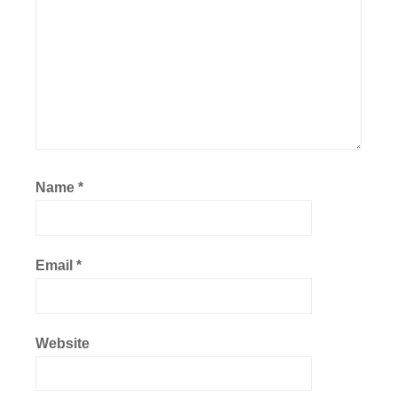
Name
*
Email
*
Website