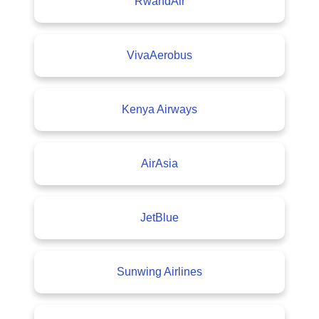
RwandAir
VivaAerobus
Kenya Airways
AirAsia
JetBlue
Sunwing Airlines