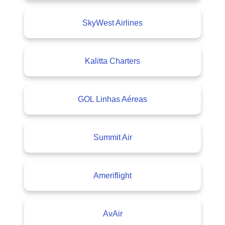
SkyWest Airlines
Kalitta Charters
GOL Linhas Aéreas
Summit Air
Ameriflight
AvAir