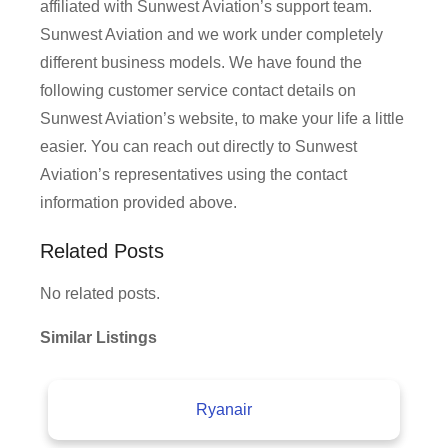
affiliated with Sunwest Aviation’s support team.
Sunwest Aviation and we work under completely
different business models. We have found the
following customer service contact details on
Sunwest Aviation’s website, to make your life a little
easier. You can reach out directly to Sunwest
Aviation’s representatives using the contact
information provided above.
Related Posts
No related posts.
Similar Listings
Ryanair