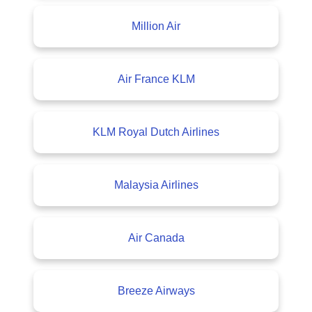
Million Air
Air France KLM
KLM Royal Dutch Airlines
Malaysia Airlines
Air Canada
Breeze Airways