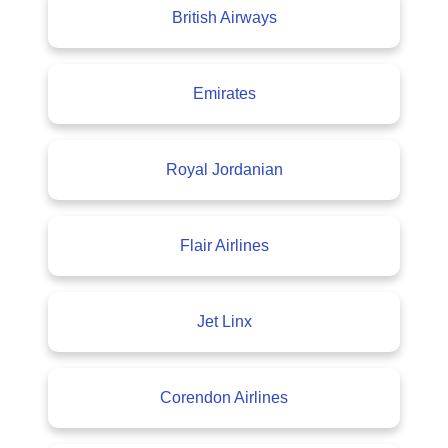
British Airways
Emirates
Royal Jordanian
Flair Airlines
Jet Linx
Corendon Airlines