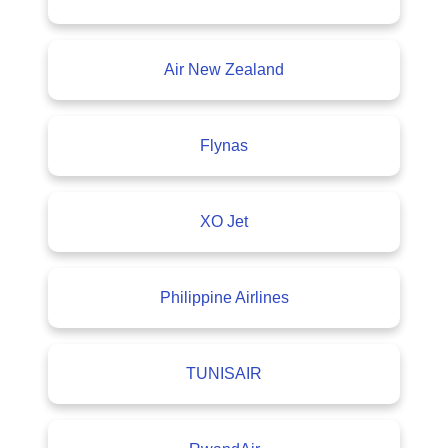
Air New Zealand
Flynas
XO Jet
Philippine Airlines
TUNISAIR