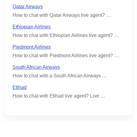
Qatar Airways
How to chat with Qatar Airways live agent? …
Ethiopian Airlines
How to chat with Ethiopian Airlines live agent? …
Piedmont Airlines
How to chat with Piedmont Airlines live agent? …
South African Airways
How to chat with a South African Airways …
Etihad
How to chat with Etihad live agent? Live …