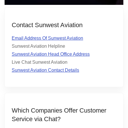
Contact Sunwest Aviation
Email Address Of Sunwest Aviation
Sunwest Aviation Helpline
Sunwest Aviation Head Office Address
Live Chat Sunwest Aviation
Sunwest Aviation Contact Details
Which Companies Offer Customer
Service via Chat?