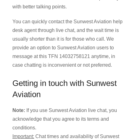
with better talking points.
You can quickly contact the Sunwest Aviation help
desk agent through live chat, and the wait time is
usually shorter than it is for those who call. We
provide an option to Sunwest Aviation users to
message at this TFN 14032758121 anytime, in
case chatting is inconvenient or not preferred.
Getting in touch with Sunwest
Aviation
Note:
If you use Sunwest Aviation live chat, you
acknowledge that you agree to its terms and
conditions.
Important:
Chat times and availability of Sunwest