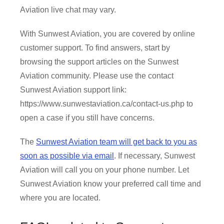
Aviation live chat may vary.
With Sunwest Aviation, you are covered by online
customer support. To find answers, start by
browsing the support articles on the Sunwest
Aviation community. Please use the contact
Sunwest Aviation support link:
https://www.sunwestaviation.ca/contact-us.php to
open a case if you still have concerns.
The
Sunwest Aviation team will get back to you as
soon as possible via email
. If necessary, Sunwest
Aviation will call you on your phone number. Let
Sunwest Aviation know your preferred call time and
where you are located.