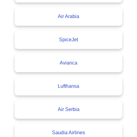
Air Arabia
SpiceJet
Avianca
Lufthansa
Air Serbia
Saudia Airlines