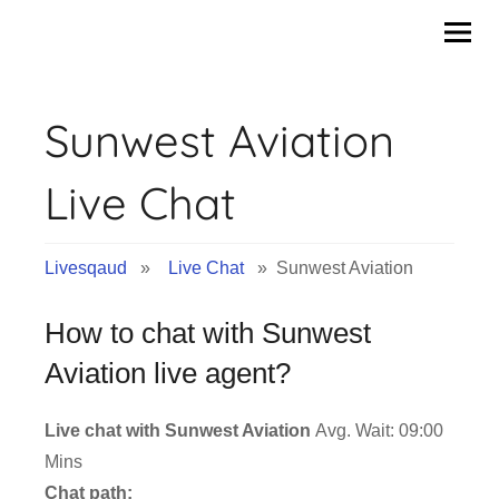
Skip
to
content
Sunwest Aviation
Live Chat
Livesqaud
»
Live Chat
» Sunwest Aviation
How to chat with Sunwest
Aviation live agent?
Live chat with Sunwest Aviation
Avg. Wait: 09:00
Mins
Chat path: