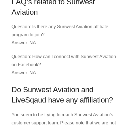
FAQ’s related to Sunwest
Aviation
Question: Is there any Sunwest Aviation affiliate
program to join?
Answer: NA
Question: How can I connect with Sunwest Aviation
on Facebook?
Answer: NA
Do Sunwest Aviation and
LiveSqaud have any affiliation?
You seem to be trying to reach Sunwest Aviation’s
customer support team. Please note that we are not