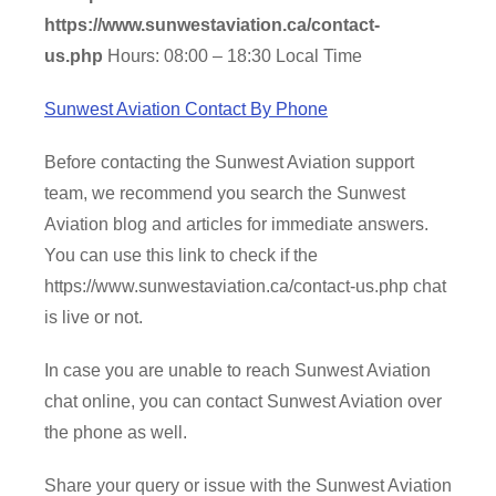
https://www.sunwestaviation.ca/contact-
us.php
Hours: 08:00 – 18:30 Local Time
Sunwest Aviation Contact By Phone
Before contacting the Sunwest Aviation support
team, we recommend you search the Sunwest
Aviation blog and articles for immediate answers.
You can use this link to check if the
https://www.sunwestaviation.ca/contact-us.php chat
is live or not.
In case you are unable to reach Sunwest Aviation
chat online, you can contact Sunwest Aviation over
the phone as well.
Share your query or issue with the Sunwest Aviation