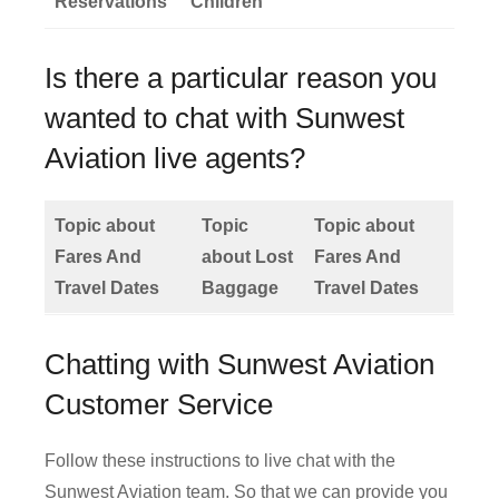
Reservations
Children
Is there a particular reason you
wanted to chat with Sunwest
Aviation live agents?
Topic about
Topic
Topic about
Fares And
about Lost
Fares And
Travel Dates
Baggage
Travel Dates
Chatting with Sunwest Aviation
Customer Service
Follow these instructions to live chat with the
Sunwest Aviation team. So that we can provide you