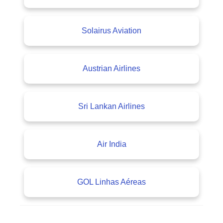
Solairus Aviation
Austrian Airlines
Sri Lankan Airlines
Air India
GOL Linhas Aéreas