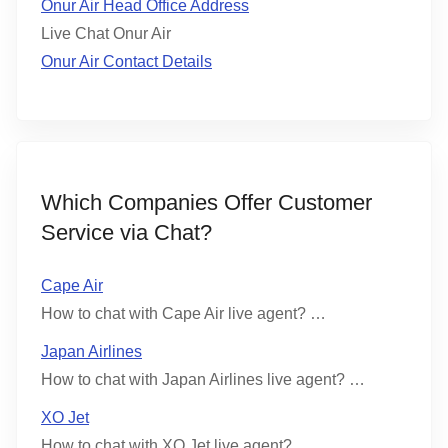
Onur Air Head Office Address
Live Chat Onur Air
Onur Air Contact Details
Which Companies Offer Customer
Service via Chat?
Cape Air
How to chat with Cape Air live agent? …
Japan Airlines
How to chat with Japan Airlines live agent? …
XO Jet
How to chat with XO Jet live agent? …