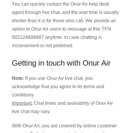
You can quickly contact the Onur Air help desk
agent through live chat, and the wait time is usually
shorter than it is for those who call. We provide an
option to Onur Air users to message at this TFN
902124686687 anytime, in case chatting is
inconvenient or not preferred.
Getting in touch with Onur Air
Note:
If you use Onur Air live chat, you
acknowledge that you agree to its terms and
conditions.
Important:
Chat times and availability of Onur Air
live chat may vary.
With Onur Air, you are covered by online customer