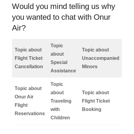
Would you mind telling us why
you wanted to chat with Onur
Air?
Topic
Topic about
Topic about
about
Flight Ticket
Unaccompanied
Special
Cancellation
Minors
Assistance
Topic
Topic about
about
Topic about
Onur Air
Traveling
Flight Ticket
Flight
with
Booking
Reservations
Children