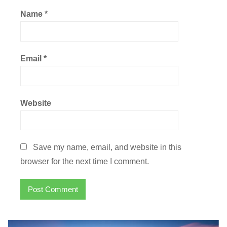
Name
*
Email
*
Website
Save my name, email, and website in this
browser for the next time I comment.