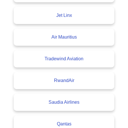
Jet Linx
Air Mauritius
Tradewind Aviation
RwandAir
Saudia Airlines
Qantas