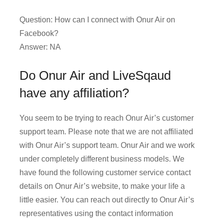
Question: How can I connect with Onur Air on
Facebook?
Answer: NA
Do Onur Air and LiveSqaud
have any affiliation?
You seem to be trying to reach Onur Air’s customer
support team. Please note that we are not affiliated
with Onur Air’s support team. Onur Air and we work
under completely different business models. We
have found the following customer service contact
details on Onur Air’s website, to make your life a
little easier. You can reach out directly to Onur Air’s
representatives using the contact information