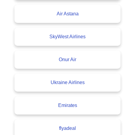
Air Astana
SkyWest Airlines
Onur Air
Ukraine Airlines
Emirates
flyadeal