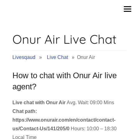
Skip
to
content
Onur Air Live Chat
Livesqaud
»
Live Chat
» Onur Air
How to chat with Onur Air live
agent?
Live chat with Onur Air
Avg. Wait: 09:00 Mins
Chat path:
https://www.onurair.com/en/contact/contact-
us/Contact-Us/141/205/0
Hours: 10:00 – 18:30
Local Time