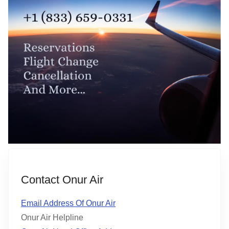
Contact Onur Air
Email Address Of Onur Air
Onur Air Helpline