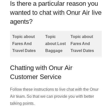
Is there a particular reason you
wanted to chat with Onur Air live
agents?
Topic about
Topic
Topic about
Fares And
about Lost
Fares And
Travel Dates
Baggage
Travel Dates
Chatting with Onur Air
Customer Service
Follow these instructions to live chat with the Onur
Air team. So that we can provide you with better
talking points.