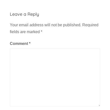
A
v
Leave a Reply
i
a
Your email address will not be published.
Required
t
fields are marked
*
i
o
Comment
*
n