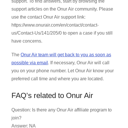
support. To find answers, start by browsing the
support articles on the Onur Air community. Please
use the contact Onur Air support link:
https://www.onurair.com/en/contact/contact-
us/Contact-Us/141/205/0 to open a case if you still
have concerns.
The
Onur Air team will get back to you as soon as
possible via email
. If necessary, Onur Air will call
you on your phone number. Let Onur Air know your
preferred call time and where you are located.
FAQ’s related to Onur Air
Question: Is there any Onur Air affiliate program to
join?
Answer: NA