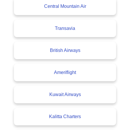
Central Mountain Air
Transavia
British Airways
Ameriflight
Kuwait Airways
Kalitta Charters