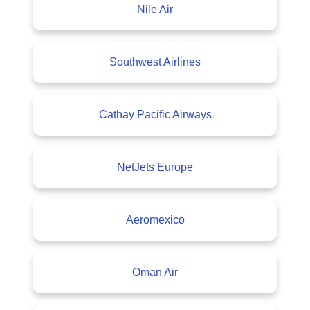
Nile Air
Southwest Airlines
Cathay Pacific Airways
NetJets Europe
Aeromexico
Oman Air