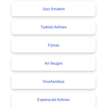
Jazz Aviation
Turkish Airlines
Flynas
Air Niugini
VivaAerobus
ExpressJet Airlines