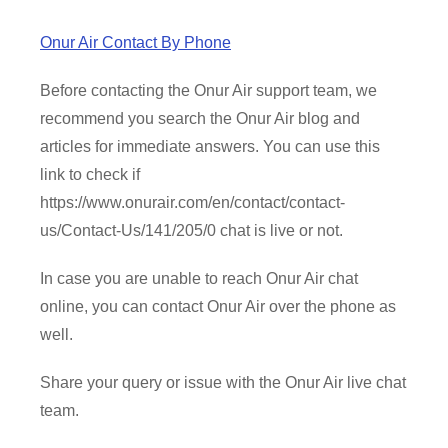
Onur Air Contact By Phone
Before contacting the Onur Air support team, we
recommend you search the Onur Air blog and
articles for immediate answers. You can use this
link to check if
https://www.onurair.com/en/contact/contact-
us/Contact-Us/141/205/0 chat is live or not.
In case you are unable to reach Onur Air chat
online, you can contact Onur Air over the phone as
well.
Share your query or issue with the Onur Air live chat
team.