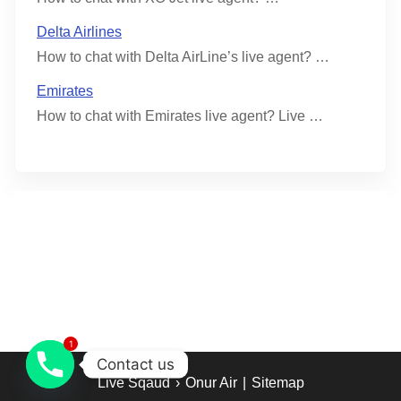
Delta Airlines
How to chat with Delta AirLine’s live agent? …
Emirates
How to chat with Emirates live agent? Live …
1
Contact us
Live Sqaud
›
Onur Air
|
Sitemap