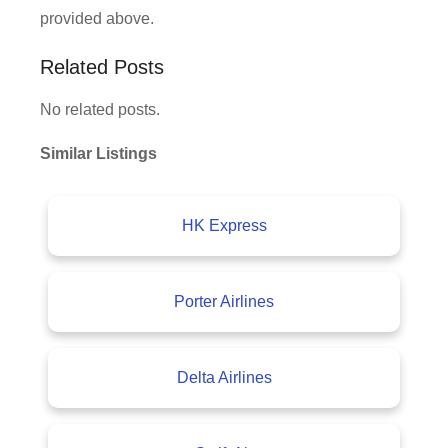
provided above.
Related Posts
No related posts.
Similar Listings
HK Express
Porter Airlines
Delta Airlines