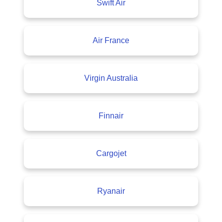
Swift Air
Air France
Virgin Australia
Finnair
Cargojet
Ryanair