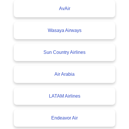
AvAir
Wasaya Airways
Sun Country Airlines
Air Arabia
LATAM Airlines
Endeavor Air