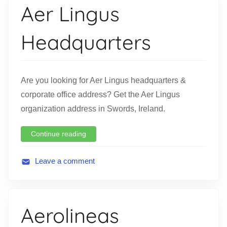
Aer Lingus
a
t
Headquarters
i
o
n
Are you looking for Aer Lingus headquarters &
corporate office address? Get the Aer Lingus
organization address in Swords, Ireland.
Continue reading
Leave a comment
A
v
i
Aerolineas
a
t