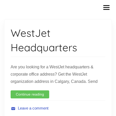
Skip
to
content
WestJet
Headquarters
Are you looking for a WestJet headquarters &
corporate office address? Get the WestJet
organization address in Calgary, Canada. Send
Continue reading
Leave a comment
A