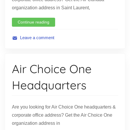
organization address in Saint Laurent,
Continue reading
Leave a comment
A
v
i
Air Choice One
a
t
Headquarters
i
o
n
Are you looking for Air Choice One headquarters &
corporate office address? Get the Air Choice One
organization address in