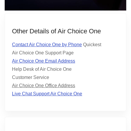
Other Details of Air Choice One
Contact Air Choice One by Phone
Quickest
Air Choice One Support Page
Air Choice One Email Address
Help Desk of Air Choice One
Customer Service
Air Choice One Office Address
Live Chat Support Air Choice One