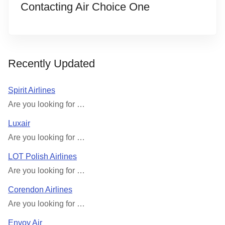
Contacting Air Choice One
Recently Updated
Spirit Airlines
Are you looking for …
Luxair
Are you looking for …
LOT Polish Airlines
Are you looking for …
Corendon Airlines
Are you looking for …
Envoy Air