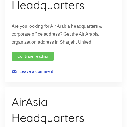
Headquarters
i
o
n
Are you looking for Air Arabia headquarters &
corporate office address? Get the Air Arabia
organization address in Sharjah, United
Continue reading
Leave a comment
A
v
i
AirAsia
a
t
Headquarters
i
o