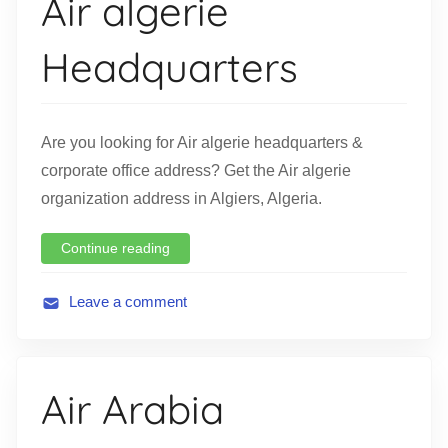
Air algerie
a
t
Headquarters
i
o
n
Are you looking for Air algerie headquarters &
corporate office address? Get the Air algerie
organization address in Algiers, Algeria.
Continue reading
Leave a comment
A
v
i
Air Arabia
a
t