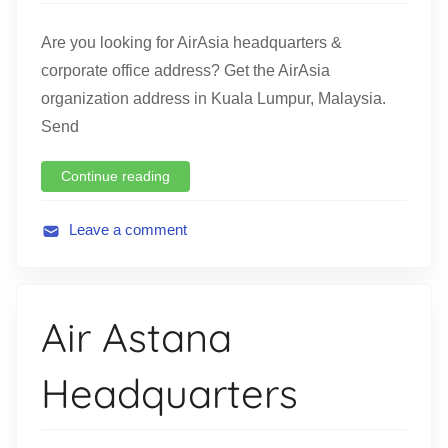
n
Are you looking for AirAsia headquarters &
corporate office address? Get the AirAsia
organization address in Kuala Lumpur, Malaysia.
Send
Continue reading
Leave a comment
A
v
i
Air Astana
a
t
Headquarters
i
o
n