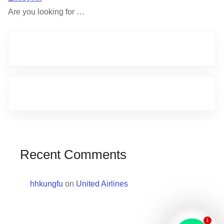
Are you looking for …
Recent Comments
hhkungfu
on
United Airlines
1