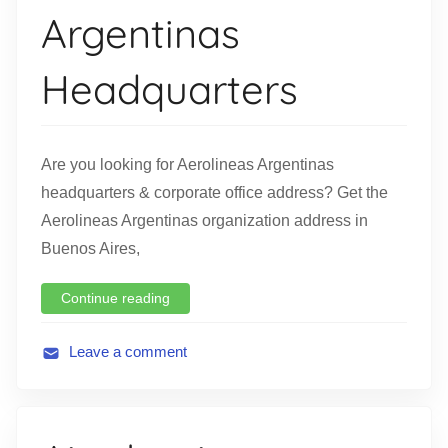
Argentinas
i
o
Headquarters
n
Are you looking for Aerolineas Argentinas
headquarters & corporate office address? Get the
Aerolineas Argentinas organization address in
Buenos Aires,
Continue reading
Leave a comment
A
v
i