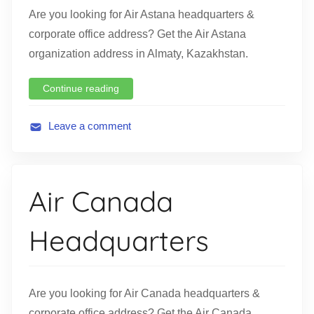
Are you looking for Air Astana headquarters &
corporate office address? Get the Air Astana
organization address in Almaty, Kazakhstan.
Continue reading
Leave a comment
A
v
i
Air Canada
a
t
Headquarters
i
o
n
Are you looking for Air Canada headquarters &
corporate office address? Get the Air Canada