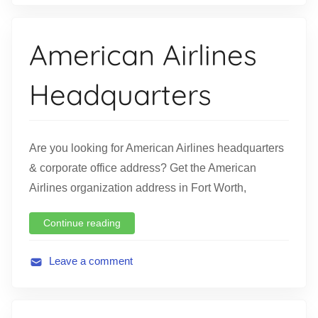
v
i
American Airlines
a
t
Headquarters
i
o
n
Are you looking for American Airlines headquarters
& corporate office address? Get the American
Airlines organization address in Fort Worth,
Continue reading
Leave a comment
A
v
i