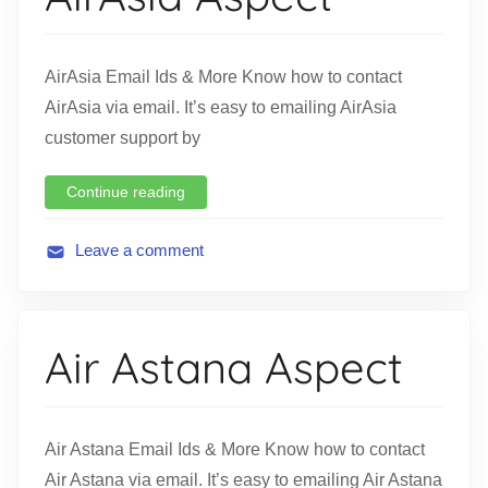
t
i
o
AirAsia Email Ids & More Know how to contact
n
AirAsia via email. It’s easy to emailing AirAsia
customer support by
Continue reading
Leave a comment
A
v
i
Air Astana Aspect
a
t
i
o
Air Astana Email Ids & More Know how to contact
n
Air Astana via email. It’s easy to emailing Air Astana