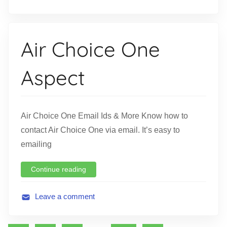
A
v
i
Air Choice One
a
t
Aspect
i
o
n
Air Choice One Email Ids & More Know how to
contact Air Choice One via email. It’s easy to
emailing
Continue reading
Leave a comment
A
v