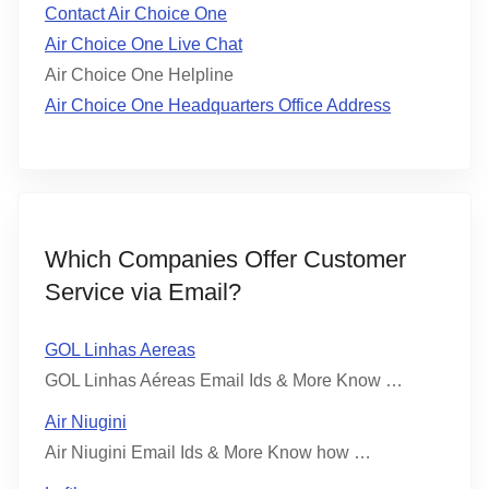
Contact Air Choice One
Air Choice One Live Chat
Air Choice One Helpline
Air Choice One Headquarters Office Address
Which Companies Offer Customer
Service via Email?
GOL Linhas Aereas
GOL Linhas Aéreas Email Ids & More Know …
Air Niugini
Air Niugini Email Ids & More Know how …