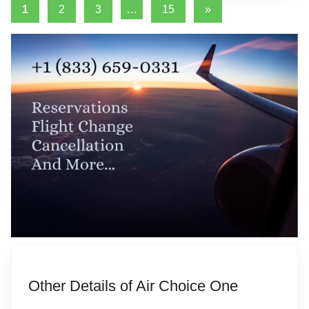
Posts
Next
1
2
3
…
15
»
i
Posts
pagination
a
t
i
o
n
Other Details of Air Choice One