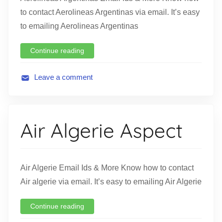
to contact Aerolineas Argentinas via email. It’s easy
to emailing Aerolineas Argentinas
Continue reading
Leave a comment
A
v
i
Air Algerie Aspect
a
t
i
o
Air Algerie Email Ids & More Know how to contact
n
Air algerie via email. It’s easy to emailing Air Algerie
Continue reading