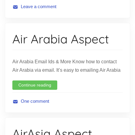
Leave a comment
A
v
i
Air Arabia Aspect
a
t
i
o
Air Arabia Email Ids & More Know how to contact
n
Air Arabia via email. It’s easy to emailing Air Arabia
Continue reading
One comment
A
v
i
AirAsia Aspect
a