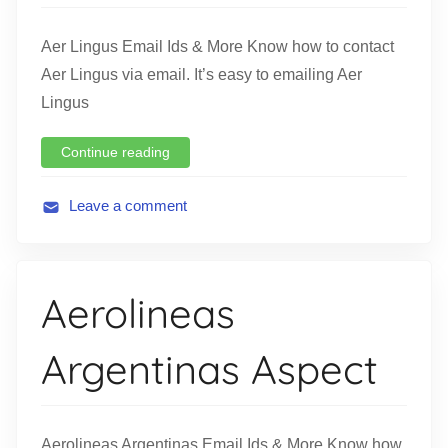
i
o
Aer Lingus Email Ids & More Know how to contact
n
Aer Lingus via email. It’s easy to emailing Aer
Lingus
Continue reading
Leave a comment
A
v
i
Aerolineas
a
t
Argentinas Aspect
i
o
n
Aerolineas Argentinas Email Ids & More Know how