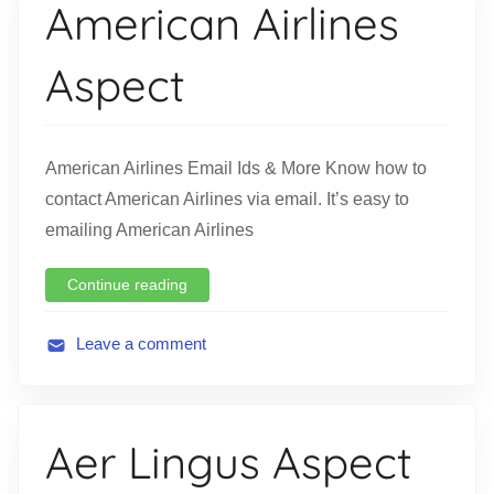
American Airlines
a
t
Aspect
i
o
n
American Airlines Email Ids & More Know how to
contact American Airlines via email. It’s easy to
emailing American Airlines
Continue reading
Leave a comment
A
v
i
Aer Lingus Aspect
a
t