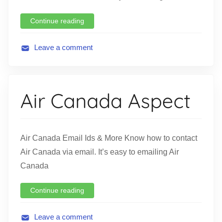
Continue reading
Leave a comment
A
v
i
Air Canada Aspect
a
t
i
o
Air Canada Email Ids & More Know how to contact
n
Air Canada via email. It’s easy to emailing Air
Canada
Continue reading
Leave a comment