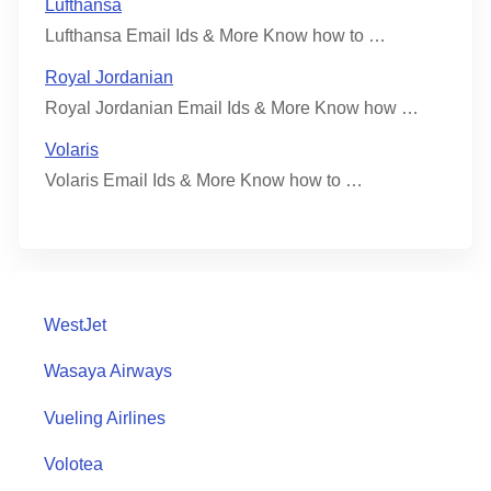
Lufthansa
Lufthansa Email Ids & More Know how to …
Royal Jordanian
Royal Jordanian Email Ids & More Know how …
Volaris
Volaris Email Ids & More Know how to …
WestJet
Wasaya Airways
Vueling Airlines
Volotea