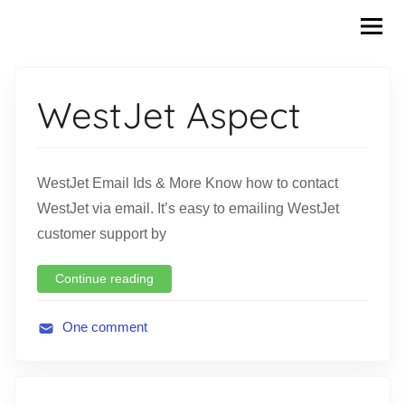
Skip
to
content
WestJet Aspect
WestJet Email Ids & More Know how to contact
WestJet via email. It’s easy to emailing WestJet
customer support by
Continue reading
One comment
A
v
i