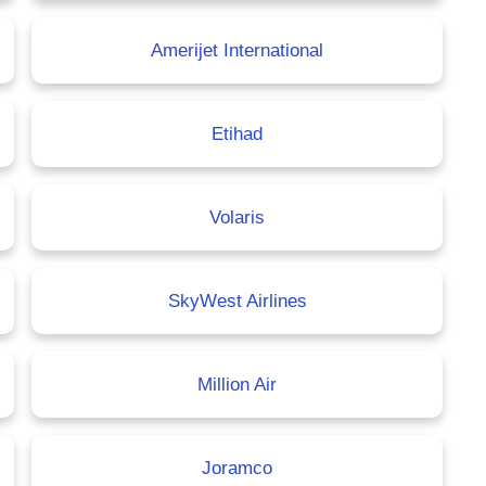
Amerijet International
Etihad
Volaris
SkyWest Airlines
Million Air
Joramco