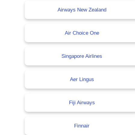
Airways New Zealand
Air Choice One
Singapore Airlines
Aer Lingus
Fiji Airways
Finnair