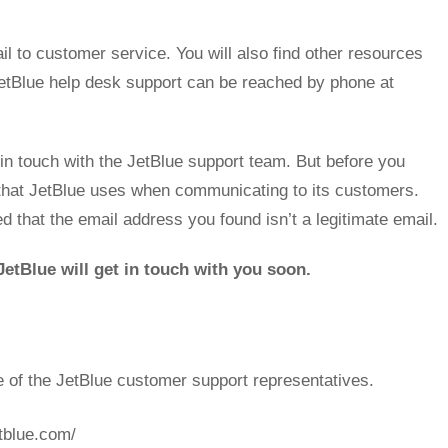
l to customer service. You will also find other resources
 JetBlue help desk support can be reached by phone at
n touch with the JetBlue support team. But before you
that JetBlue uses when communicating to its customers.
ed that the email address you found isn’t a legitimate email.
etBlue will get in touch with you soon.
e of the JetBlue customer support representatives.
etblue.com/