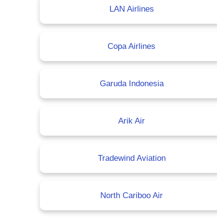
LAN Airlines
Copa Airlines
Garuda Indonesia
Arik Air
Tradewind Aviation
North Cariboo Air