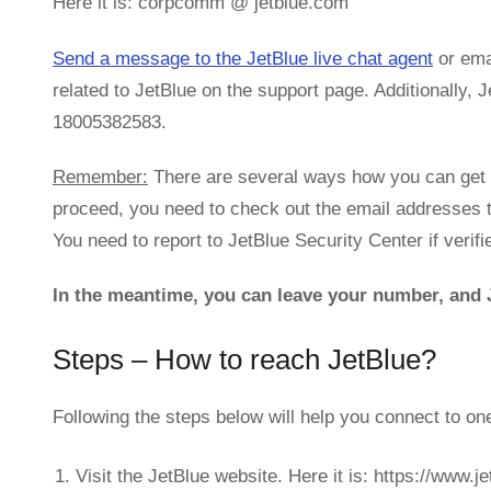
Here it is: corpcomm @ jetblue.com
Send a message to the JetBlue live chat agent
or emai
related to JetBlue on the support page. Additionally,
18005382583.
Remember:
There are several ways how you can get i
proceed, you need to check out the email addresses 
You need to report to JetBlue Security Center if verifi
In the meantime, you can leave your number, and J
Steps – How to reach JetBlue?
Following the steps below will help you connect to on
Visit the JetBlue website. Here it is: https://www.j