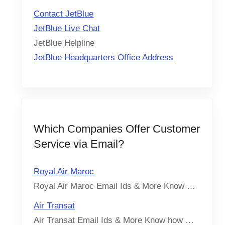
Contact JetBlue
JetBlue Live Chat
JetBlue Helpline
JetBlue Headquarters Office Address
Which Companies Offer Customer
Service via Email?
Royal Air Maroc
Royal Air Maroc Email Ids & More Know …
Air Transat
Air Transat Email Ids & More Know how …