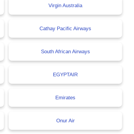
Virgin Australia
Cathay Pacific Airways
South African Airways
EGYPTAIR
Emirates
Onur Air