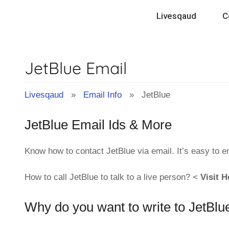
Skip
Livesqaud
C
to
content
JetBlue Email
Livesqaud
»
Email Info
» JetBlue
JetBlue Email Ids & More
Know how to contact JetBlue via email. It’s easy to 
How to call JetBlue to talk to a live person? <
Visit H
Why do you want to write to JetBlu