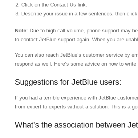
Click on the Contact Us link.
Describe your issue in a few sentences, then click
Note:
Due to high call volume, phone support may be 
to contact JetBlue support again. When you are unable
You can also reach JetBlue’s customer service by ema
respond as well. Here’s some advice on how to write
Suggestions for JetBlue users:
If you had a terrible experience with JetBlue custome
from expert to experts without a solution. This is a g
What’s the association between Je