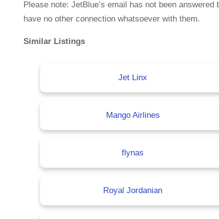
Please note: JetBlue’s email has not been answered 
have no other connection whatsoever with them.
Similar Listings
Jet Linx
Mango Airlines
flynas
Royal Jordanian