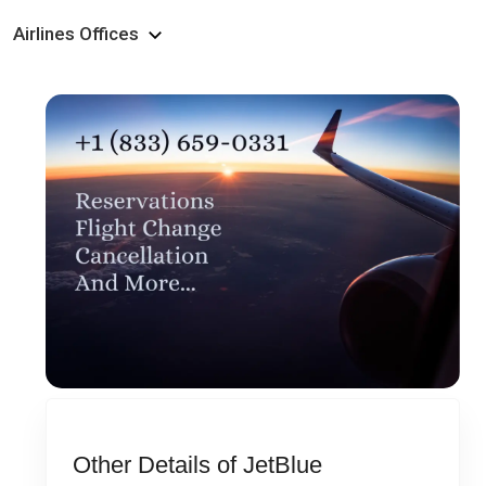
Airlines Offices
Other Details of JetBlue