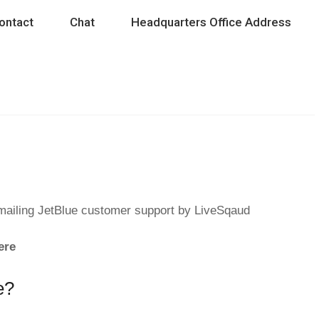
ontact
Chat
Headquarters Office Address
emailing JetBlue customer support by LiveSqaud
ere
e?