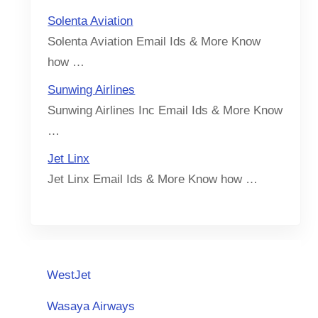
Solenta Aviation
Solenta Aviation Email Ids & More Know
how …
Sunwing Airlines
Sunwing Airlines Inc Email Ids & More Know
…
Jet Linx
Jet Linx Email Ids & More Know how …
WestJet
Wasaya Airways