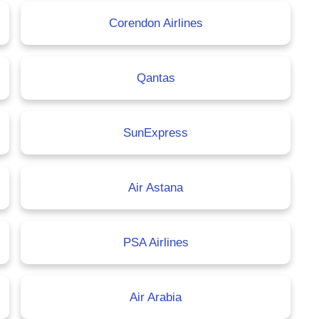
Corendon Airlines
Qantas
SunExpress
Air Astana
PSA Airlines
Air Arabia