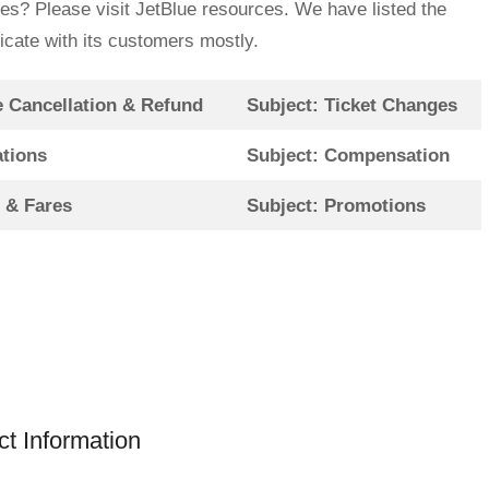
ies? Please visit JetBlue resources. We have listed the
icate with its customers mostly.
e Cancellation & Refund
Subject: Ticket Changes
ations
Subject: Compensation
s & Fares
Subject: Promotions
t Information