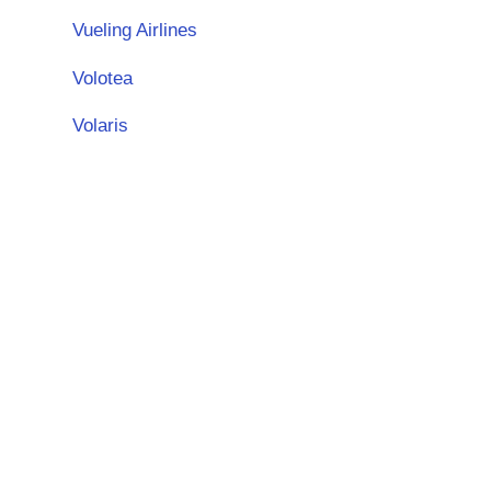
Vueling Airlines
Volotea
Volaris