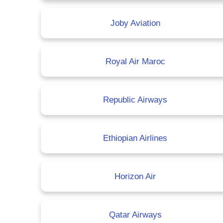
Joby Aviation
Royal Air Maroc
Republic Airways
Ethiopian Airlines
Horizon Air
Qatar Airways