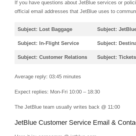
If you have questions about JetBlue services or polic
official email addresses that JetBlue uses to commun
Subject: Lost Baggage
Subject: JetBlu
Subject: In-Flight Service
Subject: Destin
Subject: Customer Relations
Subject: Ticket
Average reply: 03:45 minutes
Expect replies: Mon-Fri 10:00 – 18:30
The JetBlue team usually writes back @ 11:00
JetBlue Customer Service Email & Contac