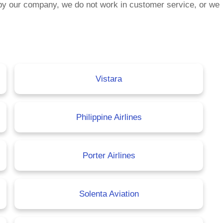
by our company, we do not work in customer service, or we
Vistara
Philippine Airlines
Porter Airlines
Solenta Aviation