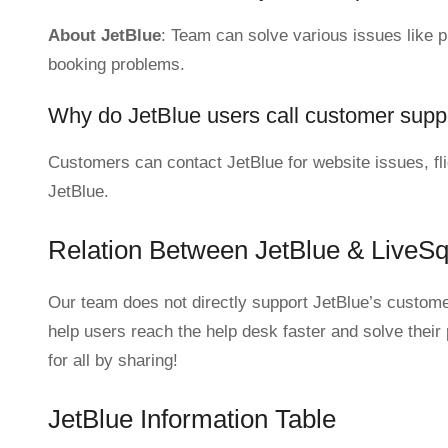
About JetBlue
: Team can solve various issues like pur
booking problems.
Why do JetBlue users call customer supp
Customers can contact JetBlue for website issues, fli
JetBlue.
Relation Between JetBlue & LiveS
Our team does not directly support JetBlue’s customer
help users reach the help desk faster and solve their
for all by sharing!
JetBlue Information Table