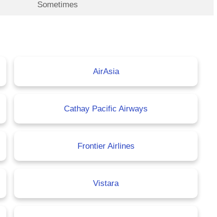
Sometimes
AirAsia
Cathay Pacific Airways
Frontier Airlines
Vistara