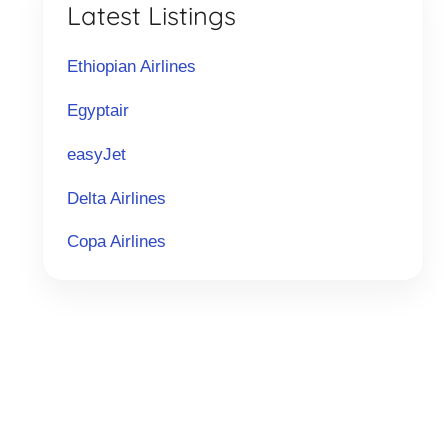
Latest Listings
Ethiopian Airlines
Egyptair
easyJet
Delta Airlines
Copa Airlines