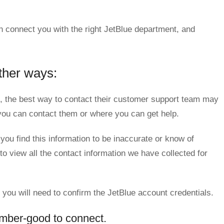
n connect you with the right JetBlue department, and
ther ways:
 the best way to contact their customer support team may
w you can contact them or where you can get help.
 you find this information to be inaccurate or know of
to view all the contact information we have collected for
, you will need to confirm the JetBlue account credentials.
mber-good to connect.