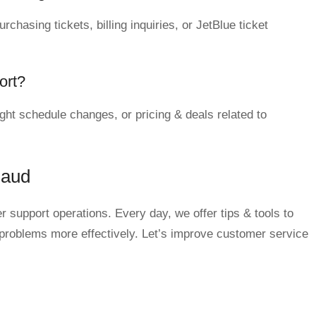
chasing tickets, billing inquiries, or JetBlue ticket
ort?
ght schedule changes, or pricing & deals related to
qaud
 support operations. Every day, we offer tips & tools to
 problems more effectively. Let’s improve customer service