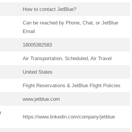
How to contact JetBlue?
Can be reached by Phone, Chat, or JetBlue
Email
18005382583
Air Transportation, Scheduled, Air Travel
United States
Flight Reservations & JetBlue Flight Policies
www.jetblue.com
r
https://www.linkedin.com/company/jetblue