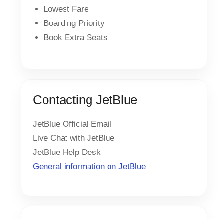
Lowest Fare
Boarding Priority
Book Extra Seats
Contacting JetBlue
JetBlue Official Email
Live Chat with JetBlue
JetBlue Help Desk
General information on JetBlue