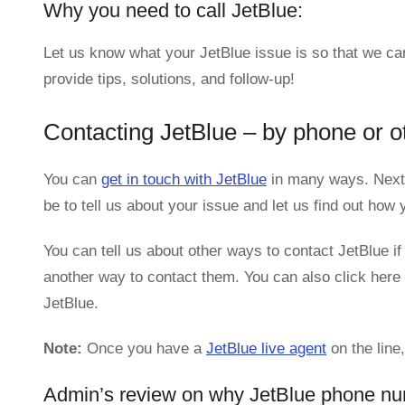
Why you need to call JetBlue:
Let us know what your JetBlue issue is so that we ca
provide tips, solutions, and follow-up!
Contacting JetBlue – by phone or o
You can
get in touch with JetBlue
in many ways. Next,
be to tell us about your issue and let us find out ho
You can tell us about other ways to contact JetBlue if
another way to contact them. You can also click here 
JetBlue.
Note:
Once you have a
JetBlue live agent
on the line
Admin’s review on why JetBlue phone nu