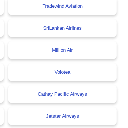
Tradewind Aviation
SriLankan Airlines
Million Air
Volotea
Cathay Pacific Airways
Jetstar Airways