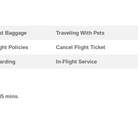
st Baggage
Traveling With Pets
ght Policies
Cancel Flight Ticket
arding
In-Flight Service
45 mins.