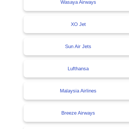
Wasaya Airways
XO Jet
Sun Air Jets
Lufthansa
Malaysia Airlines
Breeze Airways