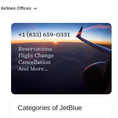
Airlines Offices
Categories of JetBlue