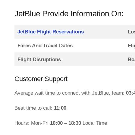
JetBlue Provide Information On:
JetBlue Flight Reservations
Lo
Fares And Travel Dates
Fli
Flight Disruptions
Bo
Customer Support
Average wait time to connect with JetBlue, team:
03:
Best time to call:
11:00
Hours: Mon-Fri
10:00 – 18:30
Local Time