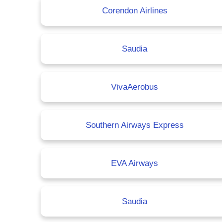
Corendon Airlines
Saudia
VivaAerobus
Southern Airways Express
EVA Airways
Saudia