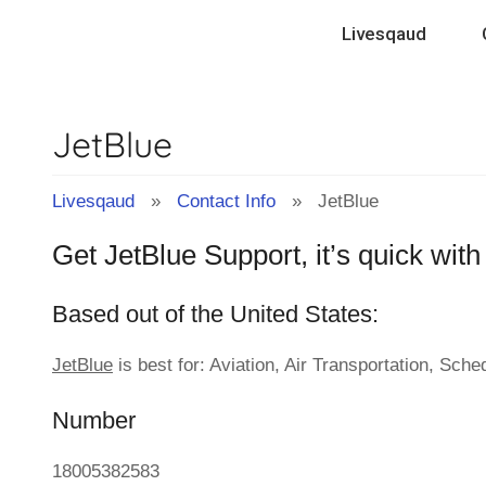
Contact
Skip
Livesqaud
to
Info
content
JetBlue
&
Tips
Livesqaud
»
Contact Info
» JetBlue
Get JetBlue Support, it’s quick wit
of
Based out of the United States:
Companies
JetBlue
is best for: Aviation, Air Transportation, Sche
|
Number
Livesqaud.Com
18005382583