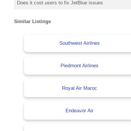
Does it cost users to fix JetBlue issues
Similar Listings
Southwest Airlines
Piedmont Airlines
Royal Air Maroc
Endeavor Air