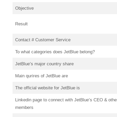
Objective
Result
Contact # Customer Service
To what categories does JetBlue belong?
JetBlue’s major country share
Main qurires of JetBlue are
The official website for JetBlue is
Linkedin page to connect with JetBlue’s CEO & othe
members