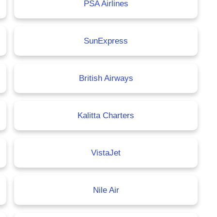
PSA Airlines
SunExpress
British Airways
Kalitta Charters
VistaJet
Nile Air