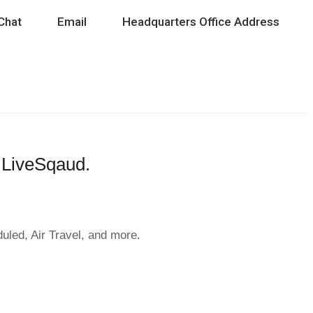
Chat
Email
Headquarters Office Address
h LiveSqaud.
duled, Air Travel, and more.