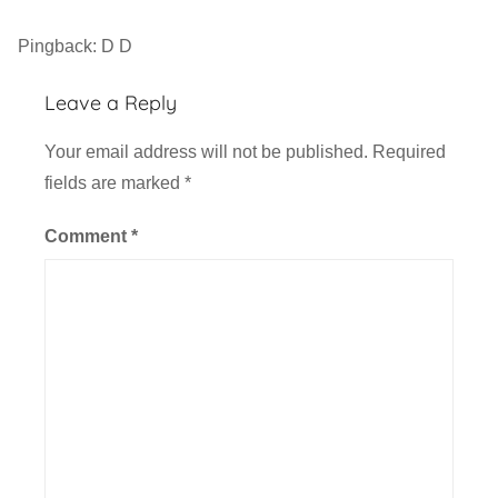
Pingback: D D
Leave a Reply
Your email address will not be published.
Required
fields are marked
*
Comment
*