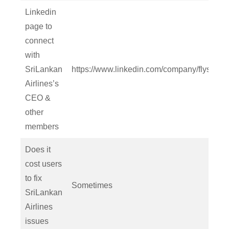
Linkedin
page to
connect
with
SriLankan
https://www.linkedin.com/company/flysrilan
Airlines’s
CEO &
other
members
Does it
cost users
to fix
Sometimes
SriLankan
Airlines
issues