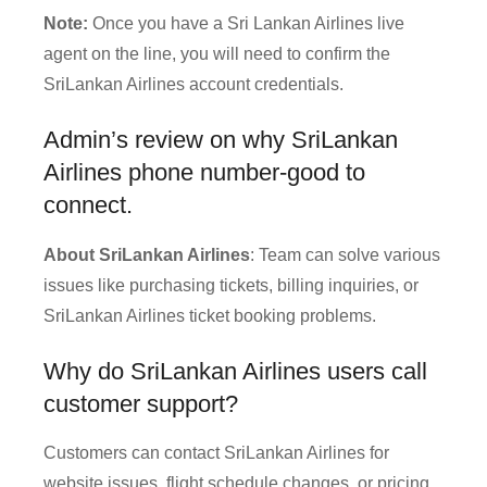
Note:
Once you have a Sri Lankan Airlines live
agent on the line, you will need to confirm the
SriLankan Airlines account credentials.
Admin’s review on why SriLankan
Airlines phone number-good to
connect.
About SriLankan Airlines
: Team can solve various
issues like purchasing tickets, billing inquiries, or
SriLankan Airlines ticket booking problems.
Why do SriLankan Airlines users call
customer support?
Customers can contact SriLankan Airlines for
website issues, flight schedule changes, or pricing