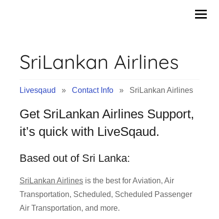
Contact
Skip
to
Info
content
SriLankan Airlines
&
Tips
Livesqaud
»
Contact Info
» SriLankan Airlines
of
Get SriLankan Airlines Support,
Companies
it’s quick with LiveSqaud.
|
Based out of Sri Lanka:
Livesqaud.Com
SriLankan Airlines
is the best for Aviation, Air
Transportation, Scheduled, Scheduled Passenger
Air Transportation, and more.