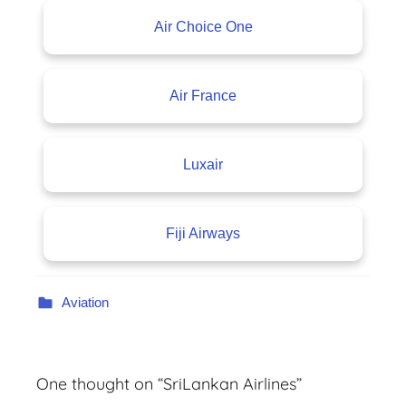
Air Choice One
Air France
Luxair
Fiji Airways
Aviation
One thought on “
SriLankan Airlines
”