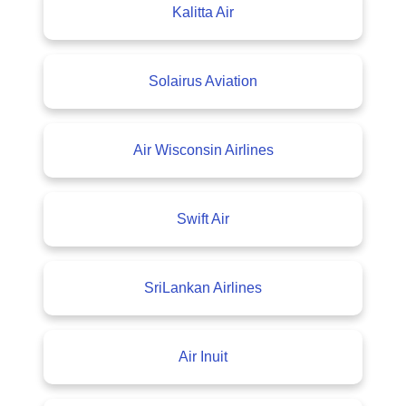
Kalitta Air
Solairus Aviation
Air Wisconsin Airlines
Swift Air
SriLankan Airlines
Air Inuit