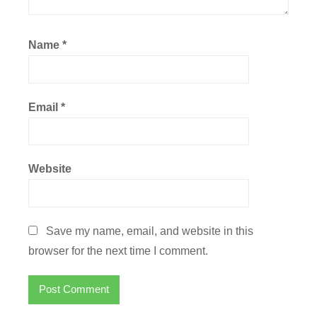
Name
*
Email
*
Website
Save my name, email, and website in this
browser for the next time I comment.