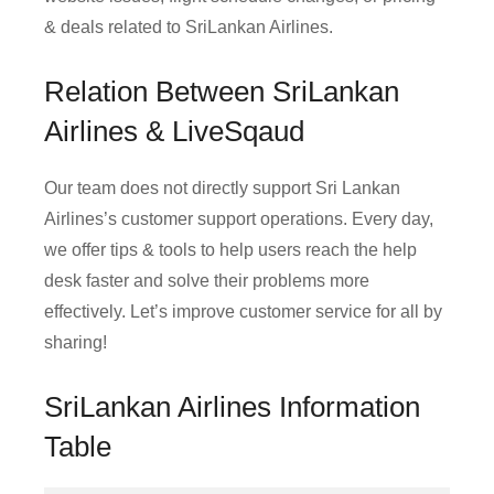
& deals related to SriLankan Airlines.
Relation Between SriLankan
Airlines & LiveSqaud
Our team does not directly support Sri Lankan
Airlines’s customer support operations. Every day,
we offer tips & tools to help users reach the help
desk faster and solve their problems more
effectively. Let’s improve customer service for all by
sharing!
SriLankan Airlines Information
Table