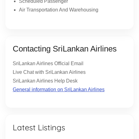
Scheduled Passenger
Air Transportation And Warehousing
Contacting SriLankan Airlines
SriLankan Airlines Official Email
Live Chat with SriLankan Airlines
SriLankan Airlines Help Desk
General information on SriLankan Airlines
Latest Listings