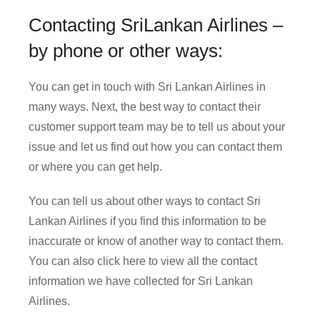
Contacting SriLankan Airlines –
by phone or other ways:
You can get in touch with Sri Lankan Airlines in
many ways. Next, the best way to contact their
customer support team may be to tell us about your
issue and let us find out how you can contact them
or where you can get help.
You can tell us about other ways to contact Sri
Lankan Airlines if you find this information to be
inaccurate or know of another way to contact them.
You can also click here to view all the contact
information we have collected for Sri Lankan
Airlines.