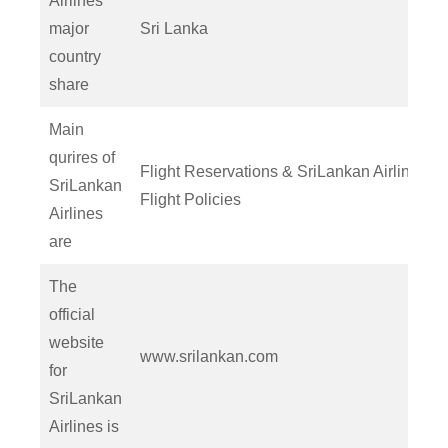
Airlines’
major
Sri Lanka
country
share
Main
qurires of
Flight Reservations & SriLankan Airlines
SriLankan
Flight Policies
Airlines
are
The
official
website
www.srilankan.com
for
SriLankan
Airlines is