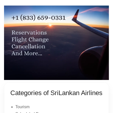
Categories of SriLankan Airlines
Tourism