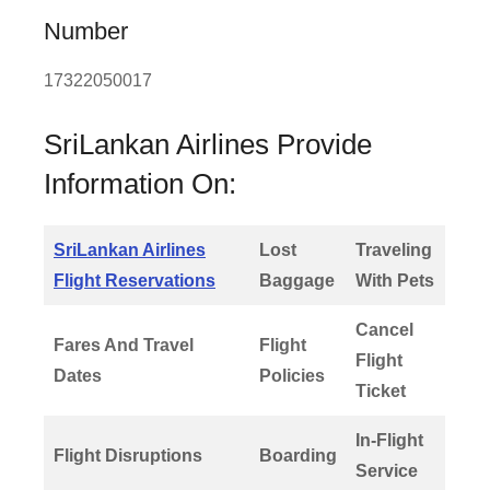
Number
17322050017
SriLankan Airlines Provide
Information On:
SriLankan Airlines
Lost
Traveling
Flight Reservations
Baggage
With Pets
Cancel
Fares And Travel
Flight
Flight
Dates
Policies
Ticket
In-Flight
Flight Disruptions
Boarding
Service