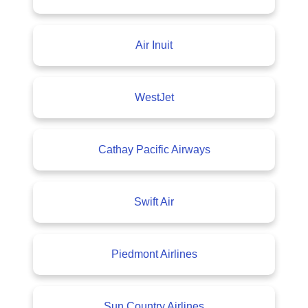
Air Inuit
WestJet
Cathay Pacific Airways
Swift Air
Piedmont Airlines
Sun Country Airlines