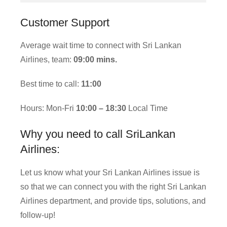
Customer Support
Average wait time to connect with Sri Lankan
Airlines, team:
09:00 mins.
Best time to call:
11:00
Hours: Mon-Fri
10:00 – 18:30
Local Time
Why you need to call SriLankan
Airlines:
Let us know what your Sri Lankan Airlines issue is
so that we can connect you with the right Sri Lankan
Airlines department, and provide tips, solutions, and
follow-up!