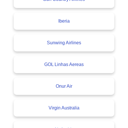
Iberia
Sunwing Airlines
GOL Linhas Aereas
Onur Air
Virgin Australia