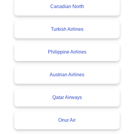
Canadian North
Turkish Airlines
Philippine Airlines
Austrian Airlines
Qatar Airways
Onur Air