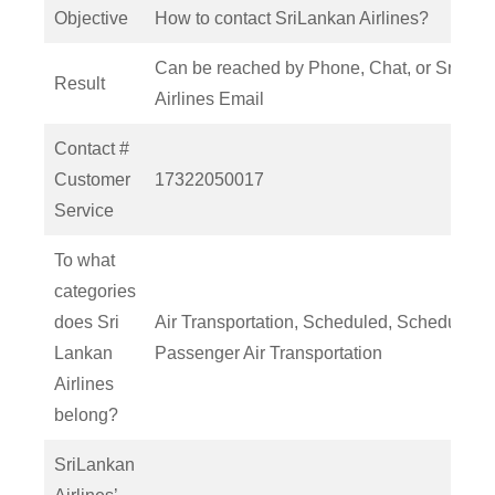
Objective
How to contact SriLankan Airlines?
Can be reached by Phone, Chat, or SriLan
Result
Airlines Email
Contact #
Customer
17322050017
Service
To what
categories
does Sri
Air Transportation, Scheduled, Scheduled
Lankan
Passenger Air Transportation
Airlines
belong?
SriLankan