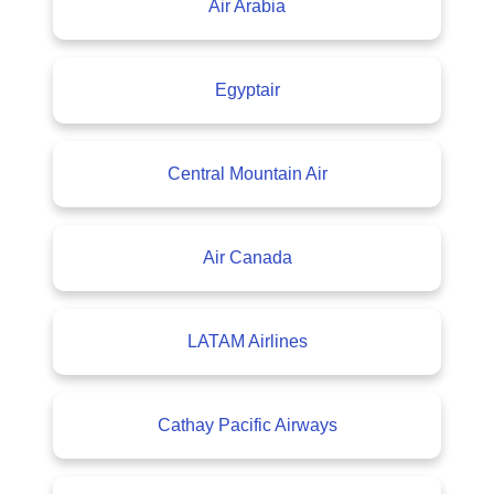
Air Arabia
Egyptair
Central Mountain Air
Air Canada
LATAM Airlines
Cathay Pacific Airways