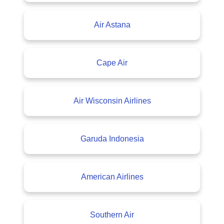
Air Astana
Cape Air
Air Wisconsin Airlines
Garuda Indonesia
American Airlines
Southern Air