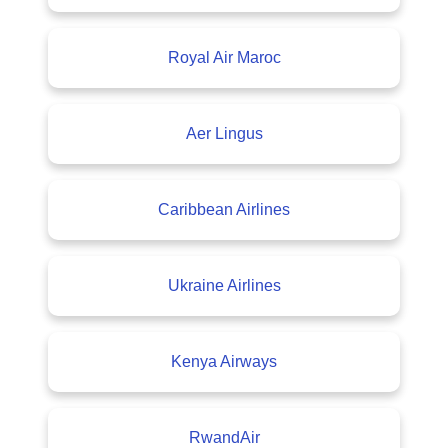
Royal Air Maroc
Aer Lingus
Caribbean Airlines
Ukraine Airlines
Kenya Airways
RwandAir