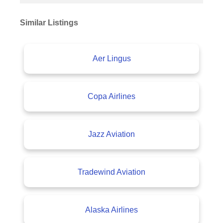
Similar Listings
Aer Lingus
Copa Airlines
Jazz Aviation
Tradewind Aviation
Alaska Airlines