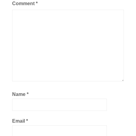
Comment
*
Name
*
Email
*