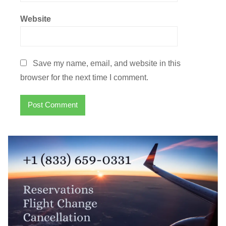
Website
Save my name, email, and website in this
browser for the next time I comment.