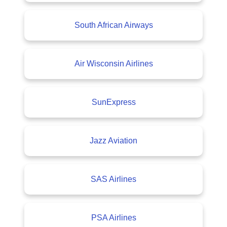
South African Airways
Air Wisconsin Airlines
SunExpress
Jazz Aviation
SAS Airlines
PSA Airlines