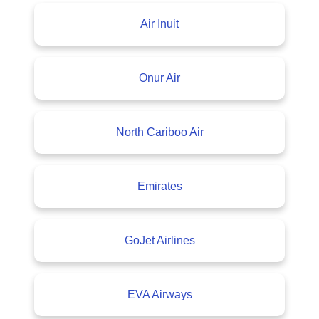
Air Inuit
Onur Air
North Cariboo Air
Emirates
GoJet Airlines
EVA Airways