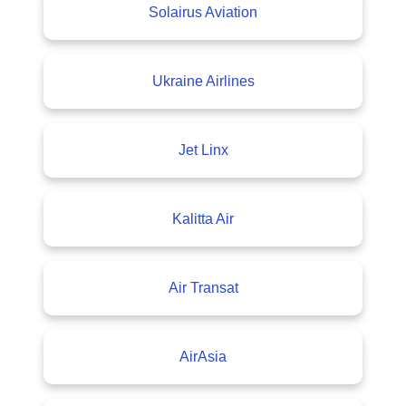
Solairus Aviation
Ukraine Airlines
Jet Linx
Kalitta Air
Air Transat
AirAsia