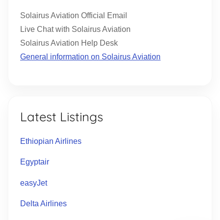
Solairus Aviation Official Email
Live Chat with Solairus Aviation
Solairus Aviation Help Desk
General information on Solairus Aviation
Latest Listings
Ethiopian Airlines
Egyptair
easyJet
Delta Airlines