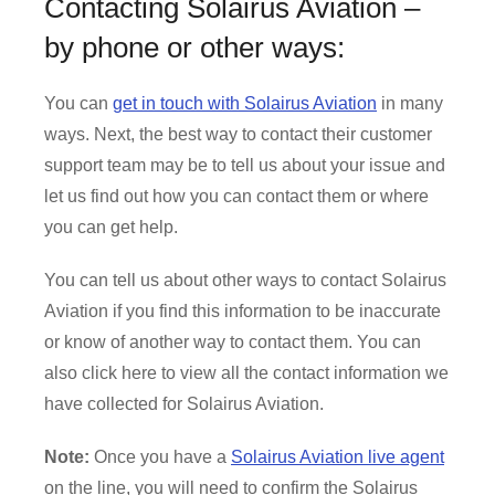
Contacting Solairus Aviation –
by phone or other ways:
You can
get in touch with Solairus Aviation
in many
ways. Next, the best way to contact their customer
support team may be to tell us about your issue and
let us find out how you can contact them or where
you can get help.
You can tell us about other ways to contact Solairus
Aviation if you find this information to be inaccurate
or know of another way to contact them. You can
also click here to view all the contact information we
have collected for Solairus Aviation.
Note:
Once you have a
Solairus Aviation live agent
on the line, you will need to confirm the Solairus