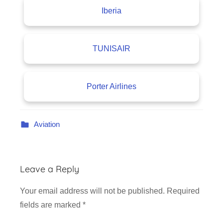
Iberia
TUNISAIR
Porter Airlines
Aviation
Leave a Reply
Your email address will not be published.
Required
fields are marked
*