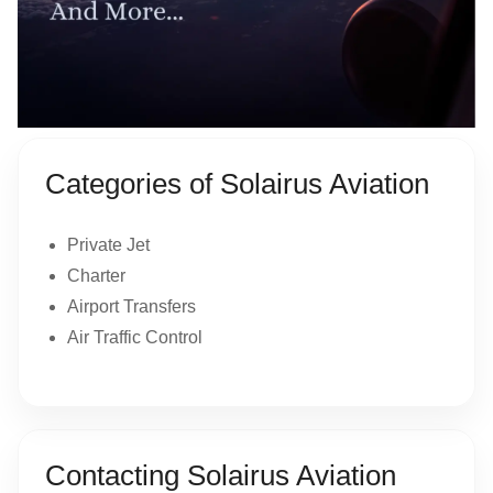
Categories of Solairus Aviation
Private Jet
Charter
Airport Transfers
Air Traffic Control
Contacting Solairus Aviation