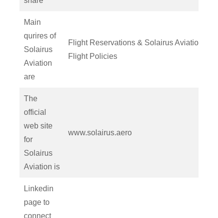
share
Main
qurires of
Flight Reservations & Solairus Aviation
Solairus
Flight Policies
Aviation
are
The
official
web site
www.solairus.aero
for
Solairus
Aviation is
Linkedin
page to
connect