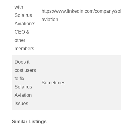
with
https://www.linkedin.com/company/solairus
Solairus
aviation
Aviation’s
CEO &
other
members
Does it
cost users
to fix
Sometimes
Solairus
Aviation
issues
Similar Listings