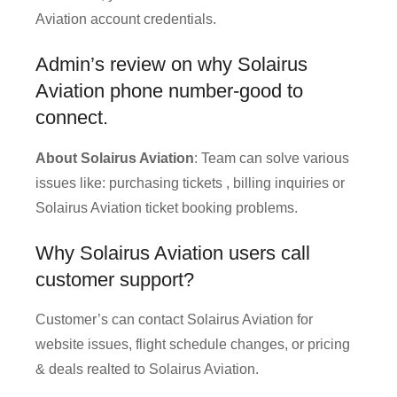
Aviation account credentials.
Admin’s review on why Solairus
Aviation phone number-good to
connect.
About Solairus Aviation
: Team can solve various
issues like: purchasing tickets , billing inquiries or
Solairus Aviation ticket booking problems.
Why Solairus Aviation users call
customer support?
Customer’s can contact Solairus Aviation for
website issues, flight schedule changes, or pricing
& deals realted to Solairus Aviation.