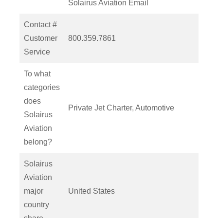
Solairus Aviation Email
Contact #
Customer
800.359.7861
Service
To what
categories
does
Private Jet Charter, Automotive
Solairus
Aviation
belong?
Solairus
Aviation
major
United States
country