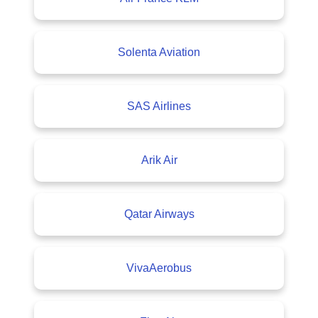
Solenta Aviation
SAS Airlines
Arik Air
Qatar Airways
VivaAerobus