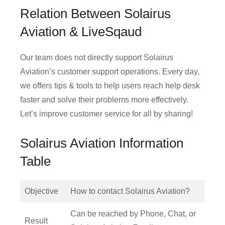
Relation Between Solairus
Aviation & LiveSqaud
Our team does not directly support Solairus
Aviation’s customer support operations. Every day,
we offers tips & tools to help users reach help desk
faster and solve their problems more effectively.
Let’s improve customer service for all by sharing!
Solairus Aviation Information
Table
Objective
How to contact Solairus Aviation?
Can be reached by Phone, Chat, or
Result