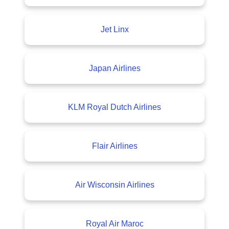
Jet Linx
Japan Airlines
KLM Royal Dutch Airlines
Flair Airlines
Air Wisconsin Airlines
Royal Air Maroc