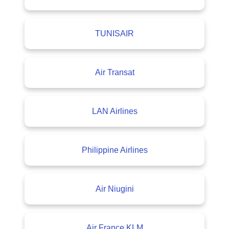
TUNISAIR
Air Transat
LAN Airlines
Philippine Airlines
Air Niugini
Air France KLM