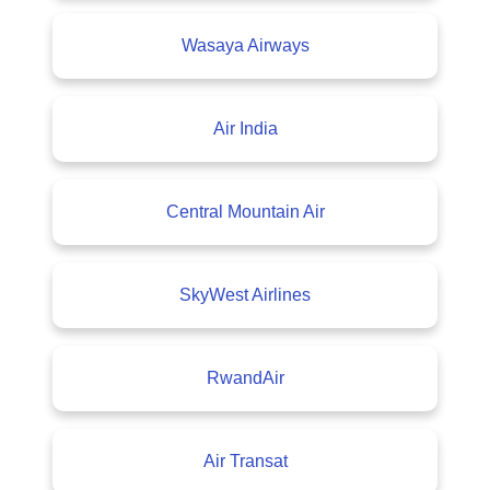
Wasaya Airways
Air India
Central Mountain Air
SkyWest Airlines
RwandAir
Air Transat