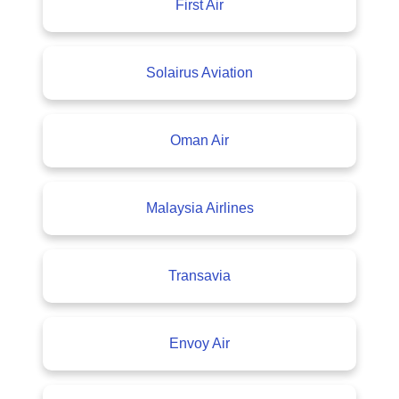
First Air
Solairus Aviation
Oman Air
Malaysia Airlines
Transavia
Envoy Air