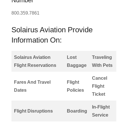
Number
800.359.7861
Solairus Aviation Provide
Information On:
Solairus Aviation
Lost
Traveling
Flight Reservations
Baggage
With Pets
Cancel
Fares And Travel
Flight
Flight
Dates
Policies
Ticket
In-Flight
Flight Disruptions
Boarding
Service