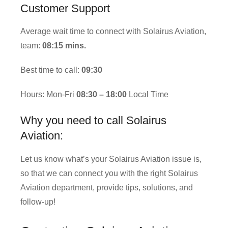
Customer Support
Average wait time to connect with Solairus Aviation,
team:
08:15 mins.
Best time to call:
09:30
Hours: Mon-Fri
08:30 – 18:00
Local Time
Why you need to call Solairus
Aviation:
Let us know what’s your Solairus Aviation issue is,
so that we can connect you with the right Solairus
Aviation department, provide tips, solutions, and
follow-up!