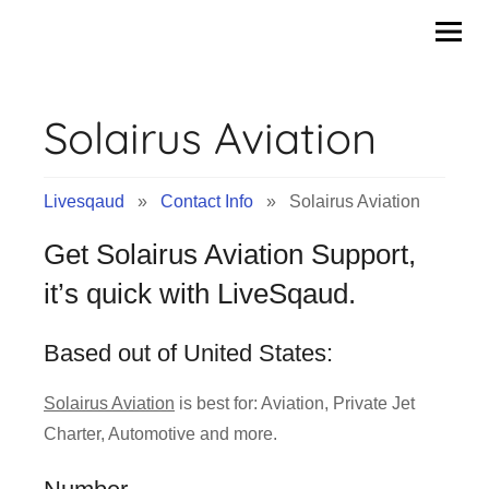
Contact
Skip
to
Info
content
Solairus Aviation
&
Tips
Livesqaud
»
Contact Info
» Solairus Aviation
of
Get Solairus Aviation Support,
Companies
it’s quick with LiveSqaud.
|
Based out of United States:
Livesqaud.Com
Solairus Aviation
is best for: Aviation, Private Jet
Charter, Automotive and more.