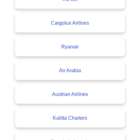
Cargolux Airlines
Ryanair
Air Arabia
Austrian Airlines
Kalitta Charters