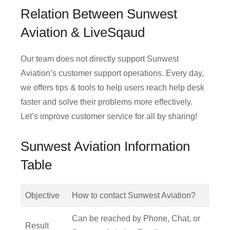
Relation Between Sunwest
Aviation & LiveSqaud
Our team does not directly support Sunwest
Aviation’s customer support operations. Every day,
we offers tips & tools to help users reach help desk
faster and solve their problems more effectively.
Let’s improve customer service for all by sharing!
Sunwest Aviation Information
Table
Objective
How to contact Sunwest Aviation?
Can be reached by Phone, Chat, or
Result