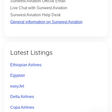
Sunwest Aviation Official Email
Live Chat with Sunwest Aviation
Sunwest Aviation Help Desk
General information on Sunwest Aviation
Latest Listings
Ethiopian Airlines
Egyptair
easyJet
Delta Airlines
Copa Airlines