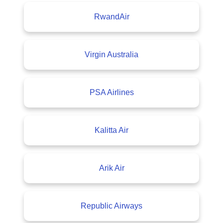
RwandAir
Virgin Australia
PSA Airlines
Kalitta Air
Arik Air
Republic Airways