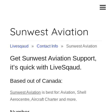
Contact
Skip
to
Info
content
Sunwest Aviation
&
Tips
Livesqaud
»
Contact Info
» Sunwest Aviation
of
Get Sunwest Aviation Support,
Companies
it’s quick with LiveSqaud.
|
Based out of Canada:
Livesqaud.Com
Sunwest Aviation
is best for: Aviation, Shell
Aerocentre, Aircraft Charter and more.