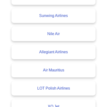
Sunwing Airlines
Nile Air
Allegiant Airlines
Air Mauritius
LOT Polish Airlines
XO Jet