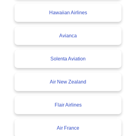
Hawaiian Airlines
Avianca
Solenta Aviation
Air New Zealand
Flair Airlines
Air France