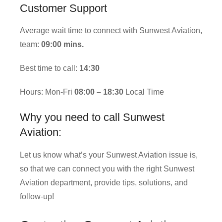
Customer Support
Average wait time to connect with Sunwest Aviation,
team:
09:00 mins.
Best time to call:
14:30
Hours: Mon-Fri
08:00 – 18:30
Local Time
Why you need to call Sunwest
Aviation:
Let us know what’s your Sunwest Aviation issue is,
so that we can connect you with the right Sunwest
Aviation department, provide tips, solutions, and
follow-up!