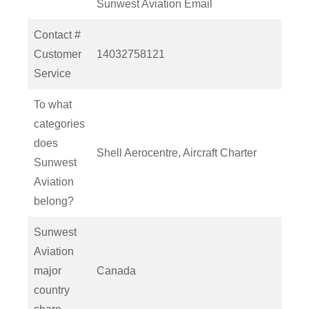
Sunwest Aviation Email
Contact #
Customer
14032758121
Service
To what
categories
does
Shell Aerocentre, Aircraft Charter
Sunwest
Aviation
belong?
Sunwest
Aviation
major
Canada
country