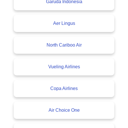
Garuda Indonesia
Aer Lingus
North Cariboo Air
Vueling Airlines
Copa Airlines
Air Choice One