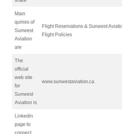
share
Main
qurires of
Flight Reservations & Sunwest Aviation
Sunwest
Flight Policies
Aviation
are
The
official
web site
www.sunwestaviation.ca
for
Sunwest
Aviation is
Linkedin
page to
connect