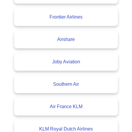
Frontier Airlines
Airshare
Joby Aviation
Southern Air
Air France KLM
KLM Royal Dutch Airlines