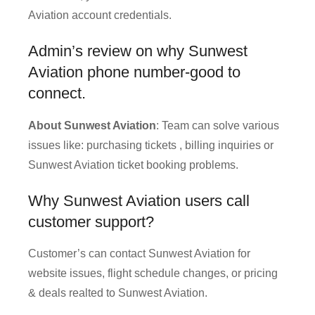
Aviation account credentials.
Admin’s review on why Sunwest
Aviation phone number-good to
connect.
About Sunwest Aviation
: Team can solve various
issues like: purchasing tickets , billing inquiries or
Sunwest Aviation ticket booking problems.
Why Sunwest Aviation users call
customer support?
Customer’s can contact Sunwest Aviation for
website issues, flight schedule changes, or pricing
& deals realted to Sunwest Aviation.