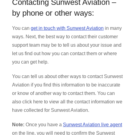
Contacting Sunwest Aviation –
by phone or other ways:
You can
get in touch with Sunwest Aviation
in many
ways. Next, the best way to contact their customer
support team may be to tell us about your issue and
let us find out how you can contact them or where
you can get help.
You can tell us about other ways to contact Sunwest
Aviation if you find this information to be inaccurate
or know of another way to contact them. You can
also click here to view all the contact information we
have collected for Sunwest Aviation.
Note:
Once you have a
Sunwest Aviation live agent
on the line, you will need to confirm the Sunwest