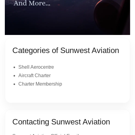
Categories of Sunwest Aviation
Shell Aerocentre
Aircraft Charter
Charter Membership
Contacting Sunwest Aviation