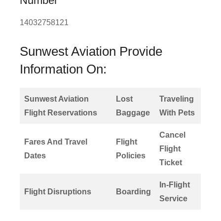
Number
14032758121
Sunwest Aviation Provide
Information On:
Sunwest Aviation
Lost
Traveling
Flight Reservations
Baggage
With Pets
Cancel
Fares And Travel
Flight
Flight
Dates
Policies
Ticket
In-Flight
Flight Disruptions
Boarding
Service