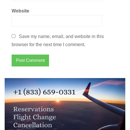
Website
Save my name, email, and website in this
browser for the next time I comment.