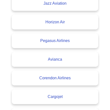
Jazz Aviation
Horizon Air
Pegasus Airlines
Avianca
Corendon Airlines
Cargojet