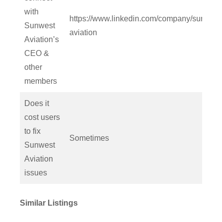
with
https://www.linkedin.com/company/sunwest
Sunwest
aviation
Aviation’s
CEO &
other
members
Does it
cost users
to fix
Sometimes
Sunwest
Aviation
issues
Similar Listings