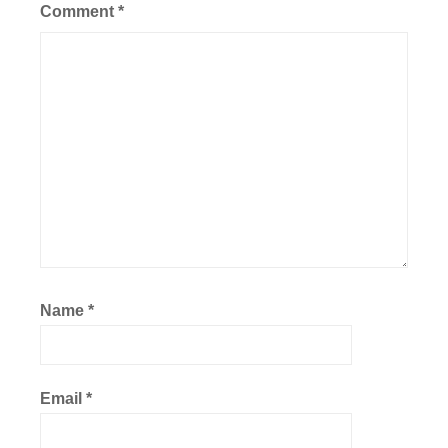
Comment
*
Name
*
Email
*