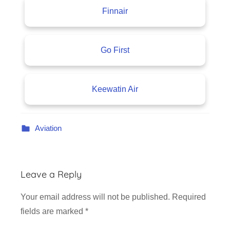
Finnair
Go First
Keewatin Air
Aviation
Leave a Reply
Your email address will not be published.
Required
fields are marked
*