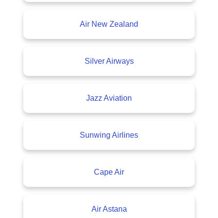
Air New Zealand
Silver Airways
Jazz Aviation
Sunwing Airlines
Cape Air
Air Astana