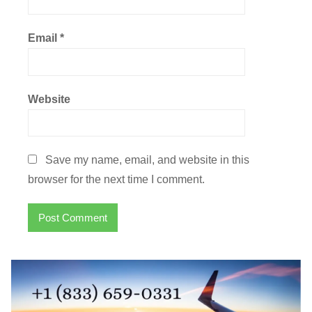
Email
*
Website
Save my name, email, and website in this
browser for the next time I comment.