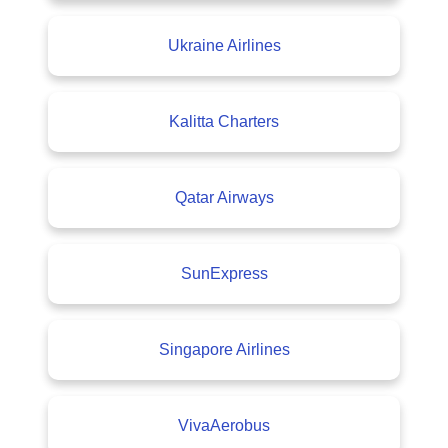
Ukraine Airlines
Kalitta Charters
Qatar Airways
SunExpress
Singapore Airlines
VivaAerobus