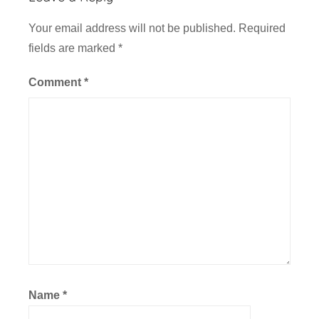
Your email address will not be published.
Required
fields are marked
*
Comment
*
Name
*