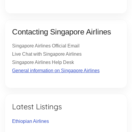
Contacting Singapore Airlines
Singapore Airlines Official Email
Live Chat with Singapore Airlines
Singapore Airlines Help Desk
General information on Singapore Airlines
Latest Listings
Ethiopian Airlines