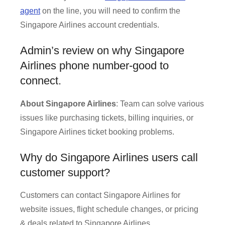
agent
on the line, you will need to confirm the
Singapore Airlines account credentials.
Admin’s review on why Singapore
Airlines phone number-good to
connect.
About Singapore Airlines
: Team can solve various
issues like purchasing tickets, billing inquiries, or
Singapore Airlines ticket booking problems.
Why do Singapore Airlines users call
customer support?
Customers can contact Singapore Airlines for
website issues, flight schedule changes, or pricing
& deals related to Singapore Airlines.