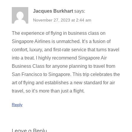
Jacques Burkhart
says:
November 27, 2023 at 2:44 am
The experience of flying in business class on
Singapore Airlines is unmatched. It’s a fusion of
comfort, luxury, and first-rate service that turns travel
into a treat. I highly recommend Singapore Air
Business Class for anyone planning to travel from
San Francisco to Singapore. This trip celebrates the
art of flying and establishes a new standard for air
travel, so it’s more than just a flight.
Reply
Leave a Reply