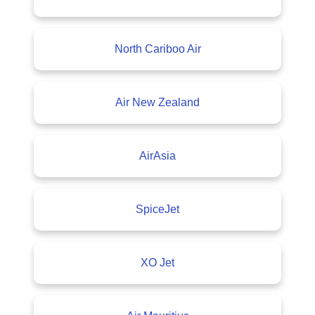
North Cariboo Air
Air New Zealand
AirAsia
SpiceJet
XO Jet