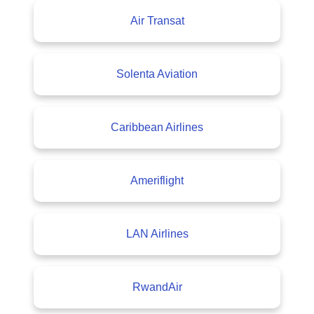
Air Transat
Solenta Aviation
Caribbean Airlines
Ameriflight
LAN Airlines
RwandAir