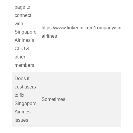
page to
connect
with
https://www.linkedin.com/company/singapo
Singapore
airlines
Airlines’s
CEO &
other
members
Does it
cost users
to fix
Sometimes
Singapore
Airlines
issues