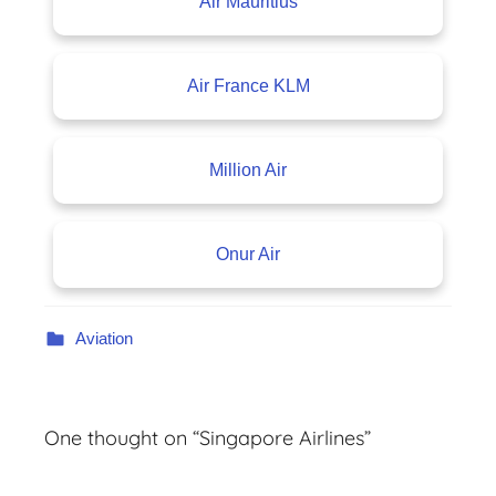
Air Mauritius
Air France KLM
Million Air
Onur Air
Aviation
One thought on “
Singapore Airlines
”