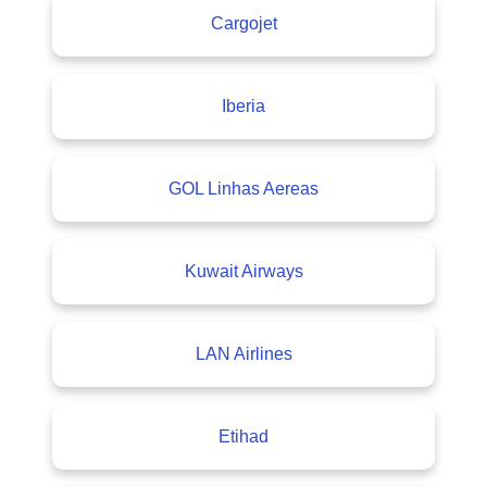
Cargojet
Iberia
GOL Linhas Aereas
Kuwait Airways
LAN Airlines
Etihad