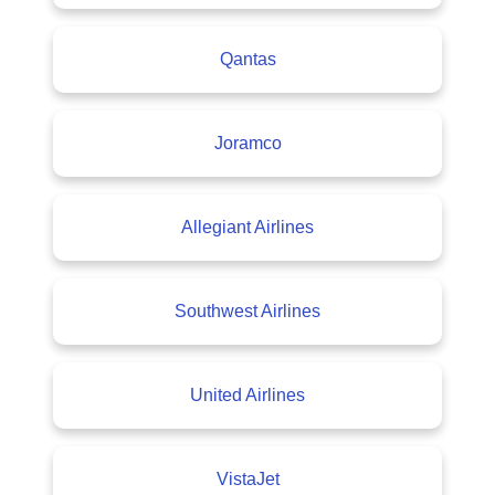
Qantas
Joramco
Allegiant Airlines
Southwest Airlines
United Airlines
VistaJet