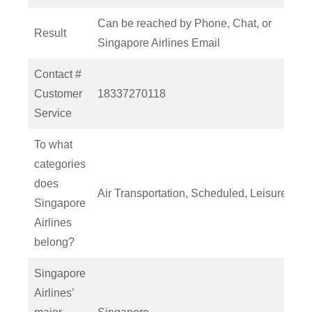
Can be reached by Phone, Chat, or
Result
Singapore Airlines Email
Contact #
Customer
18337270118
Service
To what
categories
does
Air Transportation, Scheduled, Leisure
Singapore
Airlines
belong?
Singapore
Airlines’