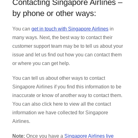
Contacting Singapore Airlines –
by phone or other ways:
You can
get in touch with Singapore Airlines
in
many ways. Next, the best way to contact their
customer support team may be to tell us about your
issue and let us find out how you can contact them
or where you can get help.
You can tell us about other ways to contact
Singapore Airlines if you find this information to be
inaccurate or know of another way to contact them.
You can also click here to view all the contact
information we have collected for Singapore
Airlines.
Note:
Once you have a
Singapore Airlines live