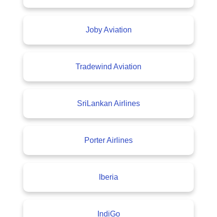
Joby Aviation
Tradewind Aviation
SriLankan Airlines
Porter Airlines
Iberia
IndiGo