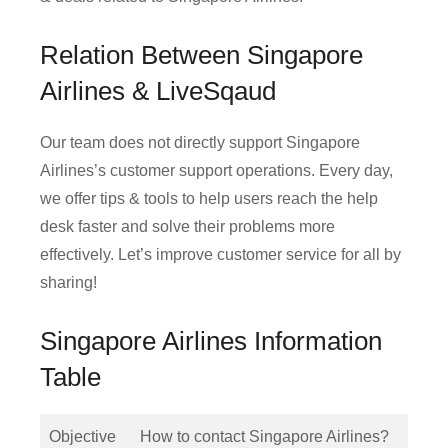
Relation Between Singapore
Airlines & LiveSqaud
Our team does not directly support Singapore
Airlines’s customer support operations. Every day,
we offer tips & tools to help users reach the help
desk faster and solve their problems more
effectively. Let’s improve customer service for all by
sharing!
Singapore Airlines Information
Table
Objective
How to contact Singapore Airlines?