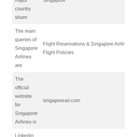
major
Singapore
country
share
The main
queries of
Flight Reservations & Singapore Airlines
Singapore
Flight Policies
Airlines
are
The
official
website
singaporeair.com
for
Singapore
Airlines is
Linkedin