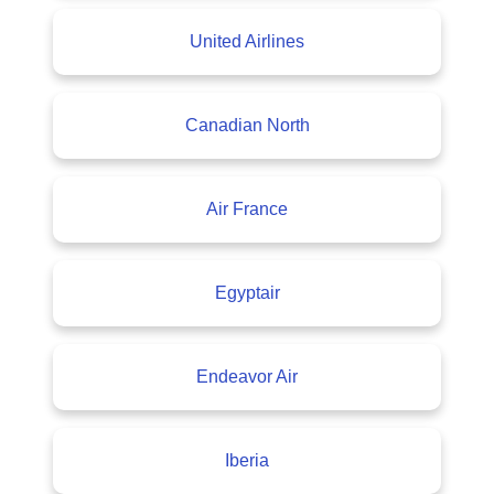
United Airlines
Canadian North
Air France
Egyptair
Endeavor Air
Iberia