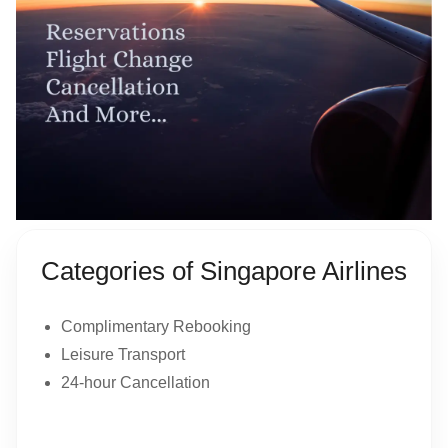
Categories of Singapore Airlines
Complimentary Rebooking
Leisure Transport
24-hour Cancellation