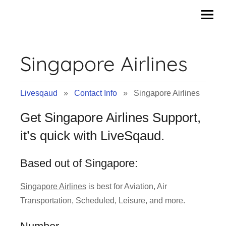
Contact
Skip
to
Info
content
Singapore Airlines
&
Tips
Livesqaud
»
Contact Info
» Singapore Airlines
of
Get Singapore Airlines Support,
Companies
it’s quick with LiveSqaud.
|
Based out of Singapore:
Livesqaud.Com
Singapore Airlines
is best for Aviation, Air
Transportation, Scheduled, Leisure, and more.