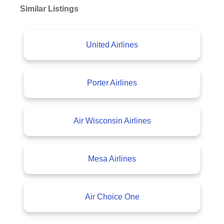
Similar Listings
United Airlines
Porter Airlines
Air Wisconsin Airlines
Mesa Airlines
Air Choice One