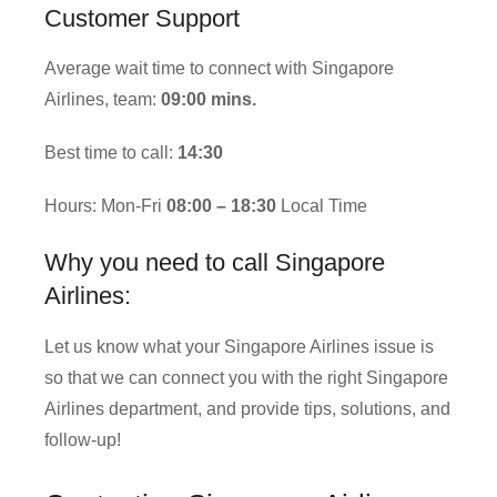
Customer Support
Average wait time to connect with Singapore
Airlines, team:
09:00 mins.
Best time to call:
14:30
Hours: Mon-Fri
08:00 – 18:30
Local Time
Why you need to call Singapore
Airlines:
Let us know what your Singapore Airlines issue is
so that we can connect you with the right Singapore
Airlines department, and provide tips, solutions, and
follow-up!