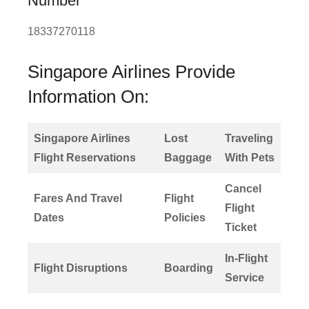
Number
18337270118
Singapore Airlines Provide
Information On:
Singapore Airlines
Lost
Traveling
Flight Reservations
Baggage
With Pets
Cancel
Fares And Travel
Flight
Flight
Dates
Policies
Ticket
In-Flight
Flight Disruptions
Boarding
Service