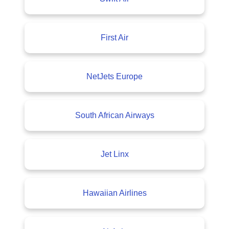
First Air
NetJets Europe
South African Airways
Jet Linx
Hawaiian Airlines