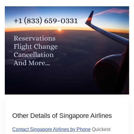
Other Details of Singapore Airlines
Contact Singapore Airlines by Phone
Quickest