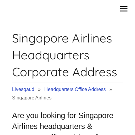
Skip
to
content
Singapore Airlines
Headquarters
Corporate Address
Livesqaud
»
Headquarters Office Address
»
Singapore Airlines
Are you looking for Singapore
Airlines headquarters &