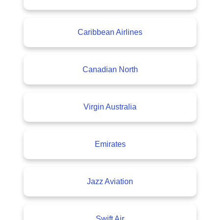
Caribbean Airlines
Canadian North
Virgin Australia
Emirates
Jazz Aviation
Swift Air