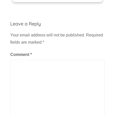
Leave a Reply
Your email address will not be published.
Required
fields are marked
*
Comment
*