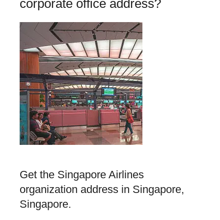
corporate office address?
Get the Singapore Airlines
organization address in Singapore,
Singapore.