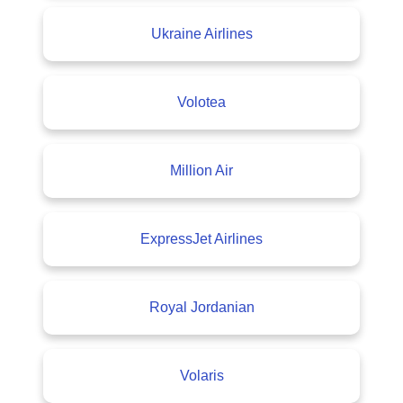
Ukraine Airlines
Volotea
Million Air
ExpressJet Airlines
Royal Jordanian
Volaris