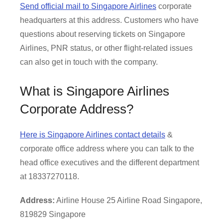
Send official mail to Singapore Airlines
corporate
headquarters at this address. Customers who have
questions about reserving tickets on Singapore
Airlines, PNR status, or other flight-related issues
can also get in touch with the company.
What is Singapore Airlines
Corporate Address?
Here is Singapore Airlines contact details
&
corporate office address where you can talk to the
head office executives and the different department
at 18337270118.
Address:
Airline House 25 Airline Road Singapore,
819829 Singapore