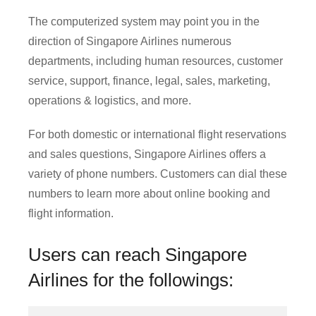
The computerized system may point you in the
direction of Singapore Airlines numerous
departments, including human resources, customer
service, support, finance, legal, sales, marketing,
operations & logistics, and more.
For both domestic or international flight reservations
and sales questions, Singapore Airlines offers a
variety of phone numbers. Customers can dial these
numbers to learn more about online booking and
flight information.
Users can reach Singapore
Airlines for the followings: