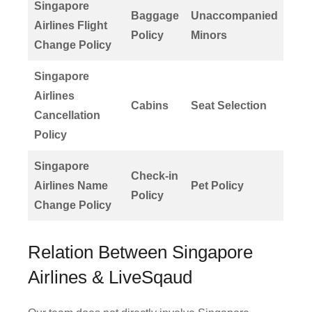
Singapore
Baggage
Unaccompanied
Airlines Flight
Policy
Minors
Change Policy
Singapore
Airlines
Cabins
Seat Selection
Cancellation
Policy
Singapore
Check-in
Airlines Name
Pet Policy
Policy
Change Policy
Relation Between Singapore
Airlines & LiveSqaud