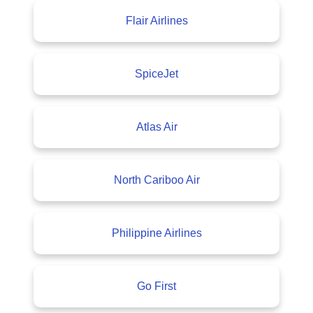
Flair Airlines
SpiceJet
Atlas Air
North Cariboo Air
Philippine Airlines
Go First