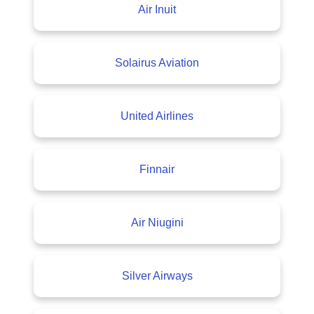
Air Inuit
Solairus Aviation
United Airlines
Finnair
Air Niugini
Silver Airways