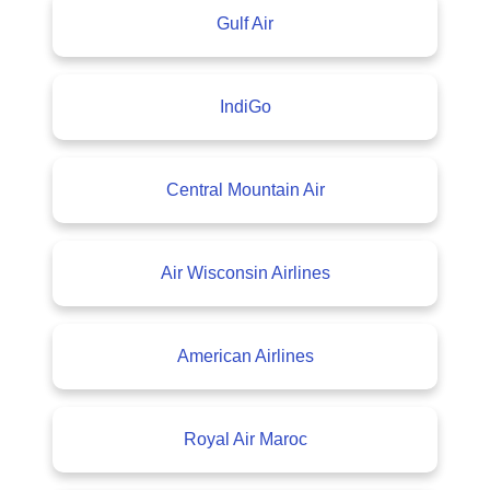
Gulf Air
IndiGo
Central Mountain Air
Air Wisconsin Airlines
American Airlines
Royal Air Maroc