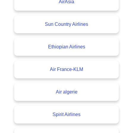
AirAsia
Sun Country Airlines
Ethiopian Airlines
Air France-KLM
Air algerie
Spirit Airlines