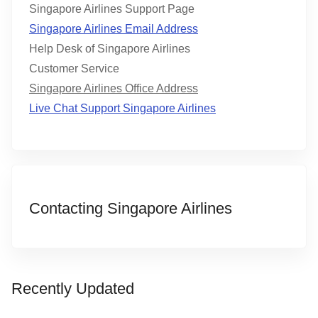
Singapore Airlines Support Page
Singapore Airlines Email Address
Help Desk of Singapore Airlines
Customer Service
Singapore Airlines Office Address
Live Chat Support Singapore Airlines
Contacting Singapore Airlines
Recently Updated