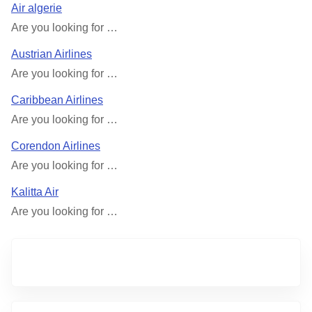
Air algerie
Are you looking for …
Austrian Airlines
Are you looking for …
Caribbean Airlines
Are you looking for …
Corendon Airlines
Are you looking for …
Kalitta Air
Are you looking for …