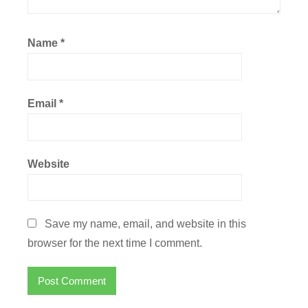
Name
*
Email
*
Website
Save my name, email, and website in this
browser for the next time I comment.