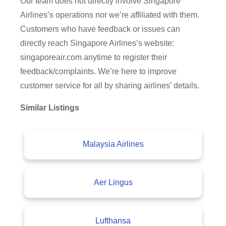
Our team does not directly involve Singapore
Airlines’s operations nor we’re affiliated with them.
Customers who have feedback or issues can
directly reach Singapore Airlines’s website:
singaporeair.com anytime to register their
feedback/complaints. We’re here to improve
customer service for all by sharing airlines’ details.
Similar Listings
Malaysia Airlines
Aer Lingus
Lufthansa