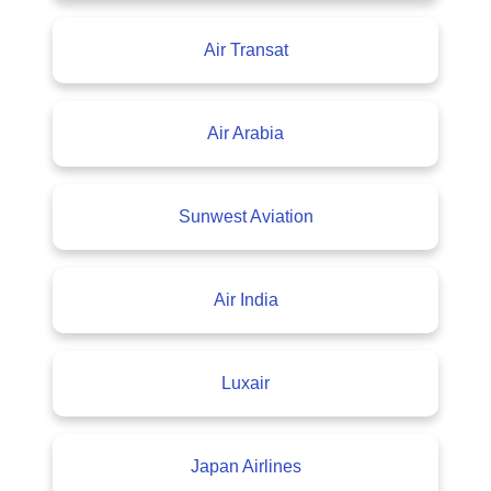
Air Transat
Air Arabia
Sunwest Aviation
Air India
Luxair
Japan Airlines