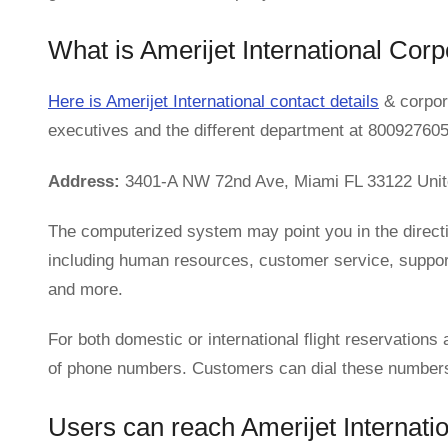
What is Amerijet International Cor
Here is Amerijet International contact details
& corpora
executives and the different department at 800927605
Address:
3401-A NW 72nd Ave, Miami FL 33122 Unit
The computerized system may point you in the directi
including human resources, customer service, support,
and more.
For both domestic or international flight reservations 
of phone numbers. Customers can dial these numbers t
Users can reach Amerijet Internation