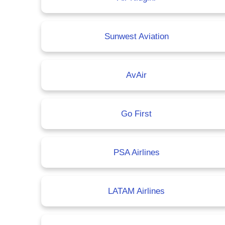
Sunwest Aviation
AvAir
Go First
PSA Airlines
LATAM Airlines