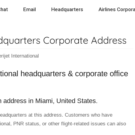
hat
Email
Headquarters
Airlines Corpora
adquarters Corporate Address
et International
ational headquarters & corporate office
on address in Miami, United States.
eadquarters at this address. Customers who have
ional, PNR status, or other flight-related issues can also