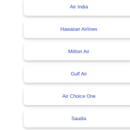
Air India
Hawaiian Airlines
Million Air
Gulf Air
Air Choice One
Saudia