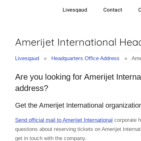
Skip
Livesqaud
Contact
C
to
content
Amerijet International He
Livesqaud
»
Headquarters Office Address
» Amerij
Are you looking for Amerijet Intern
address?
Get the Amerijet International organizati
Send official mail to Amerijet International
corporate h
questions about reserving tickets on Amerijet Internat
get in touch with the company.