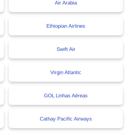
Air Arabia
Ethiopian Airlines
Swift Air
Virgin Atlantic
GOL Linhas Aéreas
Cathay Pacific Airways