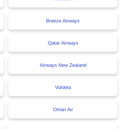
Breeze Airways
Qatar Airways
Airways New Zealand
Volotea
Oman Air