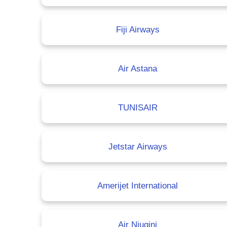
Fiji Airways
Air Astana
TUNISAIR
Jetstar Airways
Amerijet International
Air Niugini