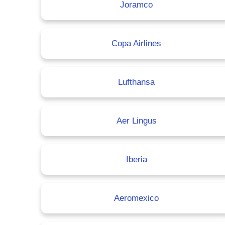
Joramco
Copa Airlines
Lufthansa
Aer Lingus
Iberia
Aeromexico