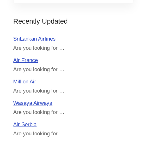
Recently Updated
SriLankan Airlines
Are you looking for …
Air France
Are you looking for …
Million Air
Are you looking for …
Wasaya Airways
Are you looking for …
Air Serbia
Are you looking for …