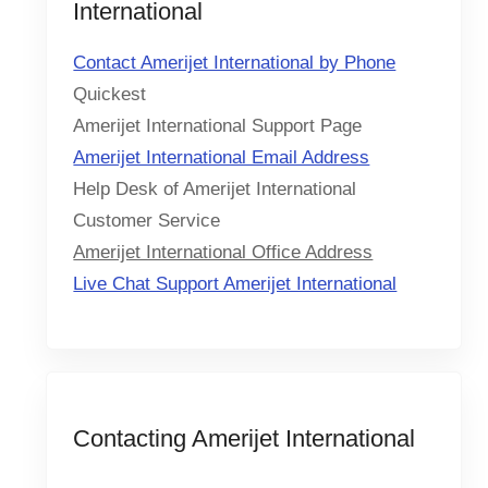
International
Contact Amerijet International by Phone
Quickest
Amerijet International Support Page
Amerijet International Email Address
Help Desk of Amerijet International
Customer Service
Amerijet International Office Address
Live Chat Support Amerijet International
Contacting Amerijet International