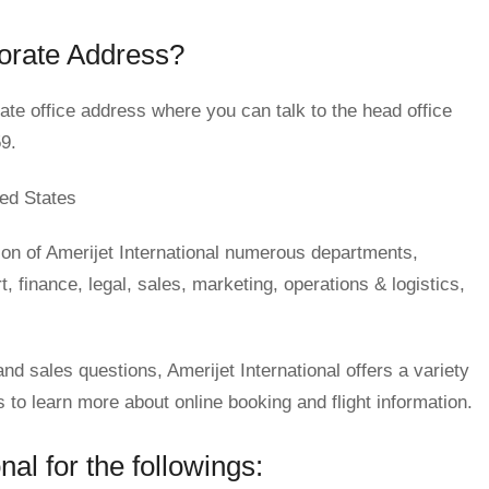
porate Address?
te office address where you can talk to the head office
9.
ed States
on of Amerijet International numerous departments,
 finance, legal, sales, marketing, operations & logistics,
and sales questions, Amerijet International offers a variety
o learn more about online booking and flight information.
al for the followings: