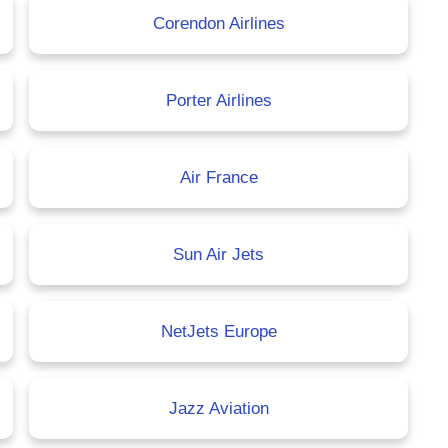
Corendon Airlines
Porter Airlines
Air France
Sun Air Jets
NetJets Europe
Jazz Aviation