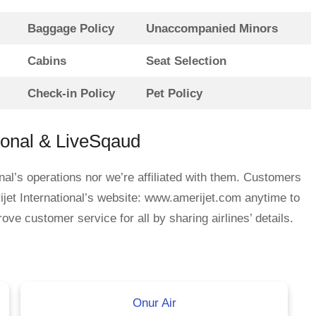
Baggage Policy
Unaccompanied Minors
Cabins
Seat Selection
Check-in Policy
Pet Policy
ional & LiveSqaud
nal’s operations nor we’re affiliated with them. Customers
jet International’s website: www.amerijet.com anytime to
ove customer service for all by sharing airlines’ details.
Onur Air