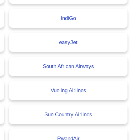
IndiGo
easyJet
South African Airways
Vueling Airlines
Sun Country Airlines
RwandAir