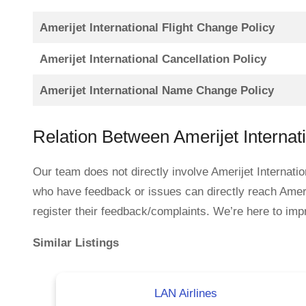
Amerijet International Flight Change Policy
Amerijet International Cancellation Policy
Amerijet International Name Change Policy
Relation Between Amerijet Internat
Our team does not directly involve Amerijet Internatio
who have feedback or issues can directly reach Ameri
register their feedback/complaints. We’re here to impr
Similar Listings
LAN Airlines