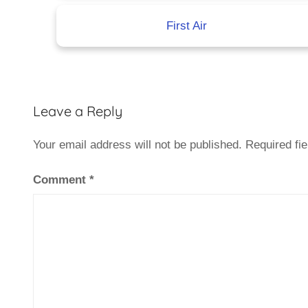
First Air
Leave a Reply
Your email address will not be published.
Required fi
Comment
*