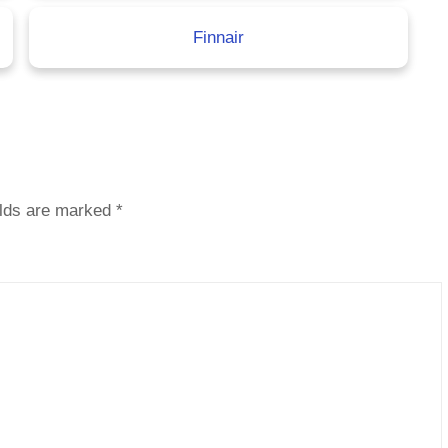
Finnair
elds are marked
*