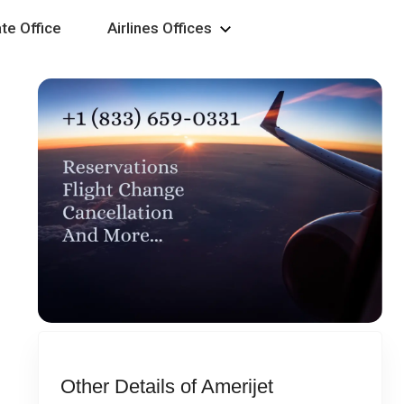
te Office
Airlines Offices
Other Details of Amerijet