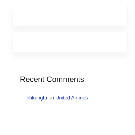
Recent Comments
hhkungfu
on
United Airlines