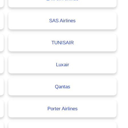
SAS Airlines
TUNISAIR
Luxair
Qantas
Porter Airlines