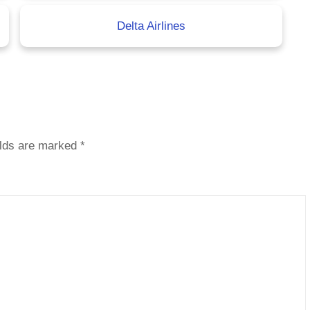
Delta Airlines
elds are marked
*