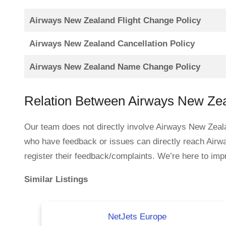
Airways New Zealand Flight Change Policy
Airways New Zealand Cancellation Policy
Airways New Zealand Name Change Policy
Relation Between Airways New Ze
Our team does not directly involve Airways New Zeala
who have feedback or issues can directly reach Air
register their feedback/complaints. We’re here to impr
Similar Listings
NetJets Europe