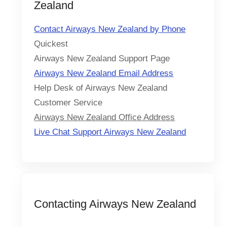
Zealand
Contact Airways New Zealand by Phone
Quickest
Airways New Zealand Support Page
Airways New Zealand Email Address
Help Desk of Airways New Zealand
Customer Service
Airways New Zealand Office Address
Live Chat Support Airways New Zealand
Contacting Airways New Zealand