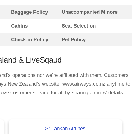
Baggage Policy
Unaccompanied Minors
Cabins
Seat Selection
Check-in Policy
Pet Policy
aland & LiveSqaud
nd’s operations nor we’re affiliated with them. Customers
ways New Zealand’s website: www.airways.co.nz anytime to
ove customer service for all by sharing airlines’ details.
SriLankan Airlines