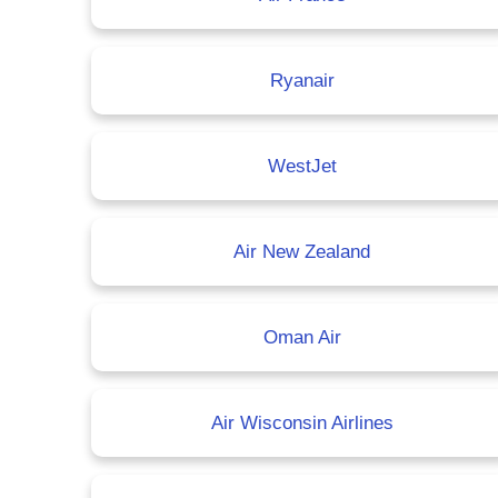
Ryanair
WestJet
Air New Zealand
Oman Air
Air Wisconsin Airlines