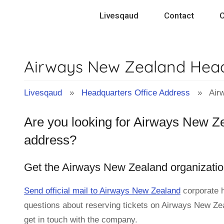
Skip
Livesqaud
Contact
C
to
content
Airways New Zealand Head
Livesqaud
»
Headquarters Office Address
» Airwa
Are you looking for Airways New Ze
address?
Get the Airways New Zealand organizatio
Send official mail to Airways New Zealand
corporate 
questions about reserving tickets on Airways New Zeal
get in touch with the company.