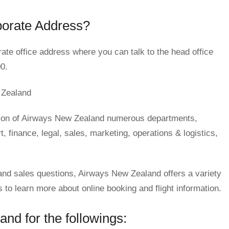
porate Address?
ate office address where you can talk to the head office
0.
 Zealand
tion of Airways New Zealand numerous departments,
 finance, legal, sales, marketing, operations & logistics,
s and sales questions, Airways New Zealand offers a variety
o learn more about online booking and flight information.
nd for the followings: