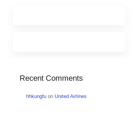
Recent Comments
hhkungfu
on
United Airlines