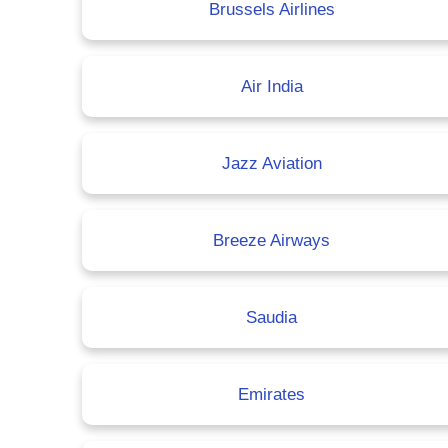
Brussels Airlines
Air India
Jazz Aviation
Breeze Airways
Saudia
Emirates