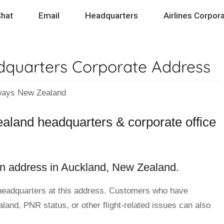
hat
Email
Headquarters
Airlines Corpora
quarters Corporate Address
ys New Zealand
aland headquarters & corporate office
n address in Auckland, New Zealand.
headquarters at this address. Customers who have
and, PNR status, or other flight-related issues can also