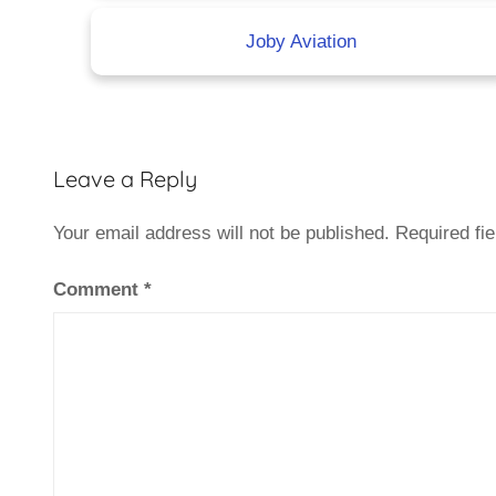
Joby Aviation
Leave a Reply
Your email address will not be published.
Required fi
Comment
*