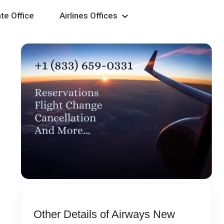
te Office
Airlines Offices
Other Details of Airways New