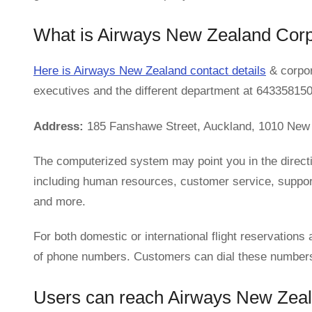
What is Airways New Zealand Cor
Here is Airways New Zealand contact details
& corpor
executives and the different department at 643358150
Address:
185 Fanshawe Street, Auckland, 1010 New
The computerized system may point you in the direc
including human resources, customer service, support,
and more.
For both domestic or international flight reservation
of phone numbers. Customers can dial these numbers t
Users can reach Airways New Zeala