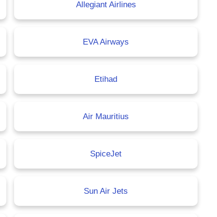
Allegiant Airlines
EVA Airways
Etihad
Air Mauritius
SpiceJet
Sun Air Jets