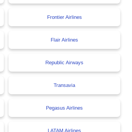
Frontier Airlines
Flair Airlines
Republic Airways
Transavia
Pegasus Airlines
LATAM Airlines