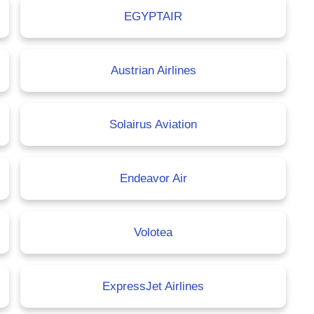
EGYPTAIR
Austrian Airlines
Solairus Aviation
Endeavor Air
Volotea
ExpressJet Airlines