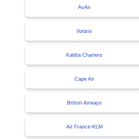
AvAir
Volaris
Kalitta Charters
Cape Air
British Airways
Air France-KLM