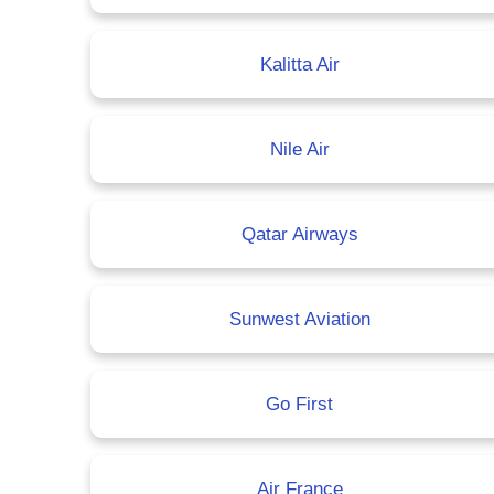
Kalitta Air
Nile Air
Qatar Airways
Sunwest Aviation
Go First
Air France