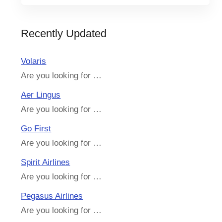
Recently Updated
Volaris
Are you looking for …
Aer Lingus
Are you looking for …
Go First
Are you looking for …
Spirit Airlines
Are you looking for …
Pegasus Airlines
Are you looking for …