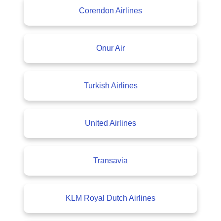
Corendon Airlines
Onur Air
Turkish Airlines
United Airlines
Transavia
KLM Royal Dutch Airlines