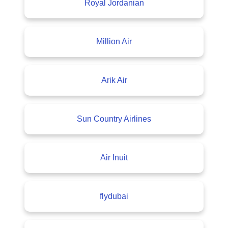
Royal Jordanian
Million Air
Arik Air
Sun Country Airlines
Air Inuit
flydubai