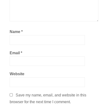
Name
*
Email
*
Website
Save my name, email, and website in this
browser for the next time I comment.