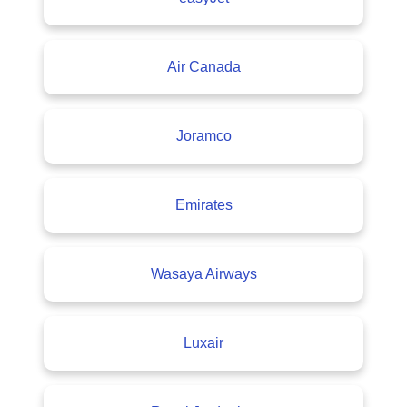
Air Canada
Joramco
Emirates
Wasaya Airways
Luxair