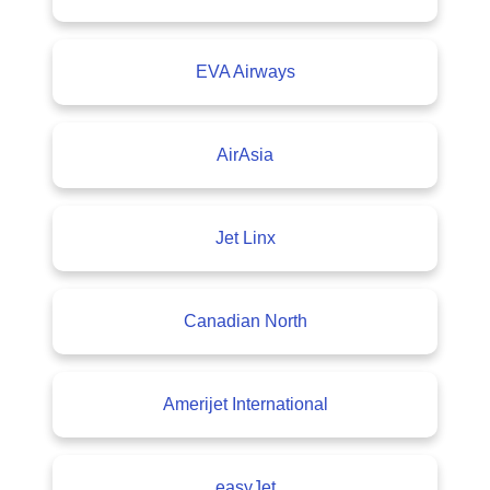
EVA Airways
AirAsia
Jet Linx
Canadian North
Amerijet International
easyJet