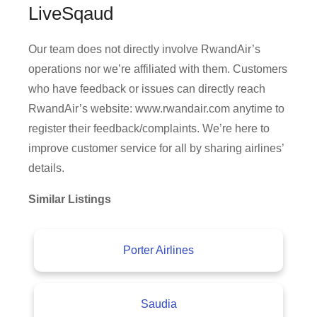
LiveSqaud
Our team does not directly involve RwandAir’s
operations nor we’re affiliated with them. Customers
who have feedback or issues can directly reach
RwandAir’s website: www.rwandair.com anytime to
register their feedback/complaints. We’re here to
improve customer service for all by sharing airlines’
details.
Similar Listings
Porter Airlines
Saudia