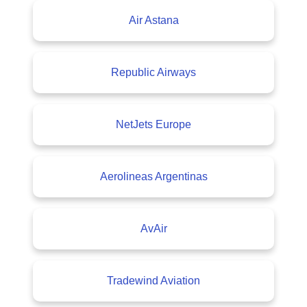
Air Astana
Republic Airways
NetJets Europe
Aerolineas Argentinas
AvAir
Tradewind Aviation