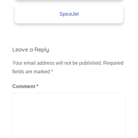
SpiceJet
Leave a Reply
Your email address will not be published.
Required
fields are marked
*
Comment
*