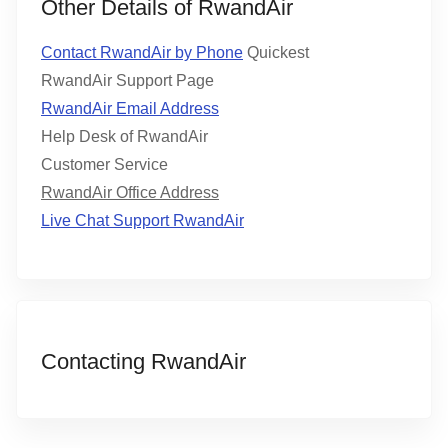
Other Details of RwandAir
Contact RwandAir by Phone
Quickest
RwandAir Support Page
RwandAir Email Address
Help Desk of RwandAir
Customer Service
RwandAir Office Address
Live Chat Support RwandAir
Contacting RwandAir