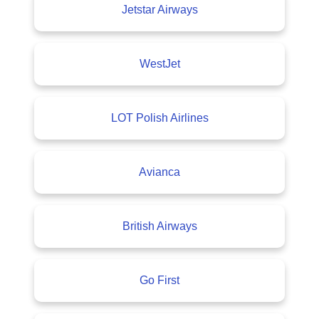
Jetstar Airways
WestJet
LOT Polish Airlines
Avianca
British Airways
Go First