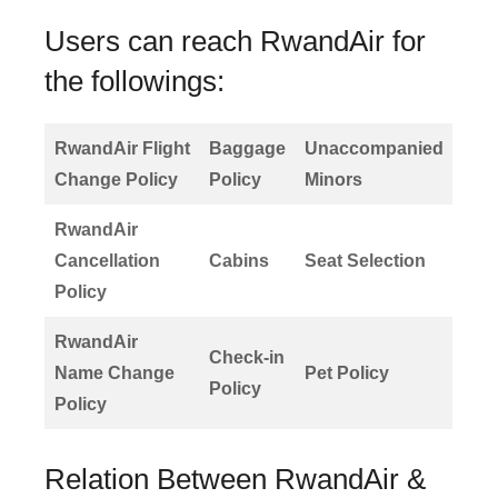
Users can reach RwandAir for
the followings:
RwandAir Flight
Baggage
Unaccompanied
Change Policy
Policy
Minors
RwandAir
Cancellation
Cabins
Seat Selection
Policy
RwandAir
Check-in
Name Change
Pet Policy
Policy
Policy
Relation Between RwandAir &