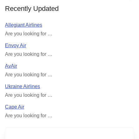
Recently Updated
Allegiant Airlines
Are you looking for …
Envoy Air
Are you looking for …
AvAir
Are you looking for …
Ukraine Airlines
Are you looking for …
Cape Air
Are you looking for …