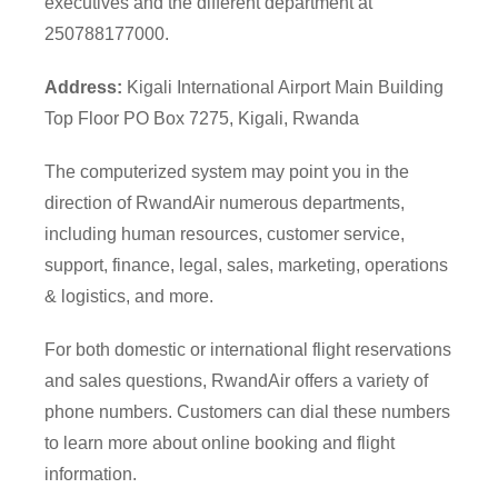
executives and the different department at
250788177000.
Address:
Kigali International Airport Main Building
Top Floor PO Box 7275, Kigali, Rwanda
The computerized system may point you in the
direction of RwandAir numerous departments,
including human resources, customer service,
support, finance, legal, sales, marketing, operations
& logistics, and more.
For both domestic or international flight reservations
and sales questions, RwandAir offers a variety of
phone numbers. Customers can dial these numbers
to learn more about online booking and flight
information.