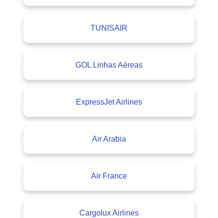
TUNISAIR
GOL Linhas Aéreas
ExpressJet Airlines
Air Arabia
Air France
Cargolux Airlines