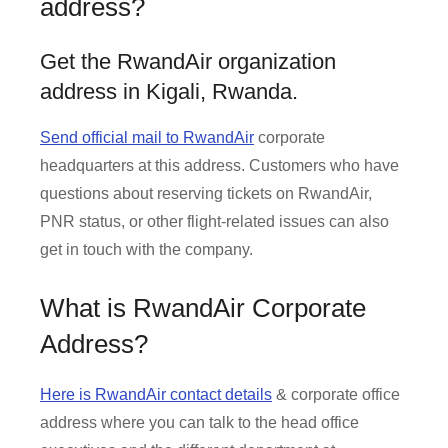
address?
Get the RwandAir organization
address in Kigali, Rwanda.
Send official mail to RwandAir
corporate
headquarters at this address. Customers who have
questions about reserving tickets on RwandAir,
PNR status, or other flight-related issues can also
get in touch with the company.
What is RwandAir Corporate
Address?
Here is RwandAir contact details
& corporate office
address where you can talk to the head office