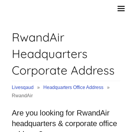
Skip
to
content
RwandAir
Headquarters
Corporate Address
Livesqaud
»
Headquarters Office Address
»
RwandAir
Are you looking for RwandAir
headquarters & corporate office