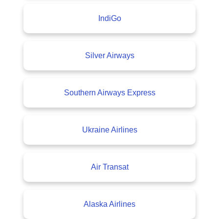
IndiGo
Silver Airways
Southern Airways Express
Ukraine Airlines
Air Transat
Alaska Airlines