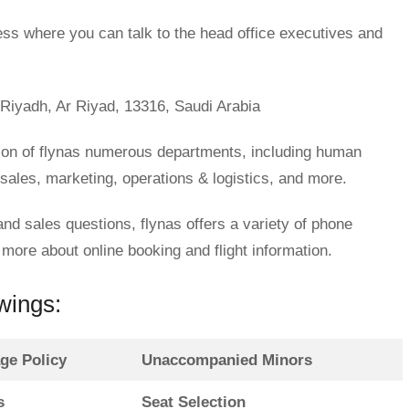
ess where you can talk to the head office executives and
 Riyadh, Ar Riyad, 13316, Saudi Arabia
ion of flynas numerous departments, including human
 sales, marketing, operations & logistics, and more.
 and sales questions, flynas offers a variety of phone
ore about online booking and flight information.
owings:
ge Policy
Unaccompanied Minors
s
Seat Selection