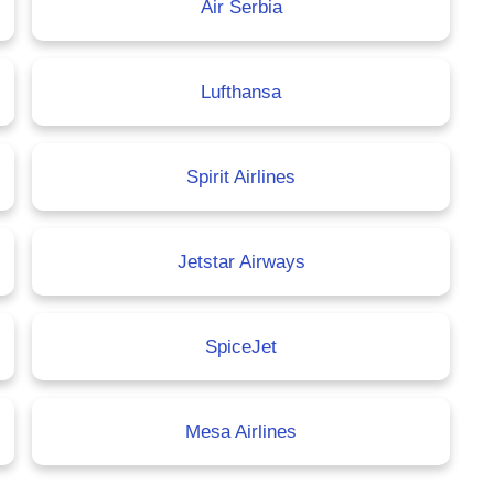
Air Serbia
Lufthansa
Spirit Airlines
Jetstar Airways
SpiceJet
Mesa Airlines