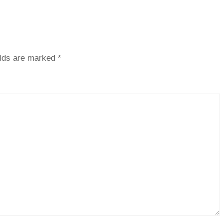
elds are marked
*