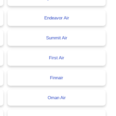
Endeavor Air
Summit Air
First Air
Finnair
Oman Air