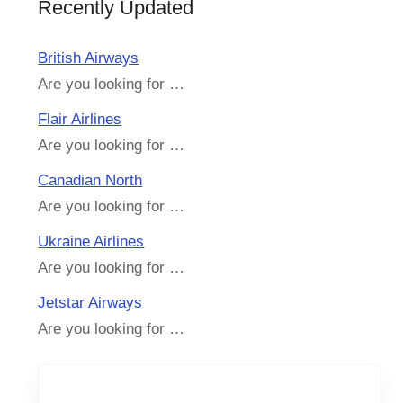
Recently Updated
British Airways
Are you looking for …
Flair Airlines
Are you looking for …
Canadian North
Are you looking for …
Ukraine Airlines
Are you looking for …
Jetstar Airways
Are you looking for …