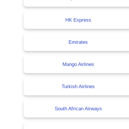
HK Express
Emirates
Mango Airlines
Turkish Airlines
South African Airways