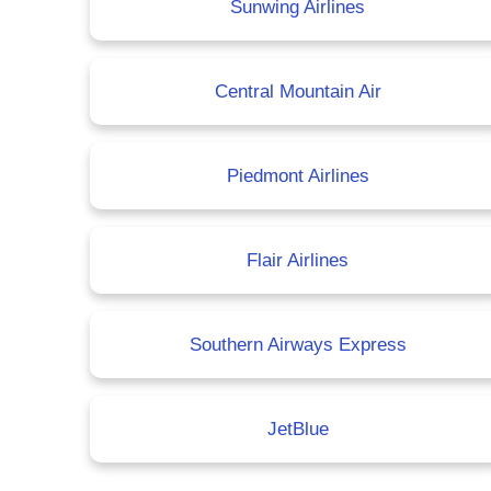
Sunwing Airlines
Central Mountain Air
Piedmont Airlines
Flair Airlines
Southern Airways Express
JetBlue