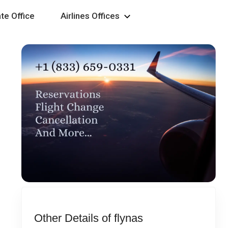
te Office
Airlines Offices
Other Details of flynas