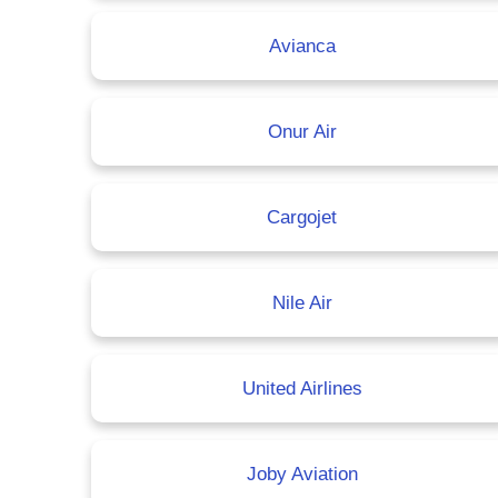
Avianca
Onur Air
Cargojet
Nile Air
United Airlines
Joby Aviation