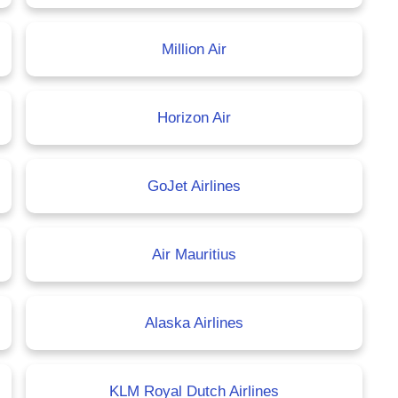
Million Air
Horizon Air
GoJet Airlines
Air Mauritius
Alaska Airlines
KLM Royal Dutch Airlines