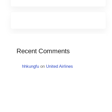
Recent Comments
hhkungfu
on
United Airlines