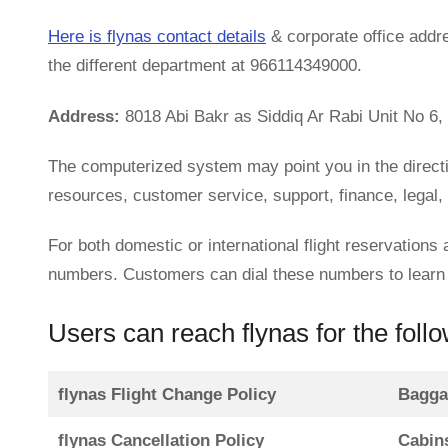
Here is flynas contact details
& corporate office addr
the different department at 966114349000.
Address:
8018 Abi Bakr as Siddiq Ar Rabi Unit No 6,
The computerized system may point you in the direct
resources, customer service, support, finance, legal,
For both domestic or international flight reservations
numbers. Customers can dial these numbers to learn m
Users can reach flynas for the foll
flynas Flight Change Policy
Bagga
flynas Cancellation Policy
Cabin