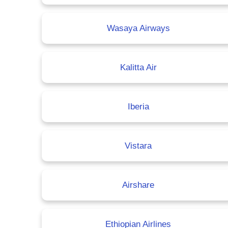
Wasaya Airways
Kalitta Air
Iberia
Vistara
Airshare
Ethiopian Airlines