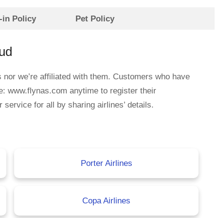
in Policy
Pet Policy
aud
s nor we’re affiliated with them. Customers who have
e: www.flynas.com anytime to register their
rvice for all by sharing airlines’ details.
Porter Airlines
Copa Airlines