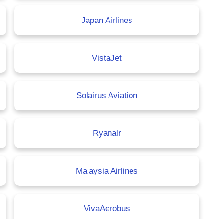
Japan Airlines
VistaJet
Solairus Aviation
Ryanair
Malaysia Airlines
VivaAerobus