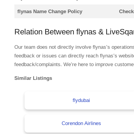
flynas Name Change Policy
Check-
Relation Between flynas & LiveSq
Our team does not directly involve flynas’s operation
feedback or issues can directly reach flynas’s websit
feedback/complaints. We’re here to improve customer se
Similar Listings
flydubai
Corendon Airlines