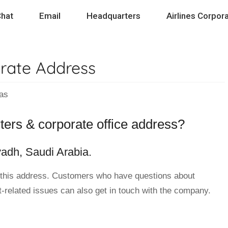
hat
Email
Headquarters
Airlines Corpora
rate Address
as
ters & corporate office address?
yadh, Saudi Arabia.
 this address. Customers who have questions about
ht-related issues can also get in touch with the company.