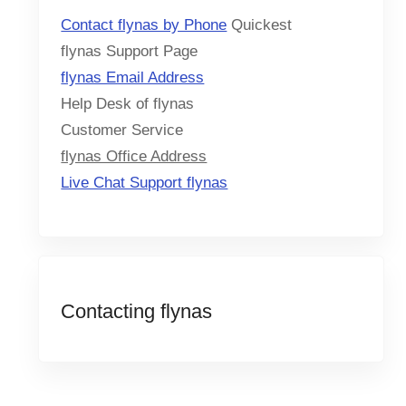
Contact flynas by Phone
Quickest
flynas Support Page
flynas Email Address
Help Desk of flynas
Customer Service
flynas Office Address
Live Chat Support flynas
Contacting flynas