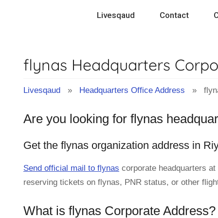
Skip
Livesqaud
Contact
C
to
content
flynas Headquarters Corpo
Livesqaud
»
Headquarters Office Address
» flyn
Are you looking for flynas headquar
Get the flynas organization address in Ri
Send official mail to flynas
corporate headquarters at
reserving tickets on flynas, PNR status, or other flig
What is flynas Corporate Address?