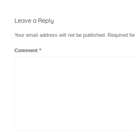
Leave a Reply
Your email address will not be published.
Required fi
Comment
*