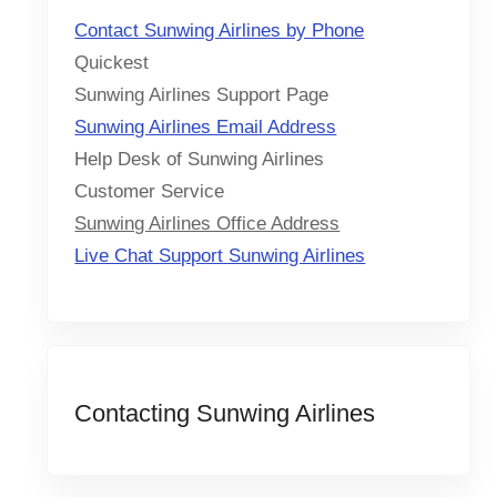
Contact Sunwing Airlines by Phone
Quickest
Sunwing Airlines Support Page
Sunwing Airlines Email Address
Help Desk of Sunwing Airlines
Customer Service
Sunwing Airlines Office Address
Live Chat Support Sunwing Airlines
Contacting Sunwing Airlines