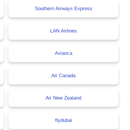
Southern Airways Express
LAN Airlines
Avianca
Air Canada
Air New Zealand
flydubai