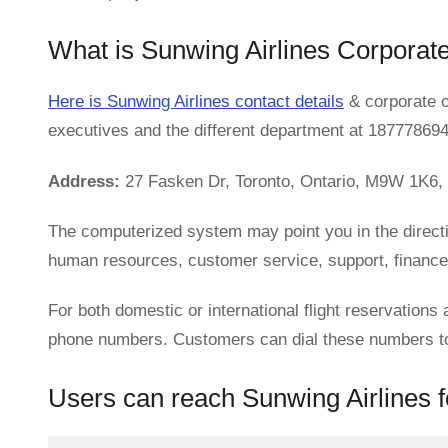
What is Sunwing Airlines Corporat
Here is Sunwing Airlines contact details
& corporate o
executives and the different department at 18777869
Address:
27 Fasken Dr, Toronto, Ontario, M9W 1K6,
The computerized system may point you in the direct
human resources, customer service, support, finance, 
For both domestic or international flight reservations 
phone numbers. Customers can dial these numbers to l
Users can reach Sunwing Airlines fo