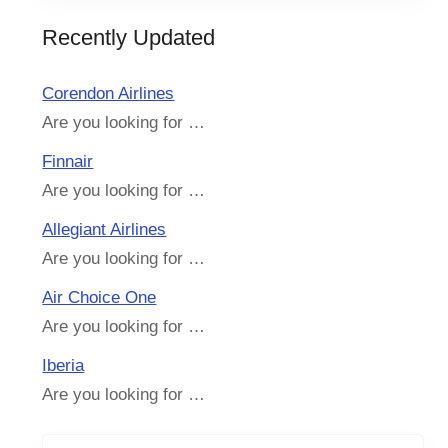
Recently Updated
Corendon Airlines
Are you looking for …
Finnair
Are you looking for …
Allegiant Airlines
Are you looking for …
Air Choice One
Are you looking for …
Iberia
Are you looking for …