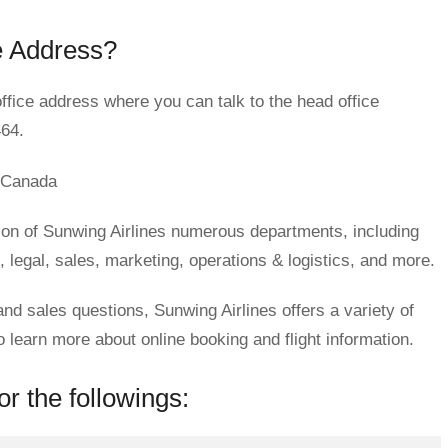
e Address?
ffice address where you can talk to the head office
464.
 Canada
ion of Sunwing Airlines numerous departments, including
legal, sales, marketing, operations & logistics, and more.
and sales questions, Sunwing Airlines offers a variety of
earn more about online booking and flight information.
r the followings: