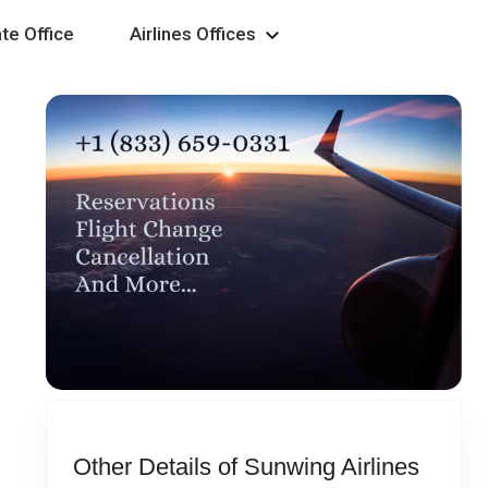
te Office
Airlines Offices
Other Details of Sunwing Airlines