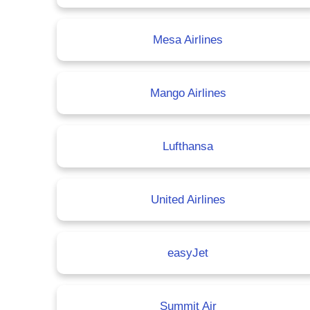
Mesa Airlines
Mango Airlines
Lufthansa
United Airlines
easyJet
Summit Air