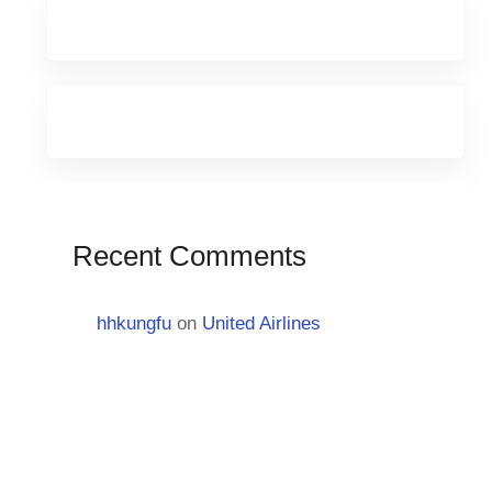
Recent Comments
hhkungfu
on
United Airlines