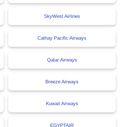
SkyWest Airlines
Cathay Pacific Airways
Qatar Airways
Breeze Airways
Kuwait Airways
EGYPTAIR