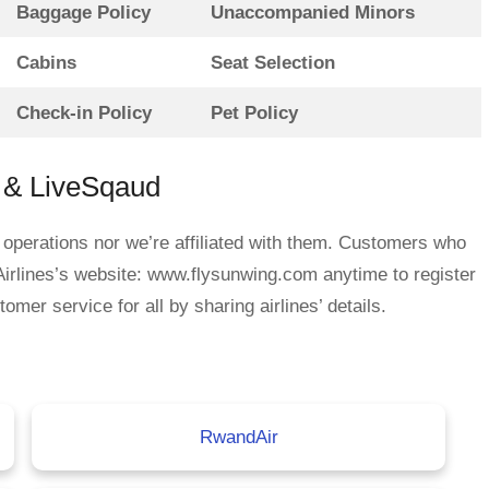
Baggage Policy
Unaccompanied Minors
Cabins
Seat Selection
Check-in Policy
Pet Policy
s & LiveSqaud
 operations nor we’re affiliated with them. Customers who
irlines’s website: www.flysunwing.com anytime to register
mer service for all by sharing airlines’ details.
RwandAir