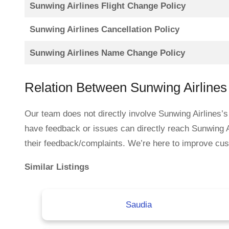
Sunwing Airlines Flight Change Policy
Sunwing Airlines Cancellation Policy
Sunwing Airlines Name Change Policy
Relation Between Sunwing Airline
Our team does not directly involve Sunwing Airlines’s
have feedback or issues can directly reach Sunwing A
their feedback/complaints. We’re here to improve custo
Similar Listings
Saudia