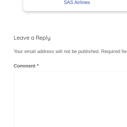
SAS Airlines
Leave a Reply
Your email address will not be published.
Required fi
Comment
*