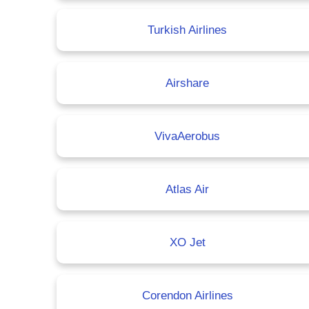
Turkish Airlines
Airshare
VivaAerobus
Atlas Air
XO Jet
Corendon Airlines