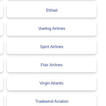
Etihad
Vueling Airlines
Spirit Airlines
Flair Airlines
Virgin Atlantic
Tradewind Aviation