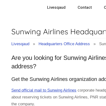
Skip
Livesqaud
Contact
C
to
content
Sunwing Airlines Headquar
Livesqaud
»
Headquarters Office Address
» Sunwi
Are you looking for Sunwing Airline
address?
Get the Sunwing Airlines organization ad
Send official mail to Sunwing Airlines
corporate headq
about reserving tickets on Sunwing Airlines, PNR statu
the company.