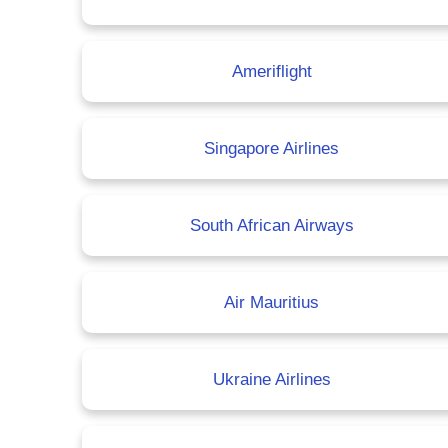
Ameriflight
Singapore Airlines
South African Airways
Air Mauritius
Ukraine Airlines