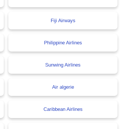
Fiji Airways
Philippine Airlines
Sunwing Airlines
Air algerie
Caribbean Airlines