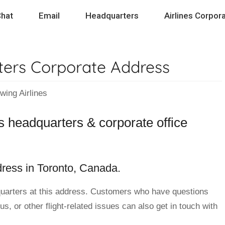
hat
Email
Headquarters
Airlines Corpora
ters Corporate Address
ng Airlines
s headquarters & corporate office
dress in Toronto, Canada.
uarters at this address. Customers who have questions
s, or other flight-related issues can also get in touch with