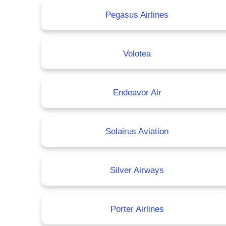
Pegasus Airlines
Volotea
Endeavor Air
Solairus Aviation
Silver Airways
Porter Airlines