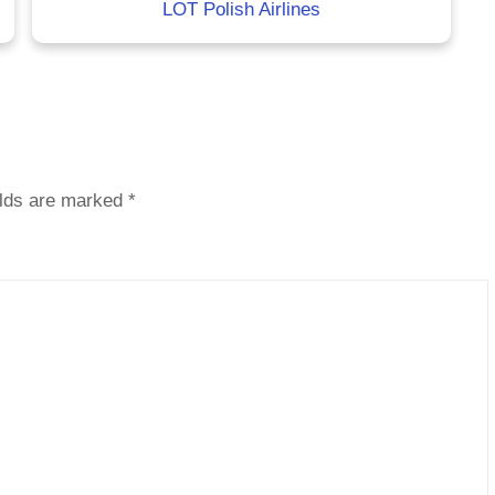
LOT Polish Airlines
elds are marked
*