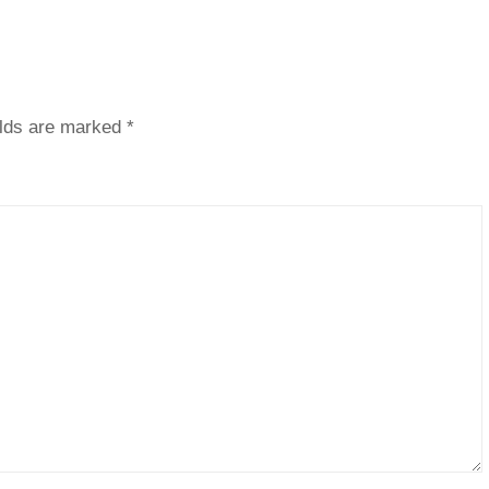
elds are marked
*