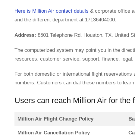
Here is Million Air contact details
& corporate office a
and the different department at 17136404000.
Address:
8501 Telephone Rd, Houston, TX, United St
The computerized system may point you in the direct
resources, customer service, support, finance, legal,
For both domestic or international flight reservations 
numbers. Customers can dial these numbers to learn m
Users can reach Million Air for the 
Million Air Flight Change Policy
Ba
Million Air Cancellation Policy
Ca