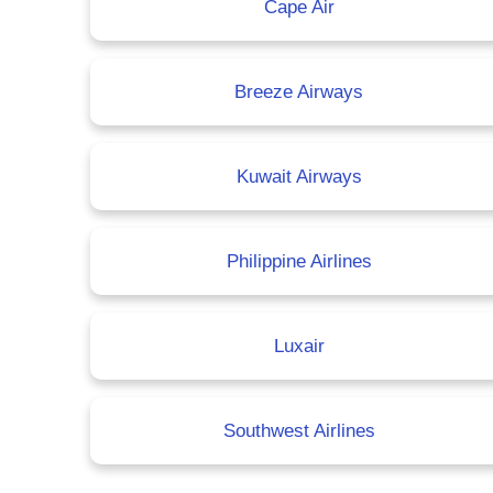
Cape Air
Breeze Airways
Kuwait Airways
Philippine Airlines
Luxair
Southwest Airlines