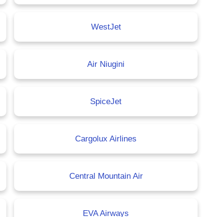
WestJet
Air Niugini
SpiceJet
Cargolux Airlines
Central Mountain Air
EVA Airways