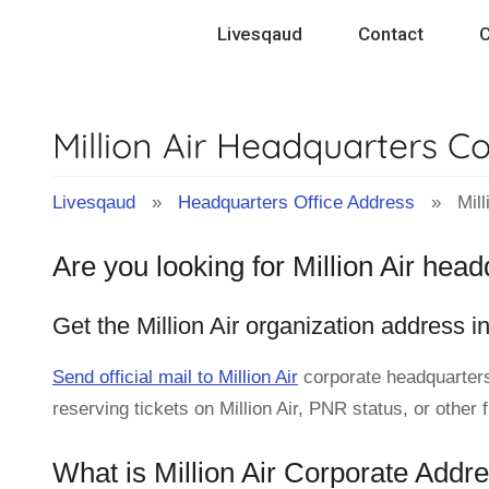
Skip
Livesqaud
Contact
C
to
content
Million Air Headquarters C
Livesqaud
»
Headquarters Office Address
» Milli
Are you looking for Million Air hea
Get the Million Air organization address i
Send official mail to Million Air
corporate headquarters
reserving tickets on Million Air, PNR status, or other 
What is Million Air Corporate Addr