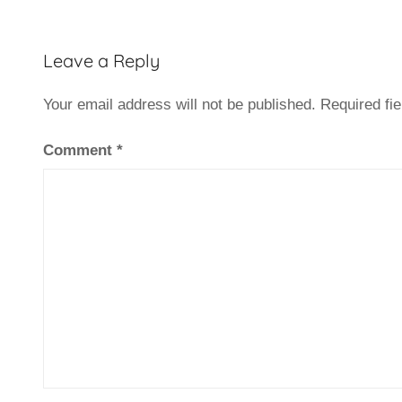
Leave a Reply
Your email address will not be published.
Required fi
Comment
*