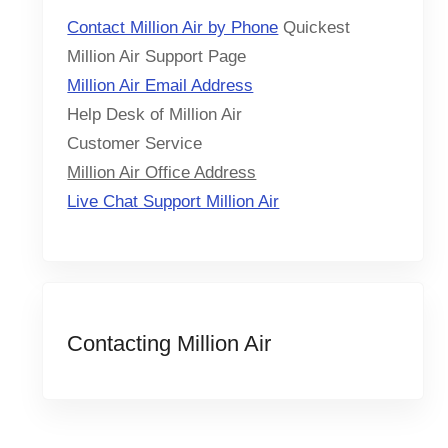
Contact Million Air by Phone
Quickest
Million Air Support Page
Million Air Email Address
Help Desk of Million Air
Customer Service
Million Air Office Address
Live Chat Support Million Air
Contacting Million Air