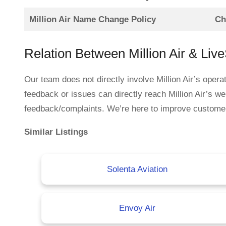
Million Air Name Change Policy
Ch
Relation Between Million Air & Liv
Our team does not directly involve Million Air’s oper
feedback or issues can directly reach Million Air’s we
feedback/complaints. We’re here to improve customer se
Similar Listings
Solenta Aviation
Envoy Air