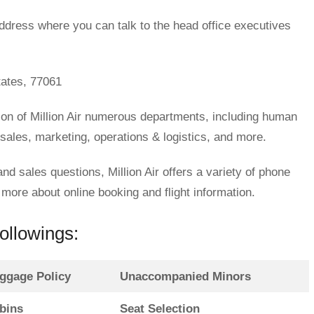
ddress where you can talk to the head office executives
ates, 77061
ion of Million Air numerous departments, including human
 sales, marketing, operations & logistics, and more.
and sales questions, Million Air offers a variety of phone
ore about online booking and flight information.
followings:
ggage Policy
Unaccompanied Minors
bins
Seat Selection