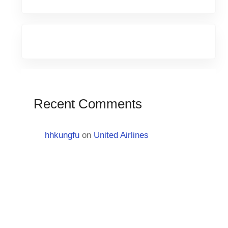
Recent Comments
hhkungfu
on
United Airlines