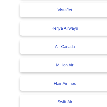
VistaJet
Kenya Airways
Air Canada
Million Air
Flair Airlines
Swift Air