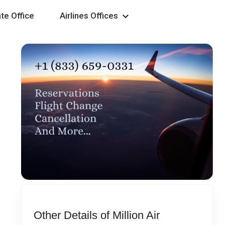
te Office
Airlines Offices
Other Details of Million Air