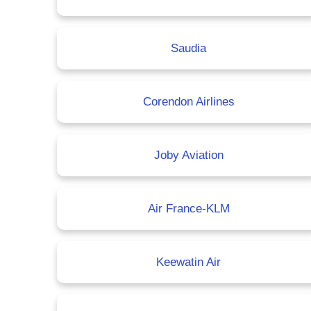
Saudia
Corendon Airlines
Joby Aviation
Air France-KLM
Keewatin Air