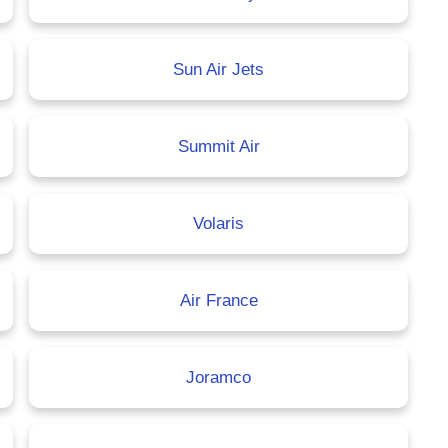
Sun Air Jets
Summit Air
Volaris
Air France
Joramco