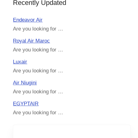
Recently Updated
Endeavor Air
Are you looking for …
Royal Air Maroc
Are you looking for …
Luxair
Are you looking for …
Air Niugini
Are you looking for …
EGYPTAIR
Are you looking for …