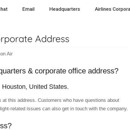
hat
Email
Headquarters
Airlines Corpora
orporate Address
on Air
dquarters & corporate office address?
n Houston, United States.
 at this address. Customers who have questions about
flight-related issues can also get in touch with the company.
ess?