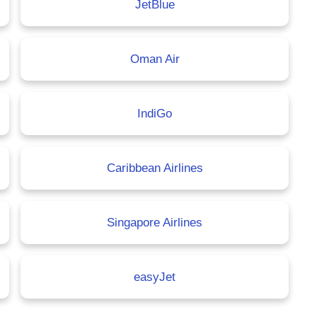
JetBlue
Oman Air
IndiGo
Caribbean Airlines
Singapore Airlines
easyJet