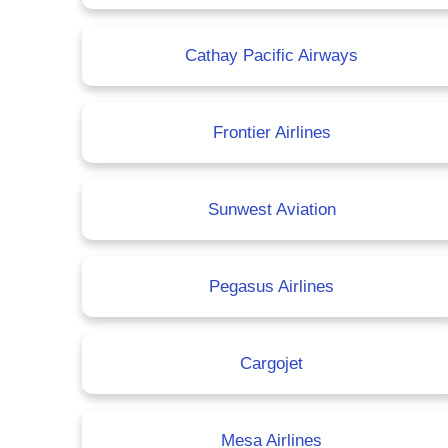
Cathay Pacific Airways
Frontier Airlines
Sunwest Aviation
Pegasus Airlines
Cargojet
Mesa Airlines