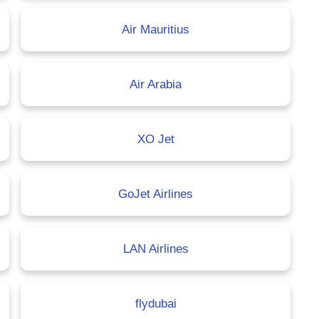
Air Mauritius
Air Arabia
XO Jet
GoJet Airlines
LAN Airlines
flydubai