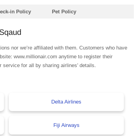
eck-in Policy
Pet Policy
eSqaud
ations nor we’re affiliated with them. Customers who have
bsite: www.millionair.com anytime to register their
rvice for all by sharing airlines’ details.
Delta Airlines
Fiji Airways