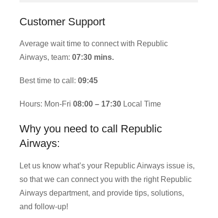
Customer Support
Average wait time to connect with Republic
Airways, team:
07:30 mins.
Best time to call:
09:45
Hours: Mon-Fri
08:00 – 17:30
Local Time
Why you need to call Republic
Airways:
Let us know what’s your Republic Airways issue is,
so that we can connect you with the right Republic
Airways department, and provide tips, solutions,
and follow-up!