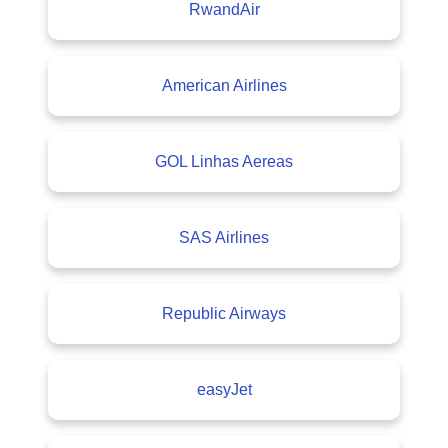
RwandAir
American Airlines
GOL Linhas Aereas
SAS Airlines
Republic Airways
easyJet