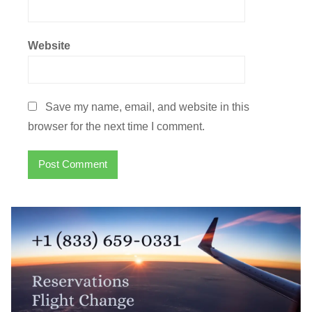
Website
Save my name, email, and website in this
browser for the next time I comment.