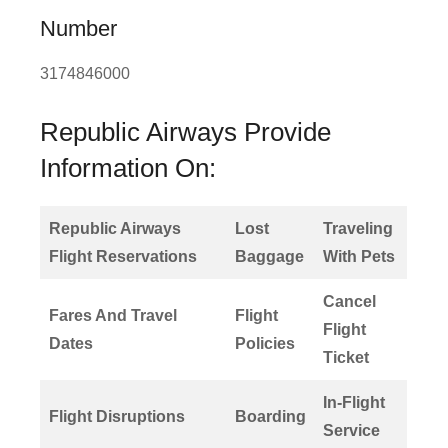
Number
3174846000
Republic Airways Provide
Information On:
Republic Airways
Lost
Traveling
Flight Reservations
Baggage
With Pets
Cancel
Fares And Travel
Flight
Flight
Dates
Policies
Ticket
In-Flight
Flight Disruptions
Boarding
Service