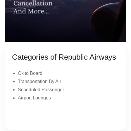
Categories of Republic Airways
Ok to Board
Transportation By Air
Scheduled Passenger
Airport Lounges