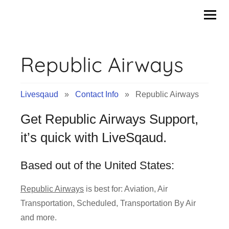
Contact
Skip
to
Info
content
Republic Airways
&
Tips
Livesqaud
»
Contact Info
» Republic Airways
of
Get Republic Airways Support,
Companies
it’s quick with LiveSqaud.
|
Based out of the United States:
Livesqaud.Com
Republic Airways
is best for: Aviation, Air
Transportation, Scheduled, Transportation By Air
and more.