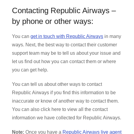
Contacting Republic Airways –
by phone or other ways:
You can
get in touch with Republic Airways
in many
ways. Next, the best way to contact their customer
support team may be to tell us about your issue and
let us find out how you can contact them or where
you can get help.
You can tell us about other ways to contact
Republic Airways if you find this information to be
inaccurate or know of another way to contact them.
You can also click here to view all the contact
information we have collected for Republic Airways.
Note:
Once you have a
Republic Airways live agent