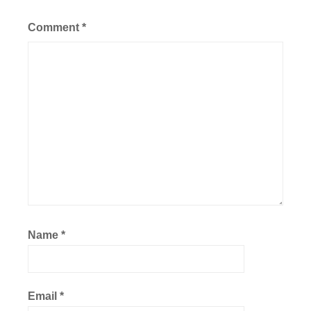
Comment
*
Name
*
Email
*