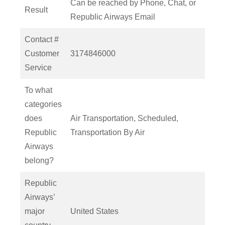
Can be reached by Phone, Chat, or
Result
Republic Airways Email
Contact #
Customer
3174846000
Service
To what
categories
does
Air Transportation, Scheduled,
Republic
Transportation By Air
Airways
belong?
Republic
Airways’
major
United States