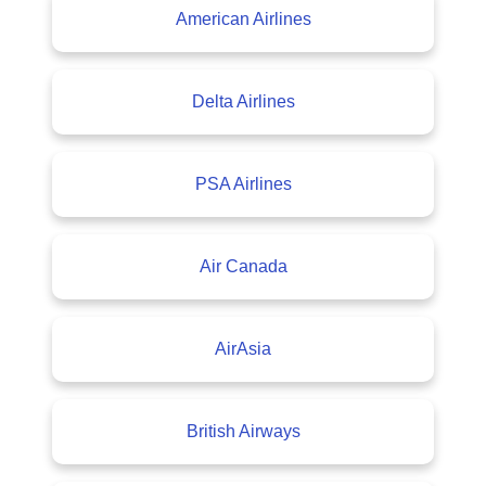
American Airlines
Delta Airlines
PSA Airlines
Air Canada
AirAsia
British Airways