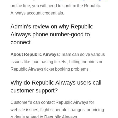
on the line, you will need to confirm the Republic
Airways account credentials.
Admin’s review on why Republic
Airways phone number-good to
connect.
About Republic Airways
: Team can solve various
issues like: purchasing tickets , billing inquiries or
Republic Airways ticket booking problems.
Why do Republic Airways users call
customer support?
Customer’s can contact Republic Airways for
website issues, flight schedule changes, or pricing
& deals related to Republic Airways.