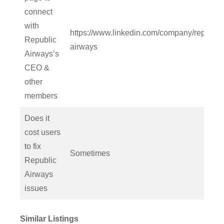
connect
with
https://www.linkedin.com/company/republic
Republic
airways
Airways’s
CEO &
other
members
Does it
cost users
to fix
Sometimes
Republic
Airways
issues
Similar Listings