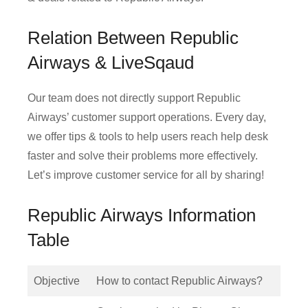
Relation Between Republic
Airways & LiveSqaud
Our team does not directly support Republic
Airways’ customer support operations. Every day,
we offer tips & tools to help users reach help desk
faster and solve their problems more effectively.
Let’s improve customer service for all by sharing!
Republic Airways Information
Table
Objective
How to contact Republic Airways?