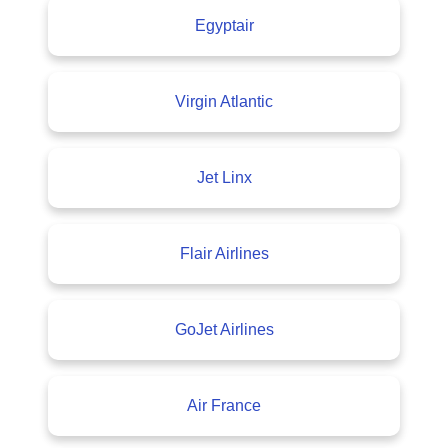
Egyptair
Virgin Atlantic
Jet Linx
Flair Airlines
GoJet Airlines
Air France