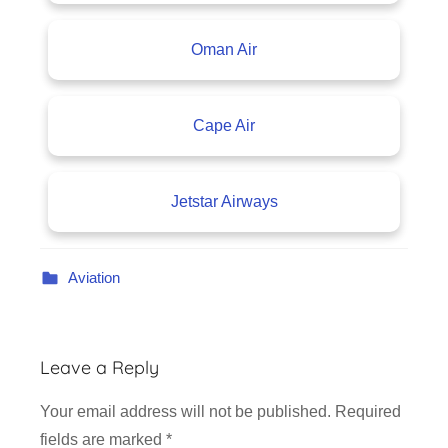
Oman Air
Cape Air
Jetstar Airways
Aviation
Leave a Reply
Your email address will not be published.
Required
fields are marked
*