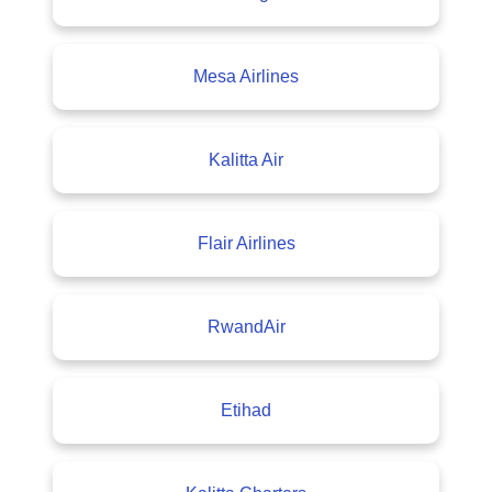
Mesa Airlines
Kalitta Air
Flair Airlines
RwandAir
Etihad