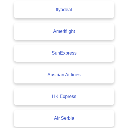
flyadeal
Ameriflight
SunExpress
Austrian Airlines
HK Express
Air Serbia