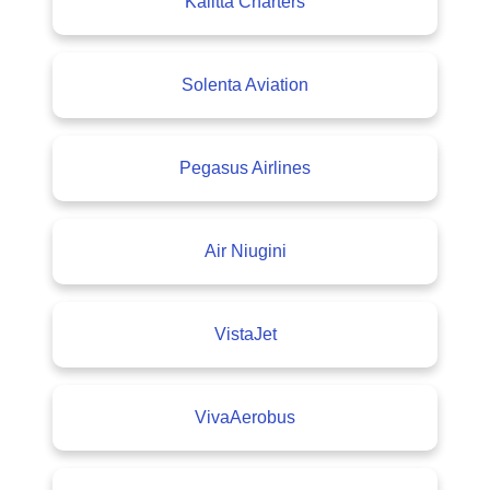
Kalitta Charters
Solenta Aviation
Pegasus Airlines
Air Niugini
VistaJet
VivaAerobus