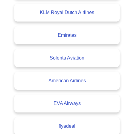
KLM Royal Dutch Airlines
Emirates
Solenta Aviation
American Airlines
EVA Airways
flyadeal