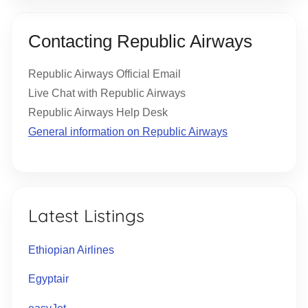
Contacting Republic Airways
Republic Airways Official Email
Live Chat with Republic Airways
Republic Airways Help Desk
General information on Republic Airways
Latest Listings
Ethiopian Airlines
Egyptair