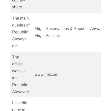
country
share
The main
queries of
Flight Reservations & Republic Airways
Republic
Flight Policies
Airways
are
The
official
website
www.rjet.com
for
Republic
Airways is
Linkedin
page to