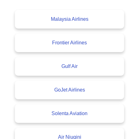
Malaysia Airlines
Frontier Airlines
Gulf Air
GoJet Airlines
Solenta Aviation
Air Niugini