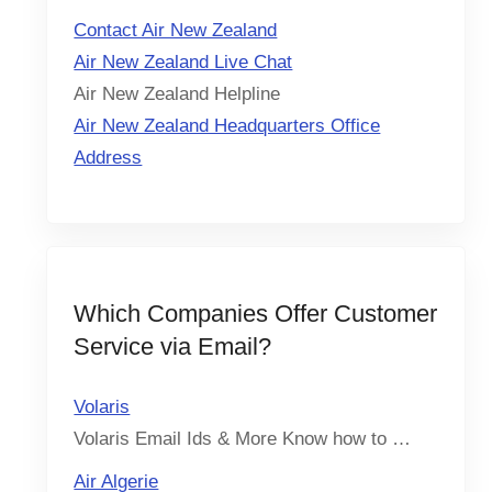
Contact Air New Zealand
Air New Zealand Live Chat
Air New Zealand Helpline
Air New Zealand Headquarters Office
Address
Which Companies Offer Customer
Service via Email?
Volaris
Volaris Email Ids & More Know how to …
Air Algerie