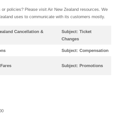
 or policies? Please visit Air New Zealand resources. We
w Zealand uses to communicate with its customers mostly.
ealand Cancellation &
Subject: Ticket
Changes
ons
Subject: Compensation
 Fares
Subject: Promotions
00