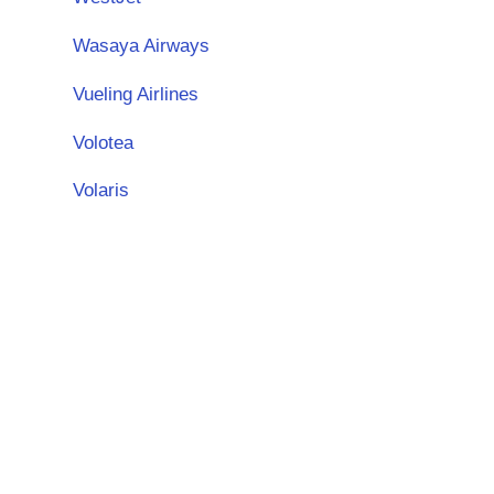
Wasaya Airways
Vueling Airlines
Volotea
Volaris