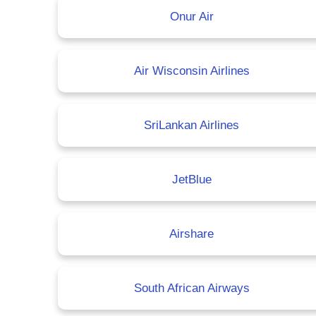
Onur Air
Air Wisconsin Airlines
SriLankan Airlines
JetBlue
Airshare
South African Airways