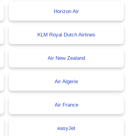
Horizon Air
KLM Royal Dutch Airlines
Air New Zealand
Air Algerie
Air France
easyJet