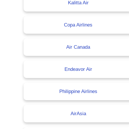
Kalitta Air
Copa Airlines
Air Canada
Endeavor Air
Philippine Airlines
AirAsia