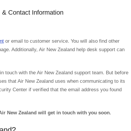
 & Contact Information
nt
or email to customer service. You will also find other
page. Additionally, Air New Zealand help desk support can
n touch with the Air New Zealand support team. But before
ses that Air New Zealand uses when communicating to its
rity Center if verified that the email address you found
ir New Zealand will get in touch with you soon.
land?