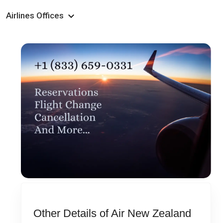
Airlines Offices
Other Details of Air New Zealand