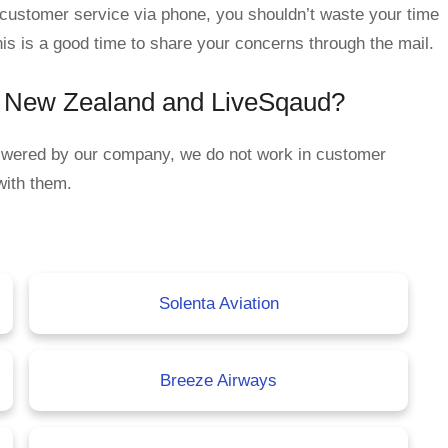
d customer service via phone, you shouldn’t waste your time
his is a good time to share your concerns through the mail.
ir New Zealand and LiveSqaud?
nswered by our company, we do not work in customer
with them.
Solenta Aviation
Breeze Airways