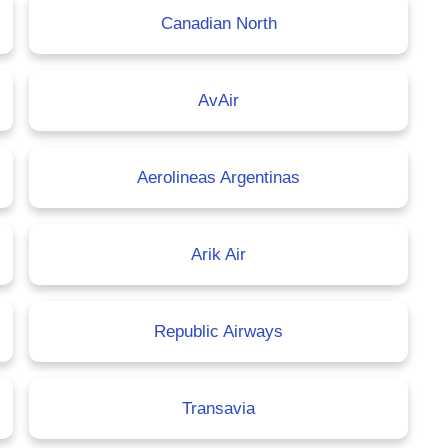
Canadian North
AvAir
Aerolineas Argentinas
Arik Air
Republic Airways
Transavia