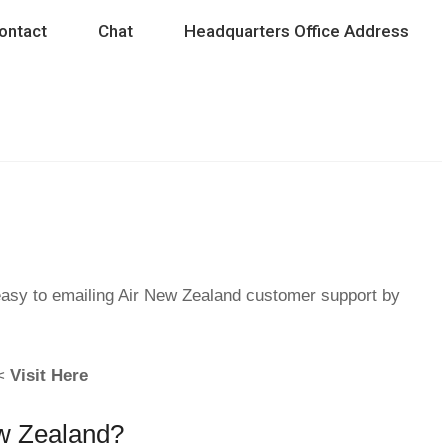
ontact
Chat
Headquarters Office Address
easy to emailing Air New Zealand customer support by
 <
Visit Here
ew Zealand?