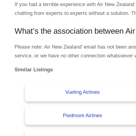
If you had a terrible experience with Air New Zealan
chatting from experts to experts without a solution. T
What’s the association between A
Please note: Air New Zealand’ email has not been a
service, or we have no other connection whatsoever 
Similar Listings
Vueling Airlines
Piedmont Airlines