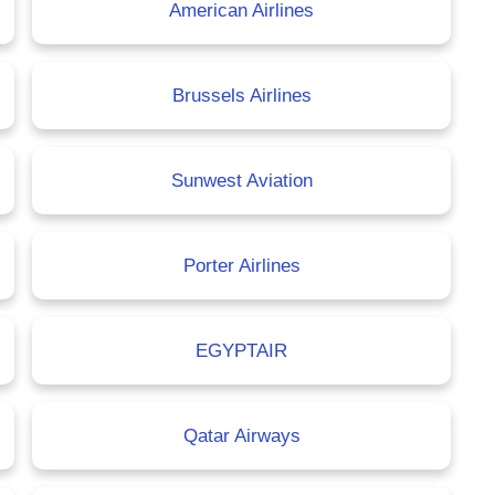
American Airlines
Brussels Airlines
Sunwest Aviation
Porter Airlines
EGYPTAIR
Qatar Airways