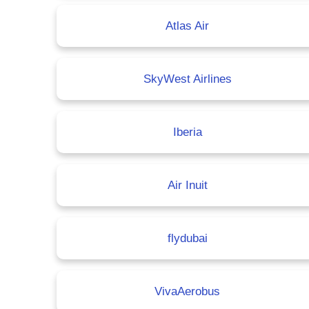
Atlas Air
SkyWest Airlines
Iberia
Air Inuit
flydubai
VivaAerobus