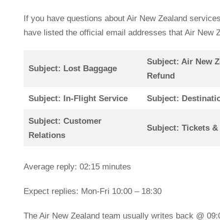
If you have questions about Air New Zealand services
have listed the official email addresses that Air Ne
Subject: Air New Z
Subject: Lost Baggage
Refund
Subject: In-Flight Service
Subject: Destinati
Subject: Customer
Subject: Tickets &
Relations
Average reply: 02:15 minutes
Expect replies: Mon-Fri 10:00 – 18:30
The Air New Zealand team usually writes back @ 09: