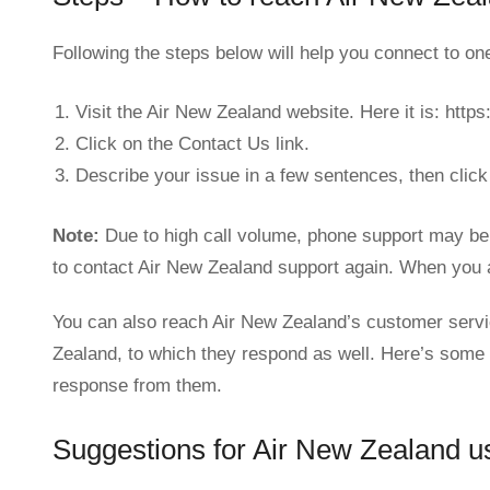
Following the steps below will help you connect to o
Visit the Air New Zealand website. Here it is: htt
Click on the Contact Us link.
Describe your issue in a few sentences, then click
Note:
Due to high call volume, phone support may be 
to contact Air New Zealand support again. When you a
You can also reach Air New Zealand’s customer servi
Zealand, to which they respond as well. Here’s some 
response from them.
Suggestions for Air New Zealand u