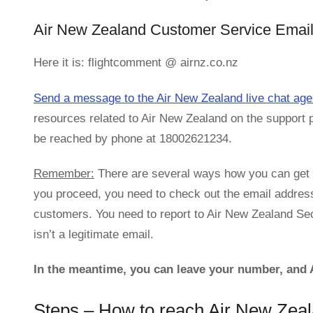
Air New Zealand Customer Service Email
Here it is: flightcomment @ airnz.co.nz
Send a message to the Air New Zealand live chat age
resources related to Air New Zealand on the support 
be reached by phone at 18002621234.
Remember:
There are several ways how you can get i
you proceed, you need to check out the email addres
customers. You need to report to Air New Zealand Secu
isn’t a legitimate email.
In the meantime, you can leave your number, and A
Steps – How to reach Air New Zea