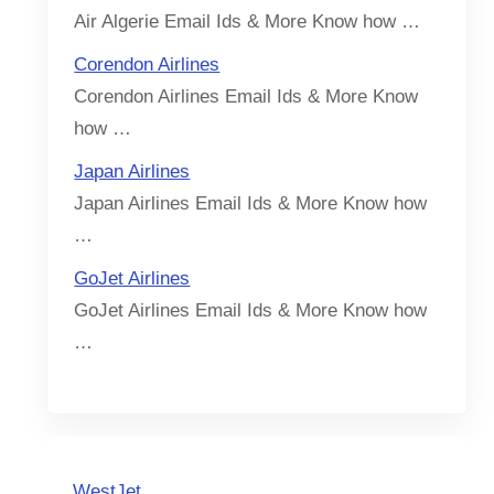
Air Algerie Email Ids & More Know how …
Corendon Airlines
Corendon Airlines Email Ids & More Know
how …
Japan Airlines
Japan Airlines Email Ids & More Know how
…
GoJet Airlines
GoJet Airlines Email Ids & More Know how
…
WestJet