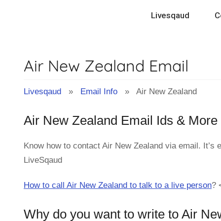
Skip
Livesqaud
C
to
content
Air New Zealand Email
Livesqaud
»
Email Info
» Air New Zealand
Air New Zealand Email Ids & More
Know how to contact Air New Zealand via email. It’s 
LiveSqaud
How to call Air New Zealand to talk to a live person
?
Why do you want to write to Air N