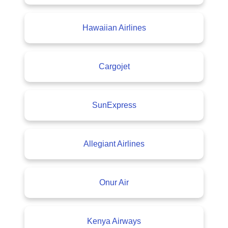
Hawaiian Airlines
Cargojet
SunExpress
Allegiant Airlines
Onur Air
Kenya Airways