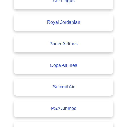
Aer Lingus
Royal Jordanian
Porter Airlines
Copa Airlines
Summit Air
PSA Airlines