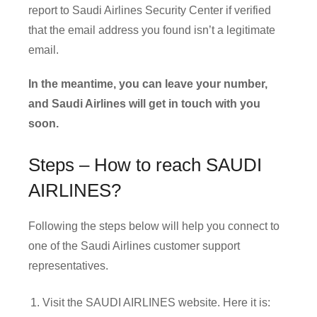
report to Saudi Airlines Security Center if verified
that the email address you found isn’t a legitimate
email.
In the meantime, you can leave your number,
and Saudi Airlines will get in touch with you
soon.
Steps – How to reach SAUDI
AIRLINES?
Following the steps below will help you connect to
one of the Saudi Airlines customer support
representatives.
Visit the SAUDI AIRLINES website. Here it is: