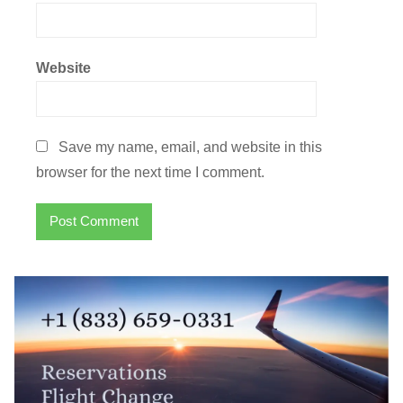
Website
Save my name, email, and website in this
browser for the next time I comment.