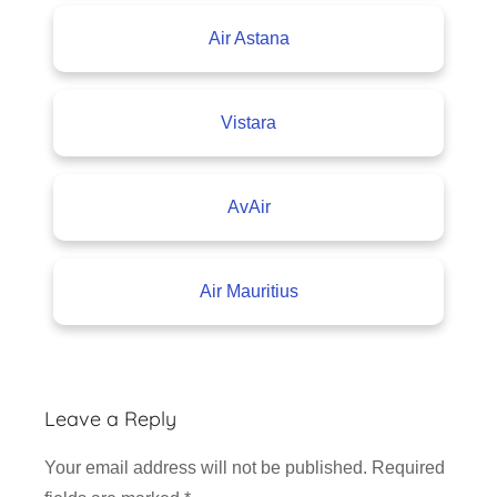
Air Astana
Vistara
AvAir
Air Mauritius
Leave a Reply
Your email address will not be published.
Required