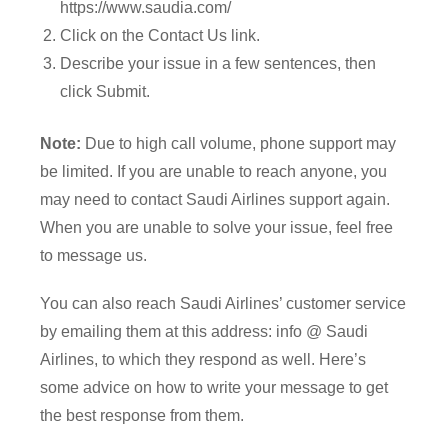
https://www.saudia.com/
Click on the Contact Us link.
Describe your issue in a few sentences, then
click Submit.
Note:
Due to high call volume, phone support may
be limited. If you are unable to reach anyone, you
may need to contact Saudi Airlines support again.
When you are unable to solve your issue, feel free
to message us.
You can also reach Saudi Airlines’ customer service
by emailing them at this address: info @ Saudi
Airlines, to which they respond as well. Here’s
some advice on how to write your message to get
the best response from them.