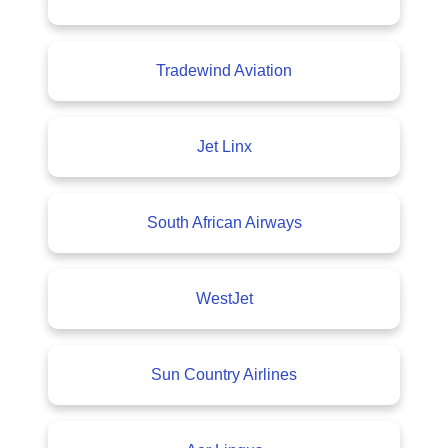
Tradewind Aviation
Jet Linx
South African Airways
WestJet
Sun Country Airlines