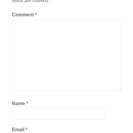
fields are marked
*
Comment
*
Name
*
Email
*