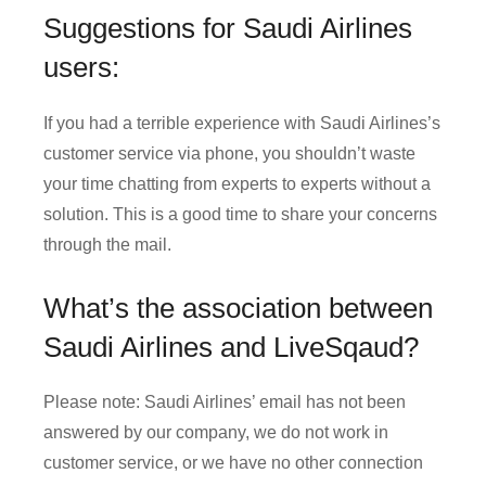
Suggestions for Saudi Airlines
users:
If you had a terrible experience with Saudi Airlines’s
customer service via phone, you shouldn’t waste
your time chatting from experts to experts without a
solution. This is a good time to share your concerns
through the mail.
What’s the association between
Saudi Airlines and LiveSqaud?
Please note: Saudi Airlines’ email has not been
answered by our company, we do not work in
customer service, or we have no other connection