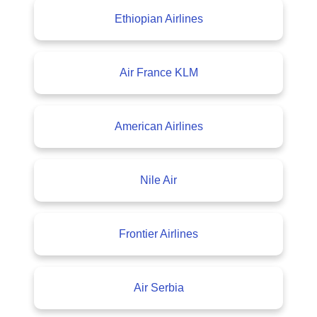
Ethiopian Airlines
Air France KLM
American Airlines
Nile Air
Frontier Airlines
Air Serbia