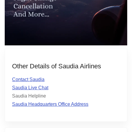
Other Details of Saudia Airlines
Contact Saudia
Saudia Live Chat
Saudia Helpline
Saudia Headquarters Office Address