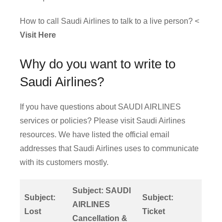
How to call Saudi Airlines to talk to a live person? <
Visit Here
Why do you want to write to
Saudi Airlines?
If you have questions about SAUDI AIRLINES
services or policies? Please visit Saudi Airlines
resources. We have listed the official email
addresses that Saudi Airlines uses to communicate
with its customers mostly.
Subject: SAUDI
Subject:
Subject:
AIRLINES
Lost
Ticket
Cancellation &