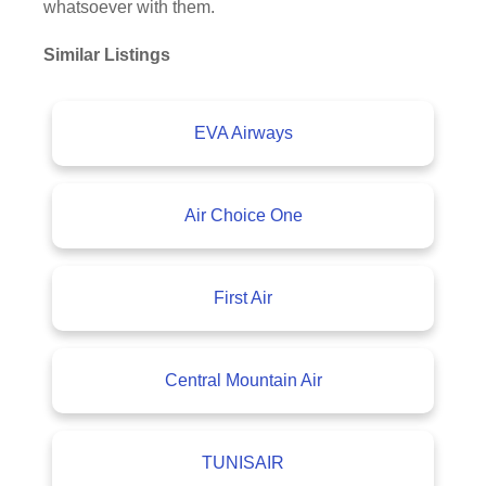
whatsoever with them.
Similar Listings
EVA Airways
Air Choice One
First Air
Central Mountain Air
TUNISAIR