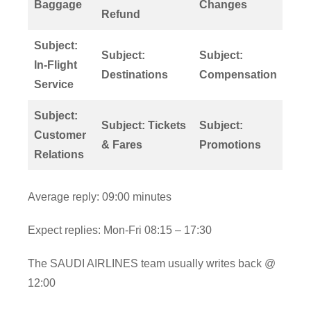
Baggage
Changes
Refund
Subject:
Subject:
Subject:
In-Flight
Destinations
Compensation
Service
Subject:
Subject: Tickets
Subject:
Customer
& Fares
Promotions
Relations
Average reply: 09:00 minutes
Expect replies: Mon-Fri 08:15 – 17:30
The SAUDI AIRLINES team usually writes back @
12:00