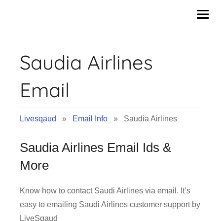
Skip
to
content
Saudia Airlines
Email
Livesqaud
»
Email Info
» Saudia Airlines
Saudia Airlines Email Ids &
More
Know how to contact Saudi Airlines via email. It’s
easy to emailing Saudi Airlines customer support by
LiveSqaud