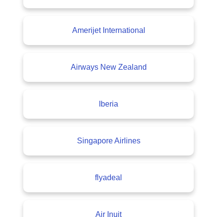
Amerijet International
Airways New Zealand
Iberia
Singapore Airlines
flyadeal
Air Inuit