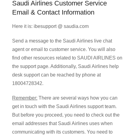
Saudi Airlines Customer Service
Email & Contact Information
Here it is: ibesupport @ saudia.com
Send a message to the Saudi Airlines live chat
agent or email to customer service. You will also
find other resources related to SAUDI AIRLINES on
the support page. Additionally, Saudi Airlines help
desk support can be reached by phone at
18004728342.
Remember:
There are several ways how you can
get in touch with the Saudi Airlines support team.
But before you proceed, you need to check out the
email addresses that Saudi Airlines uses when
communicating with its customers. You need to