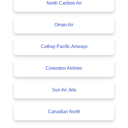
North Cariboo Air
Oman Air
Cathay Pacific Airways
Corendon Airlines
Sun Air Jets
Canadian North