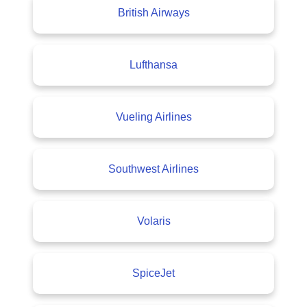
British Airways
Lufthansa
Vueling Airlines
Southwest Airlines
Volaris
SpiceJet