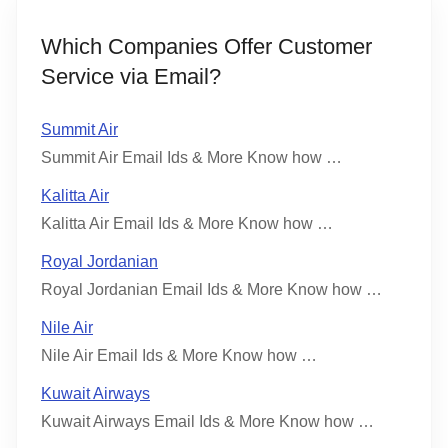
Which Companies Offer Customer
Service via Email?
Summit Air
Summit Air Email Ids & More Know how …
Kalitta Air
Kalitta Air Email Ids & More Know how …
Royal Jordanian
Royal Jordanian Email Ids & More Know how …
Nile Air
Nile Air Email Ids & More Know how …
Kuwait Airways
Kuwait Airways Email Ids & More Know how …