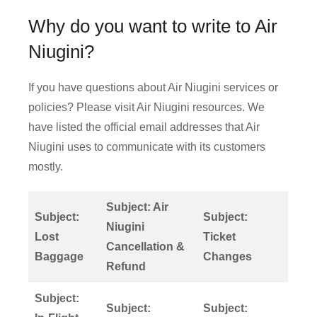
Why do you want to write to Air
Niugini?
If you have questions about Air Niugini services or
policies? Please visit Air Niugini resources. We
have listed the official email addresses that Air
Niugini uses to communicate with its customers
mostly.
Subject: Air
Subject:
Subject:
Niugini
Lost
Ticket
Cancellation &
Baggage
Changes
Refund
Subject:
Subject:
Subject: