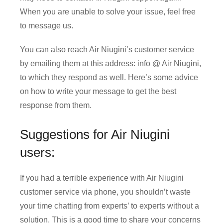
When you are unable to solve your issue, feel free
to message us.
You can also reach Air Niugini’s customer service
by emailing them at this address: info @ Air Niugini,
to which they respond as well. Here’s some advice
on how to write your message to get the best
response from them.
Suggestions for Air Niugini
users:
If you had a terrible experience with Air Niugini
customer service via phone, you shouldn’t waste
your time chatting from experts’ to experts without a
solution. This is a good time to share your concerns