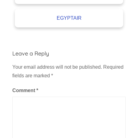
EGYPTAIR
Leave a Reply
Your email address will not be published.
Required
fields are marked
*
Comment
*