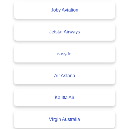
Joby Aviation
Jetstar Airways
easyJet
Air Astana
Kalitta Air
Virgin Australia