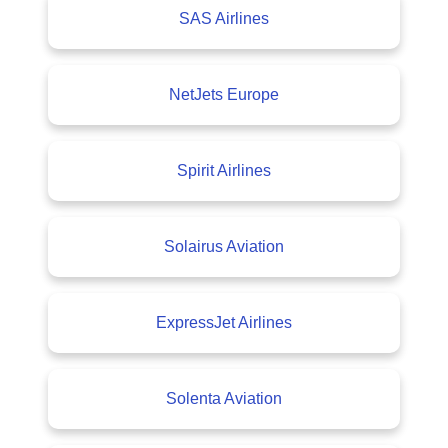
SAS Airlines
NetJets Europe
Spirit Airlines
Solairus Aviation
ExpressJet Airlines
Solenta Aviation