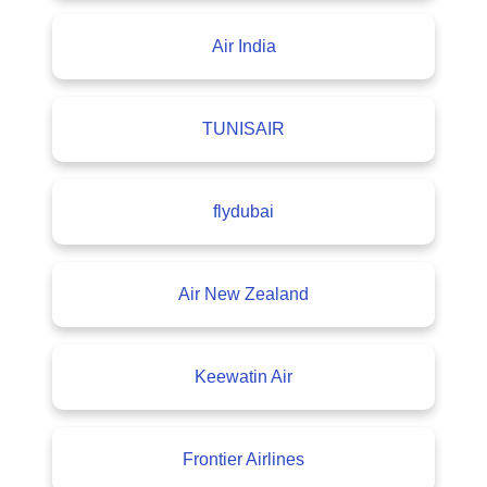
Air India
TUNISAIR
flydubai
Air New Zealand
Keewatin Air
Frontier Airlines