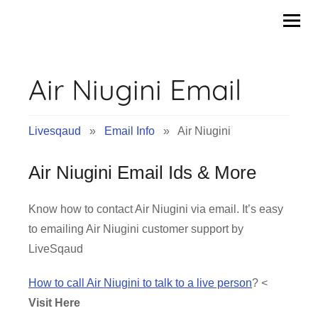
Skip
to
content
Air Niugini Email
Livesqaud
»
Email Info
» Air Niugini
Air Niugini Email Ids & More
Know how to contact Air Niugini via email. It’s easy
to emailing Air Niugini customer support by
LiveSqaud
How to call Air Niugini to talk to a live person
? <
Visit Here