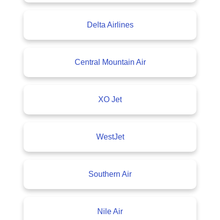
Delta Airlines
Central Mountain Air
XO Jet
WestJet
Southern Air
Nile Air