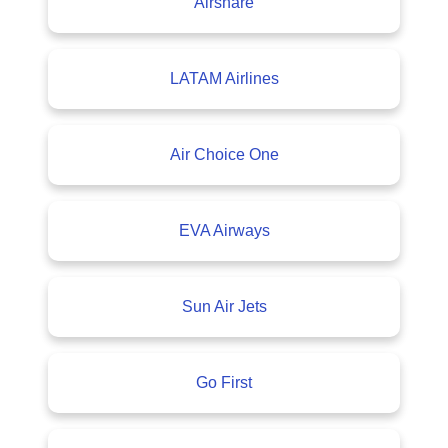
Airshare
LATAM Airlines
Air Choice One
EVA Airways
Sun Air Jets
Go First