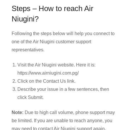
Steps – How to reach Air
Niugini?
Following the steps below will help you connect to
one of the Air Niugini customer support
representatives.
Visit the Air Niugini website. Here it is:
https://www.airniugini.com.pg/
Click on the Contact Us link.
Describe your issue in a few sentences, then
click Submit.
Note:
Due to high call volume, phone support may
be limited. If you are unable to reach anyone, you
may need to contact Air Niugini support again.