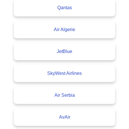
Qantas
Air Algerie
JetBlue
SkyWest Airlines
Air Serbia
AvAir