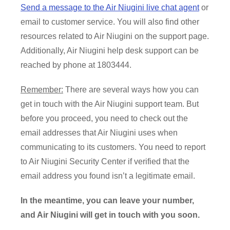
Send a message to the Air Niugini live chat agent
or
email to customer service. You will also find other
resources related to Air Niugini on the support page.
Additionally, Air Niugini help desk support can be
reached by phone at 1803444.
Remember:
There are several ways how you can
get in touch with the Air Niugini support team. But
before you proceed, you need to check out the
email addresses that Air Niugini uses when
communicating to its customers. You need to report
to Air Niugini Security Center if verified that the
email address you found isn’t a legitimate email.
In the meantime, you can leave your number,
and Air Niugini will get in touch with you soon.