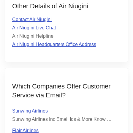
Other Details of Air Niugini
Contact Air Niugini
Air Niugini Live Chat
Air Niugini Helpline
Air Niugini Headquarters Office Address
Which Companies Offer Customer
Service via Email?
Sunwing Airlines
Sunwing Airlines Inc Email Ids & More Know …
Flair Airlines