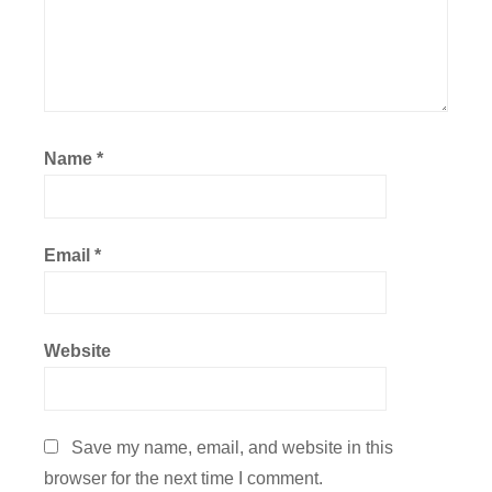
Name
*
Email
*
Website
Save my name, email, and website in this
browser for the next time I comment.