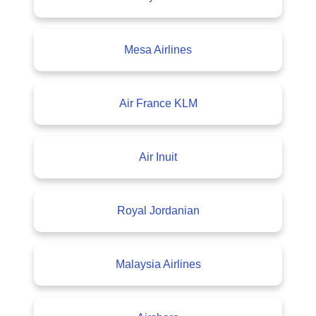
Mesa Airlines
Air France KLM
Air Inuit
Royal Jordanian
Malaysia Airlines