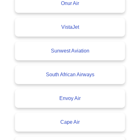
Onur Air
VistaJet
Sunwest Aviation
South African Airways
Envoy Air
Cape Air