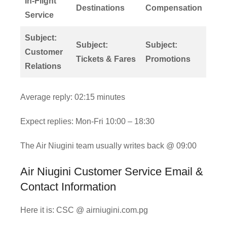
In-Flight
Destinations
Compensation
Service
Subject:
Subject:
Subject:
Customer
Tickets & Fares
Promotions
Relations
Average reply: 02:15 minutes
Expect replies: Mon-Fri 10:00 – 18:30
The Air Niugini team usually writes back @ 09:00
Air Niugini Customer Service Email &
Contact Information
Here it is: CSC @ airniugini.com.pg