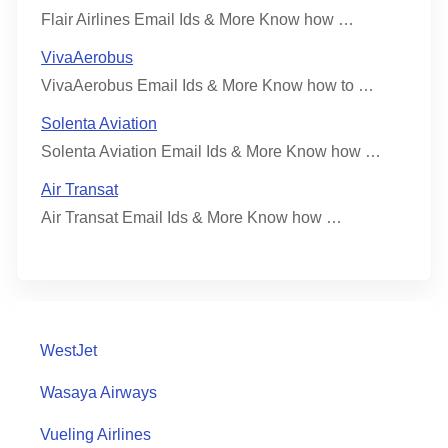
Flair Airlines Email Ids & More Know how …
VivaAerobus
VivaAerobus Email Ids & More Know how to …
Solenta Aviation
Solenta Aviation Email Ids & More Know how …
Air Transat
Air Transat Email Ids & More Know how …
WestJet
Wasaya Airways
Vueling Airlines