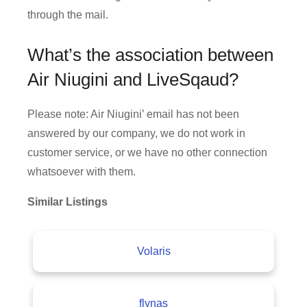
through the mail.
What’s the association between
Air Niugini and LiveSqaud?
Please note: Air Niugini’ email has not been
answered by our company, we do not work in
customer service, or we have no other connection
whatsoever with them.
Similar Listings
Volaris
flynas