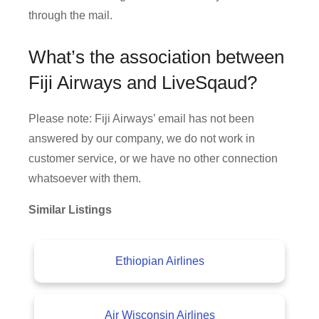
through the mail.
What’s the association between
Fiji Airways and LiveSqaud?
Please note: Fiji Airways’ email has not been
answered by our company, we do not work in
customer service, or we have no other connection
whatsoever with them.
Similar Listings
Ethiopian Airlines
Air Wisconsin Airlines