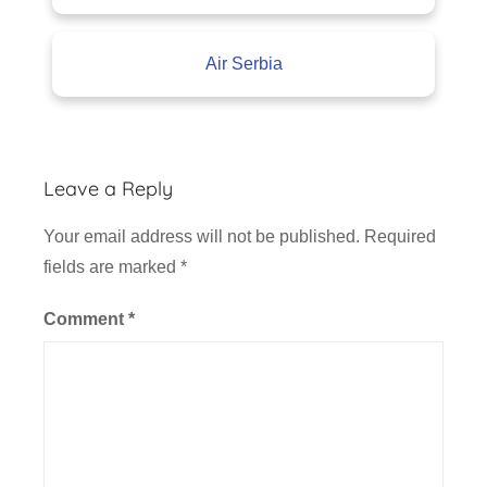
Air Serbia
Leave a Reply
Your email address will not be published.
Required
fields are marked
*
Comment
*