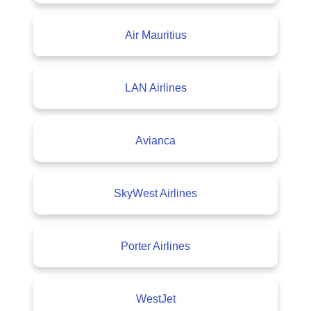
Air Mauritius
LAN Airlines
Avianca
SkyWest Airlines
Porter Airlines
WestJet