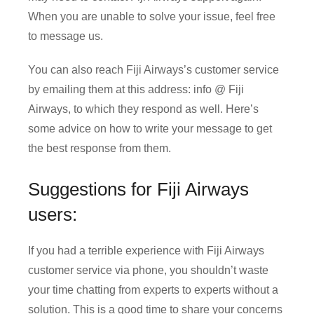
When you are unable to solve your issue, feel free
to message us.
You can also reach Fiji Airways’s customer service
by emailing them at this address: info @ Fiji
Airways, to which they respond as well. Here’s
some advice on how to write your message to get
the best response from them.
Suggestions for Fiji Airways
users:
If you had a terrible experience with Fiji Airways
customer service via phone, you shouldn’t waste
your time chatting from experts to experts without a
solution. This is a good time to share your concerns