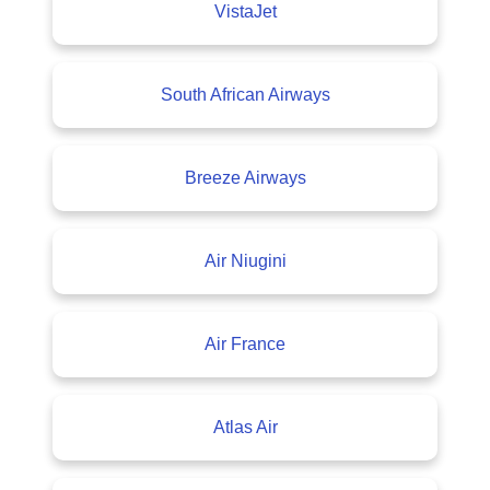
VistaJet
South African Airways
Breeze Airways
Air Niugini
Air France
Atlas Air