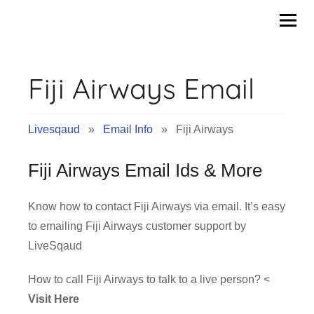
Skip
to
content
Fiji Airways Email
Livesqaud
»
Email Info
» Fiji Airways
Fiji Airways Email Ids & More
Know how to contact Fiji Airways via email. It’s easy
to emailing Fiji Airways customer support by
LiveSqaud
How to call Fiji Airways to talk to a live person? <
Visit Here