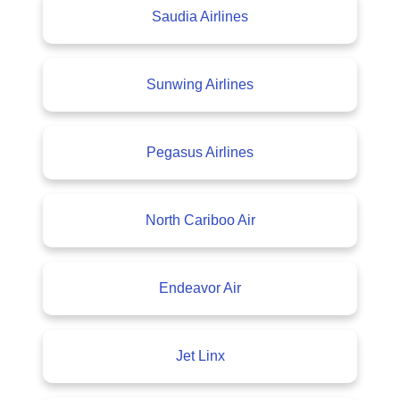
Saudia Airlines
Sunwing Airlines
Pegasus Airlines
North Cariboo Air
Endeavor Air
Jet Linx