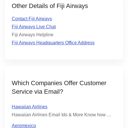
Other Details of Fiji Airways
Contact Fiji Airways
Fiji Airways Live Chat
Fiji Airways Helpline
Fiji Airways Headquarters Office Address
Which Companies Offer Customer
Service via Email?
Hawaiian Airlines
Hawaiian Airlines Email Ids & More Know how …
Aeromexico