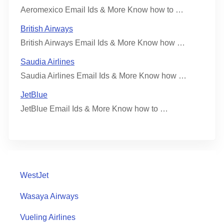
Aeromexico Email Ids & More Know how to …
British Airways
British Airways Email Ids & More Know how …
Saudia Airlines
Saudia Airlines Email Ids & More Know how …
JetBlue
JetBlue Email Ids & More Know how to …
WestJet
Wasaya Airways
Vueling Airlines