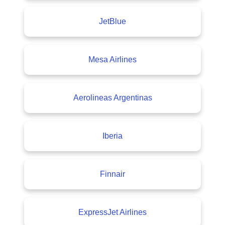
JetBlue
Mesa Airlines
Aerolineas Argentinas
Iberia
Finnair
ExpressJet Airlines