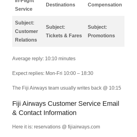
In-Flight
Destinations
Compensation
Service
Subject:
Subject:
Subject:
Customer
Tickets & Fares
Promotions
Relations
Average reply: 10:10 minutes
Expect replies: Mon-Fri 10:00 – 18:30
The Fiji Airways team usually writes back @ 10:15
Fiji Airways Customer Service Email
& Contact Information
Here it is: reservations @ fijiairways.com