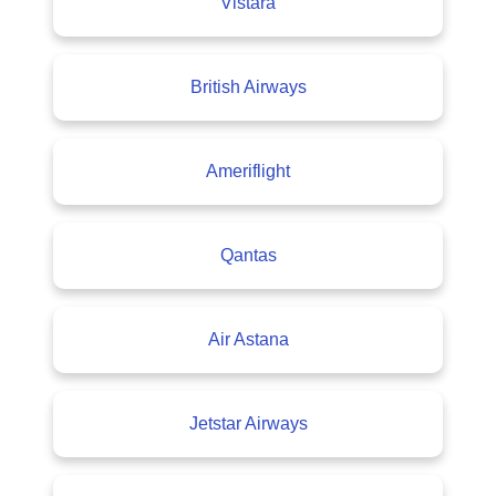
Vistara
British Airways
Ameriflight
Qantas
Air Astana
Jetstar Airways