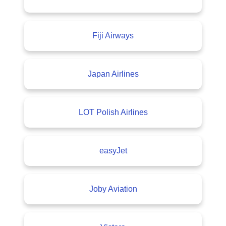
Fiji Airways
Japan Airlines
LOT Polish Airlines
easyJet
Joby Aviation