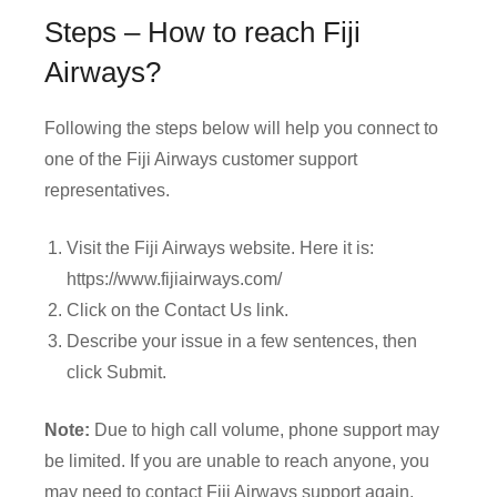
Steps – How to reach Fiji
Airways?
Following the steps below will help you connect to
one of the Fiji Airways customer support
representatives.
Visit the Fiji Airways website. Here it is:
https://www.fijiairways.com/
Click on the Contact Us link.
Describe your issue in a few sentences, then
click Submit.
Note:
Due to high call volume, phone support may
be limited. If you are unable to reach anyone, you
may need to contact Fiji Airways support again.