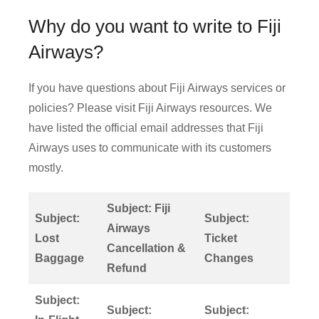
Why do you want to write to Fiji
Airways?
If you have questions about Fiji Airways services or
policies? Please visit Fiji Airways resources. We
have listed the official email addresses that Fiji
Airways uses to communicate with its customers
mostly.
Subject: Fiji
Subject:
Subject:
Airways
Lost
Ticket
Cancellation &
Baggage
Changes
Refund
Subject:
Subject:
Subject: