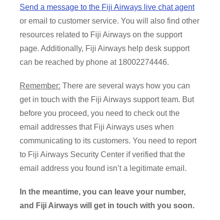
Send a message to the Fiji Airways live chat agent
or email to customer service. You will also find other
resources related to Fiji Airways on the support
page. Additionally, Fiji Airways help desk support
can be reached by phone at 18002274446.
Remember:
There are several ways how you can
get in touch with the Fiji Airways support team. But
before you proceed, you need to check out the
email addresses that Fiji Airways uses when
communicating to its customers. You need to report
to Fiji Airways Security Center if verified that the
email address you found isn’t a legitimate email.
In the meantime, you can leave your number,
and Fiji Airways will get in touch with you soon.