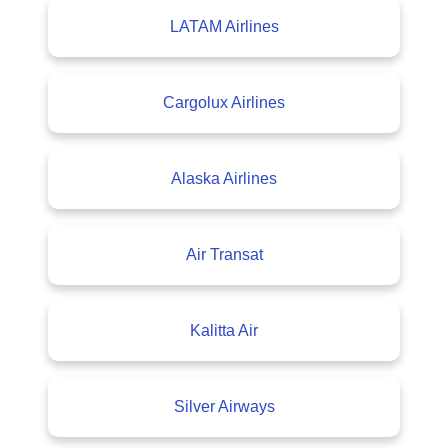
LATAM Airlines
Cargolux Airlines
Alaska Airlines
Air Transat
Kalitta Air
Silver Airways