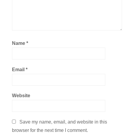
Name
*
Email
*
Website
Save my name, email, and website in this
browser for the next time I comment.