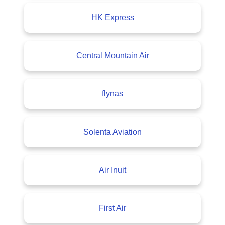
HK Express
Central Mountain Air
flynas
Solenta Aviation
Air Inuit
First Air