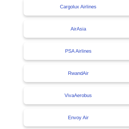
Cargolux Airlines
AirAsia
PSA Airlines
RwandAir
VivaAerobus
Envoy Air