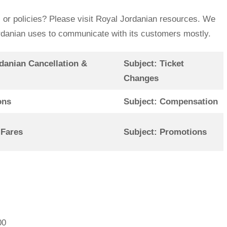
 or policies? Please visit Royal Jordanian resources. We
Jordanian uses to communicate with its customers mostly.
danian Cancellation &
Subject: Ticket
Changes
ons
Subject: Compensation
 Fares
Subject: Promotions
00