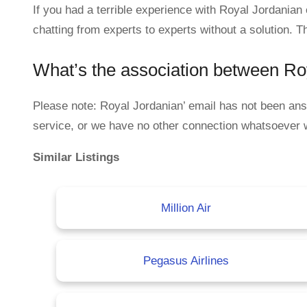
If you had a terrible experience with Royal Jordania
chatting from experts to experts without a solution. T
What’s the association between R
Please note: Royal Jordanian’ email has not been a
service, or we have no other connection whatsoever 
Similar Listings
Million Air
Pegasus Airlines