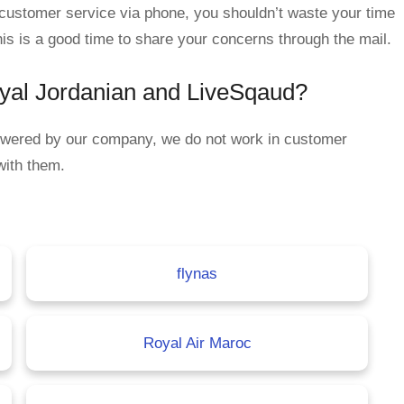
n customer service via phone, you shouldn’t waste your time
his is a good time to share your concerns through the mail.
oyal Jordanian and LiveSqaud?
nswered by our company, we do not work in customer
with them.
flynas
Royal Air Maroc