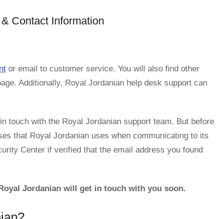
& Contact Information
nt
or email to customer service. You will also find other
page. Additionally, Royal Jordanian help desk support can
n touch with the Royal Jordanian support team. But before
ses that Royal Jordanian uses when communicating to its
rity Center if verified that the email address you found
oyal Jordanian will get in touch with you soon.
nian?