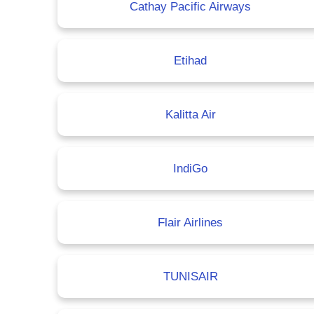
Cathay Pacific Airways
Etihad
Kalitta Air
IndiGo
Flair Airlines
TUNISAIR