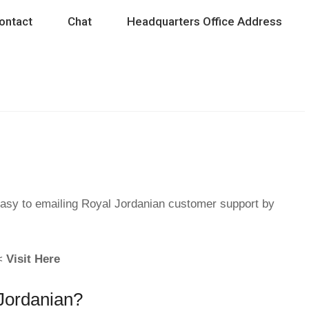
ontact
Chat
Headquarters Office Address
easy to emailing Royal Jordanian customer support by
 <
Visit Here
 Jordanian?