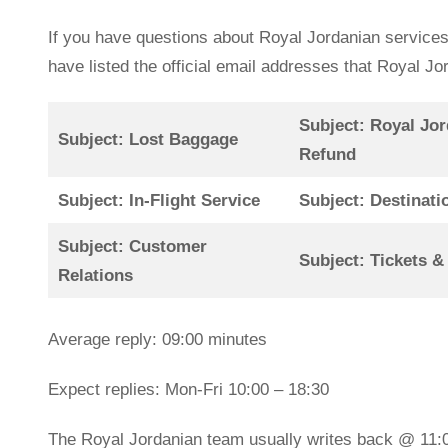
If you have questions about Royal Jordanian services
have listed the official email addresses that Royal 
Subject: Royal Jor
Subject: Lost Baggage
Refund
Subject: In-Flight Service
Subject: Destinati
Subject: Customer
Subject: Tickets &
Relations
Average reply: 09:00 minutes
Expect replies: Mon-Fri 10:00 – 18:30
The Royal Jordanian team usually writes back @ 11: