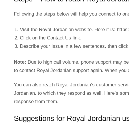
Following the steps below will help you connect to o
Visit the Royal Jordanian website. Here it is: http
Click on the Contact Us link.
Describe your issue in a few sentences, then click
Note:
Due to high call volume, phone support may be 
to contact Royal Jordanian support again. When you a
You can also reach Royal Jordanian’s customer servi
Jordanian, to which they respond as well. Here’s som
response from them.
Suggestions for Royal Jordanian us