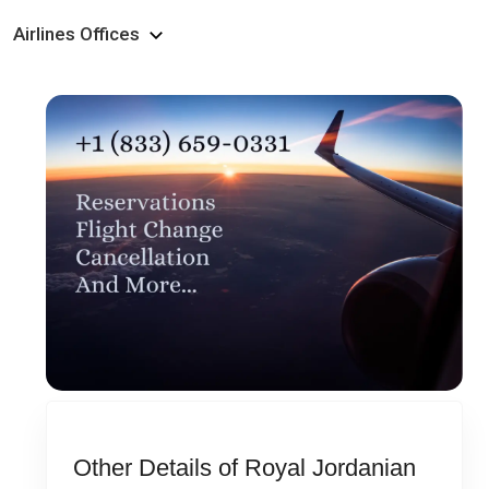
Airlines Offices
Other Details of Royal Jordanian