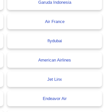
Garuda Indonesia
Air France
flydubai
American Airlines
Jet Linx
Endeavor Air