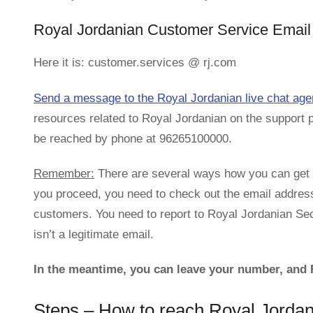
Royal Jordanian Customer Service Email 
Here it is: customer.services @ rj.com
Send a message to the Royal Jordanian live chat age
resources related to Royal Jordanian on the support 
be reached by phone at 96265100000.
Remember:
There are several ways how you can get i
you proceed, you need to check out the email addres
customers. You need to report to Royal Jordanian Secu
isn’t a legitimate email.
In the meantime, you can leave your number, and R
Steps – How to reach Royal Jorda