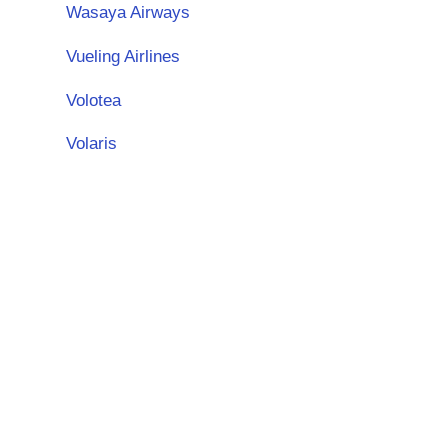
Wasaya Airways
Vueling Airlines
Volotea
Volaris