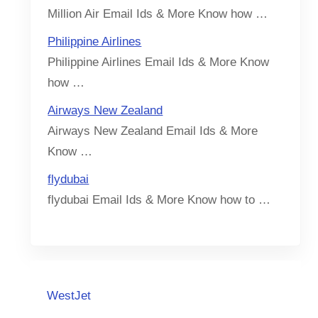
Million Air Email Ids & More Know how …
Philippine Airlines
Philippine Airlines Email Ids & More Know
how …
Airways New Zealand
Airways New Zealand Email Ids & More
Know …
flydubai
flydubai Email Ids & More Know how to …
WestJet