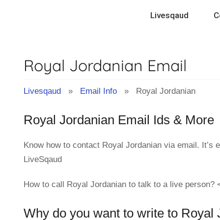
Skip
Livesqaud
C
to
content
Royal Jordanian Email
Livesqaud
»
Email Info
» Royal Jordanian
Royal Jordanian Email Ids & More
Know how to contact Royal Jordanian via email. It’s 
LiveSqaud
How to call Royal Jordanian to talk to a live person?
Why do you want to write to Royal