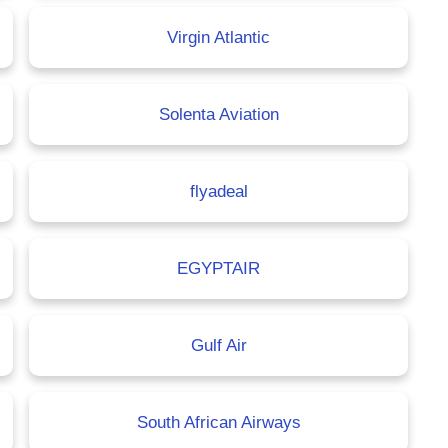
Virgin Atlantic
Solenta Aviation
flyadeal
EGYPTAIR
Gulf Air
South African Airways