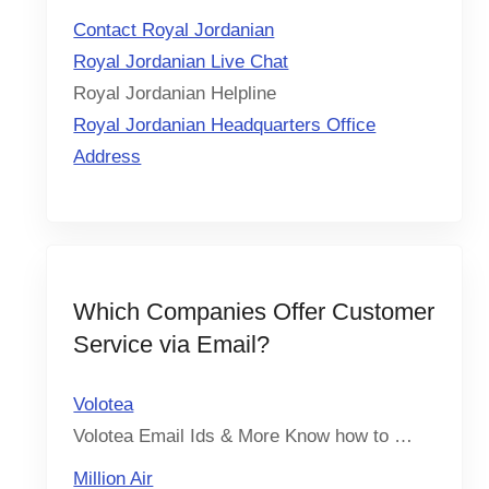
Contact Royal Jordanian
Royal Jordanian Live Chat
Royal Jordanian Helpline
Royal Jordanian Headquarters Office
Address
Which Companies Offer Customer
Service via Email?
Volotea
Volotea Email Ids & More Know how to …
Million Air