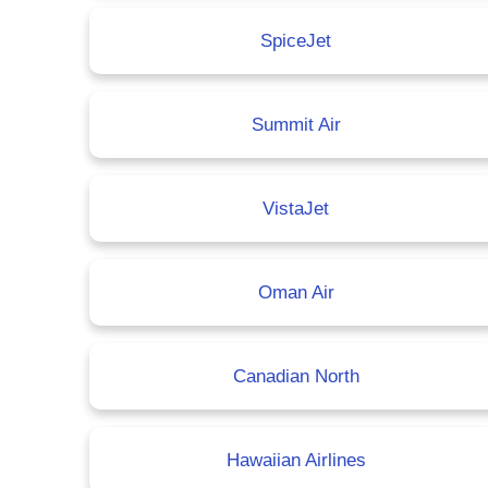
SpiceJet
Summit Air
VistaJet
Oman Air
Canadian North
Hawaiian Airlines