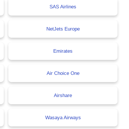
SAS Airlines
NetJets Europe
Emirates
Air Choice One
Airshare
Wasaya Airways