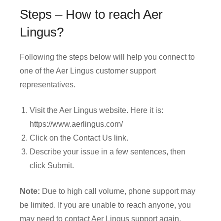
Steps – How to reach Aer
Lingus?
Following the steps below will help you connect to
one of the Aer Lingus customer support
representatives.
Visit the Aer Lingus website. Here it is:
https://www.aerlingus.com/
Click on the Contact Us link.
Describe your issue in a few sentences, then
click Submit.
Note:
Due to high call volume, phone support may
be limited. If you are unable to reach anyone, you
may need to contact Aer Lingus support again.