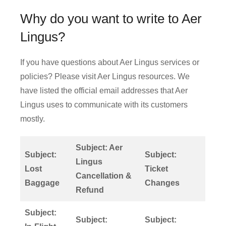
Why do you want to write to Aer
Lingus?
If you have questions about Aer Lingus services or
policies? Please visit Aer Lingus resources. We
have listed the official email addresses that Aer
Lingus uses to communicate with its customers
mostly.
Subject: Aer
Subject:
Subject:
Lingus
Lost
Ticket
Cancellation &
Baggage
Changes
Refund
Subject:
Subject:
Subject: