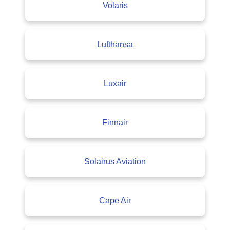
Volaris
Lufthansa
Luxair
Finnair
Solairus Aviation
Cape Air