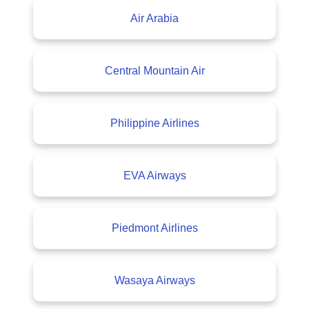
Air Arabia
Central Mountain Air
Philippine Airlines
EVA Airways
Piedmont Airlines
Wasaya Airways