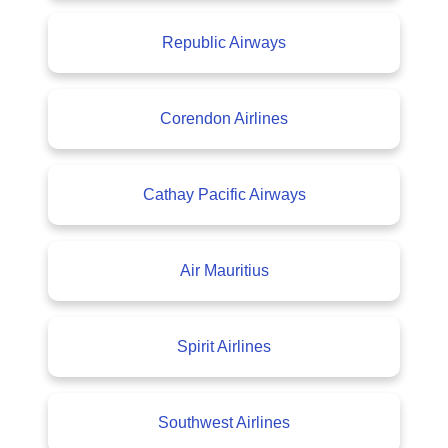
Republic Airways
Corendon Airlines
Cathay Pacific Airways
Air Mauritius
Spirit Airlines
Southwest Airlines