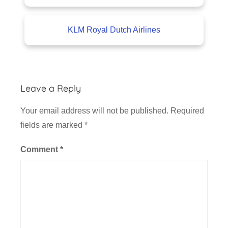
KLM Royal Dutch Airlines
Leave a Reply
Your email address will not be published.
Required
fields are marked
*
Comment
*