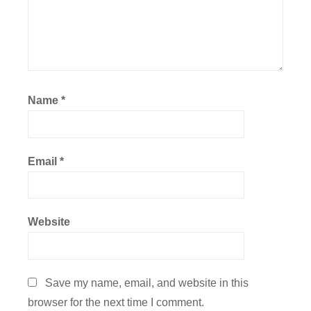
Name
*
Email
*
Website
Save my name, email, and website in this
browser for the next time I comment.