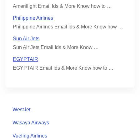
Ameriflight Email Ids & More Know how to …
Philippine Airlines
Philippine Airlines Email Ids & More Know how …
Sun Air Jets
Sun Air Jets Email Ids & More Know …
EGYPTAIR
EGYPTAIR Email Ids & More Know how to …
WestJet
Wasaya Airways
Vueling Airlines