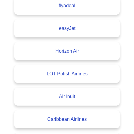
flyadeal
easyJet
Horizon Air
LOT Polish Airlines
Air Inuit
Caribbean Airlines