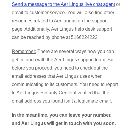
Send a message to the Aer Lingus live chat agent
or
email to customer service. You will also find other
resources related to Aer Lingus on the support
page. Additionally, Aer Lingus help desk support
can be reached by phone at 5166224222.
Remember:
There are several ways how you can
get in touch with the Aer Lingus support team. But
before you proceed, you need to check out the
email addresses that Aer Lingus uses when
communicating to its customers. You need to report
to Aer Lingus Security Center if verified that the
email address you found isn’t a legitimate email.
In the meantime, you can leave your number,
and Aer Lingus will get in touch with you soon.