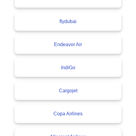
flydubai
Endeavor Air
IndiGo
Cargojet
Copa Airlines