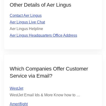
Other Details of Aer Lingus
Contact Aer Lingus
Aer Lingus Live Chat
Aer Lingus Helpline
Aer Lingus Headquarters Office Address
Which Companies Offer Customer
Service via Email?
WestJet
WestJet Email Ids & More Know how to …
Ameriflight