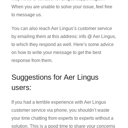
When you are unable to solve your issue, feel free
to message us.
You can also reach Aer Lingus’s customer service
by emailing them at this address: info @ Aer Lingus,
to which they respond as well. Here’s some advice
on how to write your message to get the best
response from them.
Suggestions for Aer Lingus
users:
If you had a terrible experience with Aer Lingus
customer service via phone, you shouldn’t waste
your time chatting from experts to experts without a
solution. This is a good time to share your concerns