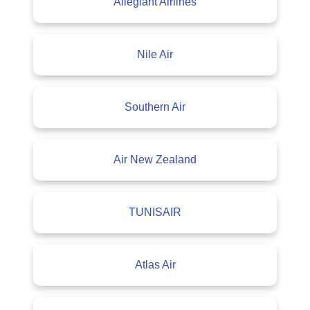
Allegiant Airlines
Nile Air
Southern Air
Air New Zealand
TUNISAIR
Atlas Air