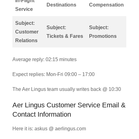
In-Flight
Destinations
Compensation
Service
Subject:
Subject:
Subject:
Customer
Tickets & Fares
Promotions
Relations
Average reply: 02:15 minutes
Expect replies: Mon-Fri 09:00 – 17:00
The Aer Lingus team usually writes back @ 10:30
Aer Lingus Customer Service Email &
Contact Information
Here it is: askus @ aerlingus.com