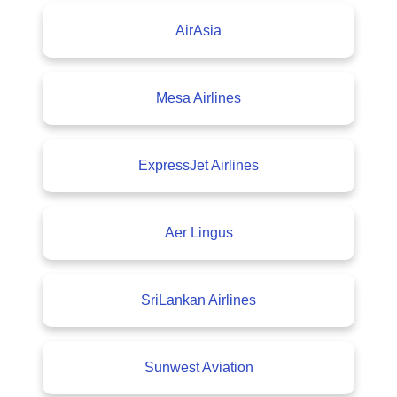
AirAsia
Mesa Airlines
ExpressJet Airlines
Aer Lingus
SriLankan Airlines
Sunwest Aviation