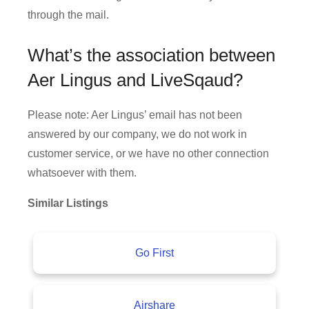
through the mail.
What’s the association between
Aer Lingus and LiveSqaud?
Please note: Aer Lingus’ email has not been
answered by our company, we do not work in
customer service, or we have no other connection
whatsoever with them.
Similar Listings
Go First
Airshare