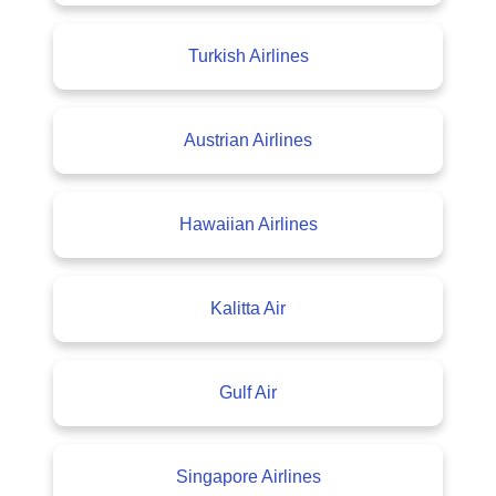
Turkish Airlines
Austrian Airlines
Hawaiian Airlines
Kalitta Air
Gulf Air
Singapore Airlines