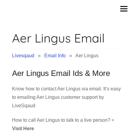
Skip
to
content
Aer Lingus Email
Livesqaud
»
Email Info
» Aer Lingus
Aer Lingus Email Ids & More
Know how to contact Aer Lingus via email. It’s easy
to emailing Aer Lingus customer support by
LiveSqaud
How to call Aer Lingus to talk to a live person? <
Visit Here