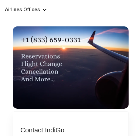
Airlines Offices
Contact IndiGo