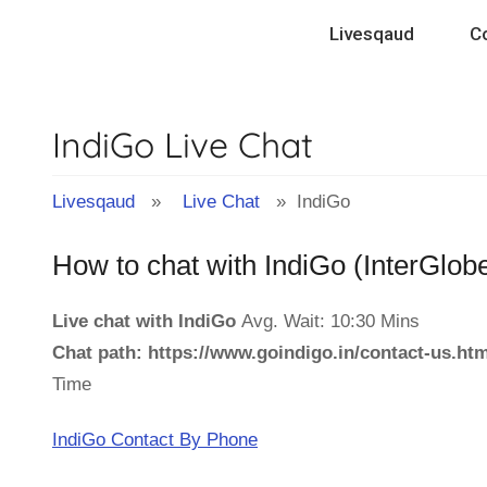
Skip
Livesqaud
C
to
content
IndiGo Live Chat
Livesqaud
»
Live Chat
» IndiGo
How to chat with IndiGo (InterGlobe
Live chat with IndiGo
Avg. Wait: 10:30 Mins
Chat path: https://www.goindigo.in/contact-us.h
Time
IndiGo Contact By Phone