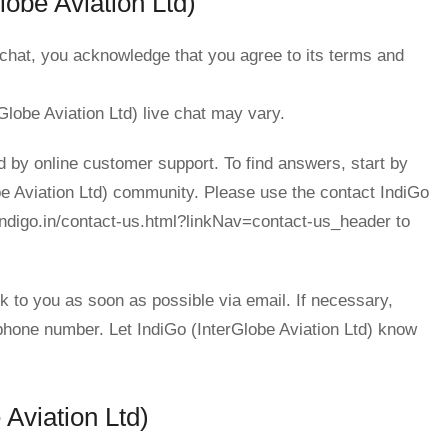
lobe Aviation Ltd)
e chat, you acknowledge that you agree to its terms and
Globe Aviation Ltd) live chat may vary.
d by online customer support. To find answers, start by
be Aviation Ltd) community. Please use the contact IndiGo
oindigo.in/contact-us.html?linkNav=contact-us_header to
ck to you as soon as possible via email. If necessary,
r phone number. Let IndiGo (InterGlobe Aviation Ltd) know
 Aviation Ltd)