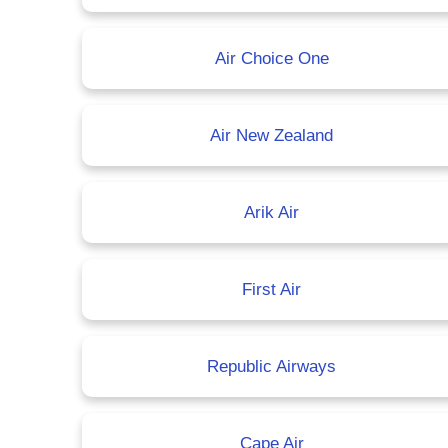
Air Choice One
Air New Zealand
Arik Air
First Air
Republic Airways
Cape Air