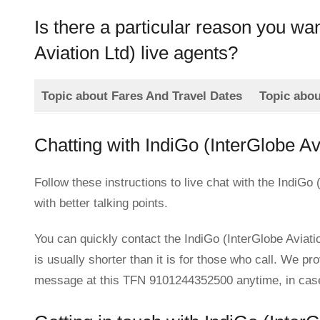
Is there a particular reason you wa
Aviation Ltd) live agents?
Topic about Fares And Travel Dates
Topic abo
Chatting with IndiGo (InterGlobe A
Follow these instructions to live chat with the IndiGo
with better talking points.
You can quickly contact the IndiGo (InterGlobe Aviatio
is usually shorter than it is for those who call. We pr
message at this TFN 9101244352500 anytime, in case c