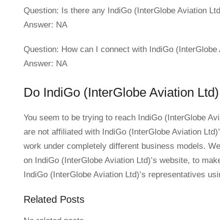
Question: Is there any IndiGo (InterGlobe Aviation Ltd)
Answer: NA
Question: How can I connect with IndiGo (InterGlobe
Answer: NA
Do IndiGo (InterGlobe Aviation Ltd)
You seem to be trying to reach IndiGo (InterGlobe Av
are not affiliated with IndiGo (InterGlobe Aviation Lt
work under completely different business models. We 
on IndiGo (InterGlobe Aviation Ltd)’s website, to make y
IndiGo (InterGlobe Aviation Ltd)’s representatives us
Related Posts