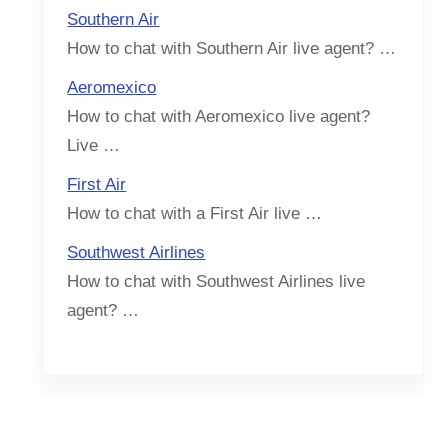
Southern Air
How to chat with Southern Air live agent? …
Aeromexico
How to chat with Aeromexico live agent?
Live …
First Air
How to chat with a First Air live …
Southwest Airlines
How to chat with Southwest Airlines live
agent? …