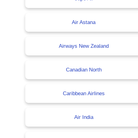
Air Astana
Airways New Zealand
Canadian North
Caribbean Airlines
Air India