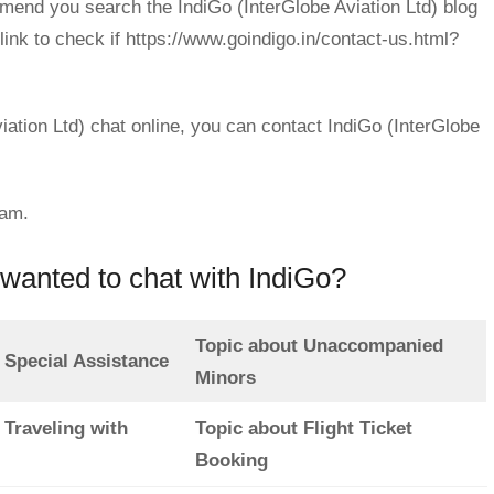
mend you search the IndiGo (InterGlobe Aviation Ltd) blog
link to check if https://www.goindigo.in/contact-us.html?
iation Ltd) chat online, you can contact IndiGo (InterGlobe
eam.
wanted to chat with IndiGo?
Topic about Unaccompanied
 Special Assistance
Minors
 Traveling with
Topic about Flight Ticket
Booking