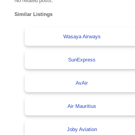
No related posts.
Similar Listings
Wasaya Airways
SunExpress
AvAir
Air Mauritius
Joby Aviation