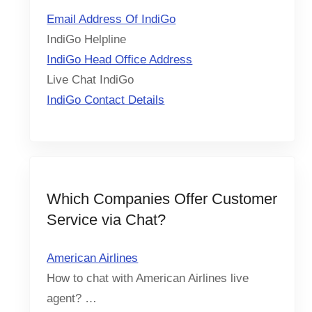
Email Address Of IndiGo
IndiGo Helpline
IndiGo Head Office Address
Live Chat IndiGo
IndiGo Contact Details
Which Companies Offer Customer
Service via Chat?
American Airlines
How to chat with American Airlines live
agent? …