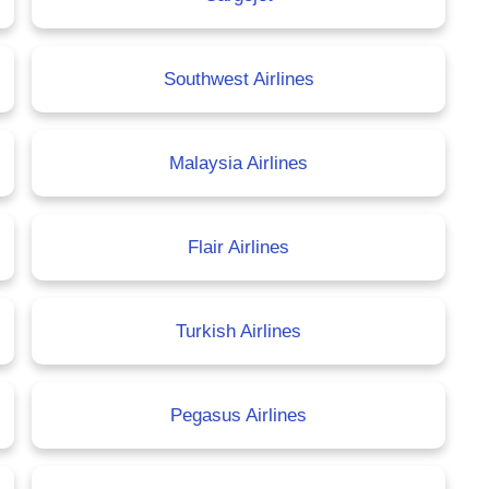
Southwest Airlines
Malaysia Airlines
Flair Airlines
Turkish Airlines
Pegasus Airlines