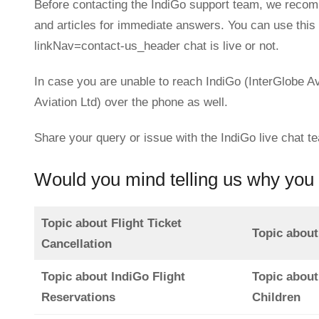
Before contacting the IndiGo support team, we recom
and articles for immediate answers. You can use this 
linkNav=contact-us_header chat is live or not.
In case you are unable to reach IndiGo (InterGlobe Av
Aviation Ltd) over the phone as well.
Share your query or issue with the IndiGo live chat t
Would you mind telling us why you 
Topic about Flight Ticket
Topic about
Cancellation
Topic about IndiGo Flight
Topic about
Reservations
Children