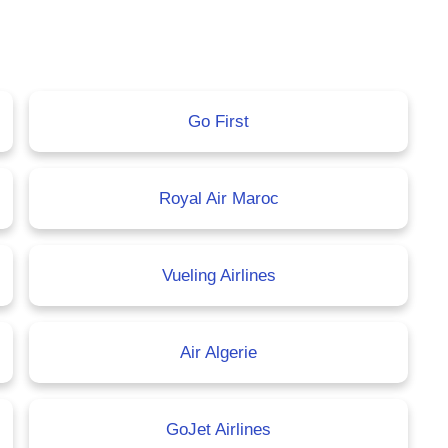
Go First
Royal Air Maroc
Vueling Airlines
Air Algerie
GoJet Airlines