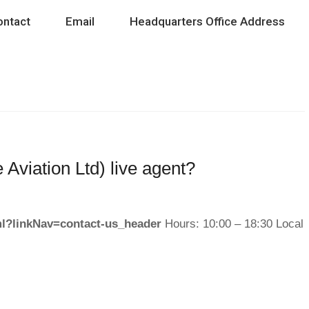
ontact
Email
Headquarters Office Address
 Aviation Ltd) live agent?
tml?linkNav=contact-us_header
Hours: 10:00 – 18:30 Local