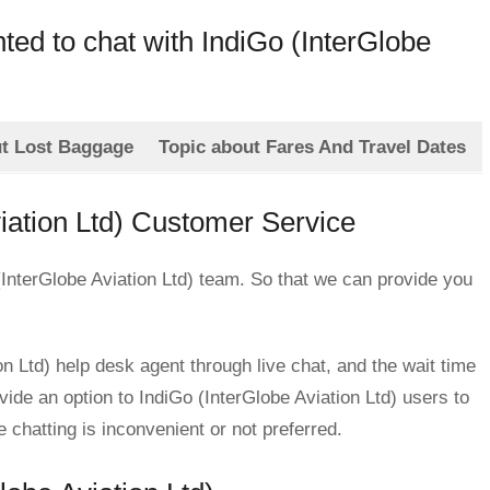
nted to chat with IndiGo (InterGlobe
ut Lost Baggage
Topic about Fares And Travel Dates
viation Ltd) Customer Service
 (InterGlobe Aviation Ltd) team. So that we can provide you
n Ltd) help desk agent through live chat, and the wait time
ovide an option to IndiGo (InterGlobe Aviation Ltd) users to
hatting is inconvenient or not preferred.