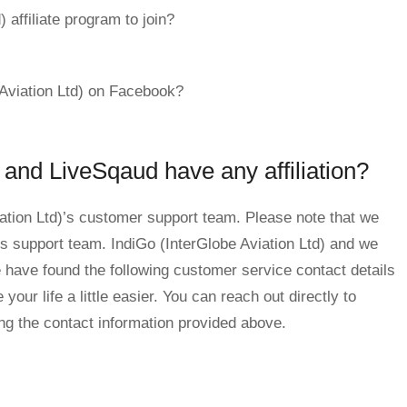
 affiliate program to join?
 Aviation Ltd) on Facebook?
 and LiveSqaud have any affiliation?
iation Ltd)’s customer support team. Please note that we
d)’s support team. IndiGo (InterGlobe Aviation Ltd) and we
have found the following customer service contact details
our life a little easier. You can reach out directly to
ing the contact information provided above.