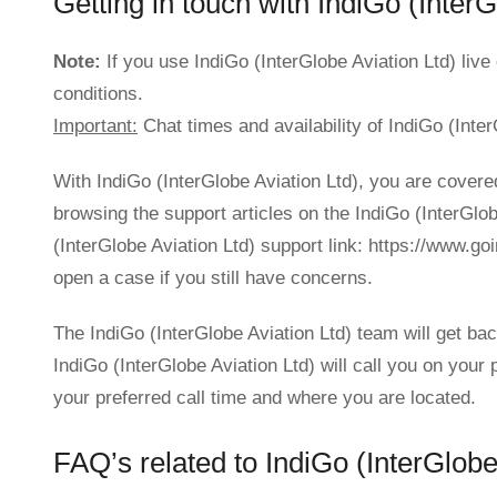
Getting in touch with IndiGo (InterG
Note:
If you use IndiGo (InterGlobe Aviation Ltd) liv
conditions.
Important:
Chat times and availability of IndiGo (Inter
With IndiGo (InterGlobe Aviation Ltd), you are covere
browsing the support articles on the IndiGo (InterGlo
(InterGlobe Aviation Ltd) support link: https://www.g
open a case if you still have concerns.
The IndiGo (InterGlobe Aviation Ltd) team will get ba
IndiGo (InterGlobe Aviation Ltd) will call you on you
your preferred call time and where you are located.
FAQ’s related to IndiGo (InterGlobe