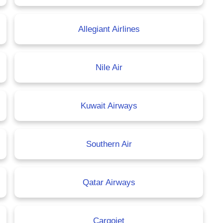
Allegiant Airlines
Nile Air
Kuwait Airways
Southern Air
Qatar Airways
Cargojet