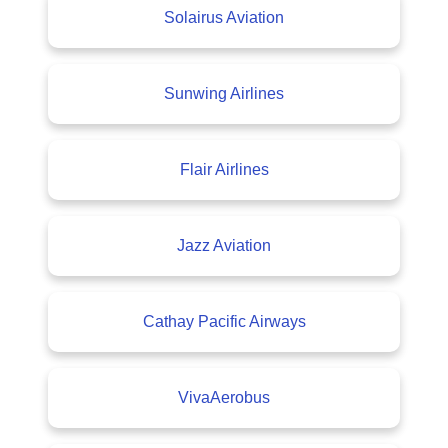
Solairus Aviation
Sunwing Airlines
Flair Airlines
Jazz Aviation
Cathay Pacific Airways
VivaAerobus