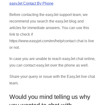
easyJet Contact By Phone
Before contacting the easyJet support team, we
recommend you search the easyJet blog and
articles for immediate answers. You can use this
link to check if
https://www.easyjet.com/en/help/contact chat is live
or not.
In case you are unable to reach easyJet chat online,
you can contact easyJet over the phone as well.
Share your query or issue with the EasyJet live chat
team.
Would you mind telling us why