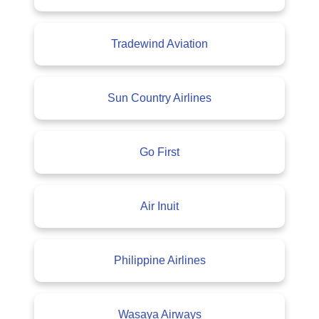
Tradewind Aviation
Sun Country Airlines
Go First
Air Inuit
Philippine Airlines
Wasaya Airways