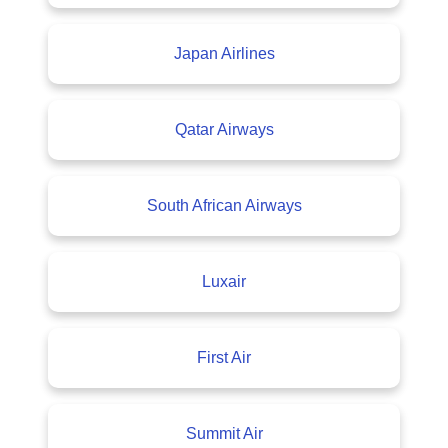
Japan Airlines
Qatar Airways
South African Airways
Luxair
First Air
Summit Air