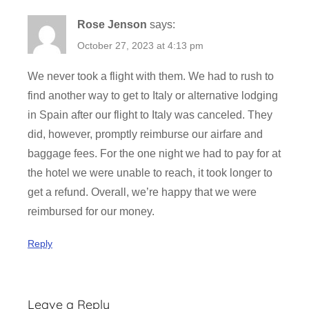
t
Rose Jenson
says:
i
o
October 27, 2023 at 4:13 pm
n
We never took a flight with them. We had to rush to
,
find another way to get to Italy or alternative lodging
F
in Spain after our flight to Italy was canceled. They
l
i
did, however, promptly reimburse our airfare and
g
baggage fees. For the one night we had to pay for at
h
the hotel we were unable to reach, it took longer to
t
get a refund. Overall, we’re happy that we were
,
reimbursed for our money.
T
i
Reply
c
k
e
Leave a Reply