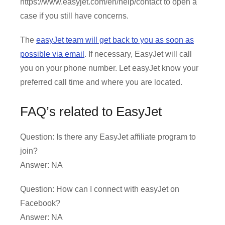
https://www.easyjet.com/en/help/contact to open a
case if you still have concerns.
The
easyJet team will get back to you as soon as
possible via email
. If necessary, EasyJet will call
you on your phone number. Let easyJet know your
preferred call time and where you are located.
FAQ’s related to EasyJet
Question: Is there any EasyJet affiliate program to
join?
Answer: NA
Question: How can I connect with easyJet on
Facebook?
Answer: NA