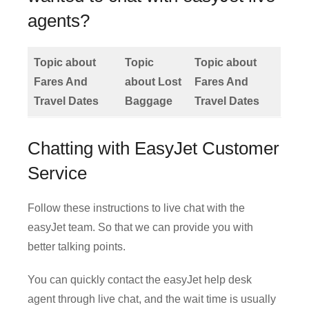
agents?
Topic about
Topic
Topic about
Fares And
about Lost
Fares And
Travel Dates
Baggage
Travel Dates
Chatting with EasyJet Customer
Service
Follow these instructions to live chat with the
easyJet team. So that we can provide you with
better talking points.
You can quickly contact the easyJet help desk
agent through live chat, and the wait time is usually