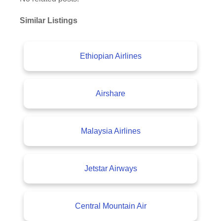
Similar Listings
Ethiopian Airlines
Airshare
Malaysia Airlines
Jetstar Airways
Central Mountain Air