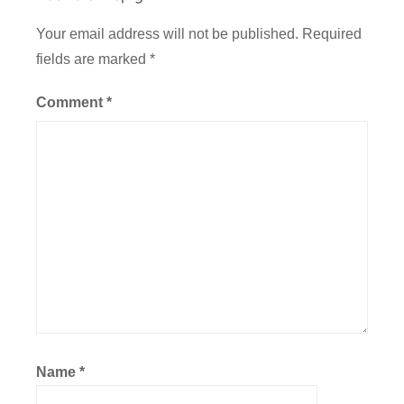
t
O
Your email address will not be published.
Required
f
fields are marked
*
f
i
Comment
*
c
e
Name
*