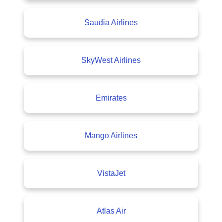
Saudia Airlines
SkyWest Airlines
Emirates
Mango Airlines
VistaJet
Atlas Air