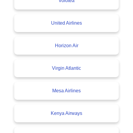
Volotea
United Airlines
Horizon Air
Virgin Atlantic
Mesa Airlines
Kenya Airways