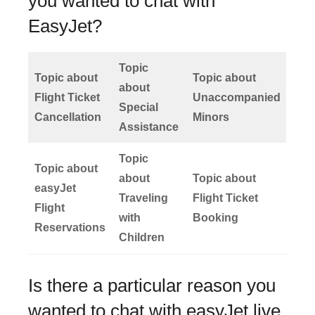
you wanted to chat with
EasyJet?
Topic
Topic about
Topic about
about
Flight Ticket
Unaccompanied
Special
Cancellation
Minors
Assistance
Topic
Topic about
about
Topic about
easyJet
Traveling
Flight Ticket
Flight
with
Booking
Reservations
Children
Is there a particular reason you
wanted to chat with easyJet live