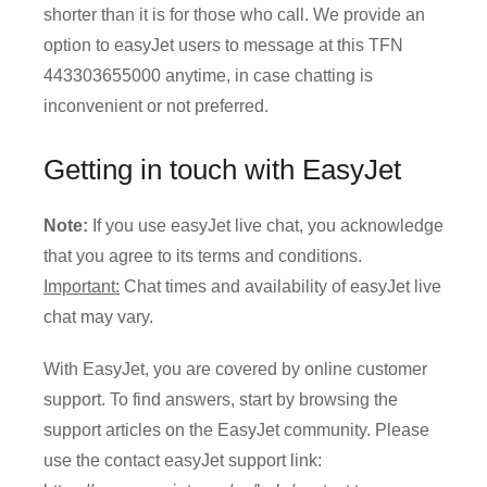
shorter than it is for those who call. We provide an
option to easyJet users to message at this TFN
443303655000 anytime, in case chatting is
inconvenient or not preferred.
Getting in touch with EasyJet
Note:
If you use easyJet live chat, you acknowledge
that you agree to its terms and conditions.
Important:
Chat times and availability of easyJet live
chat may vary.
With EasyJet, you are covered by online customer
support. To find answers, start by browsing the
support articles on the EasyJet community. Please
use the contact easyJet support link: