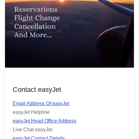
Contact easyJet
Email Address Of easyJet
easyJet Helpline
easyJet Head Office Address
Live Chat easyJet
easyJet Contact Details