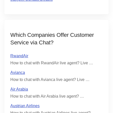
Which Companies Offer Customer
Service via Chat?
RwandAir
How to chat with RwandAir live agent? Live …
Avianca
How to chat with Avianca live agent? Live …
Air Arabia
How to chat with Air Arabia live agent? …
Austrian Airlines
How to chat with Austrian Airlines live agent? …