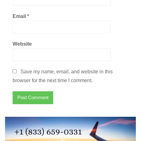
Email
*
Website
Save my name, email, and website in this
browser for the next time I comment.