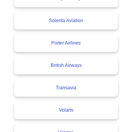
Solenta Aviation
Porter Airlines
British Airways
Transavia
Volaris