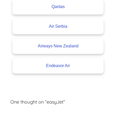
Qantas
Air Serbia
Airways New Zealand
Endeavor Air
A
v
One thought on “
easyJet
”
i
a