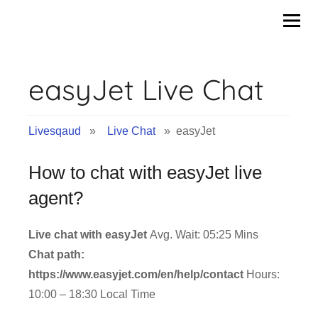
Skip
to
content
easyJet Live Chat
Livesqaud
»
Live Chat
» easyJet
How to chat with easyJet live
agent?
Live chat with easyJet
Avg. Wait: 05:25 Mins
Chat path:
https://www.easyjet.com/en/help/contact
Hours:
10:00 – 18:30 Local Time