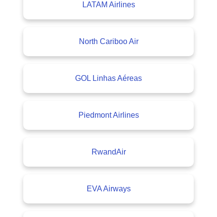
LATAM Airlines
North Cariboo Air
GOL Linhas Aéreas
Piedmont Airlines
RwandAir
EVA Airways