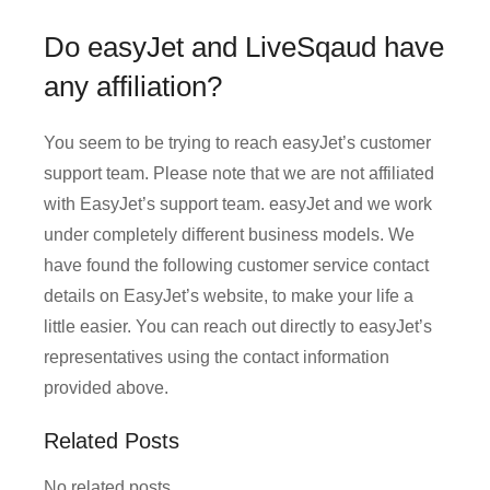
Do easyJet and LiveSqaud have
any affiliation?
You seem to be trying to reach easyJet’s customer
support team. Please note that we are not affiliated
with EasyJet’s support team. easyJet and we work
under completely different business models. We
have found the following customer service contact
details on EasyJet’s website, to make your life a
little easier. You can reach out directly to easyJet’s
representatives using the contact information
provided above.
Related Posts
No related posts.