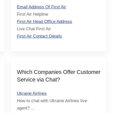
Email Address Of First Air
First Air Helpline
First Air Head Office Address
Live Chat First Air
First Air Contact Details
Which Companies Offer Customer
Service via Chat?
Ukraine Airlines
How to chat with Ukraine Airlines live
agent? …