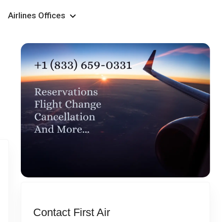
Airlines Offices
Contact First Air