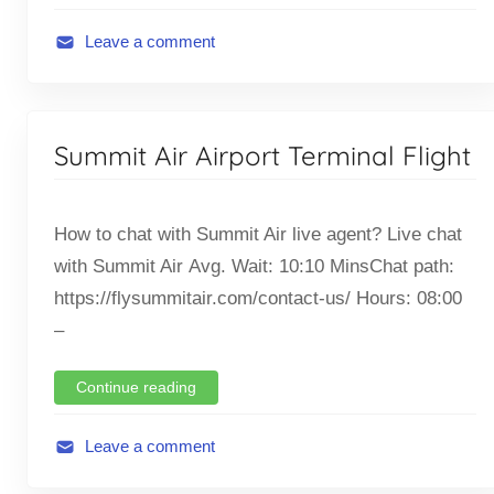
h
t
Leave a comment
A
v
i
Summit Air Airport Terminal Flight
a
t
i
How to chat with Summit Air live agent? Live chat
o
with Summit Air Avg. Wait: 10:10 MinsChat path:
n
https://flysummitair.com/contact-us/ Hours: 08:00
,
F
–
l
i
Continue reading
g
h
Leave a comment
t
A