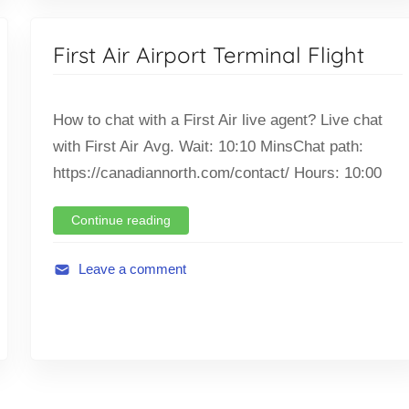
v
i
First Air Airport Terminal Flight
a
t
i
How to chat with a First Air live agent? Live chat
o
with First Air Avg. Wait: 10:10 MinsChat path:
n
https://canadiannorth.com/contact/ Hours: 10:00
,
F
l
Continue reading
i
g
Leave a comment
h
A
t
v
,
i
T
a
i
t