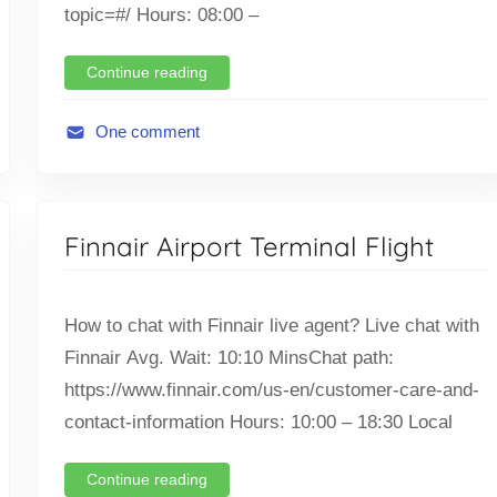
i
topic=#/ Hours: 08:00 –
g
h
Continue reading
t
One comment
A
v
i
Finnair Airport Terminal Flight
a
t
i
How to chat with Finnair live agent? Live chat with
o
Finnair Avg. Wait: 10:10 MinsChat path:
n
https://www.finnair.com/us-en/customer-care-and-
,
F
contact-information Hours: 10:00 – 18:30 Local
l
i
Continue reading