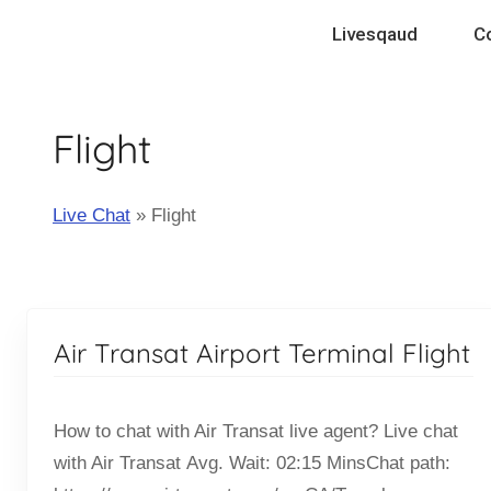
Skip
Livesqaud
C
to
content
Flight
Live Chat
»
Flight
Air Transat Airport Terminal Flight
How to chat with Air Transat live agent? Live chat
with Air Transat Avg. Wait: 02:15 MinsChat path: