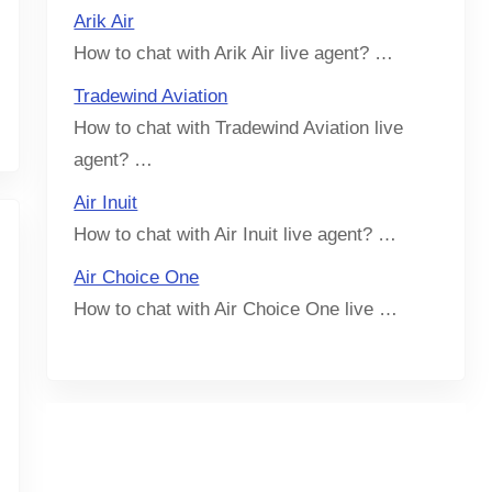
Arik Air
How to chat with Arik Air live agent? …
Tradewind Aviation
How to chat with Tradewind Aviation live
agent? …
Air Inuit
How to chat with Air Inuit live agent? …
Air Choice One
How to chat with Air Choice One live …