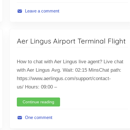
g
h
Leave a comment
t
A
,
v
T
i
Aer Lingus Airport Terminal Flight
i
a
c
t
k
i
How to chat with Aer Lingus live agent? Live chat
e
o
with Aer Lingus Avg. Wait: 02:15 MinsChat path:
t
n
O
https://www.aerlingus.com/support/contact-
,
f
F
us/ Hours: 09:00 –
f
l
i
i
Continue reading
c
g
e
h
One comment
t
A