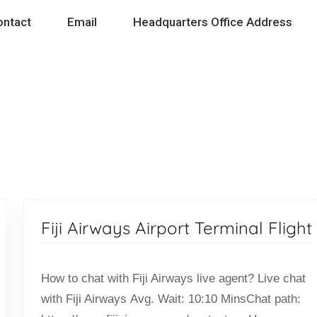
ontact
Email
Headquarters Office Address
Fiji Airways Airport Terminal Flight
How to chat with Fiji Airways live agent? Live chat
with Fiji Airways Avg. Wait: 10:10 MinsChat path: