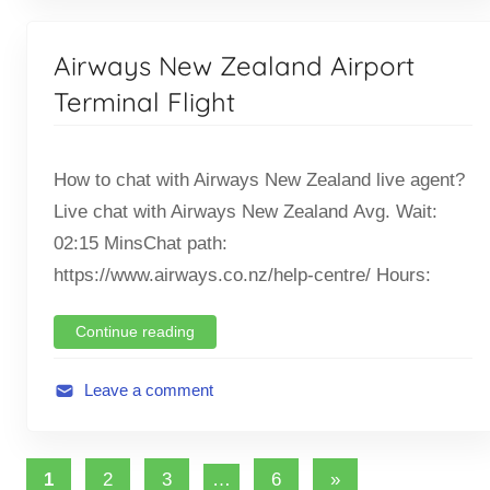
,
v
T
i
Airways New Zealand Airport
i
a
c
t
Terminal Flight
k
i
e
o
t
How to chat with Airways New Zealand live agent?
n
O
,
Live chat with Airways New Zealand Avg. Wait:
f
F
02:15 MinsChat path:
f
l
https://www.airways.co.nz/help-centre/ Hours:
i
i
c
g
Continue reading
e
h
t
Leave a comment
A
v
Posts
i
Next
1
2
3
…
6
»