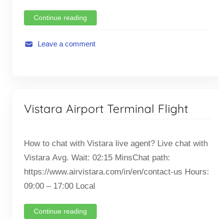
l
i
Continue reading
g
h
Leave a comment
t
A
,
v
T
i
i
a
c
Vistara Airport Terminal Flight
t
k
i
e
o
t
How to chat with Vistara live agent? Live chat with
n
O
Vistara Avg. Wait: 02:15 MinsChat path:
,
f
F
https://www.airvistara.com/in/en/contact-us Hours:
f
l
09:00 – 17:00 Local
i
i
c
g
Continue reading
e