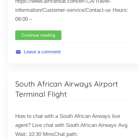
https://www.airtransat.com/en-CA/Travel-
information/Customer-service/Contact-us Hours:
08:00 –
Continue reading
Leave a comment
A
v
i
South African Airways Airport
a
t
Terminal Flight
i
o
How to chat with a South African Airways live
n
,
agent? Live chat with South African Airways Avg.
F
Wait: 10:30 MinsChat path: