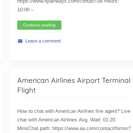
https://www.fijiairways.com/contact-us Hours:
10:00 –
Continue reading
Leave a comment
A
v
i
a
American Airlines Airport Terminal
t
i
Flight
o
n
,
How to chat with American Airlines live agent? Live
F
chat with American Airlines Avg. Wait: 01:20
l
MinsChat path: https://www.aa.com/contact/forms?