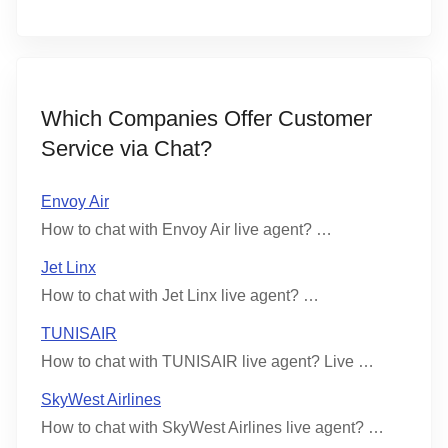
Which Companies Offer Customer
Service via Chat?
Envoy Air
How to chat with Envoy Air live agent? …
Jet Linx
How to chat with Jet Linx live agent? …
TUNISAIR
How to chat with TUNISAIR live agent? Live …
SkyWest Airlines
How to chat with SkyWest Airlines live agent? …