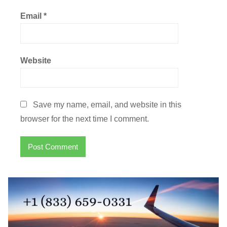
Email
*
Website
Save my name, email, and website in this
browser for the next time I comment.