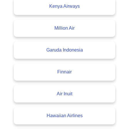
Kenya Airways
Million Air
Garuda Indonesia
Finnair
Air Inuit
Hawaiian Airlines