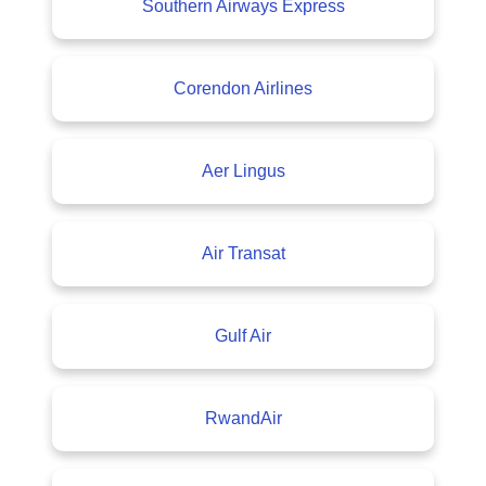
Southern Airways Express
Corendon Airlines
Aer Lingus
Air Transat
Gulf Air
RwandAir