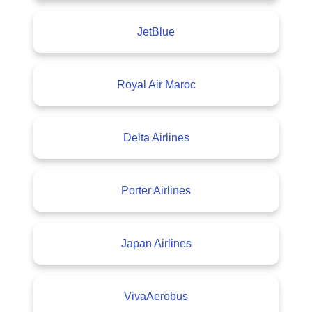
JetBlue
Royal Air Maroc
Delta Airlines
Porter Airlines
Japan Airlines
VivaAerobus