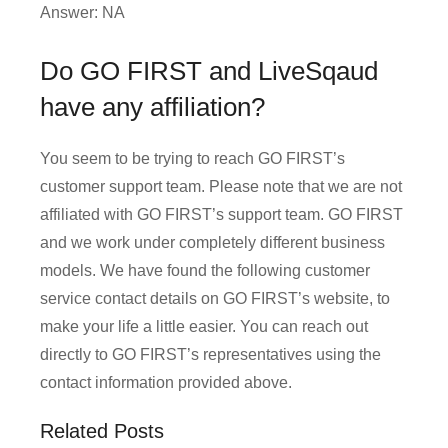
Answer: NA
Do GO FIRST and LiveSqaud
have any affiliation?
You seem to be trying to reach GO FIRST’s
customer support team. Please note that we are not
affiliated with GO FIRST’s support team. GO FIRST
and we work under completely different business
models. We have found the following customer
service contact details on GO FIRST’s website, to
make your life a little easier. You can reach out
directly to GO FIRST’s representatives using the
contact information provided above.
Related Posts