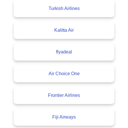
Turkish Airlines
Kalitta Air
flyadeal
Air Choice One
Frontier Airlines
Fiji Airways