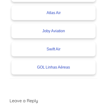
Atlas Air
Joby Aviation
Swift Air
GOL Linhas Aéreas
A
v
Leave a Reply
i