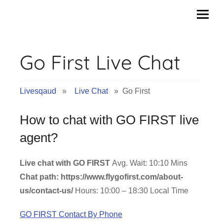
Skip
to
content
Go First Live Chat
Livesqaud
»
Live Chat
» Go First
How to chat with GO FIRST live
agent?
Live chat with GO FIRST
Avg. Wait: 10:10 Mins
Chat path: https://www.flygofirst.com/about-
us/contact-us/
Hours: 10:00 – 18:30 Local Time
GO FIRST Contact By Phone