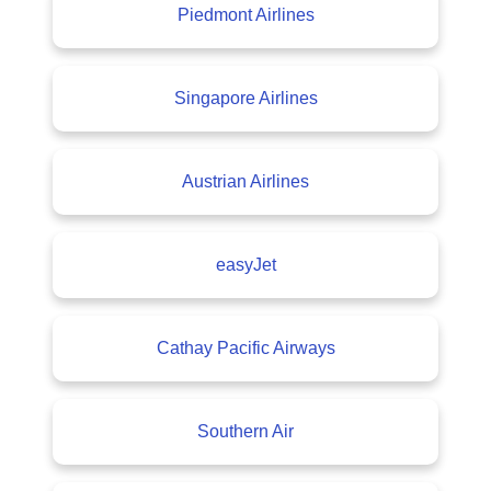
Piedmont Airlines
Singapore Airlines
Austrian Airlines
easyJet
Cathay Pacific Airways
Southern Air