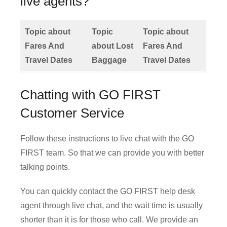
live agents?
Topic about
Topic
Topic about
Fares And
about Lost
Fares And
Travel Dates
Baggage
Travel Dates
Chatting with GO FIRST
Customer Service
Follow these instructions to live chat with the GO
FIRST team. So that we can provide you with better
talking points.
You can quickly contact the GO FIRST help desk
agent through live chat, and the wait time is usually
shorter than it is for those who call. We provide an