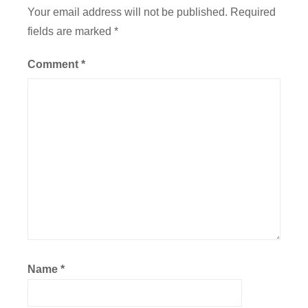
a
Your email address will not be published.
Required
t
fields are marked
*
i
o
Comment
*
n
,
F
l
i
g
h
t
Name
*