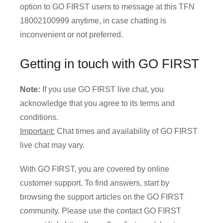
option to GO FIRST users to message at this TFN
18002100999 anytime, in case chatting is
inconvenient or not preferred.
Getting in touch with GO FIRST
Note:
If you use GO FIRST live chat, you
acknowledge that you agree to its terms and
conditions.
Important:
Chat times and availability of GO FIRST
live chat may vary.
With GO FIRST, you are covered by online
customer support. To find answers, start by
browsing the support articles on the GO FIRST
community. Please use the contact GO FIRST