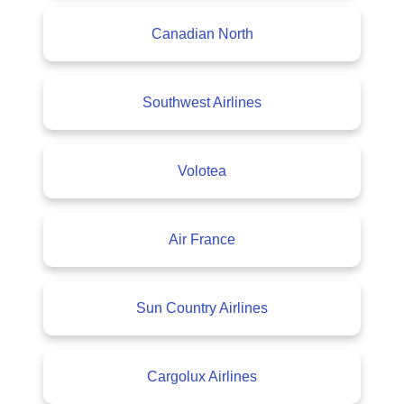
Canadian North
Southwest Airlines
Volotea
Air France
Sun Country Airlines
Cargolux Airlines