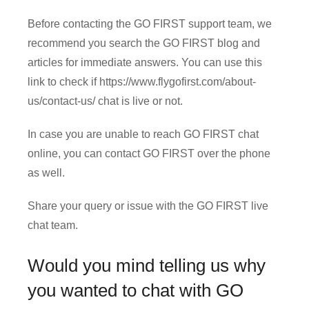
Before contacting the GO FIRST support team, we
recommend you search the GO FIRST blog and
articles for immediate answers. You can use this
link to check if https://www.flygofirst.com/about-
us/contact-us/ chat is live or not.
In case you are unable to reach GO FIRST chat
online, you can contact GO FIRST over the phone
as well.
Share your query or issue with the GO FIRST live
chat team.
Would you mind telling us why
you wanted to chat with GO