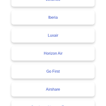
Iberia
Luxair
Horizon Air
Go First
Airshare