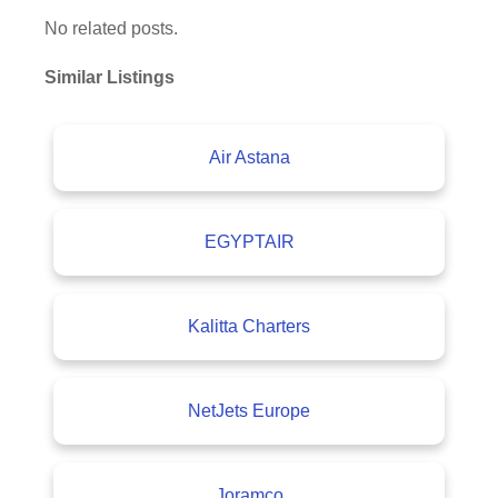
No related posts.
Similar Listings
Air Astana
EGYPTAIR
Kalitta Charters
NetJets Europe
Joramco