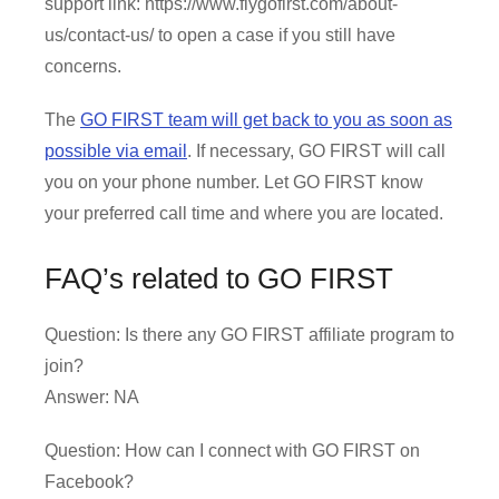
support link: https://www.flygofirst.com/about-
us/contact-us/ to open a case if you still have
concerns.
The
GO FIRST team will get back to you as soon as
possible via email
. If necessary, GO FIRST will call
you on your phone number. Let GO FIRST know
your preferred call time and where you are located.
FAQ’s related to GO FIRST
Question: Is there any GO FIRST affiliate program to
join?
Answer: NA
Question: How can I connect with GO FIRST on
Facebook?