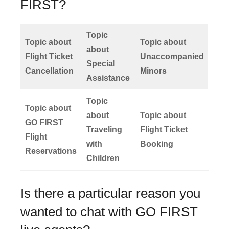
FIRST?
Topic
Topic about
Topic about
about
Flight Ticket
Unaccompanied
Special
Cancellation
Minors
Assistance
Topic
Topic about
about
Topic about
GO FIRST
Traveling
Flight Ticket
Flight
with
Booking
Reservations
Children
Is there a particular reason you
wanted to chat with GO FIRST