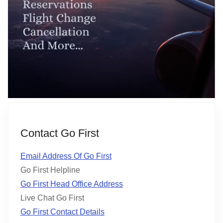
Contact Go First
Email Address Of Go First
Go First Helpline
Go First Head Office Address
Live Chat Go First
Go First Contact Details