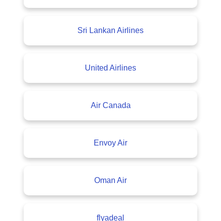
Sri Lankan Airlines
United Airlines
Air Canada
Envoy Air
Oman Air
flyadeal