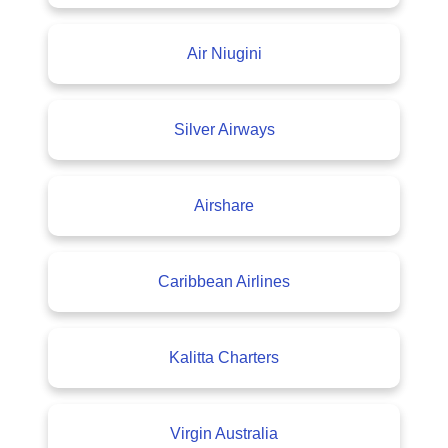
Air Niugini
Silver Airways
Airshare
Caribbean Airlines
Kalitta Charters
Virgin Australia