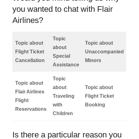
you wanted to chat with Flair
Airlines?
Topic
Topic about
Topic about
about
Flight Ticket
Unaccompanied
Special
Cancellation
Minors
Assistance
Topic
Topic about
about
Topic about
Flair Airlines
Traveling
Flight Ticket
Flight
with
Booking
Reservations
Children
Is there a particular reason you