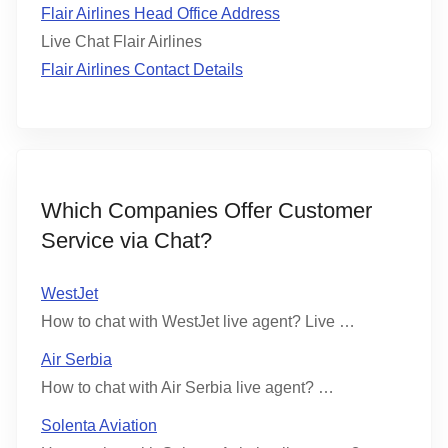
Flair Airlines Head Office Address
Live Chat Flair Airlines
Flair Airlines Contact Details
Which Companies Offer Customer
Service via Chat?
WestJet
How to chat with WestJet live agent? Live …
Air Serbia
How to chat with Air Serbia live agent? …
Solenta Aviation