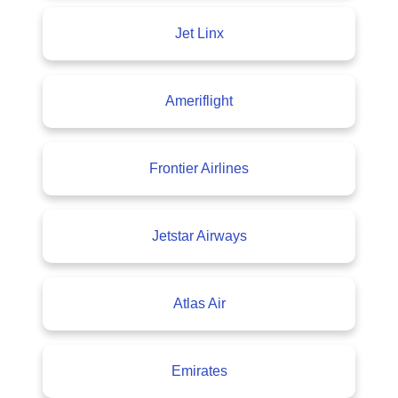
Jet Linx
Ameriflight
Frontier Airlines
Jetstar Airways
Atlas Air
Emirates