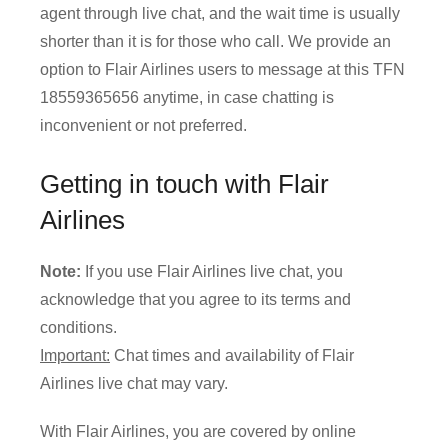
agent through live chat, and the wait time is usually
shorter than it is for those who call. We provide an
option to Flair Airlines users to message at this TFN
18559365656 anytime, in case chatting is
inconvenient or not preferred.
Getting in touch with Flair
Airlines
Note:
If you use Flair Airlines live chat, you
acknowledge that you agree to its terms and
conditions.
Important:
Chat times and availability of Flair
Airlines live chat may vary.
With Flair Airlines, you are covered by online