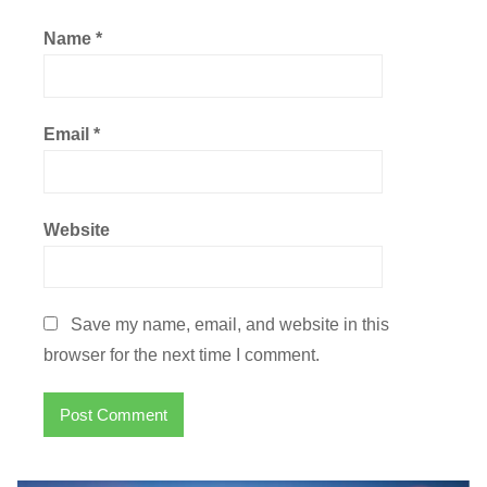
Name
*
Email
*
Website
Save my name, email, and website in this
browser for the next time I comment.