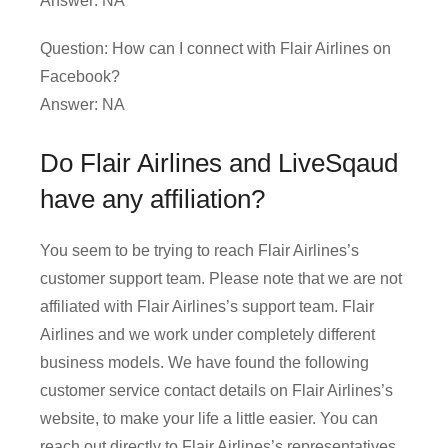
Answer: NA
Question: How can I connect with Flair Airlines on
Facebook?
Answer: NA
Do Flair Airlines and LiveSqaud
have any affiliation?
You seem to be trying to reach Flair Airlines’s
customer support team. Please note that we are not
affiliated with Flair Airlines’s support team. Flair
Airlines and we work under completely different
business models. We have found the following
customer service contact details on Flair Airlines’s
website, to make your life a little easier. You can
reach out directly to Flair Airlines’s representatives