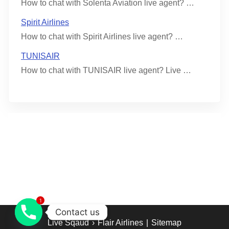
How to chat with Solenta Aviation live agent? …
Spirit Airlines
How to chat with Spirit Airlines live agent? …
TUNISAIR
How to chat with TUNISAIR live agent? Live …
1
Contact us
Live Sqaud
›
Flair Airlines
|
Sitemap