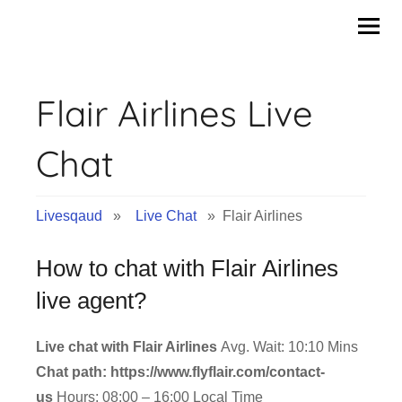
Skip
to
content
Flair Airlines Live
Chat
Livesqaud
»
Live Chat
» Flair Airlines
How to chat with Flair Airlines
live agent?
Live chat with Flair Airlines
Avg. Wait: 10:10 Mins
Chat path: https://www.flyflair.com/contact-
us
Hours: 08:00 – 16:00 Local Time