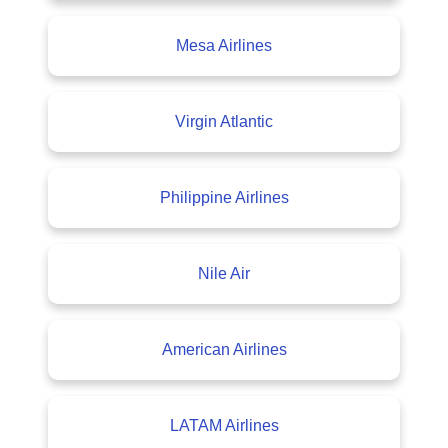
Mesa Airlines
Virgin Atlantic
Philippine Airlines
Nile Air
American Airlines
LATAM Airlines