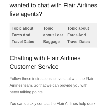
wanted to chat with Flair Airlines
live agents?
Topic about
Topic
Topic about
Fares And
about Lost
Fares And
Travel Dates
Baggage
Travel Dates
Chatting with Flair Airlines
Customer Service
Follow these instructions to live chat with the Flair
Airlines team. So that we can provide you with
better talking points.
You can quickly contact the Flair Airlines help desk