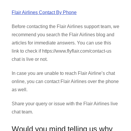
Flair Airlines Contact By Phone
Before contacting the Flair Airlines support team, we
recommend you search the Flair Airlines blog and
articles for immediate answers. You can use this
link to check if https://www.flyflair.com/contact-us
chat is live or not.
In case you are unable to reach Flair Airline’s chat
online, you can contact Flair Airlines over the phone
as well.
Share your query or issue with the Flair Airlines live
chat team.
Would you mind telling us why