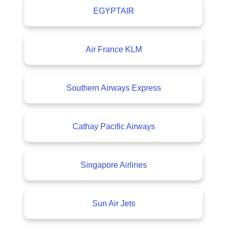
EGYPTAIR
Air France KLM
Southern Airways Express
Cathay Pacific Airways
Singapore Airlines
Sun Air Jets