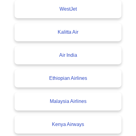
WestJet
Kalitta Air
Air India
Ethiopian Airlines
Malaysia Airlines
Kenya Airways