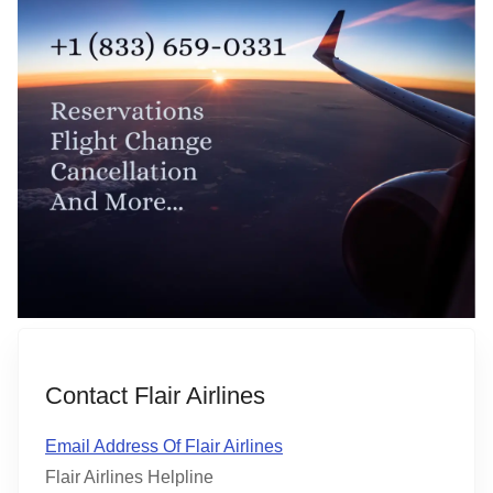
Contact Flair Airlines
Email Address Of Flair Airlines
Flair Airlines Helpline