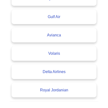
Gulf Air
Avianca
Volaris
Delta Airlines
Royal Jordanian