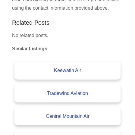
using the contact information provided above.
Related Posts
No related posts.
Similar Listings
Keewatin Air
Tradewind Aviation
Central Mountain Air