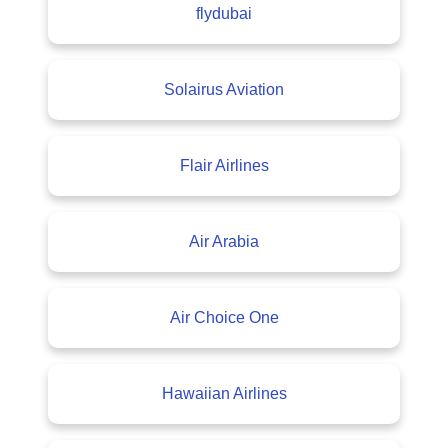
flydubai
Solairus Aviation
Flair Airlines
Air Arabia
Air Choice One
Hawaiian Airlines