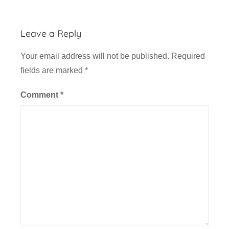
A
v
Leave a Reply
i
a
Your email address will not be published.
Required
t
fields are marked
*
i
o
Comment
*
n
,
F
l
i
g
h
t