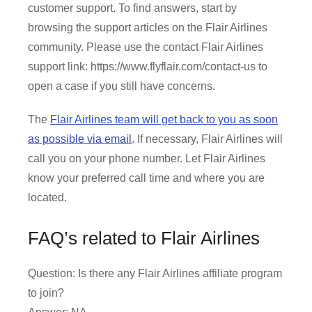
customer support. To find answers, start by
browsing the support articles on the Flair Airlines
community. Please use the contact Flair Airlines
support link: https://www.flyflair.com/contact-us to
open a case if you still have concerns.
The
Flair Airlines team will get back to you as soon
as possible via email
. If necessary, Flair Airlines will
call you on your phone number. Let Flair Airlines
know your preferred call time and where you are
located.
FAQ’s related to Flair Airlines
Question: Is there any Flair Airlines affiliate program
to join?