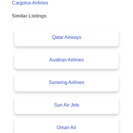
Cargolux Airlines
Similar Listings
Qatar Airways
Austrian Airlines
Sunwing Airlines
Sun Air Jets
Oman Air