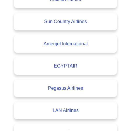
Sun Country Airlines
Amerijet International
EGYPTAIR
Pegasus Airlines
LAN Airlines