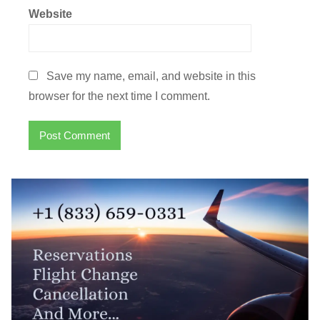
Website
Save my name, email, and website in this
browser for the next time I comment.