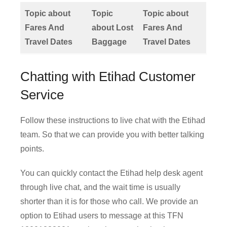
Topic about
Topic
Topic about
Fares And
about Lost
Fares And
Travel Dates
Baggage
Travel Dates
Chatting with Etihad Customer
Service
Follow these instructions to live chat with the Etihad
team. So that we can provide you with better talking
points.
You can quickly contact the Etihad help desk agent
through live chat, and the wait time is usually
shorter than it is for those who call. We provide an
option to Etihad users to message at this TFN