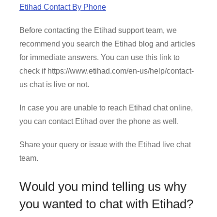
Etihad Contact By Phone
Before contacting the Etihad support team, we
recommend you search the Etihad blog and articles
for immediate answers. You can use this link to
check if https://www.etihad.com/en-us/help/contact-
us chat is live or not.
In case you are unable to reach Etihad chat online,
you can contact Etihad over the phone as well.
Share your query or issue with the Etihad live chat
team.
Would you mind telling us why
you wanted to chat with Etihad?