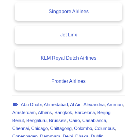
Singapore Airlines
Jet Linx
KLM Royal Dutch Airlines
Frontier Airlines
Abu Dhabi
,
Ahmedabad
,
Al Ain
,
Alexandria
,
Amman
,
A
Amsterdam
,
Athens
,
Bangkok
,
Barcelona
,
Beijing
,
v
Beirut
,
Bengaluru
,
Brussels
,
Cairo
,
Casablanca
,
i
Chennai
,
Chicago
,
Chittagong
,
Colombo
,
Columbus
,
a
Copenhagen
,
Dammam
,
Delhi
,
Dhaka
,
Dublin
,