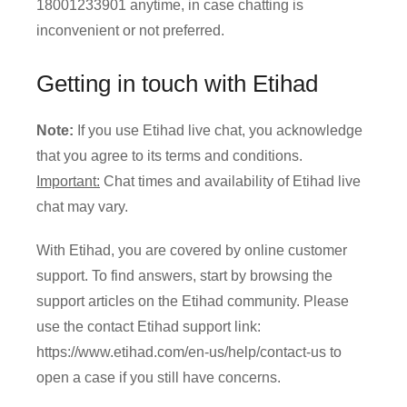
18001233901 anytime, in case chatting is
inconvenient or not preferred.
Getting in touch with Etihad
Note:
If you use Etihad live chat, you acknowledge
that you agree to its terms and conditions.
Important:
Chat times and availability of Etihad live
chat may vary.
With Etihad, you are covered by online customer
support. To find answers, start by browsing the
support articles on the Etihad community. Please
use the contact Etihad support link:
https://www.etihad.com/en-us/help/contact-us to
open a case if you still have concerns.