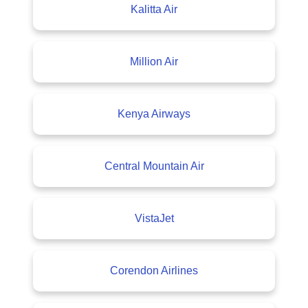
Kalitta Air
Million Air
Kenya Airways
Central Mountain Air
VistaJet
Corendon Airlines