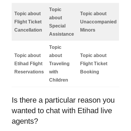
Topic
Topic about
Topic about
about
Flight Ticket
Unaccompanied
Special
Cancellation
Minors
Assistance
Topic
Topic about
about
Topic about
Etihad Flight
Traveling
Flight Ticket
Reservations
with
Booking
Children
Is there a particular reason you
wanted to chat with Etihad live
agents?