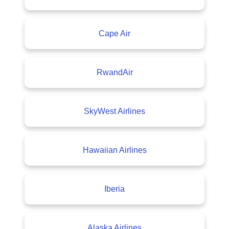
Cape Air
RwandAir
SkyWest Airlines
Hawaiian Airlines
Iberia
Alaska Airlines