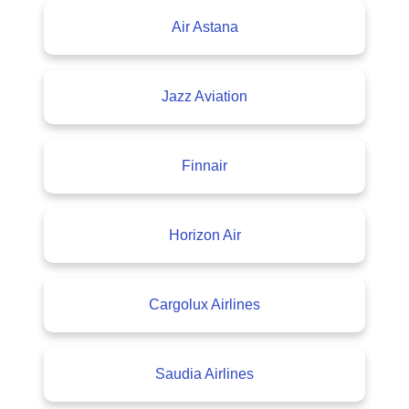
Air Astana
Jazz Aviation
Finnair
Horizon Air
Cargolux Airlines
Saudia Airlines