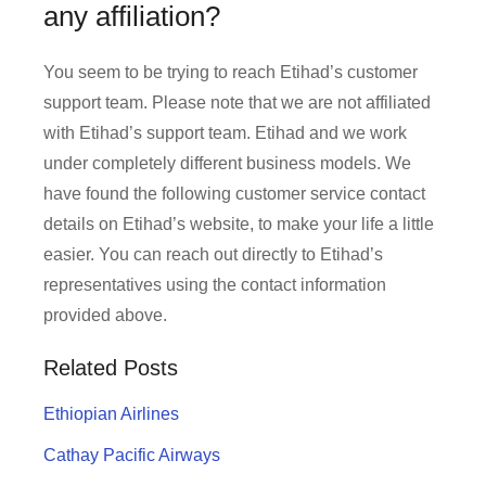
any affiliation?
You seem to be trying to reach Etihad’s customer
support team. Please note that we are not affiliated
with Etihad’s support team. Etihad and we work
under completely different business models. We
have found the following customer service contact
details on Etihad’s website, to make your life a little
easier. You can reach out directly to Etihad’s
representatives using the contact information
provided above.
Related Posts
Ethiopian Airlines
Cathay Pacific Airways