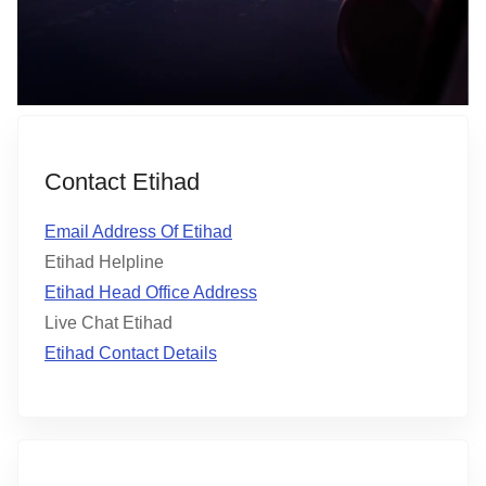
Contact Etihad
Email Address Of Etihad
Etihad Helpline
Etihad Head Office Address
Live Chat Etihad
Etihad Contact Details