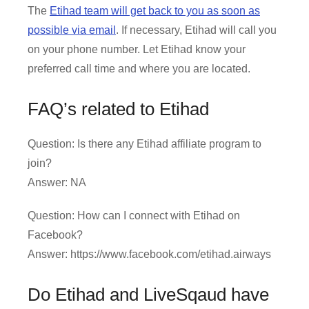
The
Etihad team will get back to you as soon as
possible via email
. If necessary, Etihad will call you
on your phone number. Let Etihad know your
preferred call time and where you are located.
FAQ’s related to Etihad
Question: Is there any Etihad affiliate program to
join?
Answer: NA
Question: How can I connect with Etihad on
Facebook?
Answer: https://www.facebook.com/etihad.airways
Do Etihad and LiveSqaud have