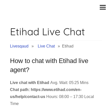
Skip
to
content
Etihad Live Chat
Livesqaud
»
Live Chat
» Etihad
How to chat with Etihad live
agent?
Live chat with Etihad
Avg. Wait: 05:25 Mins
Chat path: https://www.etihad.com/en-
us/help/contact-us
Hours: 08:00 – 17:30 Local
Time