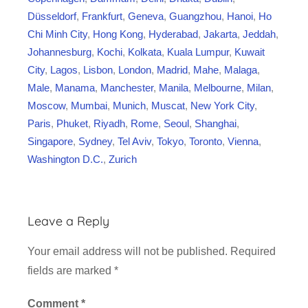
t
Düsseldorf
,
Frankfurt
,
Geneva
,
Guangzhou
,
Hanoi
,
Ho
i
Chi Minh City
,
Hong Kong
,
Hyderabad
,
Jakarta
,
Jeddah
,
o
Johannesburg
,
Kochi
,
Kolkata
,
Kuala Lumpur
,
Kuwait
n
City
,
Lagos
,
Lisbon
,
London
,
Madrid
,
Mahe
,
Malaga
,
Male
,
Manama
,
Manchester
,
Manila
,
Melbourne
,
Milan
,
Moscow
,
Mumbai
,
Munich
,
Muscat
,
New York City
,
Paris
,
Phuket
,
Riyadh
,
Rome
,
Seoul
,
Shanghai
,
Singapore
,
Sydney
,
Tel Aviv
,
Tokyo
,
Toronto
,
Vienna
,
Washington D.C.
,
Zurich
Leave a Reply
Your email address will not be published.
Required
fields are marked
*
Comment
*