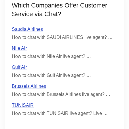
Which Companies Offer Customer
Service via Chat?
Saudia Airlines
How to chat with SAUDI AIRLINES live agent? …
Nile Air
How to chat with Nile Air live agent? …
Gulf Air
How to chat with Gulf Air live agent? …
Brussels Airlines
How to chat with Brussels Airlines live agent? …
TUNISAIR
How to chat with TUNISAIR live agent? Live …