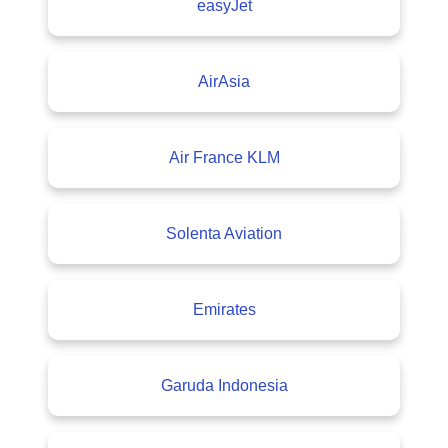
easyJet
AirAsia
Air France KLM
Solenta Aviation
Emirates
Garuda Indonesia