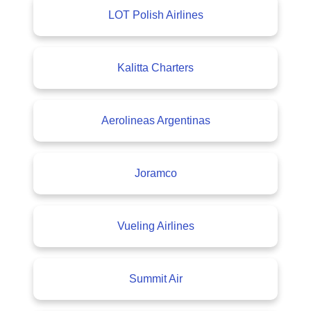
LOT Polish Airlines
Kalitta Charters
Aerolineas Argentinas
Joramco
Vueling Airlines
Summit Air