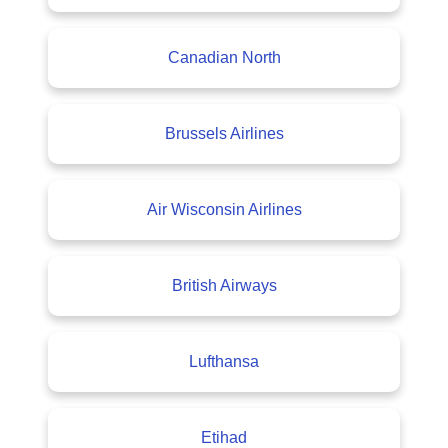
Canadian North
Brussels Airlines
Air Wisconsin Airlines
British Airways
Lufthansa
Etihad