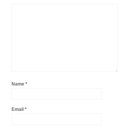
Name
*
Email
*