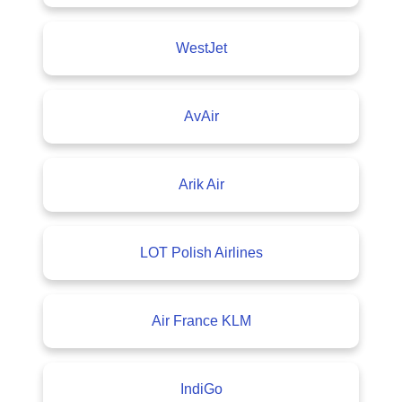
WestJet
AvAir
Arik Air
LOT Polish Airlines
Air France KLM
IndiGo