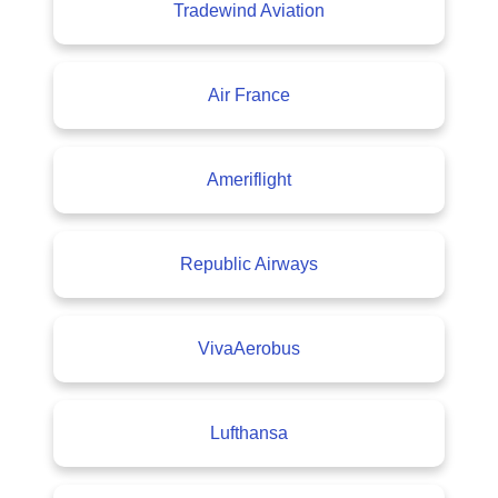
Tradewind Aviation
Air France
Ameriflight
Republic Airways
VivaAerobus
Lufthansa