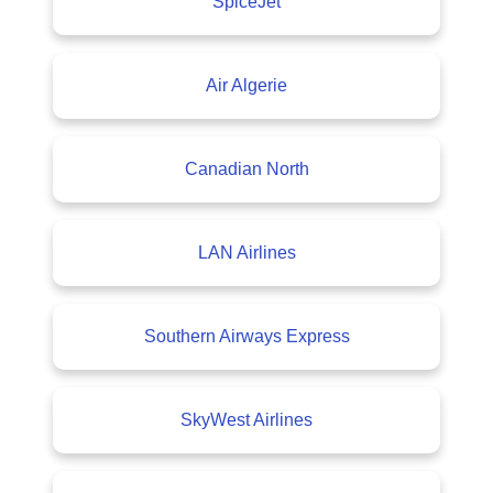
SpiceJet
Air Algerie
Canadian North
LAN Airlines
Southern Airways Express
SkyWest Airlines