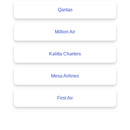
Qantas
Million Air
Kalitta Charters
Mesa Airlines
First Air
A