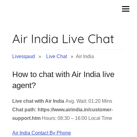
Skip
to
content
Air India Live Chat
Livesqaud
»
Live Chat
» Air India
How to chat with Air India live
agent?
Live chat with Air India
Avg. Wait: 01:20 Mins
Chat path: https://www.airindia.in/customer-
support.htm
Hours: 08:30 – 16:00 Local Time
Air India Contact By Phone