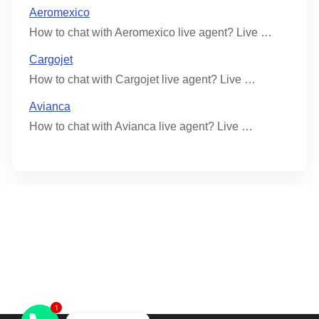
Aeromexico
How to chat with Aeromexico live agent? Live …
Cargojet
How to chat with Cargojet live agent? Live …
Avianca
How to chat with Avianca live agent? Live …
1