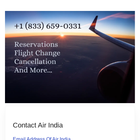
Contact Air India
Email Address Of Air India