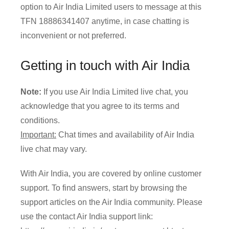
option to Air India Limited users to message at this
TFN 18886341407 anytime, in case chatting is
inconvenient or not preferred.
Getting in touch with Air India
Note:
If you use Air India Limited live chat, you
acknowledge that you agree to its terms and
conditions.
Important:
Chat times and availability of Air India
live chat may vary.
With Air India, you are covered by online customer
support. To find answers, start by browsing the
support articles on the Air India community. Please
use the contact Air India support link: