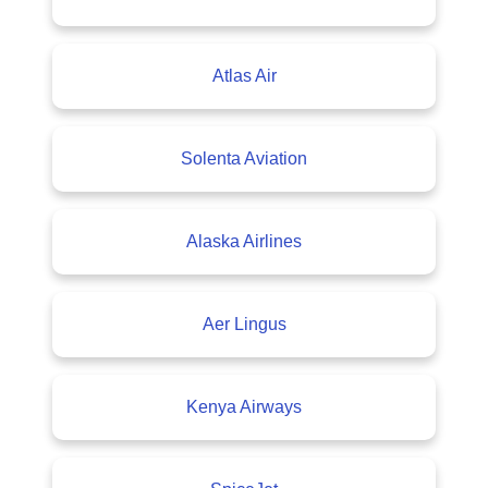
Atlas Air
Solenta Aviation
Alaska Airlines
Aer Lingus
Kenya Airways