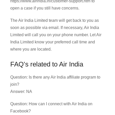
https://www.airindia.in/customer-support.htm to
open a case if you still have concerns.
The Air India Limited team will get back to you as
soon as possible via email. If necessary, Air India
Limited will call you on your phone number. Let Air
India Limited know your preferred call time and
where you are located.
FAQ’s related to Air India
Question: Is there any Air India affiliate program to
join?
Answer: NA
Question: How can I connect with Air India on
Facebook?