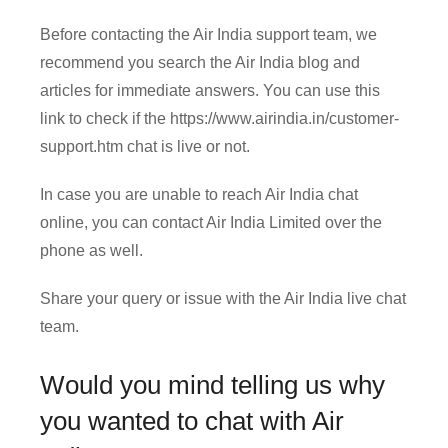
Before contacting the Air India support team, we
recommend you search the Air India blog and
articles for immediate answers. You can use this
link to check if the https://www.airindia.in/customer-
support.htm chat is live or not.
In case you are unable to reach Air India chat
online, you can contact Air India Limited over the
phone as well.
Share your query or issue with the Air India live chat
team.
Would you mind telling us why
you wanted to chat with Air