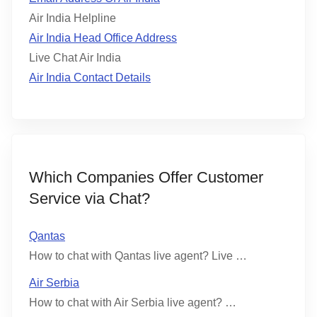
Air India Helpline
Air India Head Office Address
Live Chat Air India
Air India Contact Details
Which Companies Offer Customer
Service via Chat?
Qantas
How to chat with Qantas live agent? Live …
Air Serbia
How to chat with Air Serbia live agent? …