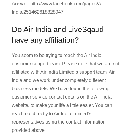
Answer: http://www.facebook.com/pages/Air-
India/251462618328947
Do Air India and LiveSqaud
have any affiliation?
You seem to be trying to reach the Air India
customer support team. Please note that we are not
affiliated with Air India Limited’s support team. Air
India and we work under completely different
business models. We have found the following
customer service contact details on the Air India
website, to make your life a little easier. You can
reach out directly to Air India Limited’s
representatives using the contact information
provided above.