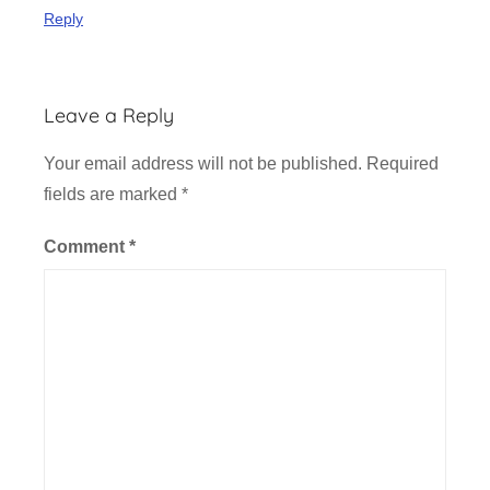
c
Reply
k
e
t
Leave a Reply
O
f
Your email address will not be published.
Required
f
fields are marked
*
i
c
Comment
*
e