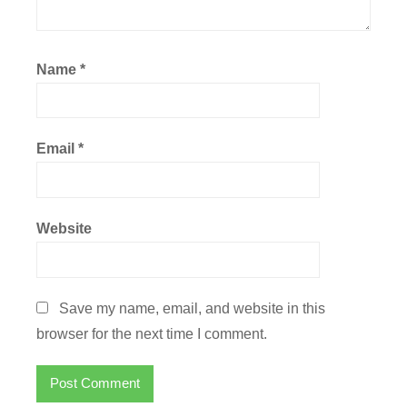
Name
*
Email
*
Website
Save my name, email, and website in this
browser for the next time I comment.