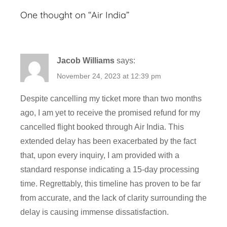
v
One thought on “
Air India
”
i
a
t
Jacob Williams
says:
i
o
November 24, 2023 at 12:39 pm
n
Despite cancelling my ticket more than two months
,
ago, I am yet to receive the promised refund for my
F
cancelled flight booked through Air India. This
l
i
extended delay has been exacerbated by the fact
g
that, upon every inquiry, I am provided with a
h
standard response indicating a 15-day processing
t
time. Regrettably, this timeline has proven to be far
,
from accurate, and the lack of clarity surrounding the
T
delay is causing immense dissatisfaction.
i