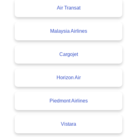
Air Transat
Malaysia Airlines
Cargojet
Horizon Air
Piedmont Airlines
Vistara