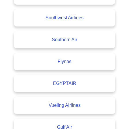
Southwest Airlines
Southern Air
Flynas
EGYPTAIR
Vueling Airlines
Gulf Air