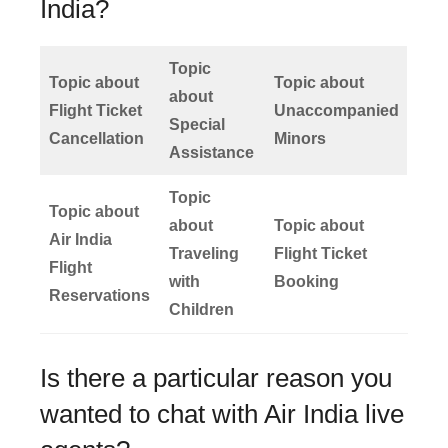
India?
Topic
Topic about
Topic about
about
Flight Ticket
Unaccompanied
Special
Cancellation
Minors
Assistance
Topic
Topic about
about
Topic about
Air India
Traveling
Flight Ticket
Flight
with
Booking
Reservations
Children
Is there a particular reason you
wanted to chat with Air India live