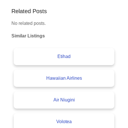
Related Posts
No related posts.
Similar Listings
Etihad
Hawaiian Airlines
Air Niugini
Volotea