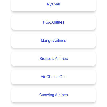
Ryanair
PSA Airlines
Mango Airlines
Brussels Airlines
Air Choice One
Sunwing Airlines