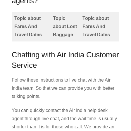
agents?
Topic about
Topic
Topic about
Fares And
about Lost
Fares And
Travel Dates
Baggage
Travel Dates
Chatting with Air India Customer
Service
Follow these instructions to live chat with the Air
India team. So that we can provide you with better
talking points.
You can quickly contact the Air India help desk
agent through live chat, and the wait time is usually
shorter than it is for those who call. We provide an