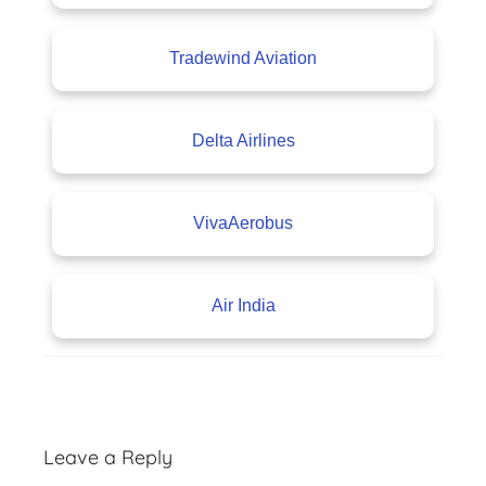
Tradewind Aviation
Delta Airlines
VivaAerobus
Air India
A
v
Leave a Reply
i