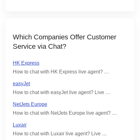
Which Companies Offer Customer
Service via Chat?
HK Express
How to chat with HK Express live agent? …
easyJet
How to chat with easyJet live agent? Live …
NetJets Europe
How to chat with NetJets Europe live agent? …
Luxair
How to chat with Luxair live agent? Live …