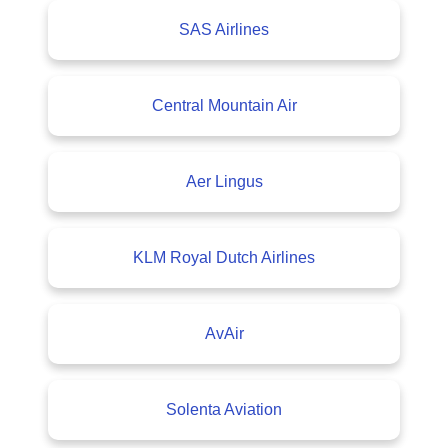
SAS Airlines
Central Mountain Air
Aer Lingus
KLM Royal Dutch Airlines
AvAir
Solenta Aviation