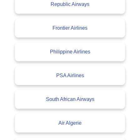
Republic Airways
Frontier Airlines
Philippine Airlines
PSA Airlines
South African Airways
Air Algerie