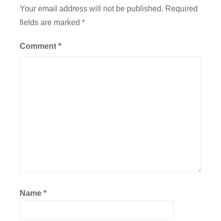
a
Your email address will not be published.
Required
t
fields are marked
*
i
o
Comment
*
n
,
F
l
i
g
h
t
Name
*