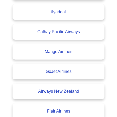
flyadeal
Cathay Pacific Airways
Mango Airlines
GoJet Airlines
Airways New Zealand
Flair Airlines