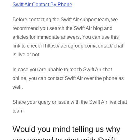
Swift Air Contact By Phone
Before contacting the Swift Air support team, we
recommend you search the Swift Air blog and
articles for immediate answers. You can use this
link to check if https://iaerogroup.com/contact/ chat
is live or not.
In case you are unable to reach Swift Air chat
online, you can contact Swift Air over the phone as
well.
Share your query or issue with the Swift Air live chat
team.
Would you mind telling us why