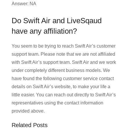
Answer: NA
Do Swift Air and LiveSqaud
have any affiliation?
You seem to be trying to reach Swift Air’s customer
support team. Please note that we are not affiliated
with Swift Air’s support team. Swift Air and we work
under completely different business models. We
have found the following customer service contact
details on Swift Air’s website, to make your life a
little easier. You can reach out directly to Swift Air’s
representatives using the contact information
provided above.
Related Posts