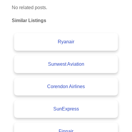
No related posts.
Similar Listings
Ryanair
Sunwest Aviation
Corendon Airlines
SunExpress
Finnair