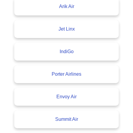
Arik Air
Jet Linx
IndiGo
Porter Airlines
Envoy Air
Summit Air