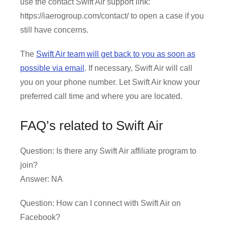
use the contact Swift Air support link:
https://iaerogroup.com/contact/ to open a case if you
still have concerns.
The
Swift Air team will get back to you as soon as
possible via email
. If necessary, Swift Air will call
you on your phone number. Let Swift Air know your
preferred call time and where you are located.
FAQ’s related to Swift Air
Question: Is there any Swift Air affiliate program to
join?
Answer: NA
Question: How can I connect with Swift Air on
Facebook?