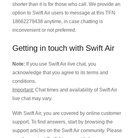
shorter than it is for those who call. We provide an
option to Swift Air users to message at this TFN
18662279438 anytime, in case chatting is
inconvenient or not preferred.
Getting in touch with Swift Air
Note:
If you use Swift Air live chat, you
acknowledge that you agree to its terms and
conditions.
Important:
Chat times and availability of Swift Air
live chat may vary.
With Swift Air, you are covered by online customer
support. To find answers, start by browsing the
support articles on the Swift Air community. Please