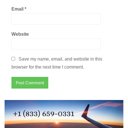
Email
*
Website
Save my name, email, and website in this
browser for the next time I comment.