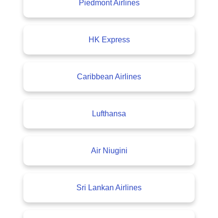
Piedmont Airlines
HK Express
Caribbean Airlines
Lufthansa
Air Niugini
Sri Lankan Airlines