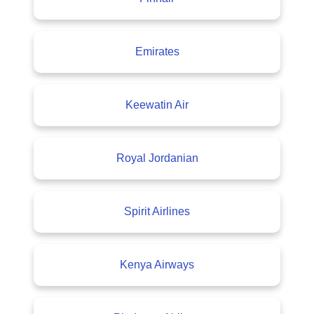
Emirates
Keewatin Air
Royal Jordanian
Spirit Airlines
Kenya Airways