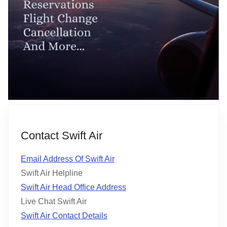
Contact Swift Air
Email Address Of Swift Air
Swift Air Helpline
Swift Air Head Office Address
Live Chat Swift Air
Swift Air Contact Details