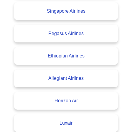
Singapore Airlines
Pegasus Airlines
Ethiopian Airlines
Allegiant Airlines
Horizon Air
Luxair