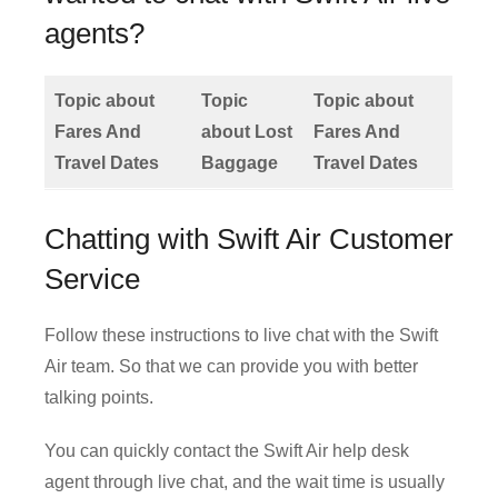
agents?
Topic about
Topic
Topic about
Fares And
about Lost
Fares And
Travel Dates
Baggage
Travel Dates
Chatting with Swift Air Customer
Service
Follow these instructions to live chat with the Swift
Air team. So that we can provide you with better
talking points.
You can quickly contact the Swift Air help desk
agent through live chat, and the wait time is usually