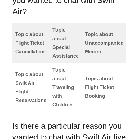
you wanted to chat with Swift
Air?
Topic
Topic about
Topic about
about
Flight Ticket
Unaccompanied
Special
Cancellation
Minors
Assistance
Topic
Topic about
about
Topic about
Swift Air
Traveling
Flight Ticket
Flight
with
Booking
Reservations
Children
Is there a particular reason you
wanted to chat with Swift Air live