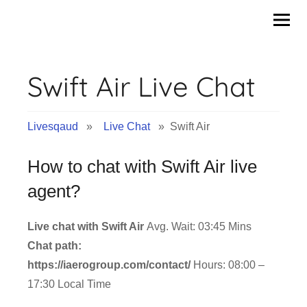
Skip
to
content
Swift Air Live Chat
Livesqaud
»
Live Chat
» Swift Air
How to chat with Swift Air live
agent?
Live chat with Swift Air
Avg. Wait: 03:45 Mins
Chat path:
https://iaerogroup.com/contact/
Hours: 08:00 –
17:30 Local Time