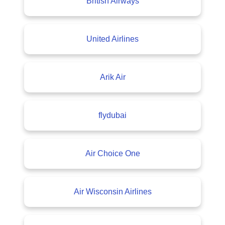
British Airways
United Airlines
Arik Air
flydubai
Air Choice One
Air Wisconsin Airlines