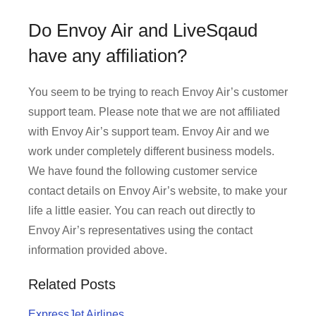
Do Envoy Air and LiveSqaud
have any affiliation?
You seem to be trying to reach Envoy Air’s customer
support team. Please note that we are not affiliated
with Envoy Air’s support team. Envoy Air and we
work under completely different business models.
We have found the following customer service
contact details on Envoy Air’s website, to make your
life a little easier. You can reach out directly to
Envoy Air’s representatives using the contact
information provided above.
Related Posts
ExpressJet Airlines