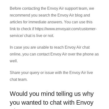
Before contacting the Envoy Air support team, we
recommend you search the Envoy Air blog and
articles for immediate answers. You can use this
link to check if https://www.envoyair.com/customer-
service/ chat is live or not.
In case you are unable to reach Envoy Air chat
online, you can contact Envoy Air over the phone as
well.
Share your query or issue with the Envoy Air live
chat team.
Would you mind telling us why
you wanted to chat with Envoy