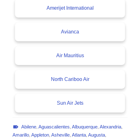
Amerijet International
Avianca
Air Mauritius
North Cariboo Air
Sun Air Jets
Abilene
,
Aguascalientes
,
Albuquerque
,
Alexandria
,
A
Amarillo
,
Appleton
,
Asheville
,
Atlanta
,
Augusta
,