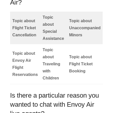
Air?
Topic
Topic about
Topic about
about
Flight Ticket
Unaccompanied
Special
Cancellation
Minors
Assistance
Topic
Topic about
about
Topic about
Envoy Air
Traveling
Flight Ticket
Flight
with
Booking
Reservations
Children
Is there a particular reason you
wanted to chat with Envoy Air