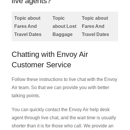
live agents?
Topic about
Topic
Topic about
Fares And
about Lost
Fares And
Travel Dates
Baggage
Travel Dates
Chatting with Envoy Air
Customer Service
Follow these instructions to live chat with the Envoy
Air team. So that we can provide you with better
talking points.
You can quickly contact the Envoy Air help desk
agent through live chat, and the wait time is usually
shorter than it is for those who call. We provide an