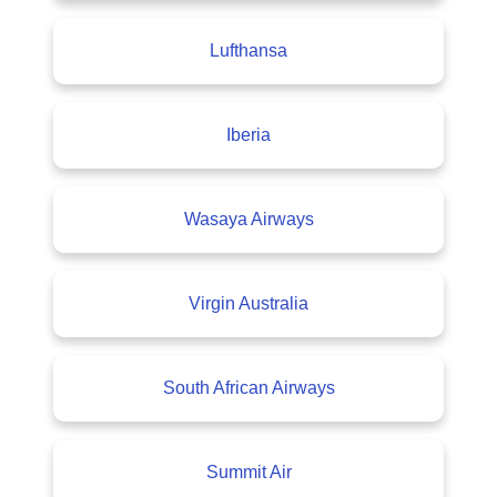
Lufthansa
Iberia
Wasaya Airways
Virgin Australia
South African Airways
Summit Air