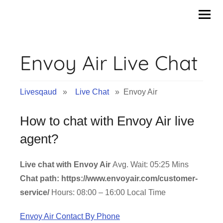
Skip
to
content
Envoy Air Live Chat
Livesqaud
»
Live Chat
» Envoy Air
How to chat with Envoy Air live
agent?
Live chat with Envoy Air
Avg. Wait: 05:25 Mins
Chat path: https://www.envoyair.com/customer-
service/
Hours: 08:00 – 16:00 Local Time
Envoy Air Contact By Phone