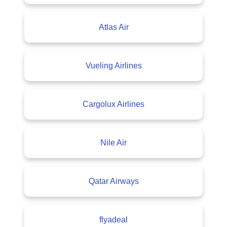
Atlas Air
Vueling Airlines
Cargolux Airlines
Nile Air
Qatar Airways
flyadeal