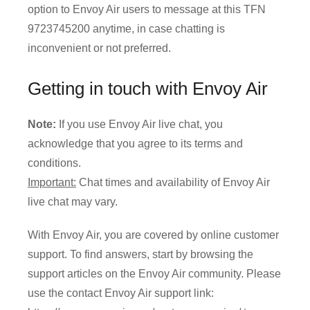
option to Envoy Air users to message at this TFN
9723745200 anytime, in case chatting is
inconvenient or not preferred.
Getting in touch with Envoy Air
Note:
If you use Envoy Air live chat, you
acknowledge that you agree to its terms and
conditions.
Important:
Chat times and availability of Envoy Air
live chat may vary.
With Envoy Air, you are covered by online customer
support. To find answers, start by browsing the
support articles on the Envoy Air community. Please
use the contact Envoy Air support link: