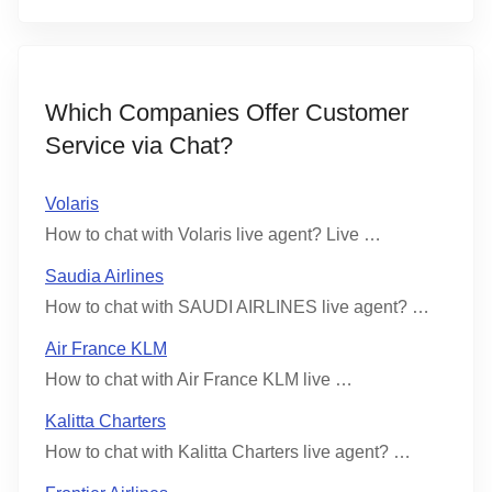
Which Companies Offer Customer
Service via Chat?
Volaris
How to chat with Volaris live agent? Live …
Saudia Airlines
How to chat with SAUDI AIRLINES live agent? …
Air France KLM
How to chat with Air France KLM live …
Kalitta Charters
How to chat with Kalitta Charters live agent? …