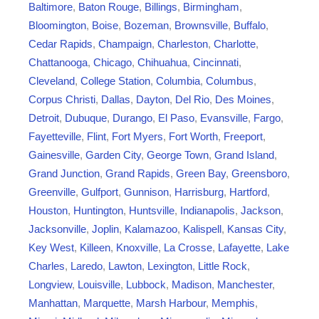
v
Baltimore
,
Baton Rouge
,
Billings
,
Birmingham
,
i
Bloomington
,
Boise
,
Bozeman
,
Brownsville
,
Buffalo
,
a
Cedar Rapids
,
Champaign
,
Charleston
,
Charlotte
,
t
Chattanooga
,
Chicago
,
Chihuahua
,
Cincinnati
,
i
Cleveland
,
College Station
,
Columbia
,
Columbus
,
o
Corpus Christi
,
Dallas
,
Dayton
,
Del Rio
,
Des Moines
,
n
Detroit
,
Dubuque
,
Durango
,
El Paso
,
Evansville
,
Fargo
,
Fayetteville
,
Flint
,
Fort Myers
,
Fort Worth
,
Freeport
,
Gainesville
,
Garden City
,
George Town
,
Grand Island
,
Grand Junction
,
Grand Rapids
,
Green Bay
,
Greensboro
,
Greenville
,
Gulfport
,
Gunnison
,
Harrisburg
,
Hartford
,
Houston
,
Huntington
,
Huntsville
,
Indianapolis
,
Jackson
,
Jacksonville
,
Joplin
,
Kalamazoo
,
Kalispell
,
Kansas City
,
Key West
,
Killeen
,
Knoxville
,
La Crosse
,
Lafayette
,
Lake
Charles
,
Laredo
,
Lawton
,
Lexington
,
Little Rock
,
Longview
,
Louisville
,
Lubbock
,
Madison
,
Manchester
,
Manhattan
,
Marquette
,
Marsh Harbour
,
Memphis
,