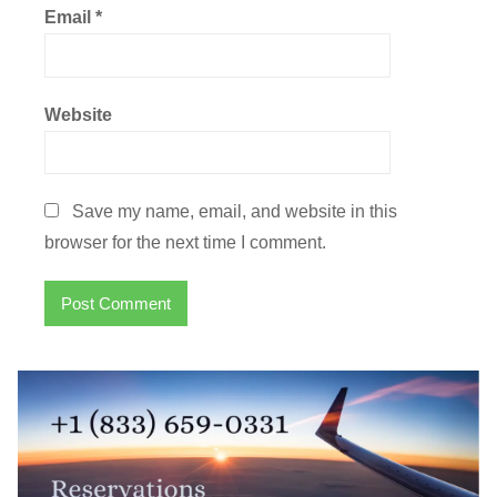
Email
*
Website
Save my name, email, and website in this
browser for the next time I comment.