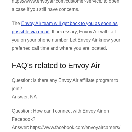
https://www.envoyair.com/customer-service/ to open
a case if you still have concerns.
The
Envoy Air team will get back to you as soon as
possible via email
. If necessary, Envoy Air will call
you on your phone number. Let Envoy Air know your
preferred call time and where you are located.
FAQ’s related to Envoy Air
Question: Is there any Envoy Air affiliate program to
join?
Answer: NA
Question: How can I connect with Envoy Air on
Facebook?
Answer: https://www.facebook.com/envoyaircareers/