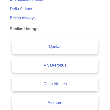
Delta Airlines
British Airways
Similar Listings
Qantas
VivaAerobus
Delta Airlines
Airshare