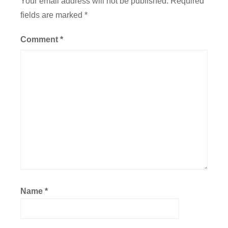
Your email address will not be published.
Required
fields are marked
*
Comment
*
Name
*