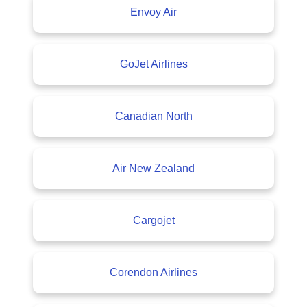
Envoy Air
GoJet Airlines
Canadian North
Air New Zealand
Cargojet
Corendon Airlines