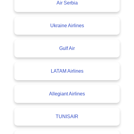
Air Serbia
Ukraine Airlines
Gulf Air
LATAM Airlines
Allegiant Airlines
TUNISAIR