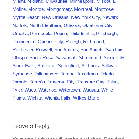
Miami
,
Midland
,
Milwaukee
,
Minneapolis
,
Missoula
,
Moline
,
Monroe
,
Montgomery
,
Montreal
,
Montrose
,
Myrtle Beach
,
New Orleans
,
New York City
,
Newark
,
Norfolk
,
North Eleuthera
,
Odessa
,
Oklahoma City
,
Omaha
,
Pensacola
,
Peoria
,
Philadelphia
,
Pittsburgh
,
Providence
,
Quebec City
,
Raleigh
,
Richmond
,
Rochester
,
Roswell
,
San Andrés
,
San Angelo
,
San Luis
Obispo
,
Santa Rosa
,
Savannah
,
Shreveport
,
Sioux City
,
Sioux Falls
,
Spokane
,
Springfield
,
St. Louis
,
Stillwater
,
Syracuse
,
Tallahassee
,
Tampa
,
Texarkana
,
Toledo
,
Toronto
,
Torreón
,
Traverse City
,
Treasure Cay
,
Tulsa
,
Tyler
,
Waco
,
Waterloo
,
Watertown
,
Wausau
,
White
Plains
,
Wichita
,
Wichita Falls
,
Wilkes-Barre
Leave a Reply