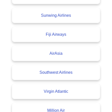
Sunwing Airlines
Fiji Airways
AirAsia
Southwest Airlines
Virgin Atlantic
Million Air