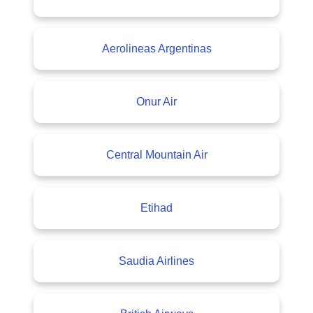
Aerolineas Argentinas
Onur Air
Central Mountain Air
Etihad
Saudia Airlines