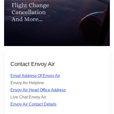
Contact Envoy Air
Email Address Of Envoy Air
Envoy Air Helpline
Envoy Air Head Office Address
Live Chat Envoy Air
Envoy Air Contact Details