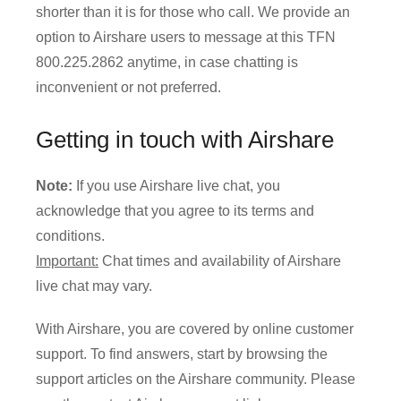
shorter than it is for those who call. We provide an
option to Airshare users to message at this TFN
800.225.2862 anytime, in case chatting is
inconvenient or not preferred.
Getting in touch with Airshare
Note:
If you use Airshare live chat, you
acknowledge that you agree to its terms and
conditions.
Important:
Chat times and availability of Airshare
live chat may vary.
With Airshare, you are covered by online customer
support. To find answers, start by browsing the
support articles on the Airshare community. Please