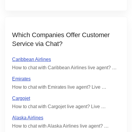
Which Companies Offer Customer
Service via Chat?
Caribbean Airlines
How to chat with Caribbean Airlines live agent? …
Emirates
How to chat with Emirates live agent? Live …
Cargojet
How to chat with Cargojet live agent? Live …
Alaska Airlines
How to chat with Alaska Airlines live agent? …