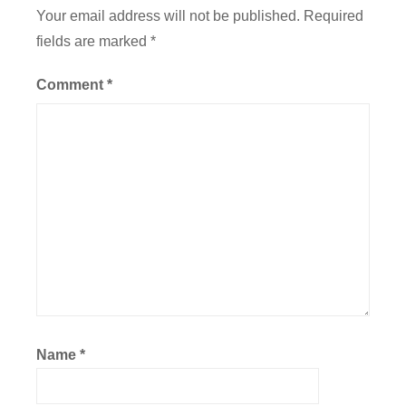
a
Your email address will not be published.
Required
t
fields are marked
*
i
o
Comment
*
n
,
F
l
i
g
h
t
Name
*