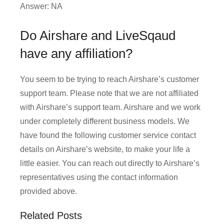
Answer: NA
Do Airshare and LiveSqaud
have any affiliation?
You seem to be trying to reach Airshare’s customer
support team. Please note that we are not affiliated
with Airshare’s support team. Airshare and we work
under completely different business models. We
have found the following customer service contact
details on Airshare’s website, to make your life a
little easier. You can reach out directly to Airshare’s
representatives using the contact information
provided above.
Related Posts