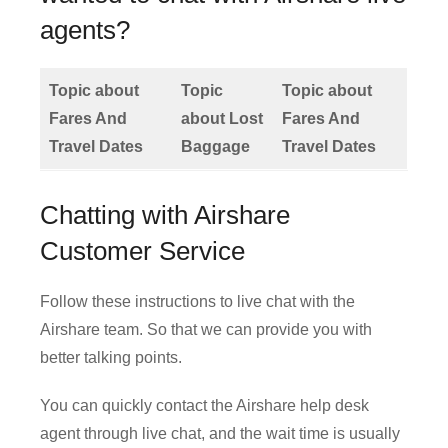
agents?
Topic about
Topic
Topic about
Fares And
about Lost
Fares And
Travel Dates
Baggage
Travel Dates
Chatting with Airshare
Customer Service
Follow these instructions to live chat with the
Airshare team. So that we can provide you with
better talking points.
You can quickly contact the Airshare help desk
agent through live chat, and the wait time is usually