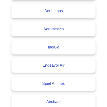
Aer Lingus
Aeromexico
IndiGo
Endeavor Air
Spirit Airlines
Airshare