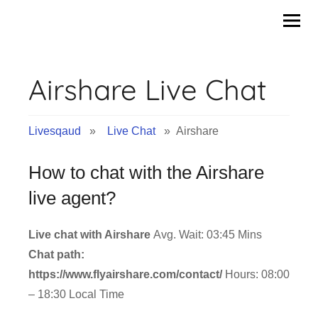
Skip
to
content
Airshare Live Chat
Livesqaud
»
Live Chat
» Airshare
How to chat with the Airshare
live agent?
Live chat with Airshare
Avg. Wait: 03:45 Mins
Chat path:
https://www.flyairshare.com/contact/
Hours: 08:00
– 18:30 Local Time