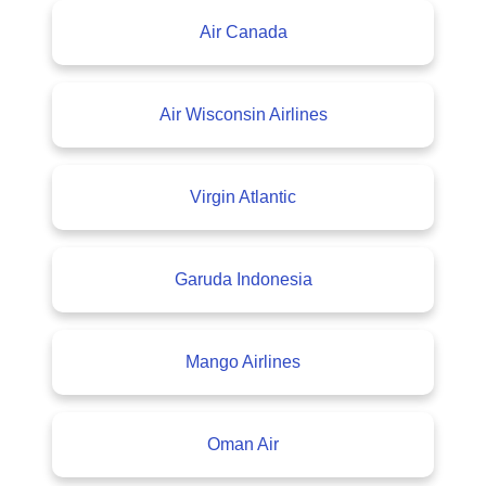
Air Canada
Air Wisconsin Airlines
Virgin Atlantic
Garuda Indonesia
Mango Airlines
Oman Air