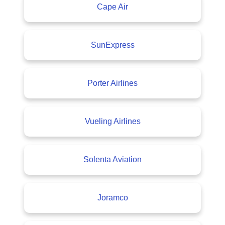
Cape Air
SunExpress
Porter Airlines
Vueling Airlines
Solenta Aviation
Joramco