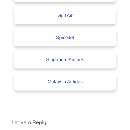
Gulf Air
SpiceJet
Singapore Airlines
Malaysia Airlines
A
v
Leave a Reply
i