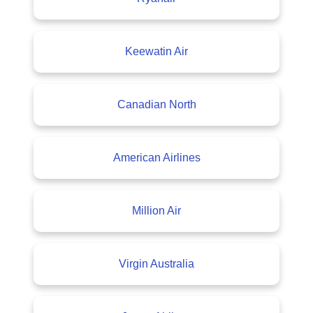
Keewatin Air
Canadian North
American Airlines
Million Air
Virgin Australia