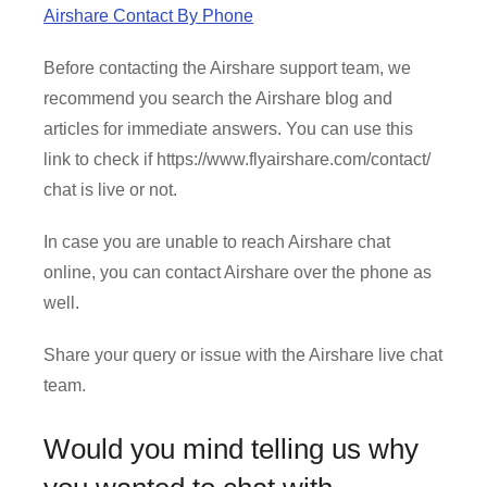
Airshare Contact By Phone
Before contacting the Airshare support team, we
recommend you search the Airshare blog and
articles for immediate answers. You can use this
link to check if https://www.flyairshare.com/contact/
chat is live or not.
In case you are unable to reach Airshare chat
online, you can contact Airshare over the phone as
well.
Share your query or issue with the Airshare live chat
team.
Would you mind telling us why