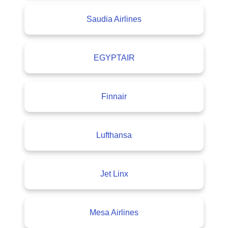
Saudia Airlines
EGYPTAIR
Finnair
Lufthansa
Jet Linx
Mesa Airlines