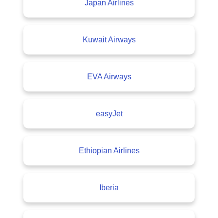
Japan Airlines
Kuwait Airways
EVA Airways
easyJet
Ethiopian Airlines
Iberia