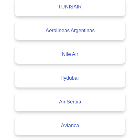
TUNISAIR
Aerolineas Argentinas
Nile Air
flydubai
Air Serbia
Avianca