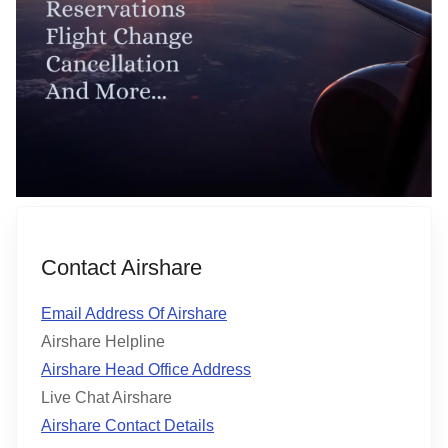
Contact Airshare
Email Address Of Airshare
Airshare Helpline
Airshare Head Office Address
Live Chat Airshare
Airshare Contact Details