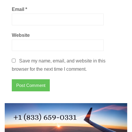
Email
*
Website
Save my name, email, and website in this
browser for the next time I comment.