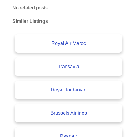
No related posts.
Similar Listings
Royal Air Maroc
Transavia
Royal Jordanian
Brussels Airlines
Ryanair