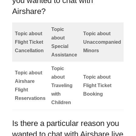
you wanted to chat with
Airshare?
Topic
Topic about
Topic about
about
Flight Ticket
Unaccompanied
Special
Cancellation
Minors
Assistance
Topic
Topic about
about
Topic about
Airshare
Traveling
Flight Ticket
Flight
with
Booking
Reservations
Children
Is there a particular reason you
wanted to chat with Airshare live