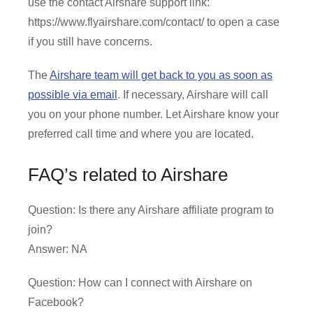
use the contact Airshare support link:
https://www.flyairshare.com/contact/ to open a case
if you still have concerns.
The
Airshare team will get back to you as soon as
possible via email
. If necessary, Airshare will call
you on your phone number. Let Airshare know your
preferred call time and where you are located.
FAQ’s related to Airshare
Question: Is there any Airshare affiliate program to
join?
Answer: NA
Question: How can I connect with Airshare on
Facebook?