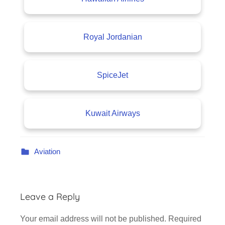
Royal Jordanian
SpiceJet
Kuwait Airways
Aviation
Leave a Reply
Your email address will not be published.
Required