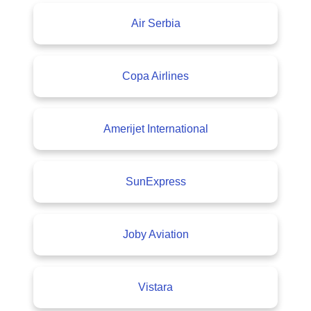
Air Serbia
Copa Airlines
Amerijet International
SunExpress
Joby Aviation
Vistara