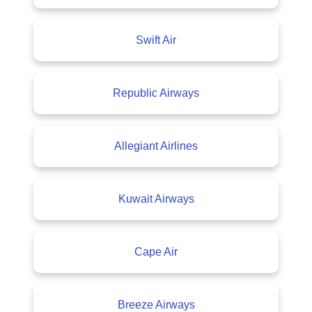
Swift Air
Republic Airways
Allegiant Airlines
Kuwait Airways
Cape Air
Breeze Airways