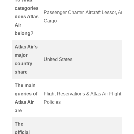
categories
Passenger Charter, Aircraft Lessor, And
does Atlas
Cargo
Air
belong?
Atlas Air’s
major
United States
country
share
The main
queries of
Flight Reservations & Atlas Air Flight
Atlas Air
Policies
are
The
official