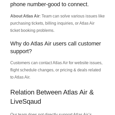
phone number-good to connect.
About Atlas Air
: Team can solve various issues like
purchasing tickets, billing inquiries, or Atlas Air
ticket booking problems.
Why do Atlas Air users call customer
support?
Customers can contact Atlas Air for website issues,
flight schedule changes, or pricing & deals related
to Atlas Air.
Relation Between Atlas Air &
LiveSqaud
Our team does not directly support Atlas Air’s