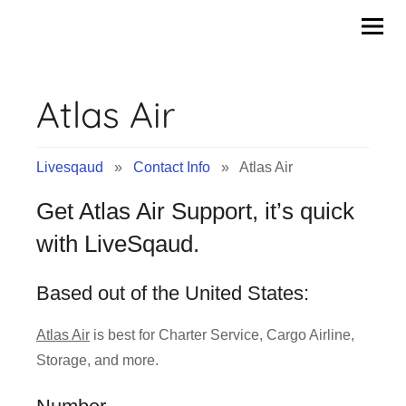
Contact
Skip
to
Info
content
Atlas Air
&
Tips
Livesqaud
»
Contact Info
» Atlas Air
of
Get Atlas Air Support, it’s quick
Companies
with LiveSqaud.
|
Based out of the United States:
Livesqaud.Com
Atlas Air
is best for Charter Service, Cargo Airline,
Storage, and more.