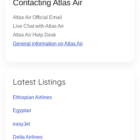
Contacting Atlas Air
Atlas Air Official Email
Live Chat with Atlas Air
Atlas Air Help Desk
General information on Atlas Air
Latest Listings
Ethiopian Airlines
Egyptair
easyJet
Delta Airlines