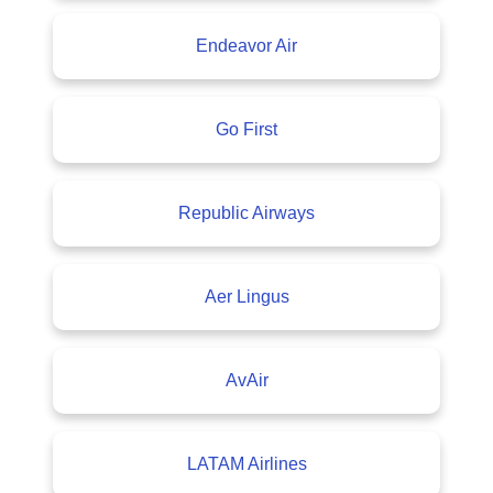
Endeavor Air
Go First
Republic Airways
Aer Lingus
AvAir
LATAM Airlines