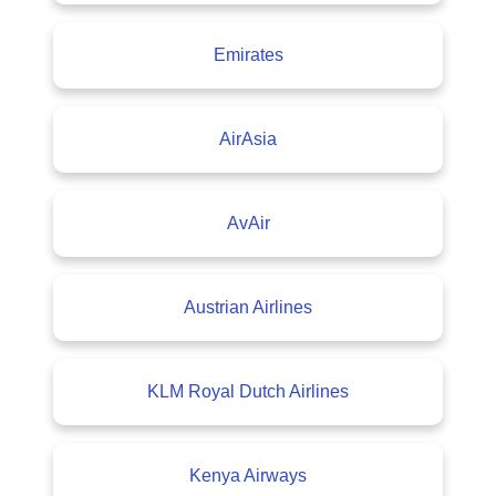
Emirates
AirAsia
AvAir
Austrian Airlines
KLM Royal Dutch Airlines
Kenya Airways