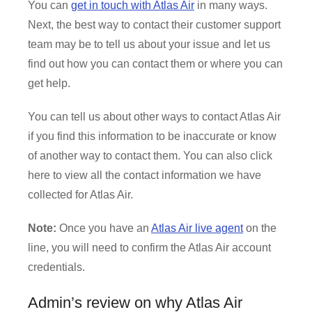
You can
get in touch with Atlas Air
in many ways.
Next, the best way to contact their customer support
team may be to tell us about your issue and let us
find out how you can contact them or where you can
get help.
You can tell us about other ways to contact Atlas Air
if you find this information to be inaccurate or know
of another way to contact them. You can also click
here to view all the contact information we have
collected for Atlas Air.
Note:
Once you have an
Atlas Air live agent
on the
line, you will need to confirm the Atlas Air account
credentials.
Admin’s review on why Atlas Air