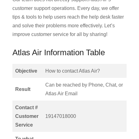
customer support operations. Every day, we offer
tips & tools to help users reach the help desk faster
and solve their problems more effectively. Let’s
improve customer service for all by sharing!
Atlas Air Information Table
Objective
How to contact Atlas Air?
Can be reached by Phone, Chat, or
Result
Atlas Air Email
Contact #
Customer
19147018000
Service
To what