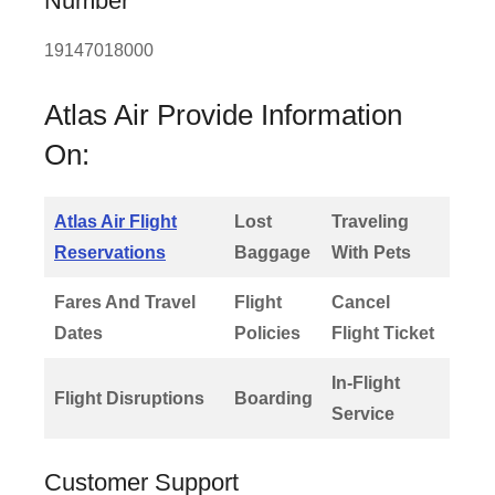
Number
19147018000
Atlas Air Provide Information
On:
Atlas Air Flight
Lost
Traveling
Reservations
Baggage
With Pets
Fares And Travel
Flight
Cancel
Dates
Policies
Flight Ticket
In-Flight
Flight Disruptions
Boarding
Service
Customer Support