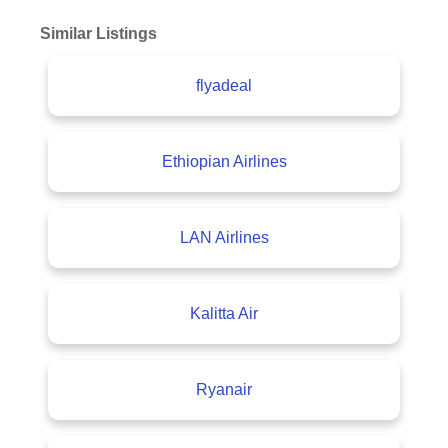
Similar Listings
flyadeal
Ethiopian Airlines
LAN Airlines
Kalitta Air
Ryanair