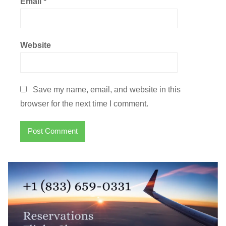
Email
*
Website
Save my name, email, and website in this
browser for the next time I comment.