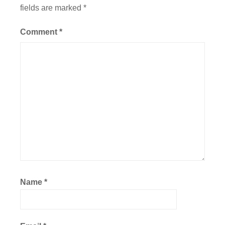
fields are marked
*
Comment
*
Name
*