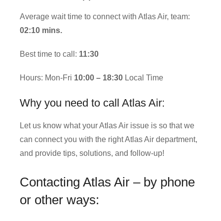
Average wait time to connect with Atlas Air, team:
02:10 mins.
Best time to call:
11:30
Hours: Mon-Fri
10:00 – 18:30
Local Time
Why you need to call Atlas Air:
Let us know what your Atlas Air issue is so that we
can connect you with the right Atlas Air department,
and provide tips, solutions, and follow-up!
Contacting Atlas Air – by phone
or other ways: