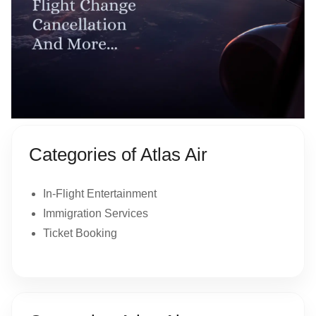
Categories of Atlas Air
In-Flight Entertainment
Immigration Services
Ticket Booking