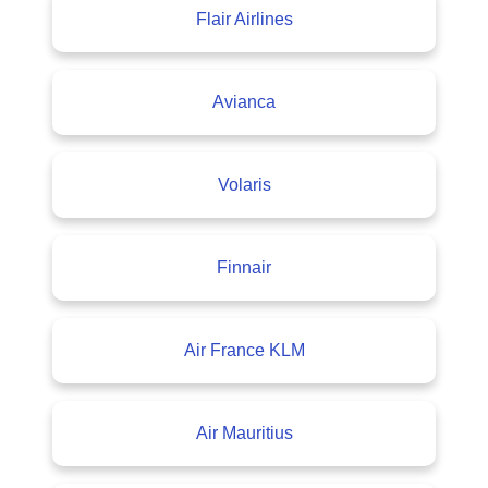
Flair Airlines
Avianca
Volaris
Finnair
Air France KLM
Air Mauritius