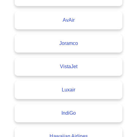
AvAir
Joramco
VistaJet
Luxair
IndiGo
Hawaiian Airlines