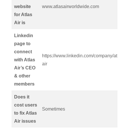
website
www.atlasairworldwide.com
for Atlas
Air is
Linkedin
page to
connect
https://www.linkedin.com/company/atlas-
with Atlas
air
Air’s CEO
& other
members
Does it
cost users
Sometimes
to fix Atlas
Air issues