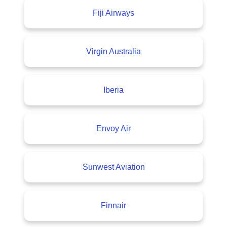
Fiji Airways
Virgin Australia
Iberia
Envoy Air
Sunwest Aviation
Finnair