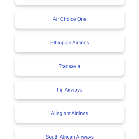
Air Choice One
Ethiopian Airlines
Transavia
Fiji Airways
Allegiant Airlines
South African Airways