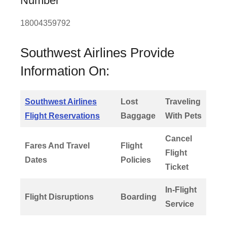
Number
18004359792
Southwest Airlines Provide
Information On:
Southwest Airlines
Lost
Traveling
Flight Reservations
Baggage
With Pets
Cancel
Fares And Travel
Flight
Flight
Dates
Policies
Ticket
In-Flight
Flight Disruptions
Boarding
Service