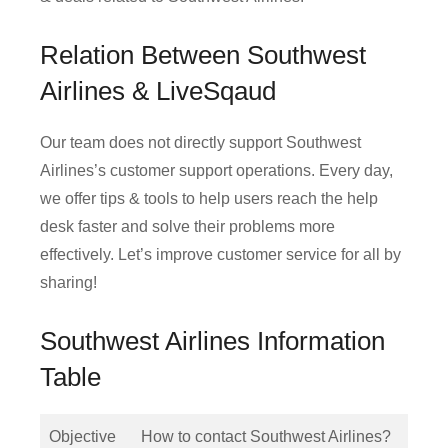
Relation Between Southwest
Airlines & LiveSqaud
Our team does not directly support Southwest
Airlines’s customer support operations. Every day,
we offer tips & tools to help users reach the help
desk faster and solve their problems more
effectively. Let’s improve customer service for all by
sharing!
Southwest Airlines Information
Table
Objective
How to contact Southwest Airlines?