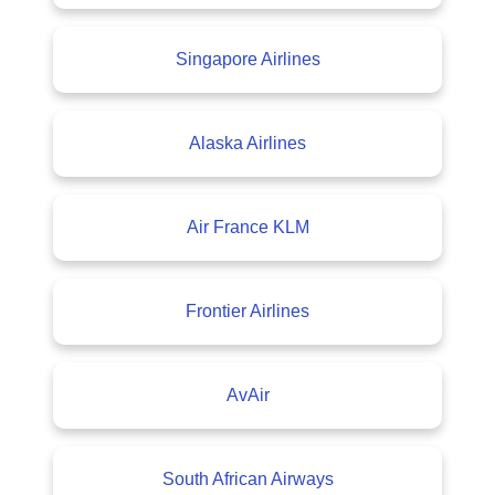
Singapore Airlines
Alaska Airlines
Air France KLM
Frontier Airlines
AvAir
South African Airways