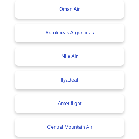
Oman Air
Aerolineas Argentinas
Nile Air
flyadeal
Ameriflight
Central Mountain Air