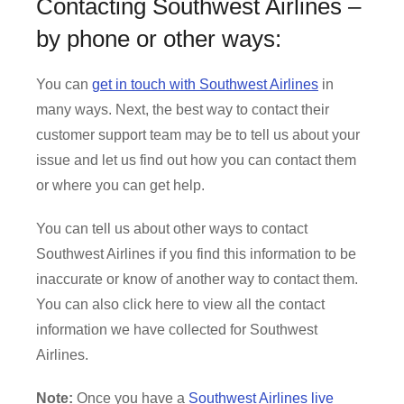
Contacting Southwest Airlines –
by phone or other ways:
You can
get in touch with Southwest Airlines
in
many ways. Next, the best way to contact their
customer support team may be to tell us about your
issue and let us find out how you can contact them
or where you can get help.
You can tell us about other ways to contact
Southwest Airlines if you find this information to be
inaccurate or know of another way to contact them.
You can also click here to view all the contact
information we have collected for Southwest
Airlines.
Note:
Once you have a
Southwest Airlines live