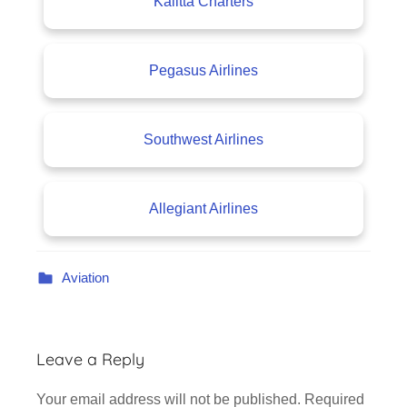
Kalitta Charters
Pegasus Airlines
Southwest Airlines
Allegiant Airlines
Aviation
Leave a Reply
Your email address will not be published.
Required