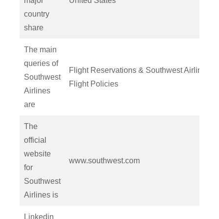
major
United States
country
share
The main
queries of
Flight Reservations & Southwest Airlines
Southwest
Flight Policies
Airlines
are
The
official
website
www.southwest.com
for
Southwest
Airlines is
Linkedin