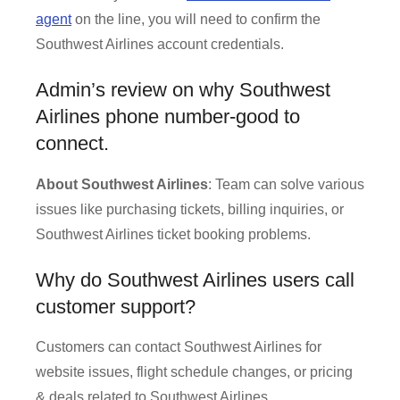
agent
on the line, you will need to confirm the
Southwest Airlines account credentials.
Admin’s review on why Southwest
Airlines phone number-good to
connect.
About Southwest Airlines
: Team can solve various
issues like purchasing tickets, billing inquiries, or
Southwest Airlines ticket booking problems.
Why do Southwest Airlines users call
customer support?
Customers can contact Southwest Airlines for
website issues, flight schedule changes, or pricing
& deals related to Southwest Airlines.