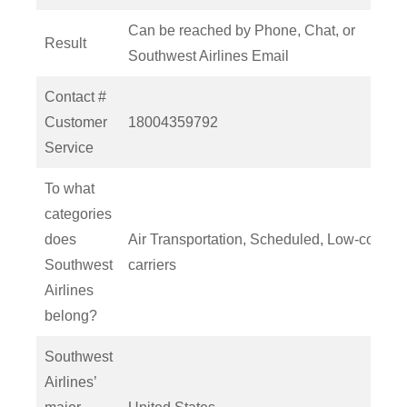
Can be reached by Phone, Chat, or
Result
Southwest Airlines Email
Contact #
Customer
18004359792
Service
To what
categories
does
Air Transportation, Scheduled, Low-cost
Southwest
carriers
Airlines
belong?
Southwest
Airlines’