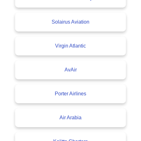
Solairus Aviation
Virgin Atlantic
AvAir
Porter Airlines
Air Arabia