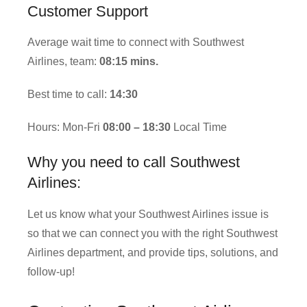
Customer Support
Average wait time to connect with Southwest
Airlines, team:
08:15 mins.
Best time to call:
14:30
Hours: Mon-Fri
08:00 – 18:30
Local Time
Why you need to call Southwest
Airlines:
Let us know what your Southwest Airlines issue is
so that we can connect you with the right Southwest
Airlines department, and provide tips, solutions, and
follow-up!