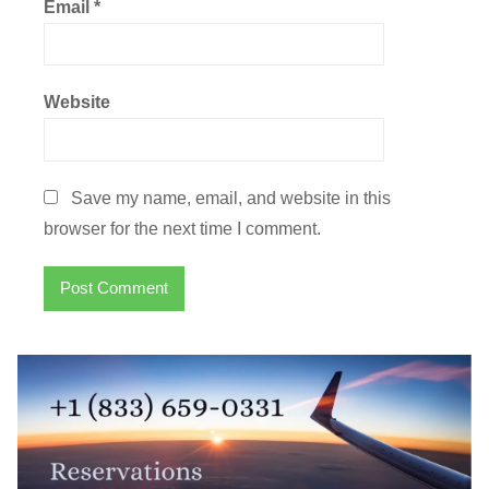
Email
*
Website
Save my name, email, and website in this
browser for the next time I comment.