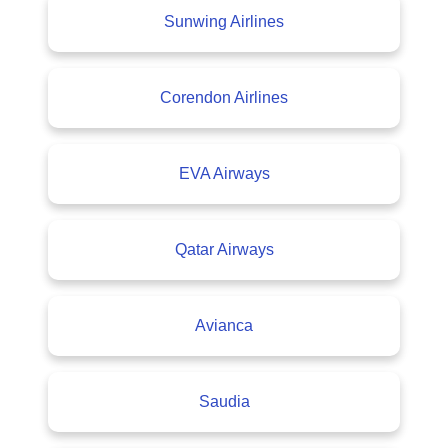
Sunwing Airlines
Corendon Airlines
EVA Airways
Qatar Airways
Avianca
Saudia