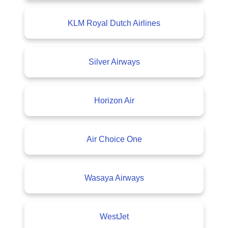
KLM Royal Dutch Airlines
Silver Airways
Horizon Air
Air Choice One
Wasaya Airways
WestJet