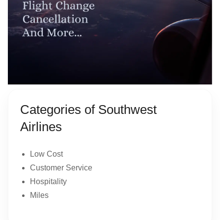
Categories of Southwest
Airlines
Low Cost
Customer Service
Hospitality
Miles