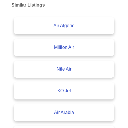
Similar Listings
Air Algerie
Million Air
Nile Air
XO Jet
Air Arabia