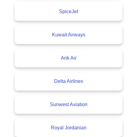
SpiceJet
Kuwait Airways
Arik Air
Delta Airlines
Sunwest Aviation
Royal Jordanian