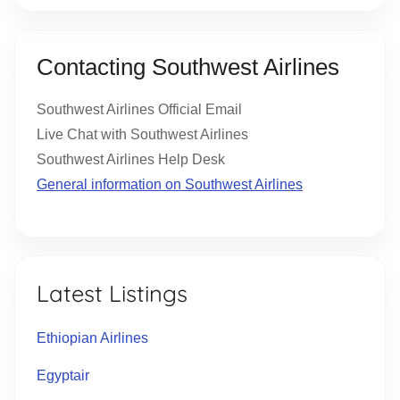
Contacting Southwest Airlines
Southwest Airlines Official Email
Live Chat with Southwest Airlines
Southwest Airlines Help Desk
General information on Southwest Airlines
Latest Listings
Ethiopian Airlines
Egyptair