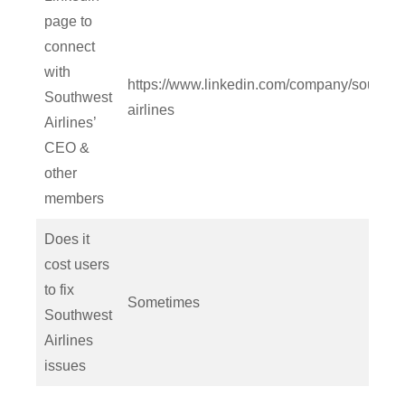
page to
connect
with
https://www.linkedin.com/company/southwe
Southwest
airlines
Airlines’
CEO &
other
members
Does it
cost users
to fix
Sometimes
Southwest
Airlines
issues