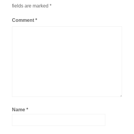
fields are marked
*
Comment
*
Name
*