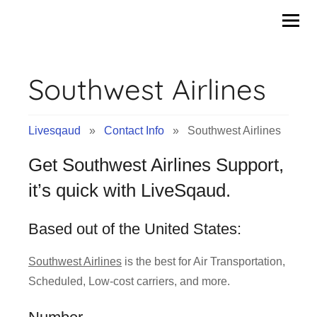
Contact
Skip
to
Info
content
Southwest Airlines
&
Tips
Livesqaud
»
Contact Info
» Southwest Airlines
of
Get Southwest Airlines Support,
Companies
it’s quick with LiveSqaud.
|
Based out of the United States:
Livesqaud.Com
Southwest Airlines
is the best for Air Transportation,
Scheduled, Low-cost carriers, and more.