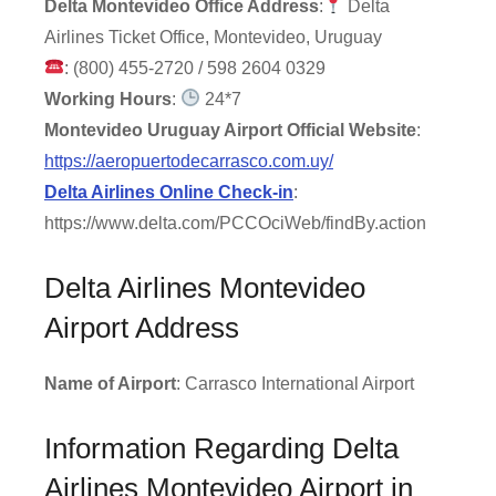
Delta Montevideo Office Address
:
Delta
Airlines Ticket Office, Montevideo, Uruguay
: (800) 455-2720 / 598 2604 0329
Working Hours
:
24*7
Montevideo Uruguay Airport Official Website
:
https://aeropuertodecarrasco.com.uy/
Delta Airlines Online Check-in
:
https://www.delta.com/PCCOciWeb/findBy.action
Delta Airlines Montevideo
Airport Address
Name of Airport
: Carrasco International Airport
Information Regarding Delta
Airlines Montevideo Airport in