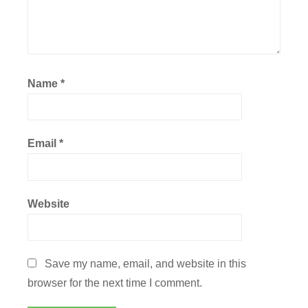
Name
*
Email
*
Website
Save my name, email, and website in this
browser for the next time I comment.