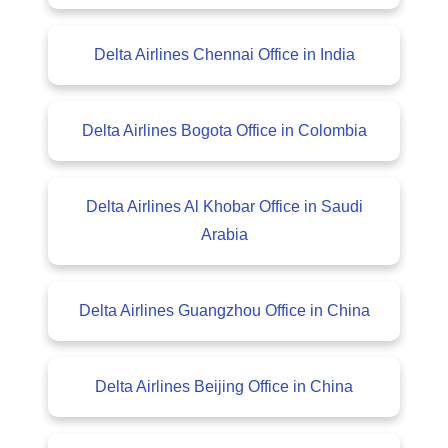
Delta Airlines Chennai Office in India
Delta Airlines Bogota Office in Colombia
Delta Airlines Al Khobar Office in Saudi
Arabia
Delta Airlines Guangzhou Office in China
Delta Airlines Beijing Office in China