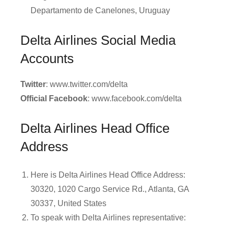
Departamento de Canelones, Uruguay
Delta Airlines Social Media
Accounts
Twitter
: www.twitter.com/delta
Official Facebook
: www.facebook.com/delta
Delta Airlines Head Office
Address
Here is Delta Airlines Head Office Address:
30320, 1020 Cargo Service Rd., Atlanta, GA
30337, United States
To speak with Delta Airlines representative: