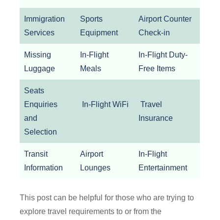
Immigration
Sports
Airport Counter
Services
Equipment
Check-in
Missing
In-Flight
In-Flight Duty-
Luggage
Meals
Free Items
Seats
Enquiries
In-Flight WiFi
Travel
and
Insurance
Selection
Transit
Airport
In-Flight
Information
Lounges
Entertainment
This post can be helpful for those who are trying to
explore travel requirements to or from the