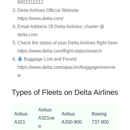
8002211212
Delta Airlines Official Website:
https://www.delta.com/
Email Address Of Delta Airlines: charter @
delta.com
Check the status of your Delta Airlines flight here:
https://www.delta.com/flight-status/search
Baggage Lost and Found:
https://www.delta.com/apac/en/baggage/overvie
w
Types of Fleets on Delta Airlines
Airbus
Airbus
Airbus
Boeing
A321ne
A321
A350-900
737-900
o