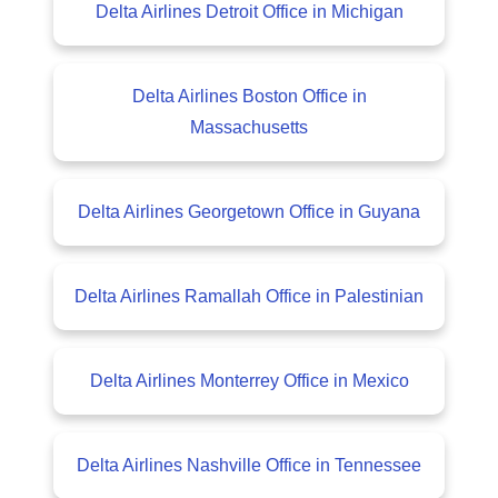
Delta Airlines Detroit Office in Michigan
Delta Airlines Boston Office in
Massachusetts
Delta Airlines Georgetown Office in Guyana
Delta Airlines Ramallah Office in Palestinian
Delta Airlines Monterrey Office in Mexico
Delta Airlines Nashville Office in Tennessee