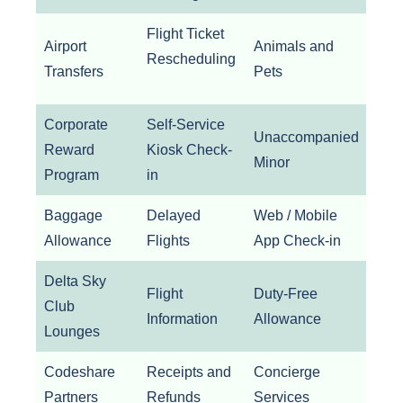
Flight Ticket
Airport
Animals and
Rescheduling
Transfers
Pets
Corporate
Self-Service
Unaccompanied
Reward
Kiosk Check-
Minor
Program
in
Baggage
Delayed
Web / Mobile
Allowance
Flights
App Check-in
Delta Sky
Flight
Duty-Free
Club
Information
Allowance
Lounges
Codeshare
Receipts and
Concierge
Partners
Refunds
Services