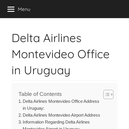
Contact,
Skip
Livesqaud
Menu
to
Email,
content
Chat
Delta Airlines
&
Montevideo Office
Address
in Uruguay
of
Airlines
Table of Contents
Delta Airlines Montevideo Office Address
in Uruguay:
Delta Airlines Montevideo Airport Address
Information Regarding Delta Airlines
Montevideo Airport in Uruguay