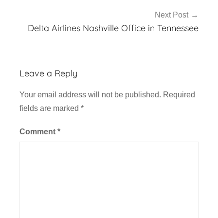
Next Post
Delta Airlines Nashville Office in Tennessee
Leave a Reply
Your email address will not be published.
Required
fields are marked
*
Comment
*