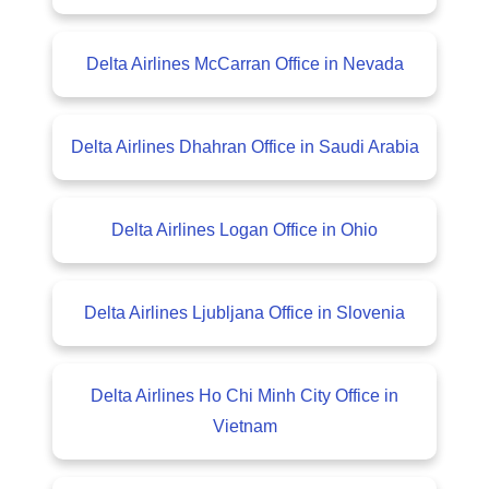
Delta Airlines McCarran Office in Nevada
Delta Airlines Dhahran Office in Saudi Arabia
Delta Airlines Logan Office in Ohio
Delta Airlines Ljubljana Office in Slovenia
Delta Airlines Ho Chi Minh City Office in
Vietnam