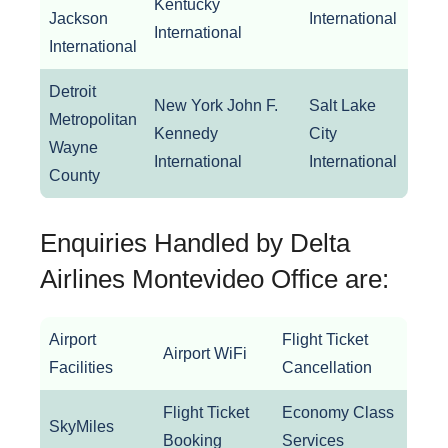
Kentucky
Log
Jackson
International
International
Inter
International
Detroit
New York John F.
Salt Lake
Metropolitan
New
Kennedy
City
Wayne
La G
International
International
County
Enquiries Handled by Delta
Airlines Montevideo Office are:
Airport
Flight Ticket
Airport WiFi
Facilities
Cancellation
Flight Ticket
Economy Class
SkyMiles
Booking
Services