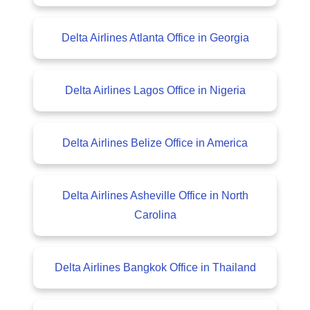
Delta Airlines Atlanta Office in Georgia
Delta Airlines Lagos Office in Nigeria
Delta Airlines Belize Office in America
Delta Airlines Asheville Office in North
Carolina
Delta Airlines Bangkok Office in Thailand