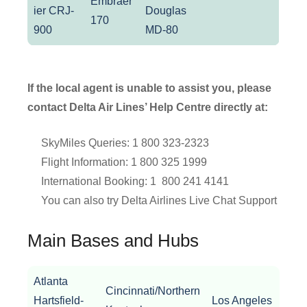
Embraer
ier CRJ-
Douglas
170
900
MD-80
If the local agent is unable to assist you, please
contact Delta Air Lines’ Help Centre directly at:
SkyMiles Queries: 1 800 323-2323
Flight Information: 1 800 325 1999
International Booking: 1 800 241 4141
You can also try Delta Airlines Live Chat Support
Main Bases and Hubs
Atlanta
Cincinnati/Northern
Bost
Hartsfield-
Los Angeles