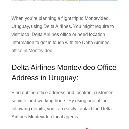
When you’re planning a flight trip to Montevideo,
Uruguay, using Delta Airlines. You might require to
visit local Delta Airlines office or need location
information to get in touch with the Delta Airlines
office in Montevideo.
Delta Airlines Montevideo Office
Address in Uruguay:
Find out the office address and location, customer
service, and working hours. By using one of the
following details, you can easily contact the Delta
Airlines Montevideo local agents: