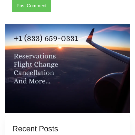
Recent Posts