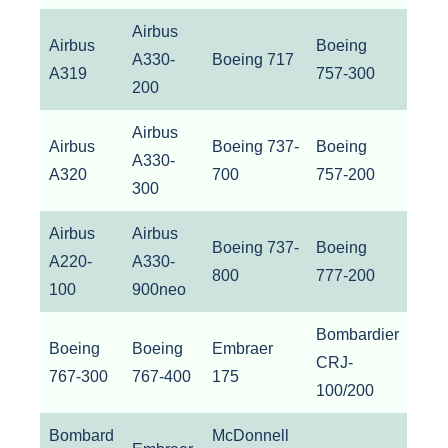
Airbus
Airbus
Boeing
A330-
Boeing 717
A319
757-300
200
Airbus
Airbus
Boeing 737-
Boeing
A330-
A320
700
757-200
300
Airbus
Airbus
Boeing 737-
Boeing
A220-
A330-
800
777-200
100
900neo
Bombardier
Boeing
Boeing
Embraer
CRJ-
767-300
767-400
175
100/200
Bombard
McDonnell