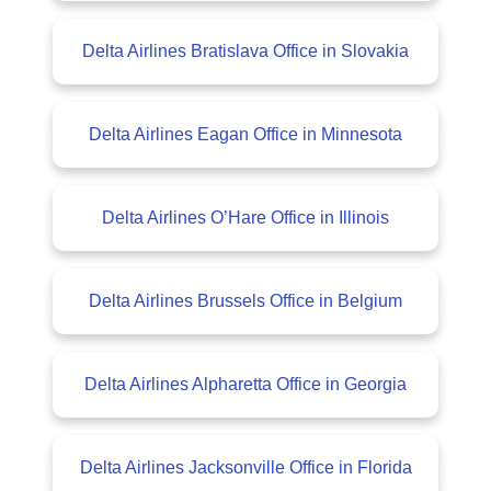
Delta Airlines Bratislava Office in Slovakia
Delta Airlines Eagan Office in Minnesota
Delta Airlines O’Hare Office in Illinois
Delta Airlines Brussels Office in Belgium
Delta Airlines Alpharetta Office in Georgia
Delta Airlines Jacksonville Office in Florida