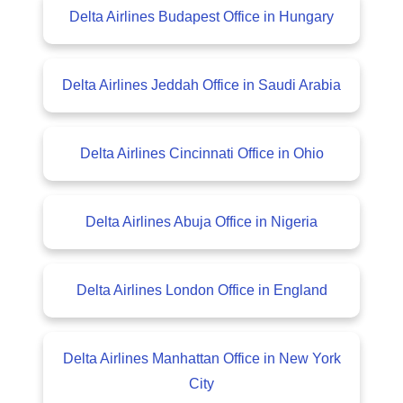
Delta Airlines Budapest Office in Hungary
Delta Airlines Jeddah Office in Saudi Arabia
Delta Airlines Cincinnati Office in Ohio
Delta Airlines Abuja Office in Nigeria
Delta Airlines London Office in England
Delta Airlines Manhattan Office in New York
City