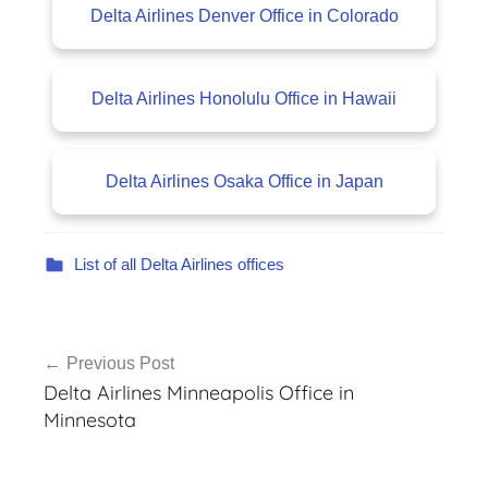
Delta Airlines Denver Office in Colorado
Delta Airlines Honolulu Office in Hawaii
Delta Airlines Osaka Office in Japan
List of all Delta Airlines offices
Post
Previous Post
navigation
Delta Airlines Minneapolis Office in
Minnesota