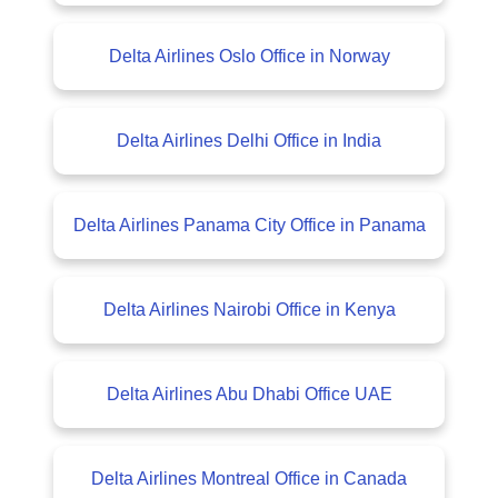
Delta Airlines Oslo Office in Norway
Delta Airlines Delhi Office in India
Delta Airlines Panama City Office in Panama
Delta Airlines Nairobi Office in Kenya
Delta Airlines Abu Dhabi Office UAE
Delta Airlines Montreal Office in Canada