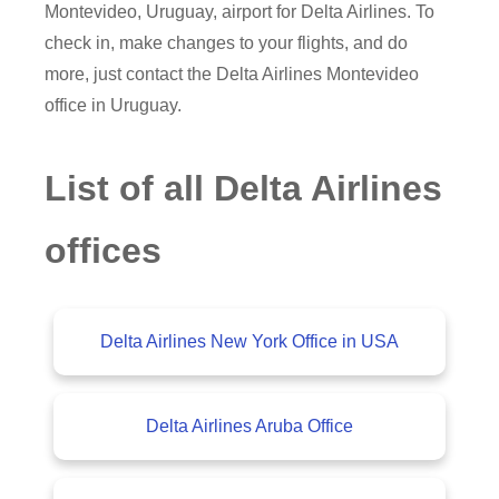
Montevideo, Uruguay, airport for Delta Airlines. To
check in, make changes to your flights, and do
more, just contact the Delta Airlines Montevideo
office in Uruguay.
List of all Delta Airlines
offices
Delta Airlines New York Office in USA
Delta Airlines Aruba Office