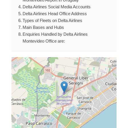
Delta Airlines Social Media Accounts
Delta Airlines Head Office Address
Types of Fleets on Delta Airlines
Main Bases and Hubs
Enquiries Handled by Delta Airlines
Montevideo Office are: