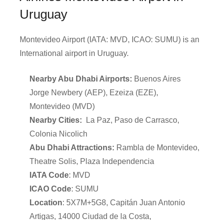
Uruguay
Montevideo Airport (IATA: MVD, ICAO: SUMU) is an
International airport in Uruguay.
Nearby Abu Dhabi Airports:
Buenos Aires
Jorge Newbery (AEP), Ezeiza (EZE),
Montevideo (MVD)
Nearby Cities:
La Paz, Paso de Carrasco,
Colonia Nicolich
Abu Dhabi Attractions:
Rambla de Montevideo,
Theatre Solis, Plaza Independencia
IATA Code
: MVD
ICAO Code
: SUMU
Location
: 5X7M+5G8, Capitán Juan Antonio
Artigas, 14000 Ciudad de la Costa,