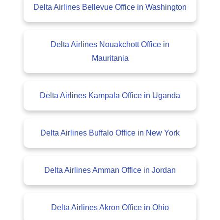
Delta Airlines Bellevue Office in Washington
Delta Airlines Nouakchott Office in
Mauritania
Delta Airlines Kampala Office in Uganda
Delta Airlines Buffalo Office in New York
Delta Airlines Amman Office in Jordan
Delta Airlines Akron Office in Ohio