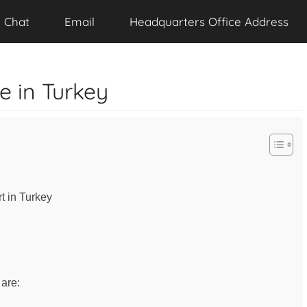
Chat
Email
Headquarters Office Address
ce in Turkey
rt in Turkey
 are: