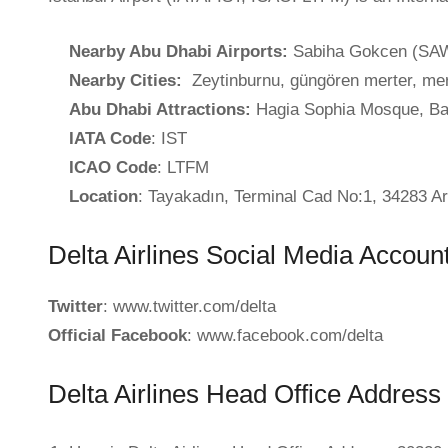
Nearby Abu Dhabi Airports:
Sabiha Gokcen (SAW
Nearby Cities:
Zeytinburnu, güngören merter, mer
Abu Dhabi Attractions:
Hagia Sophia Mosque, Bas
IATA Code
: IST
ICAO Code
: LTFM
Location
: Tayakadın, Terminal Cad No:1, 34283 Ar
Delta Airlines Social Media Accoun
Twitter
: www.twitter.com/delta
Official Facebook
: www.facebook.com/delta
Delta Airlines Head Office Address