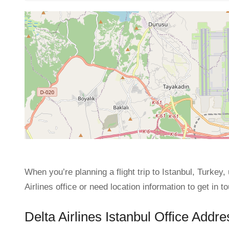
When you’re planning a flight trip to Istanbul, Turkey, 
Airlines office or need location information to get in to
Delta Airlines Istanbul Office Addre