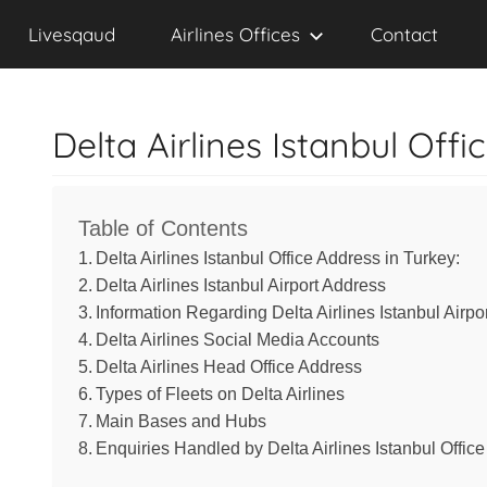
Contact,
Skip
Livesqaud
Livesqaud
Airlines Offices
Contact
to
Email,
content
Delta Airlines Istanbul Offi
Chat
&
Table of Contents
Address
Delta Airlines Istanbul Office Address in Turkey:
Delta Airlines Istanbul Airport Address
Information Regarding Delta Airlines Istanbul Airpo
of
Delta Airlines Social Media Accounts
Delta Airlines Head Office Address
Airlines
Types of Fleets on Delta Airlines
Main Bases and Hubs
Enquiries Handled by Delta Airlines Istanbul Office