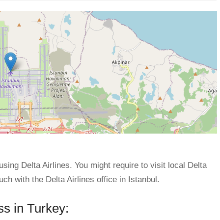
using Delta Airlines. You might require to visit local Delta
uch with the Delta Airlines office in Istanbul.
ss in Turkey: