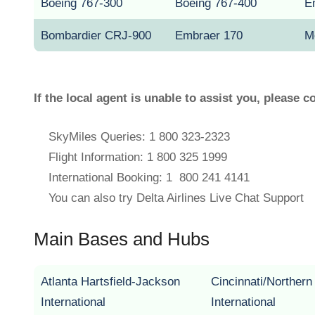
Boeing 767-300
Boeing 767-400
E
Bombardier CRJ-900
Embraer 170
M
If the local agent is unable to assist you, please c
SkyMiles Queries: 1 800 323-2323
Flight Information: 1 800 325 1999
International Booking: 1 800 241 4141
You can also try Delta Airlines Live Chat Support
Main Bases and Hubs
Atlanta Hartsfield-Jackson
Cincinnati/Norther
International
International