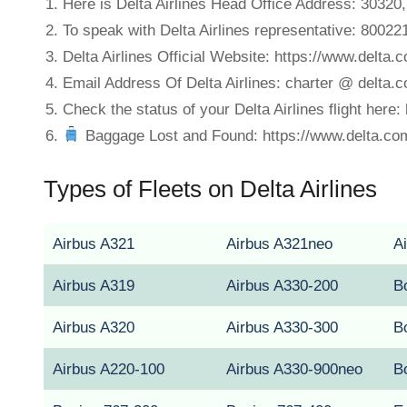
Here is Delta Airlines Head Office Address: 30320
To speak with Delta Airlines representative: 8002
Delta Airlines Official Website: https://www.delta.
Email Address Of Delta Airlines: charter @ delta.
Check the status of your Delta Airlines flight here:
Baggage Lost and Found: https://www.delta.co
Types of Fleets on Delta Airlines
Airbus A321
Airbus A321neo
A
Airbus A319
Airbus A330-200
B
Airbus A320
Airbus A330-300
B
Airbus A220-100
Airbus A330-900neo
B