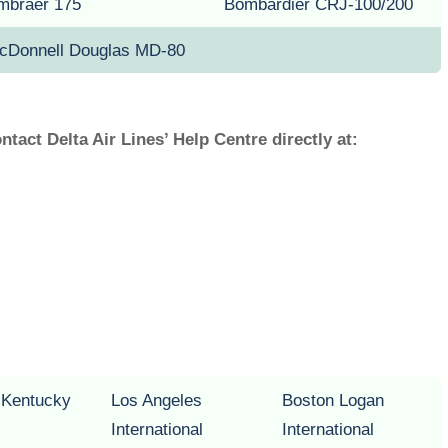
mbraer 175
Bombardier CRJ-100/200
cDonnell Douglas MD-80
ontact Delta Air Lines’ Help Centre directly at:
n Kentucky
Los Angeles
Boston Logan
International
International