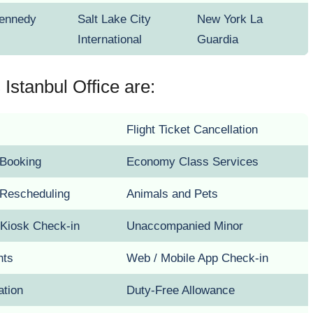
Kennedy
Salt Lake City
New York La
International
Guardia
Istanbul Office are:
Flight Ticket Cancellation
t Booking
Economy Class Services
t Rescheduling
Animals and Pets
 Kiosk Check-in
Unaccompanied Minor
hts
Web / Mobile App Check-in
ation
Duty-Free Allowance