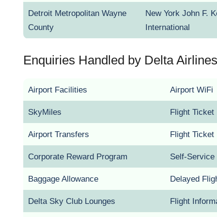
Detroit Metropolitan Wayne
New York John F. 
County
International
Enquiries Handled by Delta Airlines 
Airport Facilities
Airport WiFi
SkyMiles
Flight Ticke
Airport Transfers
Flight Ticke
Corporate Reward Program
Self-Service
Baggage Allowance
Delayed Flig
Delta Sky Club Lounges
Flight Inform