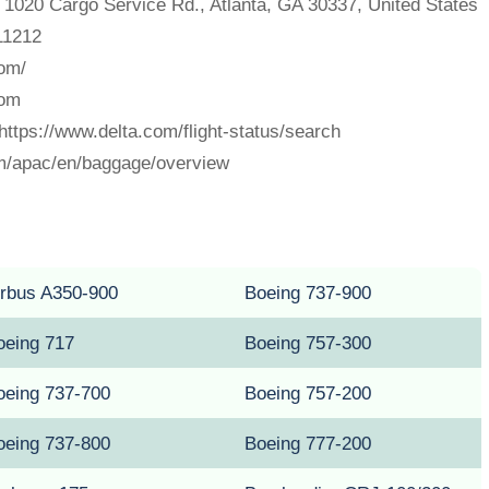
, 1020 Cargo Service Rd., Atlanta, GA 30337, United States
211212
com/
com
 https://www.delta.com/flight-status/search
m/apac/en/baggage/overview
irbus A350-900
Boeing 737-900
oeing 717
Boeing 757-300
oeing 737-700
Boeing 757-200
oeing 737-800
Boeing 777-200