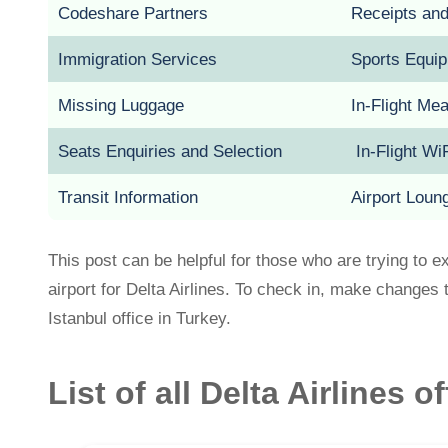
Codeshare Partners
Receipts an
Immigration Services
Sports Equi
Missing Luggage
In-Flight Me
Seats Enquiries and Selection
In-Flight Wi
Transit Information
Airport Loun
This post can be helpful for those who are trying to e
airport for Delta Airlines. To check in, make changes t
Istanbul office in Turkey.
List of all Delta Airlines o