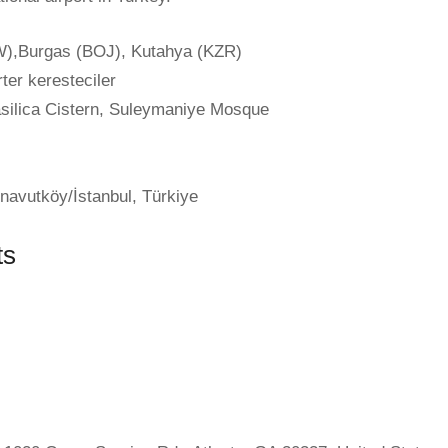
),Burgas (BOJ), Kutahya (KZR)
ter keresteciler
ilica Cistern, Suleymaniye Mosque
navutköy/İstanbul, Türkiye
ts