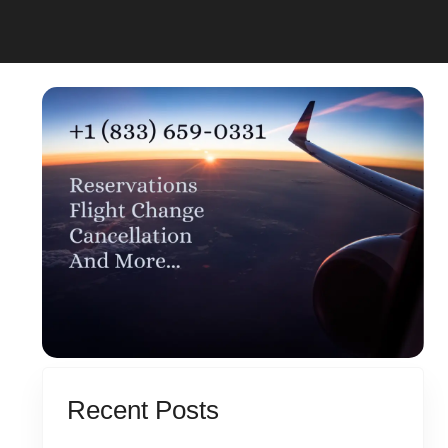
Recent Posts