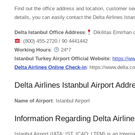
Find out the office address and location, customer se
details, you can easily contact the Delta Airlines Ista
Delta Istanbul Office Address
:
Dikilitas Emirhan 
: (800) 455-2720 / 90 4441442
Working Hours
:
24*7
Istanbul Turkey Airport Official Website
:
https://ww
Delta Airlines Online Check-in
: https://www.delta.
Delta Airlines Istanbul Airport Addr
Name of Airport
: Istanbul Airport
Information Regarding Delta Airline
Istanbul Airport (IATA: IST, ICAO: LTFM) is an Internat