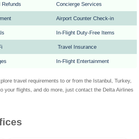
d Refunds
Concierge Services
pment
Airport Counter Check-in
als
In-Flight Duty-Free Items
Fi
Travel Insurance
ges
In-Flight Entertainment
xplore travel requirements to or from the Istanbul, Turkey,
o your flights, and do more, just contact the Delta Airlines
ffices