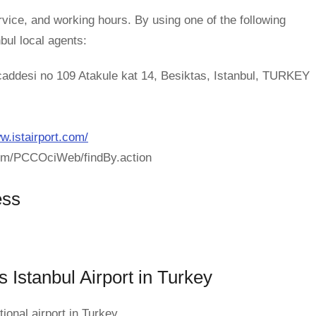
rvice, and working hours. By using one of the following
nbul local agents:
caddesi no 109 Atakule kat 14, Besiktas, Istanbul, TURKEY
w.istairport.com/
com/PCCOciWeb/findBy.action
ess
s Istanbul Airport in Turkey
ional airport in Turkey.