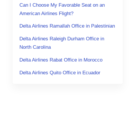
Can I Choose My Favorable Seat on an
American Airlines Flight?
Delta Airlines Ramallah Office in Palestinian
Delta Airlines Raleigh Durham Office in
North Carolina
Delta Airlines Rabat Office in Morocco
Delta Airlines Quito Office in Ecuador